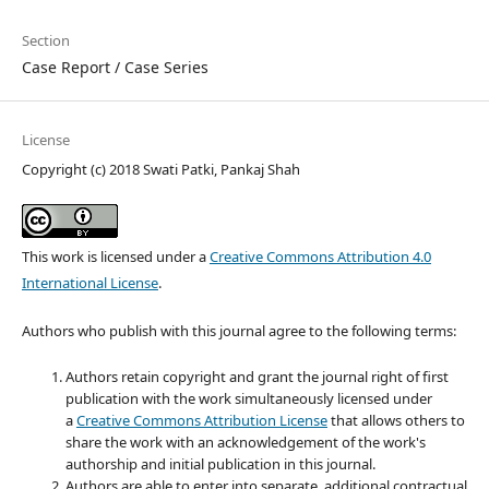
Section
Case Report / Case Series
License
Copyright (c) 2018 Swati Patki, Pankaj Shah
This work is licensed under a
Creative Commons Attribution 4.0
International License
.
Authors who publish with this journal agree to the following terms:
Authors retain copyright and grant the journal right of first
publication with the work simultaneously licensed under
a
Creative Commons Attribution License
that allows others to
share the work with an acknowledgement of the work's
authorship and initial publication in this journal.
Authors are able to enter into separate, additional contractual