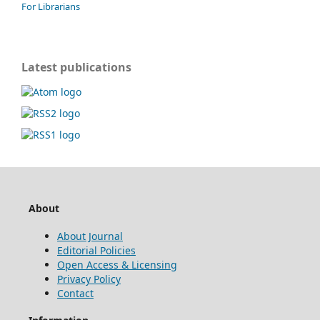
For Librarians
Latest publications
About
About Journal
Editorial Policies
Open Access & Licensing
Privacy Policy
Contact