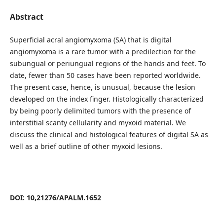
Abstract
Superficial acral angiomyxoma (SA) that is digital
angiomyxoma is a rare tumor with a predilection for the
subungual or periungual regions of the hands and feet. To
date, fewer than 50 cases have been reported worldwide.
The present case, hence, is unusual, because the lesion
developed on the index finger. Histologically characterized
by being poorly delimited tumors with the presence of
interstitial scanty cellularity and myxoid material. We
discuss the clinical and histological features of digital SA as
well as a brief outline of other myxoid lesions.
DOI: 10,21276/APALM.1652