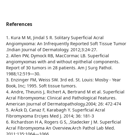
References
1. Kura M M, Jindal S R. Solitary Superficial Acral
Angiomyxoma: An Infrequently Reported Soft Tissue Tumor
.Indian Journal of Dermatology. 2012;3:24-27.
2. Allen PW, Dymock RB, MacCormac LB. Superficial
angiomyxomas with and without epithelial components.
Report of 30 tumors in 28 patients. Am J Surg Pathol.
1988;12:519—30.
3. Enzinger FM, Weiss SW. 3rd ed. St. Louis: Mosby - Year
Book, Inc; 1995. Soft tissue tumors.
4. Andre, Theunis J, Richert A, Bertrand M et al. Superficial
Acral Fibromyxoma: Clinical and Pathological Features.
American Journal of Dermatopathology.2004; 26: 472-474
5. ArÄ±k D, Canaz F, Karabagh Y. Superficial Acral
Fibromyxoma Erciyes Med J. 2014; 36: 181-3
6. Richardson H A, Rogers G S, ,Stadecker J M. Superficial
Acral Fibromyxoma An Overview.Arch Pathol Lab Med.
2011;135:1064—1066