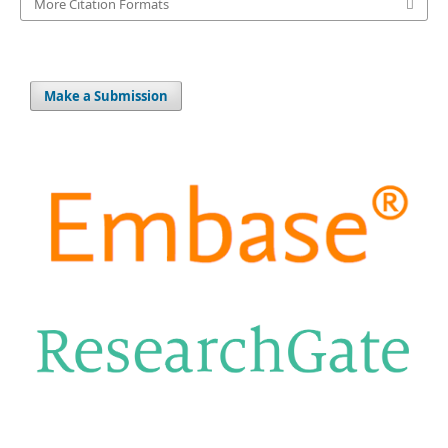
More Citation Formats
Make a Submission