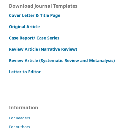
Download Journal Templates
Cover Letter & Title Page
Original Article
Case Report/ Case Series
Review Article (Narrative Review)
Review Article (Systematic Review and Metanalysis)
Letter to Editor
Information
For Readers
For Authors