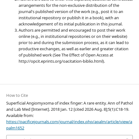
arrangements for the non-exclusive distribution of the
journal's published version of the work (e.g., post it to an
institutional repository or publish it in a book), with an
acknowledgement of its initial publication in this journal.
Authors are permitted and encouraged to post their work
online (e.g., in institutional repositories or on their website)
prior to and during the submission process, as it can lead to
productive exchanges, as well as earlier and greater citation
of published work (See The Effect of Open Access at
http://opcit.eprints.org/oacitation-biblio.html).
How to Cite
Superficial Angiomyxoma of index finger: A rare entity. Ann of Pathol
and Lab Med [Internet]. 2018 Jan. 12 [cited 2026 Aug. 8];5(1):C18-19.
Available from:
https://pacificejournals.com/journal/index.php/apalm/article/view/a
palm1652