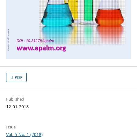
PDF
Published
12-01-2018
Issue
Vol. 5 No. 1 (2018)