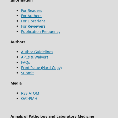
Information
For Readers
For Authors
For Librarians
For Reviewers
Publication Frequency
Authors
Author Guidelines
APCs & Waivers
FAQs
Print Issue (Hard Copy)
Submit
Media
RSS
ATOM
OAI-PMH
Annals of Pathology and Laboratory Medicine