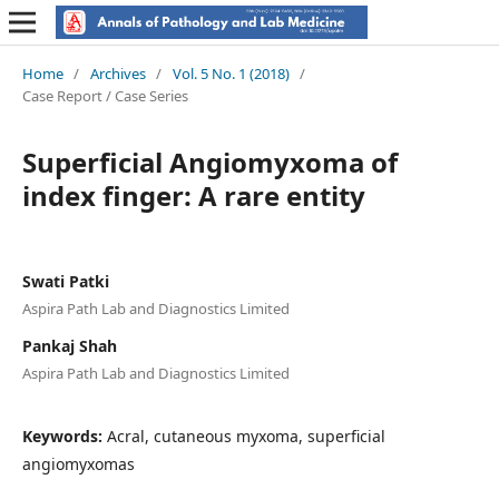
Home
/
Archives
/
Vol. 5 No. 1 (2018)
/
Case Report / Case Series
Superficial Angiomyxoma of
index finger: A rare entity
Swati Patki
Aspira Path Lab and Diagnostics Limited
Pankaj Shah
Aspira Path Lab and Diagnostics Limited
Keywords:
Acral, cutaneous myxoma, superficial
angiomyxomas