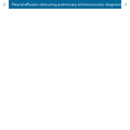
Pleural effusion obscuring pulmonary echinococcosis: diagnosis by cytology