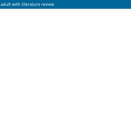
adult with literature review