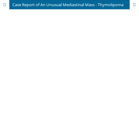
Case Report of An Unusual Mediastinal Mass - Thymolipoma