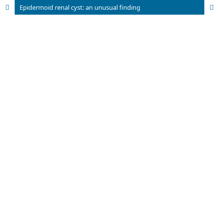
Epidermoid renal cyst: an unusual finding