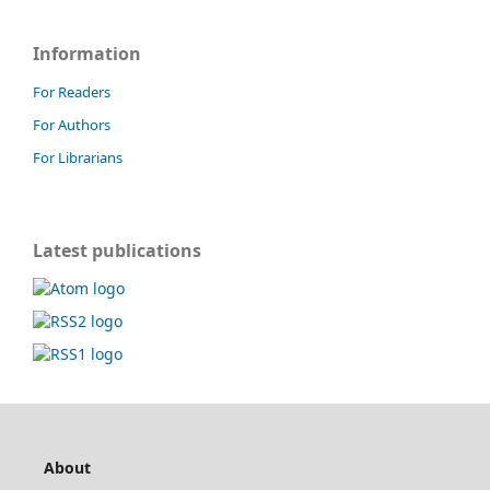
Information
For Readers
For Authors
For Librarians
Latest publications
About