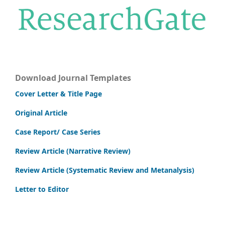
Download Journal Templates
Cover Letter & Title Page
Original Article
Case Report/ Case Series
Review Article (Narrative Review)
Review Article (Systematic Review and Metanalysis)
Letter to Editor