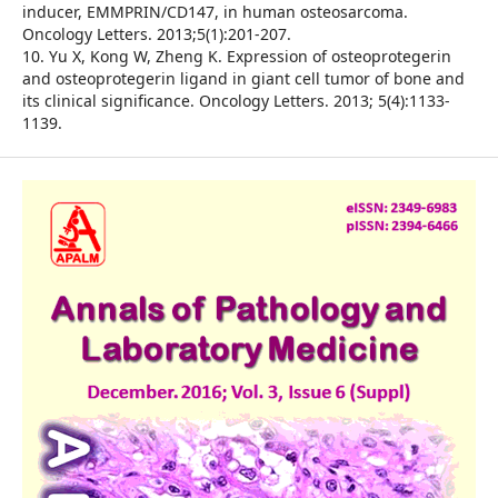
inducer, EMMPRIN/CD147, in human osteosarcoma.
Oncology Letters. 2013;5(1):201-207.
10. Yu X, Kong W, Zheng K. Expression of osteoprotegerin
and osteoprotegerin ligand in giant cell tumor of bone and
its clinical significance. Oncology Letters. 2013; 5(4):1133-
1139.