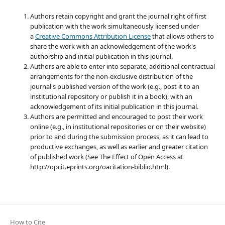
Authors retain copyright and grant the journal right of first
publication with the work simultaneously licensed under
a
Creative Commons Attribution License
that allows others to
share the work with an acknowledgement of the work's
authorship and initial publication in this journal.
Authors are able to enter into separate, additional contractual
arrangements for the non-exclusive distribution of the
journal's published version of the work (e.g., post it to an
institutional repository or publish it in a book), with an
acknowledgement of its initial publication in this journal.
Authors are permitted and encouraged to post their work
online (e.g., in institutional repositories or on their website)
prior to and during the submission process, as it can lead to
productive exchanges, as well as earlier and greater citation
of published work (See The Effect of Open Access at
http://opcit.eprints.org/oacitation-biblio.html).
How to Cite