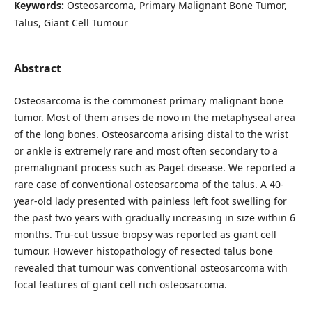
Keywords:
Osteosarcoma, Primary Malignant Bone Tumor,
Talus, Giant Cell Tumour
Abstract
Osteosarcoma is the commonest primary malignant bone
tumor. Most of them arises de novo in the metaphyseal area
of the long bones. Osteosarcoma arising distal to the wrist
or ankle is extremely rare and most often secondary to a
premalignant process such as Paget disease. We reported a
rare case of conventional osteosarcoma of the talus. A 40-
year-old lady presented with painless left foot swelling for
the past two years with gradually increasing in size within 6
months. Tru-cut tissue biopsy was reported as giant cell
tumour. However histopathology of resected talus bone
revealed that tumour was conventional osteosarcoma with
focal features of giant cell rich osteosarcoma.