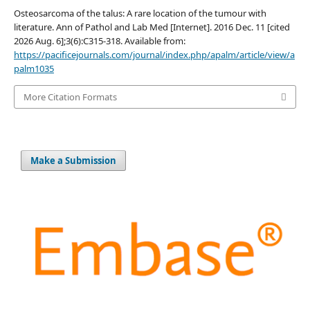
Osteosarcoma of the talus: A rare location of the tumour with
literature. Ann of Pathol and Lab Med [Internet]. 2016 Dec. 11 [cited
2026 Aug. 6];3(6):C315-318. Available from:
https://pacificejournals.com/journal/index.php/apalm/article/view/a
palm1035
More Citation Formats
Make a Submission