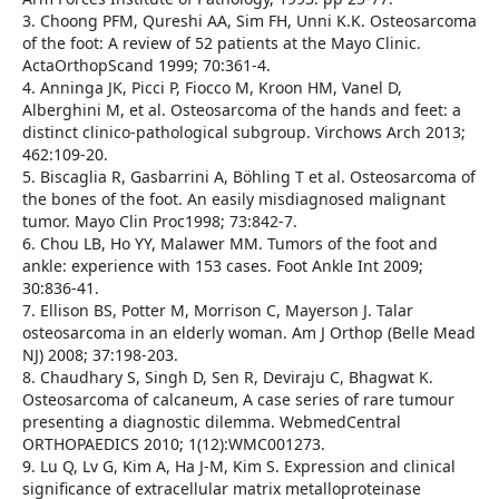
3. Choong PFM, Qureshi AA, Sim FH, Unni K.K. Osteosarcoma
of the foot: A review of 52 patients at the Mayo Clinic.
ActaOrthopScand 1999; 70:361-4.
4. Anninga JK, Picci P, Fiocco M, Kroon HM, Vanel D,
Alberghini M, et al. Osteosarcoma of the hands and feet: a
distinct clinico-pathological subgroup. Virchows Arch 2013;
462:109-20.
5. Biscaglia R, Gasbarrini A, Böhling T et al. Osteosarcoma of
the bones of the foot. An easily misdiagnosed malignant
tumor. Mayo Clin Proc1998; 73:842-7.
6. Chou LB, Ho YY, Malawer MM. Tumors of the foot and
ankle: experience with 153 cases. Foot Ankle Int 2009;
30:836-41.
7. Ellison BS, Potter M, Morrison C, Mayerson J. Talar
osteosarcoma in an elderly woman. Am J Orthop (Belle Mead
NJ) 2008; 37:198-203.
8. Chaudhary S, Singh D, Sen R, Deviraju C, Bhagwat K.
Osteosarcoma of calcaneum, A case series of rare tumour
presenting a diagnostic dilemma. WebmedCentral
ORTHOPAEDICS 2010; 1(12):WMC001273.
9. Lu Q, Lv G, Kim A, Ha J-M, Kim S. Expression and clinical
significance of extracellular matrix metalloproteinase