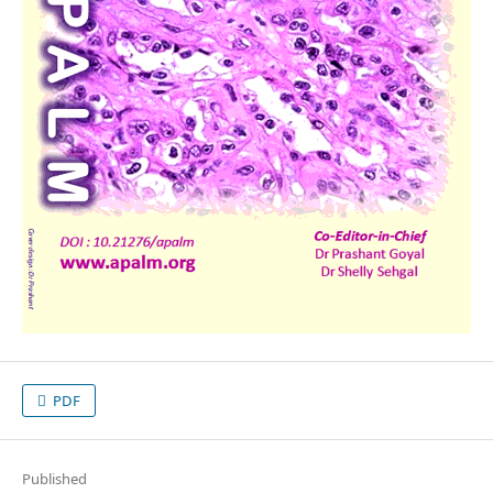
PDF
Published