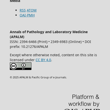
Media
RSS
ATOM
OAI-PMH
Annals of Pathology and Laboratory Medicine
(APALM)
ISSN: 2394-6466 (Print) • 2349-6983 (Online) • DOI
prefix: 10.21276/APALM
Except where otherwise noted, content on this site is
licensed under
CC BY 4.0
.
© 2025 APALM & Pacific Group of e-Journals.