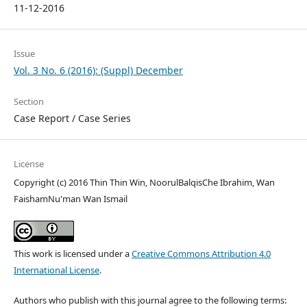
11-12-2016
Issue
Vol. 3 No. 6 (2016): (Suppl) December
Section
Case Report / Case Series
License
Copyright (c) 2016 Thin Thin Win, NoorulBalqisChe Ibrahim, Wan
FaishamNu'man Wan Ismail
This work is licensed under a
Creative Commons Attribution 4.0
International License
.
Authors who publish with this journal agree to the following terms: