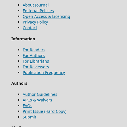
About Journal
Editorial Policies
Open Access & Licensing
Privacy Policy
Contact
Information
For Readers
For Authors
For Librarians
For Reviewers
Publication Frequency
Authors
Author Guidelines
APCs & Waivers
FAQs
Print Issue (Hard Copy)
Submit