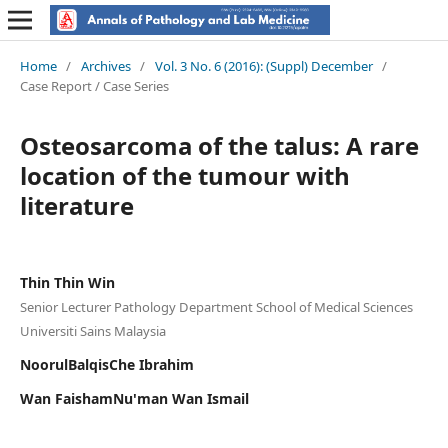
Home
/
Archives
/
Vol. 3 No. 6 (2016): (Suppl) December
/
Case Report / Case Series
Osteosarcoma of the talus: A rare
location of the tumour with
literature
Thin Thin Win
Senior Lecturer Pathology Department School of Medical Sciences
Universiti Sains Malaysia
NoorulBalqisChe Ibrahim
Wan FaishamNu'man Wan Ismail