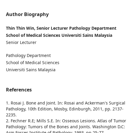
Author Biography
Thin Thin Win, Senior Lecturer Pathology Department
School of Medical Sciences Universiti Sains Malaysia
Senior Lecturer
Pathology Department
School of Medical Sciences
Universiti Sains Malaysia
References
1. Rosai J. Bone and Joint. In: Rosai and Ackerman's Surgical
Pathology, 10th Edition, Mosby, Edinburgh, 2011, pp. 2137-
2235.
2. Fechner R.E; Mills S.E. In: Osseous Lesions. Atlas of Tumor
Pathology: Tumors of the Bones and Joints. Washington D.C:
Arm Forces Institute of Pathology, 1993. pp 25-77.