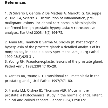
References
1. Di Silverio F, Gentile V, De Matteis A, Mariotti G, Giuseppe
V, Luigi PA, Sciarra A. Distribution of inflammation, pre-
malignant lesions, incidental carcinoma in histologically
confirmed benign prostatic hyperplasia: A retrospective
analysis. Eur Urol 2003;43(2):164-75.
2. Amin MB, Tamboli P, Varma M, Srigley JR. Post atrophic
hyperplasia of the prostate gland: a detailed analysis of its
morphology in needle biopsy specimens. Am J Surg Pathol
1999;23(8):925-31.
3. Young RH. Pseudoneoplastic lesions of the prostate gland.
Pathol Annu 1988;23Pt 1:105-28.
4. Yantiss RK, Young RH. Transitional cell metaplasia in the
prostate gland. J Urol Pathol 1997;7:71-80.
5. Franks LM, O'shea JD, Thomson AER. Mucin in the
prostate: a histochemical study in the normal glands, latent,
clinical and colloid cancers. Cancer 1964;17:983-91.