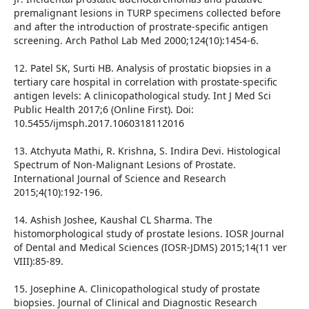
premalignant lesions in TURP specimens collected before
and after the introduction of prostrate-specific antigen
screening. Arch Pathol Lab Med 2000;124(10):1454-6.
12. Patel SK, Surti HB. Analysis of prostatic biopsies in a
tertiary care hospital in correlation with prostate-specific
antigen levels: A clinicopathological study. Int J Med Sci
Public Health 2017;6 (Online First). Doi:
10.5455/ijmsph.2017.1060318112016
13. Atchyuta Mathi, R. Krishna, S. Indira Devi. Histological
Spectrum of Non-Malignant Lesions of Prostate.
International Journal of Science and Research
2015;4(10):192-196.
14. Ashish Joshee, Kaushal CL Sharma. The
histomorphological study of prostate lesions. IOSR Journal
of Dental and Medical Sciences (IOSR-JDMS) 2015;14(11 ver
VIII):85-89.
15. Josephine A. Clinicopathological study of prostate
biopsies. Journal of Clinical and Diagnostic Research