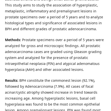
This study aims to study the association of hyperplastic,
metaplastic, inflammatory and premalignant lesions in
prostate specimens over a period of 5 years and to analyze
histological types and significance of associated lesions in
BPH and different grades of prostatic adenocarcinoma.
Methods:
Prostate specimens over a period of 5 years were
analyzed for gross and microscopic findings. All prostatic
adenocarcinoma cases are graded using Gleason grading
system and analyzed for the presence of prostatic
intraepithelial neoplasia (PIN) and atypical adenomatous
hyperplasia (AAH) and other associated lesions.
Results:
BPH constitute the commonest lesion (92.1%),
followed by Adenocarcinoma (7.9%). All cases of focal
acinar/cystic atrophy showed increase in trend towards
increasing age. Among hyperplastic lesions, basal cell
hyperplasia was found to be the most common epithelial
lesion. Among premalignant lesions, PIN was found most