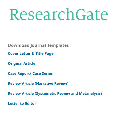
Download Journal Templates
Cover Letter & Title Page
Original Article
Case Report/ Case Series
Review Article (Narrative Review)
Review Article (Systematic Review and Metanalysis)
Letter to Editor