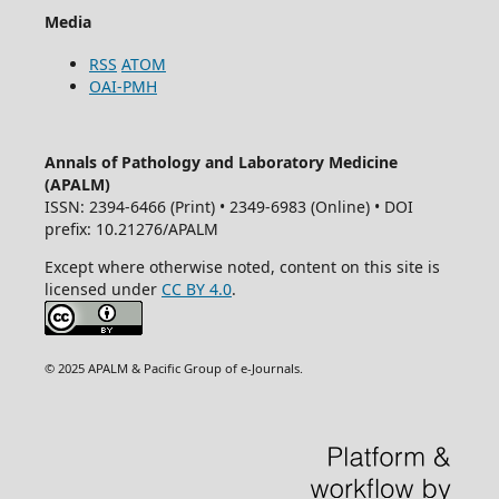
Media
RSS
ATOM
OAI-PMH
Annals of Pathology and Laboratory Medicine
(APALM)
ISSN: 2394-6466 (Print) • 2349-6983 (Online) • DOI
prefix: 10.21276/APALM
Except where otherwise noted, content on this site is
licensed under
CC BY 4.0
.
© 2025 APALM & Pacific Group of e-Journals.