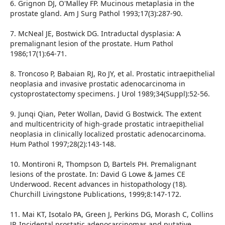
6. Grignon DJ, O'Malley FP. Mucinous metaplasia in the
prostate gland. Am J Surg Pathol 1993;17(3):287-90.
7. McNeal JE, Bostwick DG. Intraductal dysplasia: A
premalignant lesion of the prostate. Hum Pathol
1986;17(1):64-71.
8. Troncoso P, Babaian RJ, Ro JY, et al. Prostatic intraepithelial
neoplasia and invasive prostatic adenocarcinoma in
cystoprostatectomy specimens. J Urol 1989;34(Suppl):52-56.
9. Junqi Qian, Peter Wollan, David G Bostwick. The extent
and multicentricity of high-grade prostatic intraepithelial
neoplasia in clinically localized prostatic adenocarcinoma.
Hum Pathol 1997;28(2):143-148.
10. Montironi R, Thompson D, Bartels PH. Premalignant
lesions of the prostate. In: David G Lowe & James CE
Underwood. Recent advances in histopathology (18).
Churchill Livingstone Publications, 1999;8:147-172.
11. Mai KT, Isotalo PA, Green J, Perkins DG, Morash C, Collins
JP. Incidental prostatic adenocarcinomas and putative