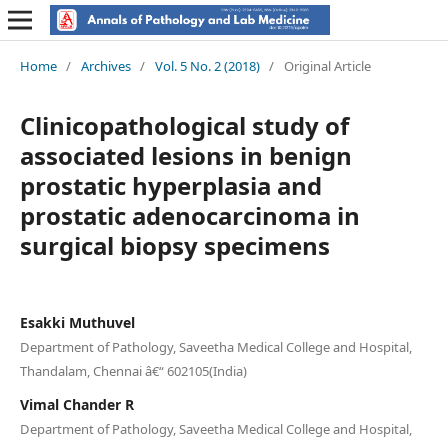
Home
/
Archives
/
Vol. 5 No. 2 (2018)
/
Original Article
Clinicopathological study of
associated lesions in benign
prostatic hyperplasia and
prostatic adenocarcinoma in
surgical biopsy specimens
Esakki Muthuvel
Department of Pathology, Saveetha Medical College and Hospital,
Thandalam, Chennai â€“ 602105(India)
Vimal Chander R
Department of Pathology, Saveetha Medical College and Hospital,