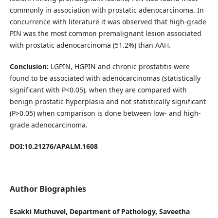
commonly in association with prostatic adenocarcinoma. In
concurrence with literature it was observed that high-grade
PIN was the most common premalignant lesion associated
with prostatic adenocarcinoma (51.2%) than AAH.
Conclusion:
LGPIN, HGPIN and chronic prostatitis were
found to be associated with adenocarcinomas (statistically
significant with P<0.05), when they are compared with
benign prostatic hyperplasia and not statistically significant
(P>0.05) when comparison is done between low- and high-
grade adenocarcinoma.
DOI:10.21276/APALM.1608
Author Biographies
Esakki Muthuvel, Department of Pathology, Saveetha