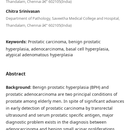
Thandalam, Chennai â€“ 602105(India)
Chitra Srinivasan
Department of Pathology, Saveetha Medical College and Hospital,
Thandalam, Chennai â€“ 602105(India)
Keywords:
Prostatic carcinoma, benign prostatic
hyperplasia, adenocarcinoma, basal cell hyperplasia,
atypical adenomatous hyperplasia
Abstract
Background:
Benign prostatic hyperplasia (BPH) and
prostatic adenocarcinoma are two principal conditions of
prostate among elderly men. In spite of significant advances
in early detection of prostatic carcinoma by transrectal
ultrasound and serum prostatic specific antigen, major
diagnostic problem exists in the diagnosis between
adenocarcinoma and benign small acinar proliferations.