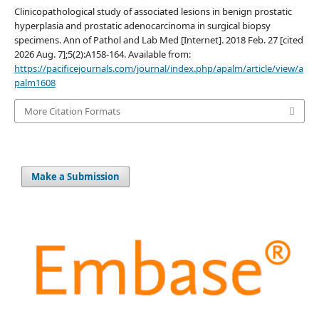
Clinicopathological study of associated lesions in benign prostatic
hyperplasia and prostatic adenocarcinoma in surgical biopsy
specimens. Ann of Pathol and Lab Med [Internet]. 2018 Feb. 27 [cited
2026 Aug. 7];5(2):A158-164. Available from:
https://pacificejournals.com/journal/index.php/apalm/article/view/a
palm1608
More Citation Formats
Make a Submission