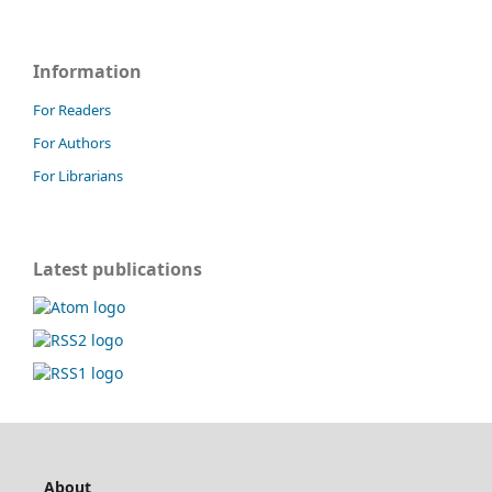
Information
For Readers
For Authors
For Librarians
Latest publications
About