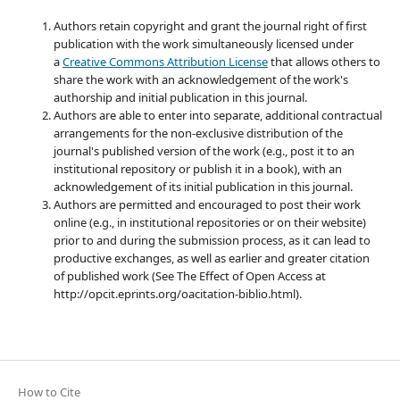
Authors retain copyright and grant the journal right of first
publication with the work simultaneously licensed under
a
Creative Commons Attribution License
that allows others to
share the work with an acknowledgement of the work's
authorship and initial publication in this journal.
Authors are able to enter into separate, additional contractual
arrangements for the non-exclusive distribution of the
journal's published version of the work (e.g., post it to an
institutional repository or publish it in a book), with an
acknowledgement of its initial publication in this journal.
Authors are permitted and encouraged to post their work
online (e.g., in institutional repositories or on their website)
prior to and during the submission process, as it can lead to
productive exchanges, as well as earlier and greater citation
of published work (See The Effect of Open Access at
http://opcit.eprints.org/oacitation-biblio.html).
How to Cite