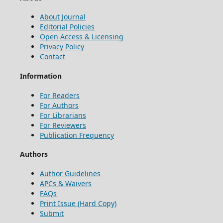
About Journal
Editorial Policies
Open Access & Licensing
Privacy Policy
Contact
Information
For Readers
For Authors
For Librarians
For Reviewers
Publication Frequency
Authors
Author Guidelines
APCs & Waivers
FAQs
Print Issue (Hard Copy)
Submit