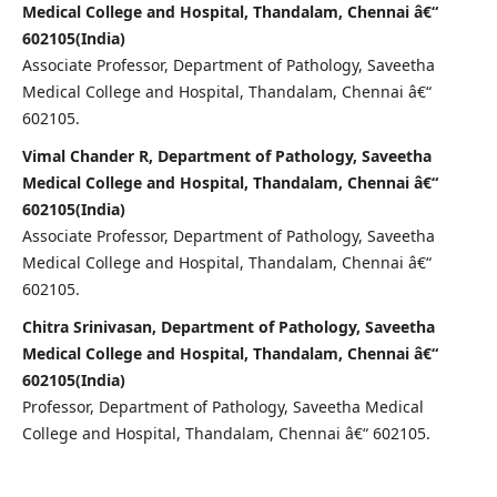
Medical College and Hospital, Thandalam, Chennai â€“
602105(India)
Associate Professor, Department of Pathology, Saveetha
Medical College and Hospital, Thandalam, Chennai â€“
602105.
Vimal Chander R, Department of Pathology, Saveetha
Medical College and Hospital, Thandalam, Chennai â€“
602105(India)
Associate Professor, Department of Pathology, Saveetha
Medical College and Hospital, Thandalam, Chennai â€“
602105.
Chitra Srinivasan, Department of Pathology, Saveetha
Medical College and Hospital, Thandalam, Chennai â€“
602105(India)
Professor, Department of Pathology, Saveetha Medical
College and Hospital, Thandalam, Chennai â€“ 602105.