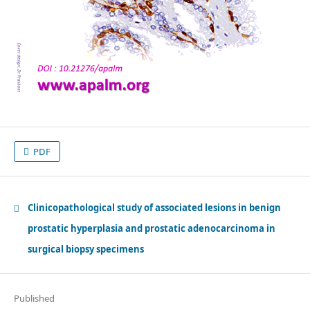
PDF
Clinicopathological study of associated lesions in benign
prostatic hyperplasia and prostatic adenocarcinoma in
surgical biopsy specimens
Published