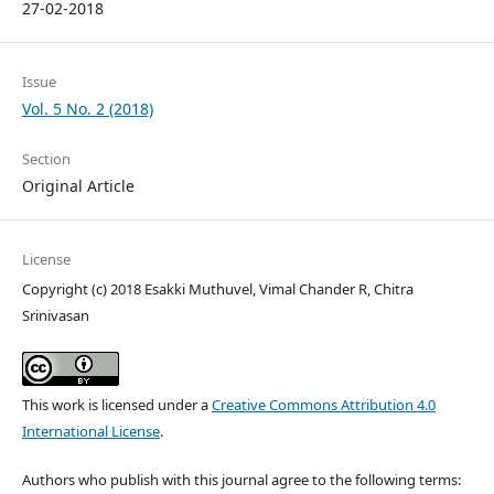
27-02-2018
Issue
Vol. 5 No. 2 (2018)
Section
Original Article
License
Copyright (c) 2018 Esakki Muthuvel, Vimal Chander R, Chitra
Srinivasan
This work is licensed under a
Creative Commons Attribution 4.0
International License
.
Authors who publish with this journal agree to the following terms: