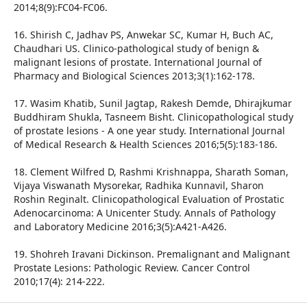
2014;8(9):FC04-FC06.
16. Shirish C, Jadhav PS, Anwekar SC, Kumar H, Buch AC,
Chaudhari US. Clinico-pathological study of benign &
malignant lesions of prostate. International Journal of
Pharmacy and Biological Sciences 2013;3(1):162-178.
17. Wasim Khatib, Sunil Jagtap, Rakesh Demde, Dhirajkumar
Buddhiram Shukla, Tasneem Bisht. Clinicopathological study
of prostate lesions - A one year study. International Journal
of Medical Research & Health Sciences 2016;5(5):183-186.
18. Clement Wilfred D, Rashmi Krishnappa, Sharath Soman,
Vijaya Viswanath Mysorekar, Radhika Kunnavil, Sharon
Roshin Reginalt. Clinicopathological Evaluation of Prostatic
Adenocarcinoma: A Unicenter Study. Annals of Pathology
and Laboratory Medicine 2016;3(5):A421-A426.
19. Shohreh Iravani Dickinson. Premalignant and Malignant
Prostate Lesions: Pathologic Review. Cancer Control
2010;17(4): 214-222.