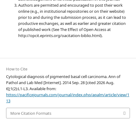
Authors are permitted and encouraged to post their work
online (e.g., in institutional repositories or on their website)
prior to and during the submission process, as it can lead to
productive exchanges, as well as earlier and greater citation
of published work (See The Effect of Open Access at
http://opcit.eprints.org/oacitation-biblio.html).
How to Cite
Cytological diagnosis of pigmented basal cell carcinoma. Ann of
Pathol and Lab Med [Internet]. 2014 Sep. 28 [cited 2026 Aug.
6];1(2):L1-L3. Available from:
https://pacificejournals.com/journal/index.php/apalm/article/view/1
13
More Citation Formats