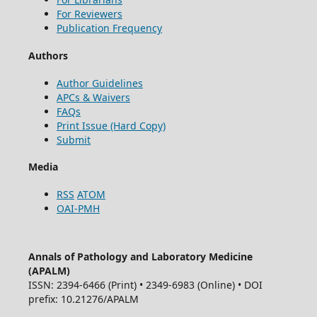
For Reviewers
Publication Frequency
Authors
Author Guidelines
APCs & Waivers
FAQs
Print Issue (Hard Copy)
Submit
Media
RSS
ATOM
OAI-PMH
Annals of Pathology and Laboratory Medicine
(APALM)
ISSN: 2394-6466 (Print) • 2349-6983 (Online) • DOI
prefix: 10.21276/APALM