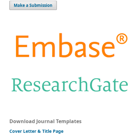
Make a Submission
Download Journal Templates
Cover Letter & Title Page