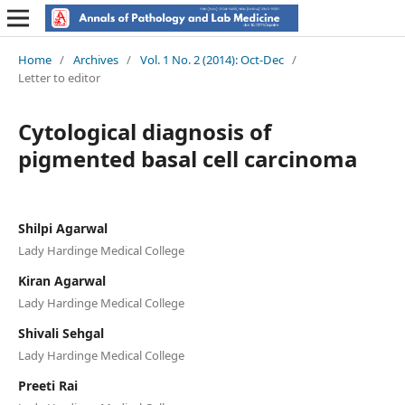
Home
/
Archives
/
Vol. 1 No. 2 (2014): Oct-Dec
/
Letter to editor
Cytological diagnosis of
pigmented basal cell carcinoma
Shilpi Agarwal
Lady Hardinge Medical College
Kiran Agarwal
Lady Hardinge Medical College
Shivali Sehgal
Lady Hardinge Medical College
Preeti Rai