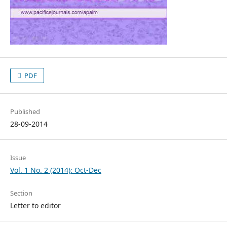
PDF
Published
28-09-2014
Issue
Vol. 1 No. 2 (2014): Oct-Dec
Section
Letter to editor