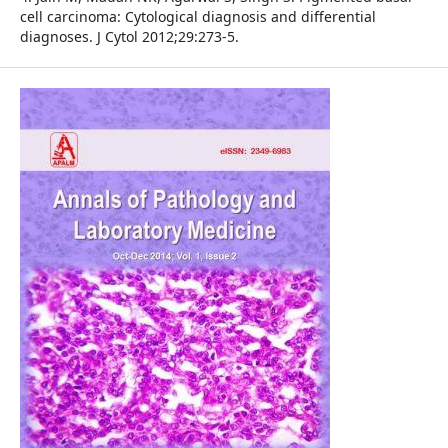
cell carcinoma: Cytological diagnosis and differential
diagnoses. J Cytol 2012;29:273-5.