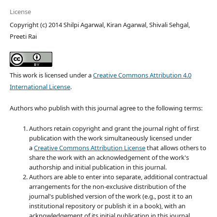
License
Copyright (c) 2014 Shilpi Agarwal, Kiran Agarwal, Shivali Sehgal,
Preeti Rai
This work is licensed under a
Creative Commons Attribution 4.0
International License
.
Authors who publish with this journal agree to the following terms:
Authors retain copyright and grant the journal right of first
publication with the work simultaneously licensed under
a
Creative Commons Attribution License
that allows others to
share the work with an acknowledgement of the work's
authorship and initial publication in this journal.
Authors are able to enter into separate, additional contractual
arrangements for the non-exclusive distribution of the
journal's published version of the work (e.g., post it to an
institutional repository or publish it in a book), with an
acknowledgement of its initial publication in this journal.