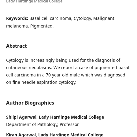
Lady Hardinge Medical College
Keywords:
Basal cell carcinoma, Cytology, Malignant
melanoma, Pigmented,
Abstract
Cytology is increasingly being used for the diagnosis of
cutaneous neoplasms. We report a case of pigmented basal
cell carcinoma in a 70 year old male which was diagnosed
on fine needle aspiration cytology.
Author Biographies
Shilpi Agarwal, Lady Hardinge Medical College
Department of Pathology, Professor
Kiran Agarwal, Lady Hardinge Medical College