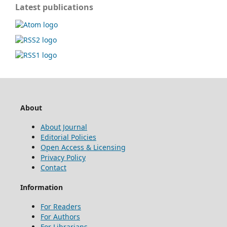
Latest publications
About
About Journal
Editorial Policies
Open Access & Licensing
Privacy Policy
Contact
Information
For Readers
For Authors
For Librarians