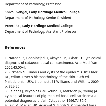
Department of Pathology, Professor
Shivali Sehgal, Lady Hardinge Medical College
Department of Pathology, Senior Resident
Preeti Rai, Lady Hardinge Medical College
Department of Pathology, Assistant Professor
References
1. Naraghi Z, Ghaninejad H, Akhyani M, Akbari D. Cytological
diagnosis of cutaeous basal cell carcinoma. Acta Med Iran
2005;43:50-4.
2. Kirkham N. Tumors and cysts of the epidermis. In: Elder
DE, editor. Lever's histopathology of the skin. 10th ed.
Philadelphia, USA: Lippincott 11 Williams and Wilkins; 2009.
p. 823-35.
3. Calder CJ, Reynolds GM, Young FI, Marsden JR, Young JA.
Cytological features of pig-mented basal cell carcinoma-a
potential diagnostic pitfall. Cytopathol 1996;7:132-5.
4. Jain M, Madan NK, Agarwal S, Singh S. Pigmented basal