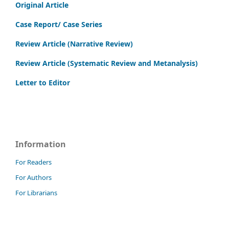
Original Article
Case Report/ Case Series
Review Article (Narrative Review)
Review Article (Systematic Review and Metanalysis)
Letter to Editor
Information
For Readers
For Authors
For Librarians