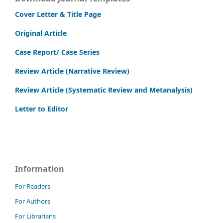
Cover Letter & Title Page
Original Article
Case Report/ Case Series
Review Article (Narrative Review)
Review Article (Systematic Review and Metanalysis)
Letter to Editor
Information
For Readers
For Authors
For Librarians