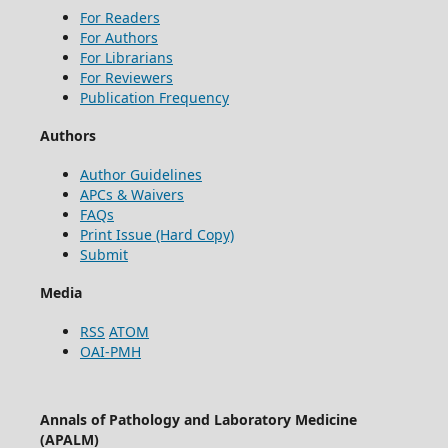
For Readers
For Authors
For Librarians
For Reviewers
Publication Frequency
Authors
Author Guidelines
APCs & Waivers
FAQs
Print Issue (Hard Copy)
Submit
Media
RSS
ATOM
OAI-PMH
Annals of Pathology and Laboratory Medicine
(APALM)