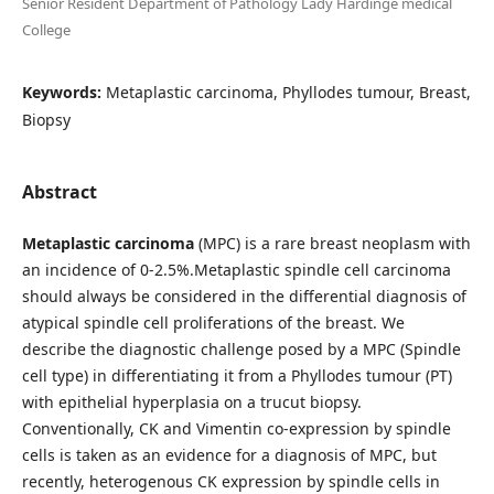
Senior Resident Department of Pathology Lady Hardinge medical
College
Keywords:
Metaplastic carcinoma, Phyllodes tumour, Breast,
Biopsy
Abstract
Metaplastic carcinoma
(MPC) is a rare breast neoplasm with
an incidence of 0-2.5%.Metaplastic spindle cell carcinoma
should always be considered in the differential diagnosis of
atypical spindle cell proliferations of the breast. We
describe the diagnostic challenge posed by a MPC (Spindle
cell type) in differentiating it from a Phyllodes tumour (PT)
with epithelial hyperplasia on a trucut biopsy.
Conventionally, CK and Vimentin co-expression by spindle
cells is taken as an evidence for a diagnosis of MPC, but
recently, heterogenous CK expression by spindle cells in