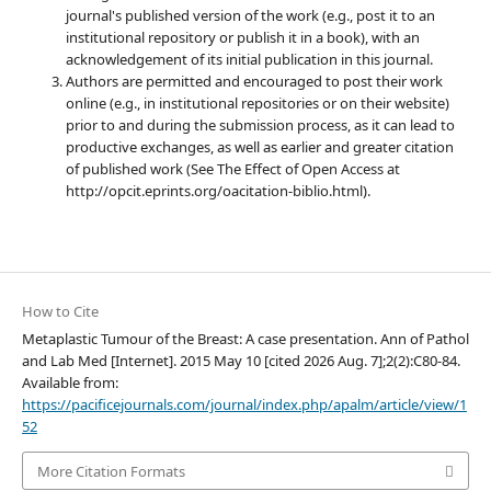
journal's published version of the work (e.g., post it to an
institutional repository or publish it in a book), with an
acknowledgement of its initial publication in this journal.
Authors are permitted and encouraged to post their work
online (e.g., in institutional repositories or on their website)
prior to and during the submission process, as it can lead to
productive exchanges, as well as earlier and greater citation
of published work (See The Effect of Open Access at
http://opcit.eprints.org/oacitation-biblio.html).
How to Cite
Metaplastic Tumour of the Breast: A case presentation. Ann of Pathol
and Lab Med [Internet]. 2015 May 10 [cited 2026 Aug. 7];2(2):C80-84.
Available from:
https://pacificejournals.com/journal/index.php/apalm/article/view/1
52
More Citation Formats