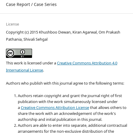
Case Report / Case Series
License
Copyright (c) 2015 Khushboo Dewan, Kiran Agarwal, Om Prakash
Pathania, Shivali Sehgal
This work is licensed under a
Creative Commons Attribution 4.0
International License
.
Authors who publish with this journal agree to the following terms:
Authors retain copyright and grant the journal right of first
publication with the work simultaneously licensed under
a
Creative Commons Attribution License
that allows others to
share the work with an acknowledgement of the work's
authorship and initial publication in this journal.
Authors are able to enter into separate, additional contractual
arrangements for the non-exclusive distribution of the