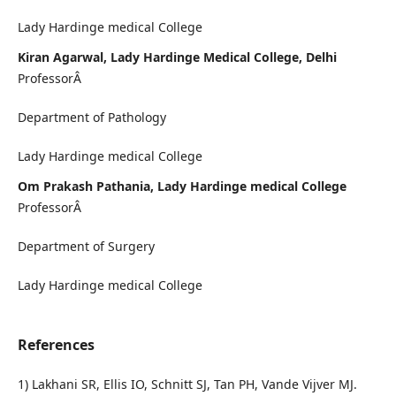
Lady Hardinge medical College
Kiran Agarwal, Lady Hardinge Medical College, Delhi
ProfessorÂ
Department of Pathology
Lady Hardinge medical College
Om Prakash Pathania, Lady Hardinge medical College
ProfessorÂ
Department of Surgery
Lady Hardinge medical College
References
1) Lakhani SR, Ellis IO, Schnitt SJ, Tan PH, Vande Vijver MJ.