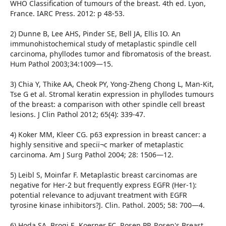
WHO Classification of tumours of the breast. 4th ed. Lyon,
France. IARC Press. 2012: p 48-53.
2) Dunne B, Lee AHS, Pinder SE, Bell JA, Ellis IO. An
immunohistochemical study of metaplastic spindle cell
carcinoma, phyllodes tumor and fibromatosis of the breast.
Hum Pathol 2003;34:1009—15.
3) Chia Y, Thike AA, Cheok PY, Yong-Zheng Chong L, Man-Kit,
Tse G et al. Stromal keratin expression in phyllodes tumours
of the breast: a comparison with other spindle cell breast
lesions. J Clin Pathol 2012; 65(4): 339-47.
4) Koker MM, Kleer CG. p63 expression in breast cancer: a
highly sensitive and speciï¬c marker of metaplastic
carcinoma. Am J Surg Pathol 2004; 28: 1506—12.
5) Leibl S, Moinfar F. Metaplastic breast carcinomas are
negative for Her-2 but frequently express EGFR (Her-1):
potential relevance to adjuvant treatment with EGFR
tyrosine kinase inhibitors?J. Clin. Pathol. 2005; 58: 700—4.
6) Hoda SA, Brogi E, Koerner FC, Rosen PP. Rosen's Breast