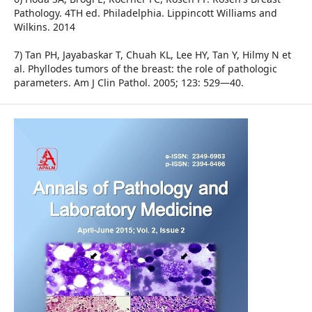
Pathology. 4TH ed. Philadelphia. Lippincott Williams and
Wilkins. 2014
7) Tan PH, Jayabaskar T, Chuah KL, Lee HY, Tan Y, Hilmy N et
al. Phyllodes tumors of the breast: the role of pathologic
parameters. Am J Clin Pathol. 2005; 123: 529—40.