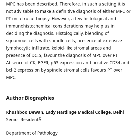
MPC has been described. Therefore, in such a setting it is
not advisable to make a definitive diagnosis of either MPC or
PT on a trucut biopsy. However, a few histological and
immunohistochemical considerations may help us in
deciding the diagnosis. Histologically, blending of
squamous cells with spindle cells, presence of extensive
lymphocytic infiltrate, keloid-like stromal areas and
presence of DCIS, favour the diagnosis of MPC over PT.
Absence of CK, EGFR, p63 expression and positive CD34 and
bcl-2 expression by spindle stromal cells favours PT over
MPC.
Author Biographies
Khushboo Dewan, Lady Hardinge Medical College, Delhi
Senior ResidentÂ
Department of Pathology