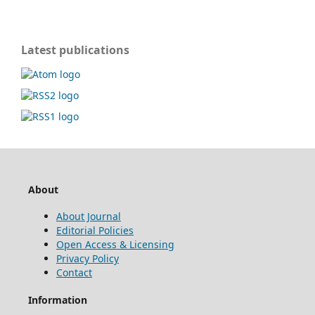
Latest publications
About
About Journal
Editorial Policies
Open Access & Licensing
Privacy Policy
Contact
Information