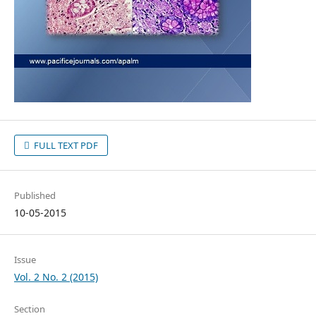
FULL TEXT PDF
Published
10-05-2015
Issue
Vol. 2 No. 2 (2015)
Section