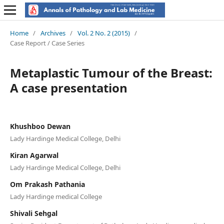
Home
/
Archives
/
Vol. 2 No. 2 (2015)
/
Case Report / Case Series
Metaplastic Tumour of the Breast:
A case presentation
Khushboo Dewan
Lady Hardinge Medical College, Delhi
Kiran Agarwal
Lady Hardinge Medical College, Delhi
Om Prakash Pathania
Lady Hardinge medical College
Shivali Sehgal