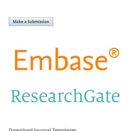
Make a Submission
Download Journal Templates