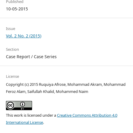
Published
10-05-2015
Issue
Vol. 2 No. 2 (2015)
Section
Case Report / Case Series
License
Copyright (c) 2015 Ruquiya Afrose, Mohammad Akram, Mohammad
Feroz Alam, Saifullah Khalid, Mohammed Naim
This work is licensed under a
Creative Commons Attribution 4.0
International License
.