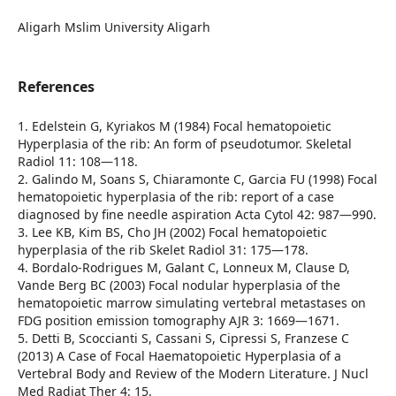
Aligarh Mslim University Aligarh
References
1. Edelstein G, Kyriakos M (1984) Focal hematopoietic
Hyperplasia of the rib: An form of pseudotumor. Skeletal
Radiol 11: 108—118.
2. Galindo M, Soans S, Chiaramonte C, Garcia FU (1998) Focal
hematopoietic hyperplasia of the rib: report of a case
diagnosed by fine needle aspiration Acta Cytol 42: 987—990.
3. Lee KB, Kim BS, Cho JH (2002) Focal hematopoietic
hyperplasia of the rib Skelet Radiol 31: 175—178.
4. Bordalo-Rodrigues M, Galant C, Lonneux M, Clause D,
Vande Berg BC (2003) Focal nodular hyperplasia of the
hematopoietic marrow simulating vertebral metastases on
FDG position emission tomography AJR 3: 1669—1671.
5. Detti B, Scoccianti S, Cassani S, Cipressi S, Franzese C
(2013) A Case of Focal Haematopoietic Hyperplasia of a
Vertebral Body and Review of the Modern Literature. J Nucl
Med Radiat Ther 4: 15.