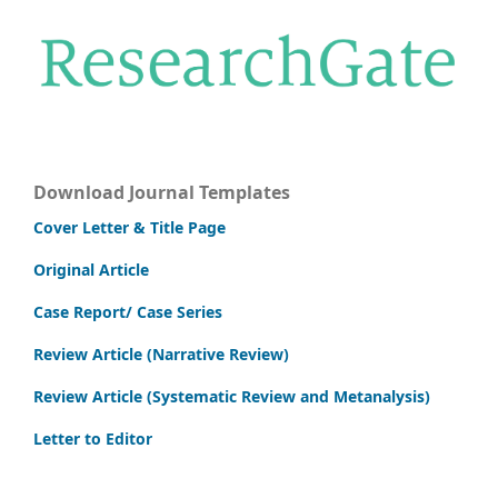
Download Journal Templates
Cover Letter & Title Page
Original Article
Case Report/ Case Series
Review Article (Narrative Review)
Review Article (Systematic Review and Metanalysis)
Letter to Editor