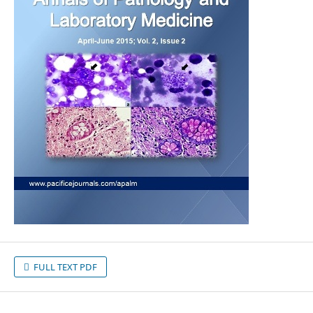
FULL TEXT PDF