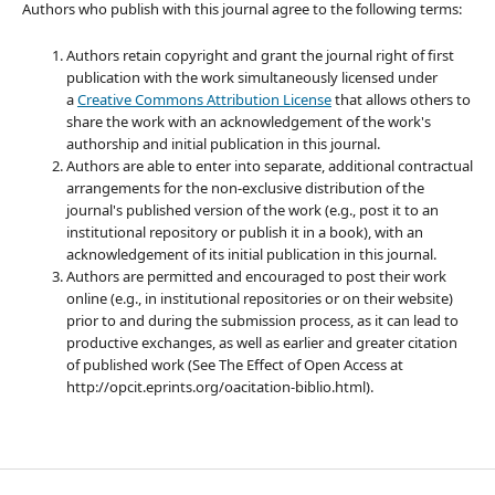
Authors who publish with this journal agree to the following terms:
Authors retain copyright and grant the journal right of first
publication with the work simultaneously licensed under
a
Creative Commons Attribution License
that allows others to
share the work with an acknowledgement of the work's
authorship and initial publication in this journal.
Authors are able to enter into separate, additional contractual
arrangements for the non-exclusive distribution of the
journal's published version of the work (e.g., post it to an
institutional repository or publish it in a book), with an
acknowledgement of its initial publication in this journal.
Authors are permitted and encouraged to post their work
online (e.g., in institutional repositories or on their website)
prior to and during the submission process, as it can lead to
productive exchanges, as well as earlier and greater citation
of published work (See The Effect of Open Access at
http://opcit.eprints.org/oacitation-biblio.html).