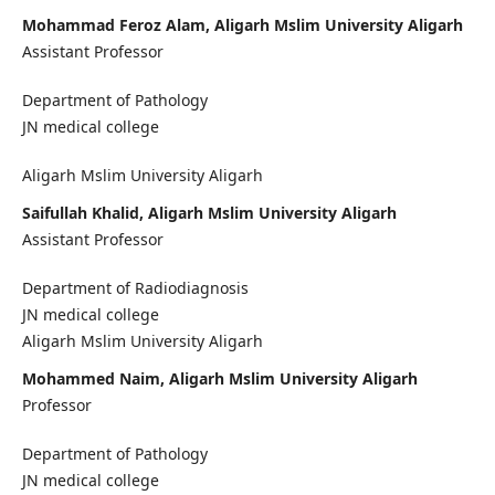
Mohammad Feroz Alam, Aligarh Mslim University Aligarh
Assistant Professor
Department of Pathology
JN medical college
Aligarh Mslim University Aligarh
Saifullah Khalid, Aligarh Mslim University Aligarh
Assistant Professor
Department of Radiodiagnosis
JN medical college
Aligarh Mslim University Aligarh
Mohammed Naim, Aligarh Mslim University Aligarh
Professor
Department of Pathology
JN medical college