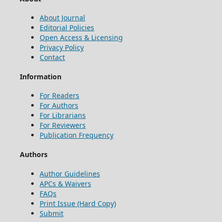
About Journal
Editorial Policies
Open Access & Licensing
Privacy Policy
Contact
Information
For Readers
For Authors
For Librarians
For Reviewers
Publication Frequency
Authors
Author Guidelines
APCs & Waivers
FAQs
Print Issue (Hard Copy)
Submit