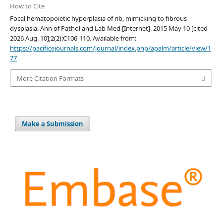
How to Cite
Focal hematopoietic hyperplasia of rib, mimicking to fibrous
dysplasia. Ann of Pathol and Lab Med [Internet]. 2015 May 10 [cited
2026 Aug. 10];2(2):C106-110. Available from:
https://pacificejournals.com/journal/index.php/apalm/article/view/1
77
More Citation Formats
Make a Submission