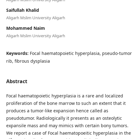
Saifullah Khalid
Aligarh Mslim University Aligarh
Mohammed Naim
Aligarh Mslim University Aligarh
Keywords:
Focal haematopoietic hyperplasia, pseudo-tumor
rib, fibrous dysplasia
Abstract
Focal haematopoietic hyperplasia is a rare and localized
proliferation of the bone marrow to such an extent that it
produces a tumor-like expansion hence called as
pseudotumor. Radiologically it presents as an osteolytic
expansile mass and may mimics with certain bony tumors.
We report a case of Focal haematopoeitic hyperplasia in the