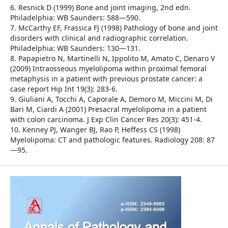
6. Resnick D (1999) Bone and joint imaging, 2nd edn.
Philadelphia: WB Saunders: 588—590.
7. McCarthy EF, Frassica FJ (1998) Pathology of bone and joint
disorders with clinical and radiographic correlation.
Philadelphia: WB Saunders: 130—131.
8. Papapietro N, Martinelli N, Ippolito M, Amato C, Denaro V
(2009) Intraosseous myelolipoma within proximal femoral
metaphysis in a patient with previous prostate cancer: a
case report Hip Int 19(3): 283-6.
9. Giuliani A, Tocchi A, Caporale A, Demoro M, Miccini M, Di
Bari M, Ciardi A (2001) Presacral myelolipoma in a patient
with colon carcinoma. J Exp Clin Cancer Res 20(3): 451-4.
10. Kenney PJ, Wanger BJ, Rao P, Heffess CS (1998)
Myelolipoma: CT and pathologic features. Radiology 208: 87
—95.