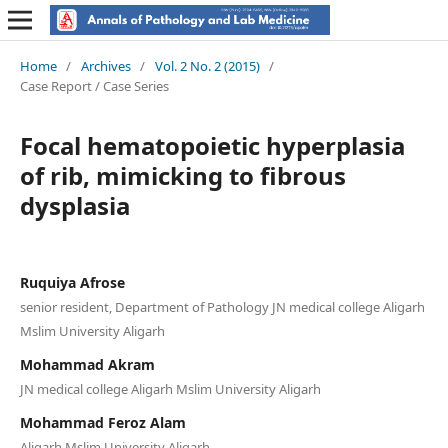
Home
/
Archives
/
Vol. 2 No. 2 (2015)
/
Case Report / Case Series
Focal hematopoietic hyperplasia
of rib, mimicking to fibrous
dysplasia
Ruquiya Afrose
senior resident, Department of Pathology JN medical college Aligarh
Mslim University Aligarh
Mohammad Akram
JN medical college Aligarh Mslim University Aligarh
Mohammad Feroz Alam
Aligarh Mslim University Aligarh