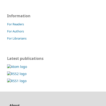
Information
For Readers
For Authors
For Librarians
Latest publications
About