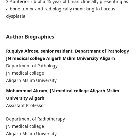
rd
3
anterior rib of a 45 year old man clinically presenting as
a bone tumor and radiologically mimicking to fibrous
dysplasia.
Author Biographies
Ruquiya Afrose, senior resident, Department of Pathology
JN medical college Aligarh Mslim University Aligarh
Department of Pathology
JN medical college
Aligarh Mslim University
Mohammad Akram, JN medical college Aligarh Mslim
University Aligarh
Assistant Professor
Department of Radiotherapy
JN medical college
Aligarh Mslim University