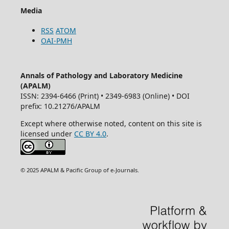
Media
RSS
ATOM
OAI-PMH
Annals of Pathology and Laboratory Medicine
(APALM)
ISSN: 2394-6466 (Print) • 2349-6983 (Online) • DOI
prefix: 10.21276/APALM
Except where otherwise noted, content on this site is
licensed under
CC BY 4.0
.
© 2025 APALM & Pacific Group of e-Journals.