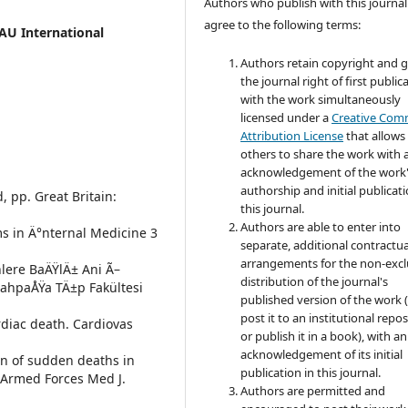
Authors who publish with this journal
agree to the following terms:
AU International
Authors retain copyright and 
the journal right of first public
with the work simultaneously
licensed under a
Creative Co
Attribution License
that allows
others to share the work with 
acknowledgement of the work
authorship and initial publicati
, pp. Great Britain:
this journal.
Authors are able to enter into
ems in Ä°nternal Medicine 3
separate, additional contractua
arrangements for the non-excl
nlere BaÄŸlÄ± Ani Ã–
distribution of the journal's
rrahpaÅŸa TÄ±p Fakültesi
published version of the work (
post it to an institutional repo
rdiac death. Cardiovas
or publish it in a book), with an
acknowledgement of its initial
rn of sudden deaths in
publication in this journal.
 Armed Forces Med J.
Authors are permitted and