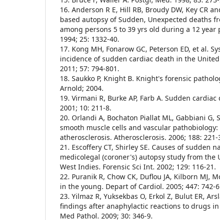
16. Anderson R E, Hill RB, Broudy DW, Key CR an
based autopsy of Sudden, Unexpected deaths f
among persons 5 to 39 yrs old during a 12 year
1994; 25: 1332-40.
17. Kong MH, Fonarow GC, Peterson ED, et al. Sy
incidence of sudden cardiac death in the United 
2011; 57: 794-801.
18. Saukko P, Knight B. Knight's forensic patholo
Arnold; 2004.
19. Virmani R, Burke AP, Farb A. Sudden cardiac 
2001; 10: 211-8.
20. Orlandi A, Bochaton Piallat ML, Gabbiani G, 
smooth muscle cells and vascular pathobiology: 
atherosclerosis. Atherosclerosis. 2006; 188: 221-
21. Escoffery CT, Shirley SE. Causes of sudden na
medicolegal (coroner's) autopsy study from the U
West Indies. Forensic Sci Int. 2002; 129: 116-21.
22. Puranik R, Chow CK, Duflou JA, Kilborn MJ,
in the young. Depart of Cardiol. 2005; 447: 742-6
23. Yilmaz R, Yuksekbas O, Erkol Z, Bulut ER, A
findings after anaphylactic reactions to drugs in
Med Pathol. 2009; 30: 346-9.