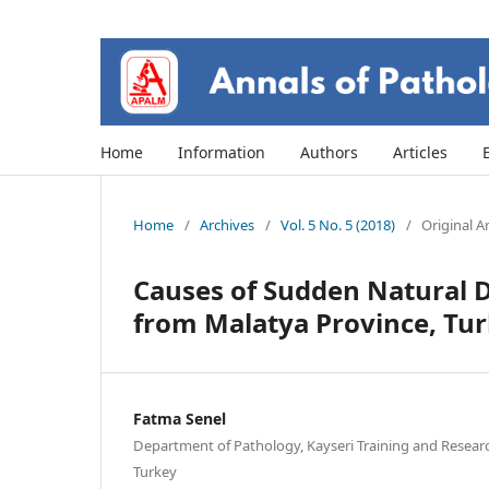
Home
Information
Authors
Articles
Home
/
Archives
/
Vol. 5 No. 5 (2018)
/
Original Ar
Causes of Sudden Natural D
from Malatya Province, Tu
Fatma Senel
Department of Pathology, Kayseri Training and Research
Turkey