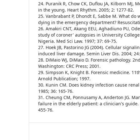
24. Puranik R, Chow CK, Duflou JA, Kilborn MJ,
in the young. Heart Rhythm. 2005; 2: 1277-82.
25. Vanbrabant P, Dhondt E, Sabbe M. What do 
dying in the emergency department? Resuscitati
26. Amakiri CNT, Akang EEU, Aghadiuno PU, Od
study of coroner' autopsies in University College
Nigeria. Med Sci Law. 1997; 37: 69-75.
27. Hoek JB, Pastorino JG (2004). Cellular signal
induced liver damage. Semin Liver Dis. 2004; 24:
28. DiMaio WJ, DiMaio D. Forensic pathology. 2n
Washington: CRC Press; 2001.
29. Simpson K, Knight B. Forensic medicine. 11
Arnold Publication; 1997.
30. Kunin CM. Does kidney infection cause renal
1985; 36: 165-76.
31. Cheung CM, Ponnusamy A, Anderton JG. Man
failure in the elderly patient: a clinician's guide
455-76.