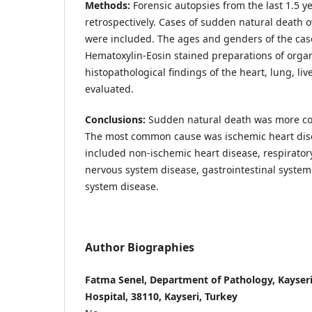
Methods:
Forensic autopsies from the last 1.5 
retrospectively. Cases of sudden natural death o
were included. The ages and genders of the cas
Hematoxylin-Eosin stained preparations of org
histopathological findings of the heart, lung, liv
evaluated.
Conclusions:
Sudden natural death was more c
The most common cause was ischemic heart dis
included non-ischemic heart disease, respirator
nervous system disease, gastrointestinal system
system disease.
Author Biographies
Fatma Senel, Department of Pathology, Kayseri
Hospital, 38110, Kayseri, Turkey