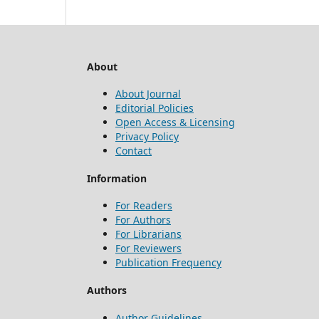
About
About Journal
Editorial Policies
Open Access & Licensing
Privacy Policy
Contact
Information
For Readers
For Authors
For Librarians
For Reviewers
Publication Frequency
Authors
Author Guidelines