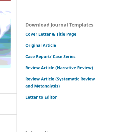
Download Journal Templates
Cover Letter & Title Page
Original Article
Case Report/ Case Series
Review Article (Narrative Review)
Review Article (Systematic Review
and Metanalysis)
Letter to Editor