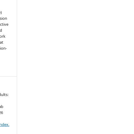
e)
sion
ctive
nd
work
at
tion-
ults:
ab
26
index.