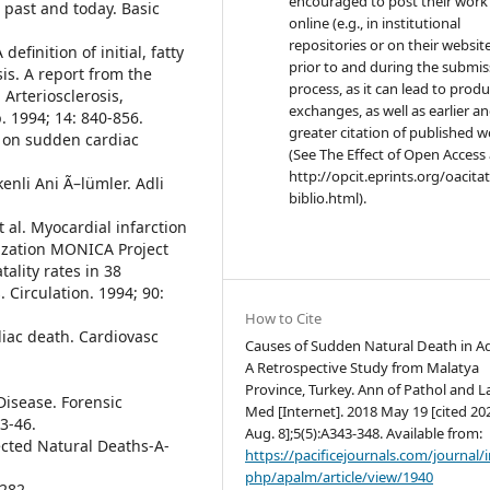
encouraged to post their work
e past and today. Basic
online (e.g., in institutional
repositories or on their websit
definition of initial, fatty
prior to and during the submis
is. A report from the
process, as it can lead to produ
Arteriosclerosis,
exchanges, as well as earlier a
. 1994; 14: 840-856.
greater citation of published 
t on sudden cardiac
(See The Effect of Open Access 
http://opcit.eprints.org/oacita
kenli Ani Ã–lümler. Adli
biblio.html).
 al. Myocardial infarction
ization MONICA Project
tality rates in 38
 Circulation. 1994; 90:
How to Cite
iac death. Cardiovasc
Causes of Sudden Natural Death in Ad
A Retrospective Study from Malatya
Province, Turkey. Ann of Pathol and L
Disease. Forensic
Med [Internet]. 2018 May 19 [cited 20
3-46.
Aug. 8];5(5):A343-348. Available from:
cted Natural Deaths-A-
https://pacificejournals.com/journal/
php/apalm/article/view/1940
-282.