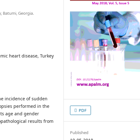
, Batumi, Georgia.
mic heart disease, Turkey
the incidence of sudden
opsies performed in the
PDF
 its age and gender
opathological results from
Published