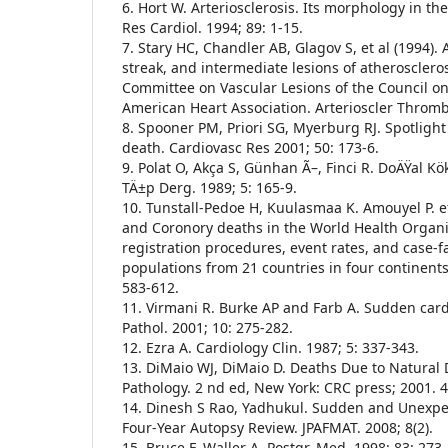
6. Hort W. Arteriosclerosis. Its morphology in th
Res Cardiol. 1994; 89: 1-15.
7. Stary HC, Chandler AB, Glagov S, et al (1994). A 
streak, and intermediate lesions of atheroscleros
Committee on Vascular Lesions of the Council on 
American Heart Association. Arterioscler Thromb
8. Spooner PM, Priori SG, Myerburg RJ. Spotligh
death. Cardiovasc Res 2001; 50: 173-6.
9. Polat O, Akça S, Günhan Ã–, Finci R. DoÄŸal Kö
TÄ±p Derg. 1989; 5: 165-9.
10. Tunstall-Pedoe H, Kuulasmaa K. Amouyel P. et
and Coronory deaths in the World Health Organ
registration procedures, event rates, and case-fa
populations from 21 countries in four continents.
583-612.
11. Virmani R. Burke AP and Farb A. Sudden card
Pathol. 2001; 10: 275-282.
12. Ezra A. Cardiology Clin. 1987; 5: 337-343.
13. DiMaio WJ, DiMaio D. Deaths Due to Natural 
Pathology. 2 nd ed, New York: CRC press; 2001. 4
14. Dinesh S Rao, Yadhukul. Sudden and Unexpe
Four-Year Autopsy Review. JPAFMAT. 2008; 8(2).
15. Bruce F, Waller A. Postgr, Med. 1998; 83: 273