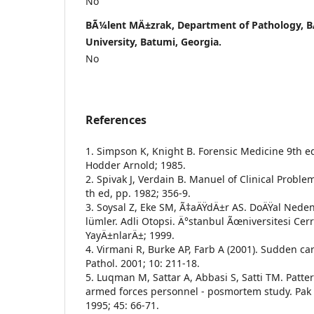
No
BÃ¼lent MÄ±zrak, Department of Pathology, B
University, Batumi, Georgia.
No
References
1. Simpson K, Knight B. Forensic Medicine 9th ed
Hodder Arnold; 1985.
2. Spivak J, Verdain B. Manuel of Clinical Probl
th ed, pp. 1982; 356-9.
3. Soysal Z, Eke SM, Ã‡aÄŸdÄ±r AS. DoÄŸal Nede
lümler. Adli Otopsi. Ä°stanbul Ãœniversitesi Ce
YayÄ±nlarÄ±; 1999.
4. Virmani R, Burke AP, Farb A (2001). Sudden ca
Pathol. 2001; 10: 211-18.
5. Luqman M, Sattar A, Abbasi S, Satti TM. Patte
armed forces personnel - posmortem study. Pak
1995; 45: 66-71.