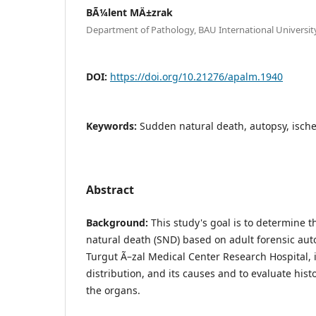
BÃ¼lent MÄ±zrak
Department of Pathology, BAU International University
DOI:
https://doi.org/10.21276/apalm.1940
Keywords:
Sudden natural death, autopsy, ische
Abstract
Background:
This study's goal is to determine 
natural death (SND) based on adult forensic aut
Turgut Ã–zal Medical Center Research Hospital,
distribution, and its causes and to evaluate hist
the organs.