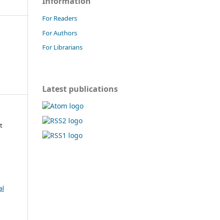
Information
For Readers
For Authors
For Librarians
Latest publications
t
al