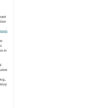
grant
ation
mmons
an
's
on in
l
usive
e.g.,
sitory