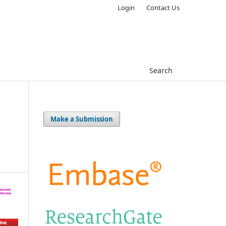
Login
Contact Us
Search
Make a Submission