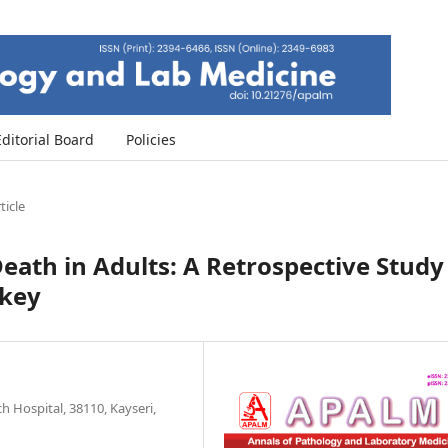
Editorial Board
Policies
ticle
eath in Adults: A Retrospective Study
rkey
 Hospital, 38110, Kayseri,