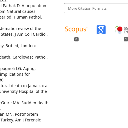
d Pathak D. A population
More Citation Formats
rom Natural causes
 period. Human Pathol.
stematic review of the
States. J Am Coll Cardiol.
0
1
gy. 3rd ed, London:
death. Cardiovasc Pathol.
Spagnoli LG. Aging,
implications for
30.
tural death in Jamaica: a
niversity Hospital of the
 McGuire MA. Sudden death
.
rslan MN. Postmortem
 Turkey. Am J Forensic