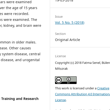
19-05-2018
years were examined
ver the age of 15 years
es were recorded.
Issue
ans were examined. The
Vol. 5 No. 5 (2018)
er, kidney, and brain were
Section
Original Article
ommon in older males.
ease. Other causes
y system disease, central
License
 disease, and urogenital
Copyright (c) 2018 Fatma Senel, Bülen
MÄ±zrak
This work is licensed under a
Creative
Commons Attribution 4.0 Internation
 Training and Research
License
.