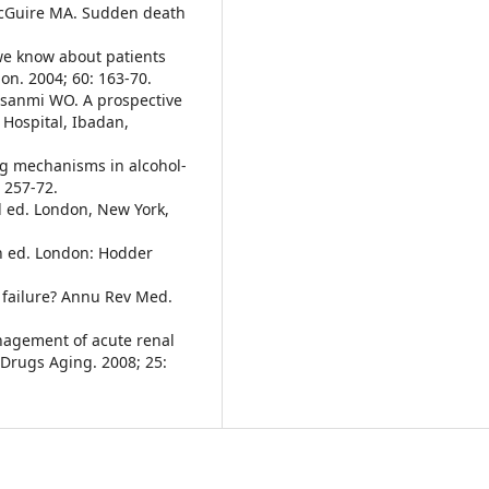
 McGuire MA. Sudden death
we know about patients
on. 2004; 60: 163-70.
esanmi WO. A prospective
 Hospital, Ibadan,
ing mechanisms in alcohol-
 257-72.
d ed. London, New York,
th ed. London: Hodder
 failure? Annu Rev Med.
agement of acute renal
. Drugs Aging. 2008; 25: