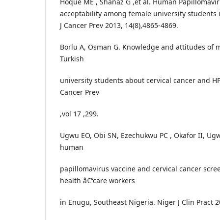
Hoque ME , Shanaz G ,et al. Human Papillomavir
acceptability among female university students i
J Cancer Prev 2013, 14(8),4865-4869.
Borlu A, Osman G. Knowledge and attitudes of 
Turkish
university students about cervical cancer and HP
Cancer Prev
,vol 17 ,299.
Ugwu EO, Obi SN, Ezechukwu PC , Okafor II, Ugw
human
papillomavirus vaccine and cervical cancer scr
health â€“care workers
in Enugu, Southeast Nigeria. Niger J Clin Pract 2