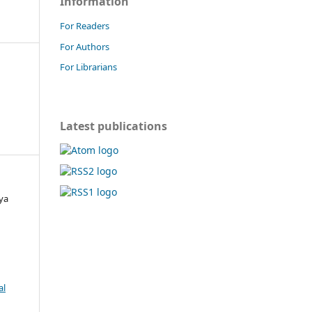
Information
For Readers
For Authors
For Librarians
Latest publications
ya
al