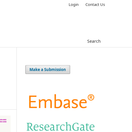
Login
Contact Us
Search
Make a Submission