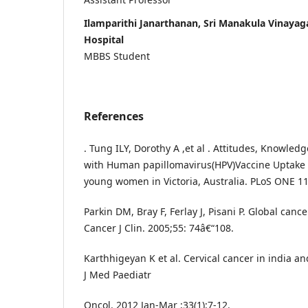
Ilamparithi Janarthanan, Sri Manakula Vinayag
Hospital
MBBS Student
References
. Tung ILY, Dorothy A ,et al . Attitudes, Knowled
with Human papillomavirus(HPV)Vaccine Uptake i
young women in Victoria, Australia. PLoS ONE 11
Parkin DM, Bray F, Ferlay J, Pisani P. Global cance
Cancer J Clin. 2005;55: 74â€“108.
Karthhigeyan K et al. Cervical cancer in india a
J Med Paediatr
Oncol. 2012 Jan-Mar ;33(1):7-12.