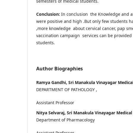
semesters of medical students.
Conclusion:
In conclusion the Knowledge and att
were positive and high .But only few students h
,more knowledge about cervical cancer, pap sm
vaccination campaign services can be provided
students.
Author Biographies
Ramya Gandhi, Sri Manakula Vinayagar Medical
DEPARTMENT OF PATHOLOGY ,
Assistant Professor
Nitya Selvaraj, Sri Manakula Vinayagar Medical
Department of Pharmacology
Assistant Professor