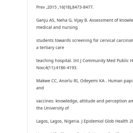
Prev ,2015 ,16(18),8473-8477.
Ganju AS, Neha G, Vijay B. Assessment of knowle
medical and nursing
students towards screening for cervical carcino
a tertiary care
teaching hospital. Int J Community Med Public 
Nov;4(11):4186-4193.
Makwe CC, Anorlu RI, Odeyemi KA . Human papill
and
vaccines: knowledge, attitude and perception a
the University of
Lagos, Lagos, Nigeria. J Epidemiol Glob Health 2