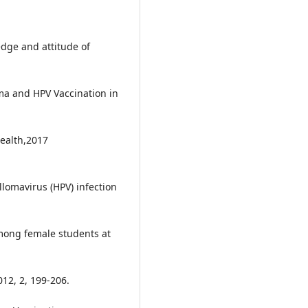
dge and attitude of
ma and HPV Vaccination in
Health,2017
omavirus (HPV) infection
mong female students at
012, 2, 199-206.