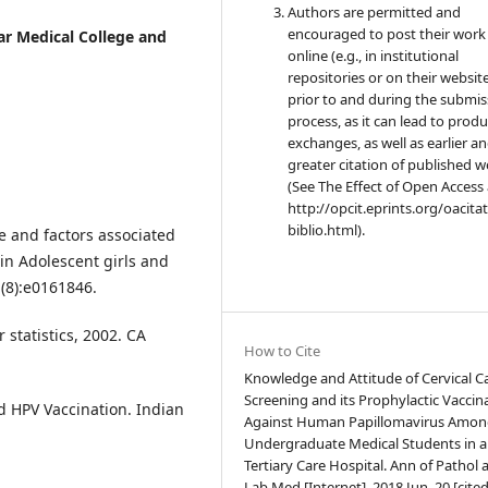
Authors are permitted and
encouraged to post their work
ar Medical College and
online (e.g., in institutional
repositories or on their websit
prior to and during the submis
process, as it can lead to produ
exchanges, as well as earlier a
greater citation of published 
(See The Effect of Open Access 
http://opcit.eprints.org/oacita
biblio.html).
ge and factors associated
n Adolescent girls and
(8):e0161846.
r statistics, 2002. CA
How to Cite
Knowledge and Attitude of Cervical C
Screening and its Prophylactic Vaccin
nd HPV Vaccination. Indian
Against Human Papillomavirus Amon
Undergraduate Medical Students in a
Tertiary Care Hospital. Ann of Pathol 
Lab Med [Internet]. 2018 Jun. 20 [cite