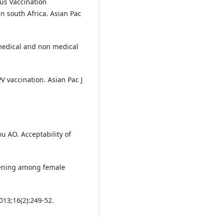
us Vaccination
n south Africa. Asian Pac
medical and non medical
V vaccination. Asian Pac J
u AO. Acceptability of
eening among female
013;16(2):249-52.