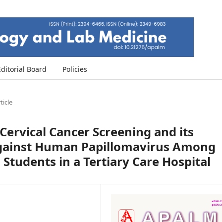
Editorial Board
Policies
ticle
Cervical Cancer Screening and its
Against Human Papillomavirus Among
Students in a Tertiary Care Hospital