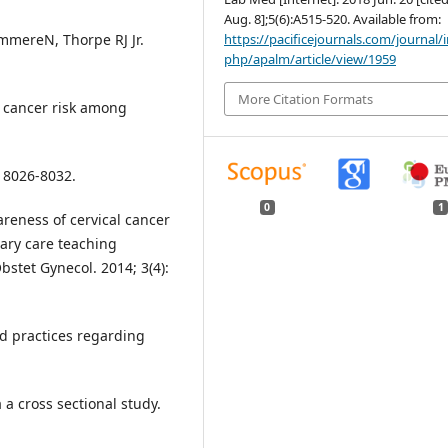
Aug. 8];5(6):A515-520. Available from:
https://pacificejournals.com/journal/
ammereN, Thorpe RJ Jr.
php/apalm/article/view/1959
More Citation Formats
 cancer risk among
: 8026-8032.
0
1
eness of cervical cancer
iary care teaching
bstet Gynecol. 2014; 3(4):
d practices regarding
a cross sectional study.