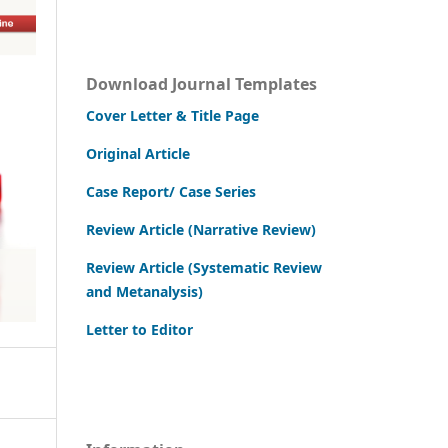
Download Journal Templates
Cover Letter & Title Page
Original Article
Case Report/ Case Series
Review Article (Narrative Review)
Review Article (Systematic Review
and Metanalysis)
Letter to Editor