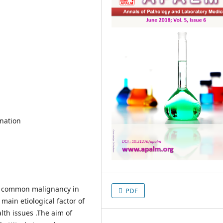
ination
st common malignancy in
PDF
ain etiological factor of
lth issues .The aim of