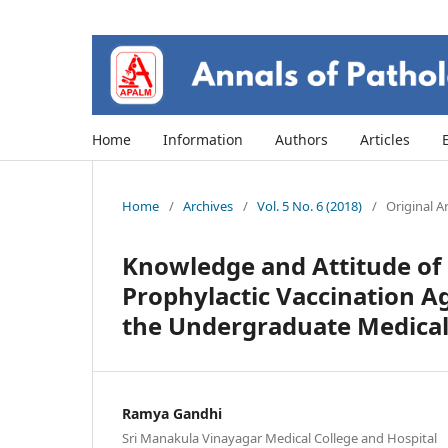
Home
Information
Authors
Articles
Home
/
Archives
/
Vol. 5 No. 6 (2018)
/
Original Ar
Knowledge and Attitude of 
Prophylactic Vaccination 
the Undergraduate Medical 
Ramya Gandhi
Sri Manakula Vinayagar Medical College and Hospital