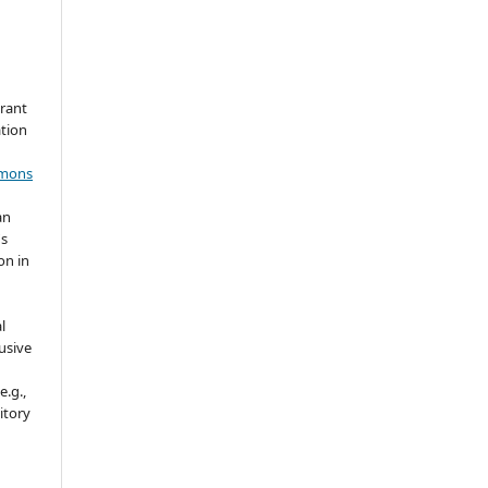
grant
ation
mmons
an
's
on in
l
usive
e.g.,
sitory