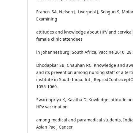
Francis SA, Nelson J, Liverpool J, Soogun S, Mof
Examining
attitudes and knowledge about HPV and cervical
female clinic attendees
in Johannesburg: South Africa. Vaccine 2010; 28
Dhodapkar SB, Chauhan RC. Knowledge and awar
and its prevention among nursing staff of a tert
institute in South India. Int J ReprodContraceptO
1056-1060.
Swarnapriya K, Kavitha D. Knwledge ,attitude an
HPV vaccination
among medical and paramedical students, India 
Asian Pac J Cancer