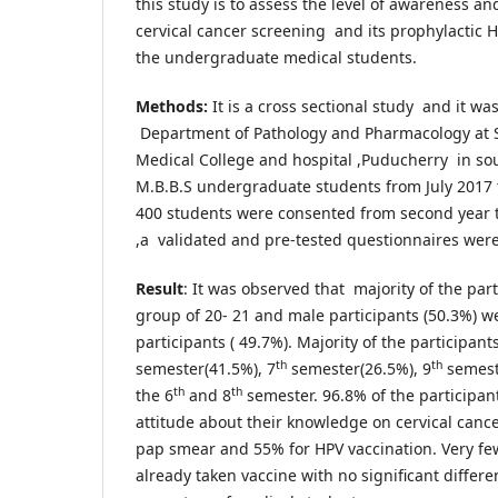
this study is to assess the level of awareness an
cervical cancer screening and its prophylactic 
the undergraduate medical students.
Methods:
It is a cross sectional study and it w
Department of Pathology and Pharmacology at 
Medical College and hospital ,Puducherry in sou
M.B.B.S undergraduate students from July 2017 t
400 students were consented from second year to 
,a validated and pre-tested questionnaires were 
Result
: It was observed that majority of the par
group of 20- 21 and male participants (50.3%) w
participants ( 49.7%). Majority of the participan
th
th
semester(41.5%), 7
semester(26.5%), 9
semest
th
th
the 6
and 8
semester. 96.8% of the participan
attitude about their knowledge on cervical can
pap smear and 55% for HPV vaccination. Very f
already taken vaccine with no significant differ