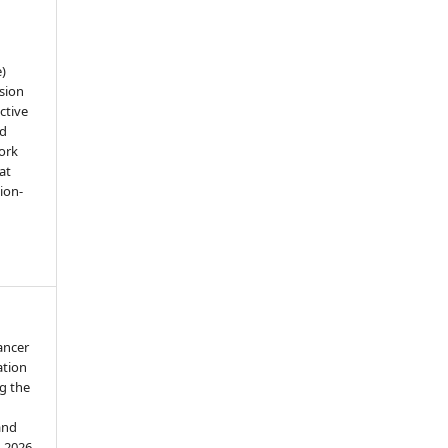
e)
sion
ctive
nd
work
at
tion-
ancer
ation
g the
and
d 2026