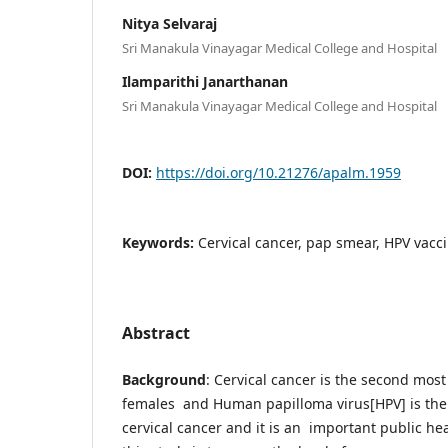
Nitya Selvaraj
Sri Manakula Vinayagar Medical College and Hospital
Ilamparithi Janarthanan
Sri Manakula Vinayagar Medical College and Hospital
DOI:
https://doi.org/10.21276/apalm.1959
Keywords:
Cervical cancer, pap smear, HPV vacc
Abstract
Background
: Cervical cancer is the second mo
females and Human papilloma virus[HPV] is the m
cervical cancer and it is an important public hea