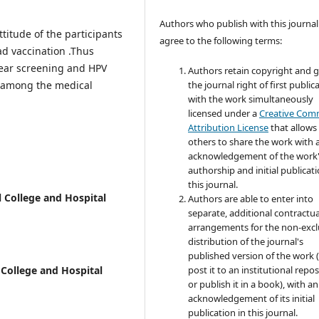
Authors who publish with this journal
itude of the participants
agree to the following terms:
ad vaccination .Thus
ear screening and HPV
Authors retain copyright and 
 among the medical
the journal right of first public
with the work simultaneously
licensed under a
Creative Co
Attribution License
that allows
others to share the work with 
acknowledgement of the work
authorship and initial publicati
this journal.
 College and Hospital
Authors are able to enter into
separate, additional contractua
arrangements for the non-excl
distribution of the journal's
published version of the work (
 College and Hospital
post it to an institutional repo
or publish it in a book), with an
acknowledgement of its initial
publication in this journal.