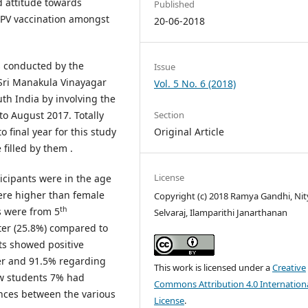
d attitude towards
Published
HPV vaccination amongst
20-06-2018
as conducted by the
Issue
Sri Manakula Vinayagar
Vol. 5 No. 6 (2018)
th India by involving the
o August 2017. Totally
Section
final year for this study
Original Article
filled by them .
License
ticipants were in the age
ere higher than female
Copyright (c) 2018 Ramya Gandhi, Nit
th
ts were from 5
Selvaraj, Ilamparithi Janarthanan
er (25.8%) compared to
ts showed positive
cer and 91.5% regarding
This work is licensed under a
Creative
ew students 7% had
Commons Attribution 4.0 Internation
ences between the various
License
.