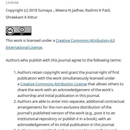
License
Copyright (c) 2018 Sumaya ., Meena N Jadhav, Rashmi K Patil,
Shreekant K Kittur
This work is licensed under a
Creative Commons Attribution 4.0
International License
.
Authors who publish with this journal agree to the following terms:
Authors retain copyright and grant the journal right of first
publication with the work simultaneously licensed under
a
Creative Commons Attribution License
that allows others to
share the work with an acknowledgement of the work's
authorship and initial publication in this journal.
Authors are able to enter into separate, additional contractual
arrangements for the non-exclusive distribution of the
journal's published version of the work (e.g., post it to an
institutional repository or publish it in a book), with an
acknowledgement of its initial publication in this journal.