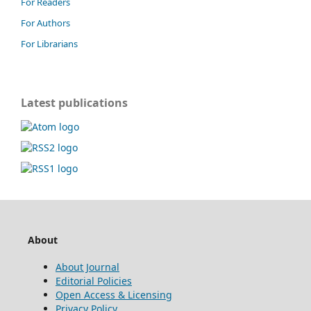
For Readers
For Authors
For Librarians
Latest publications
About
About Journal
Editorial Policies
Open Access & Licensing
Privacy Policy