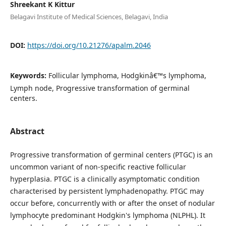
Shreekant K Kittur
Belagavi Institute of Medical Sciences, Belagavi, India
DOI:
https://doi.org/10.21276/apalm.2046
Keywords:
Follicular lymphoma, Hodgkinâ€™s lymphoma,
Lymph node, Progressive transformation of germinal
centers.
Abstract
Progressive transformation of germinal centers (PTGC) is an
uncommon variant of non-specific reactive follicular
hyperplasia. PTGC is a clinically asymptomatic condition
characterised by persistent lymphadenopathy. PTGC may
occur before, concurrently with or after the onset of nodular
lymphocyte predominant Hodgkin's lymphoma (NLPHL). It