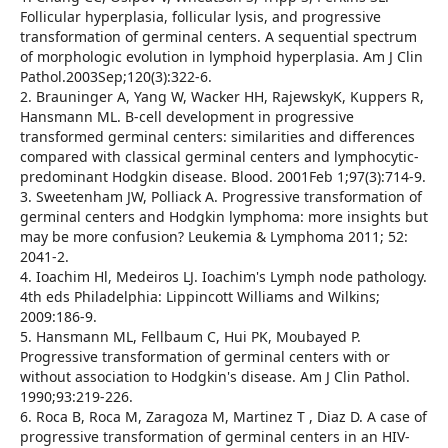
Follicular hyperplasia, follicular lysis, and progressive
transformation of germinal centers. A sequential spectrum
of morphologic evolution in lymphoid hyperplasia. Am J Clin
Pathol.2003Sep;120(3):322-6.
2. Brauninger A, Yang W, Wacker HH, RajewskyK, Kuppers R,
Hansmann ML. B-cell development in progressive
transformed germinal centers: similarities and differences
compared with classical germinal centers and lymphocytic-
predominant Hodgkin disease. Blood. 2001Feb 1;97(3):714-9.
3. Sweetenham JW, Polliack A. Progressive transformation of
germinal centers and Hodgkin lymphoma: more insights but
may be more confusion? Leukemia & Lymphoma 2011; 52:
2041-2.
4. Ioachim Hl, Medeiros LJ. Ioachim's Lymph node pathology.
4th eds Philadelphia: Lippincott Williams and Wilkins;
2009:186-9.
5. Hansmann ML, Fellbaum C, Hui PK, Moubayed P.
Progressive transformation of germinal centers with or
without association to Hodgkin's disease. Am J Clin Pathol.
1990;93:219-226.
6. Roca B, Roca M, Zaragoza M, Martinez T , Diaz D. A case of
progressive transformation of germinal centers in an HIV-