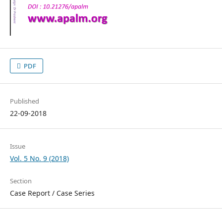
PDF
Published
22-09-2018
Issue
Vol. 5 No. 9 (2018)
Section
Case Report / Case Series