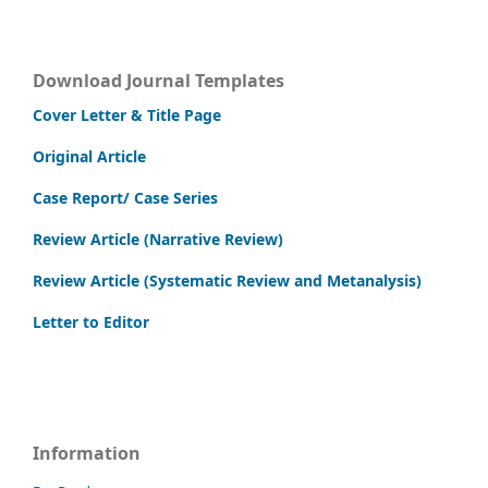
Download Journal Templates
Cover Letter & Title Page
Original Article
Case Report/ Case Series
Review Article (Narrative Review)
Review Article (Systematic Review and Metanalysis)
Letter to Editor
Information