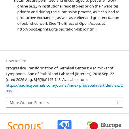
Authors are permitted and encouraged to post their work
online (e.g., in institutional repositories or on their website)
prior to and during the submission process, as it can lead to
productive exchanges, as well as earlier and greater citation
of published work (See The Effect of Open Access at
http://opcit.eprints.org/oacitation-biblio.html).
How to Cite
Progressive Transformation of Germinal Centers: A Mimicker of
Lymphoma. Ann of Pathol and Lab Med [Internet]. 2018 Sep. 22
[cited 2026 Aug. 8];5(9):C145-148. Available from:
https://pacificejournals.com/journal/index.php/apalm/article/view/2
046
More Citation Formats