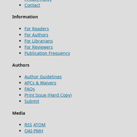
Contact
Information
For Readers
For Authors
For Librarians
For Reviewers
Publication Frequency
Authors
Author Guidelines
APCs & Waivers
FAQs
Print Issue (Hard Copy)
Submit
Media
RSS
ATOM
OAI-PMH