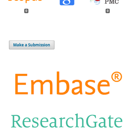
0
0
Make a Submission