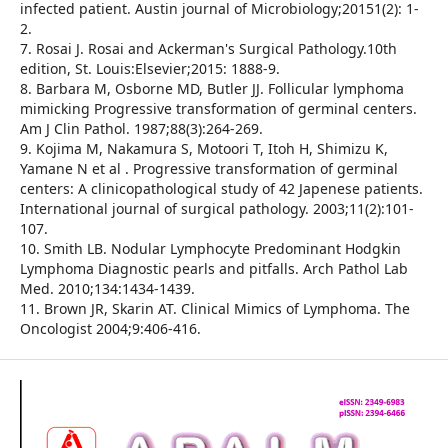
infected patient. Austin journal of Microbiology;20151(2): 1-
2.
7. Rosai J. Rosai and Ackerman's Surgical Pathology.10th
edition, St. Louis:Elsevier;2015: 1888-9.
8. Barbara M, Osborne MD, Butler JJ. Follicular lymphoma
mimicking Progressive transformation of germinal centers.
Am J Clin Pathol. 1987;88(3):264-269.
9. Kojima M, Nakamura S, Motoori T, Itoh H, Shimizu K,
Yamane N et al . Progressive transformation of germinal
centers: A clinicopathological study of 42 Japenese patients.
International journal of surgical pathology. 2003;11(2):101-
107.
10. Smith LB. Nodular Lymphocyte Predominant Hodgkin
Lymphoma Diagnostic pearls and pitfalls. Arch Pathol Lab
Med. 2010;134:1434-1439.
11. Brown JR, Skarin AT. Clinical Mimics of Lymphoma. The
Oncologist 2004;9:406-416.