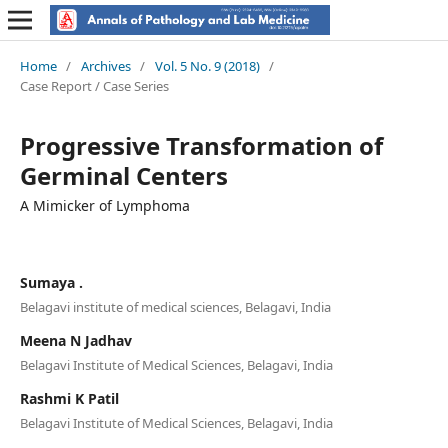
Home
/
Archives
/
Vol. 5 No. 9 (2018)
/
Case Report / Case Series
Progressive Transformation of
Germinal Centers
A Mimicker of Lymphoma
Sumaya .
Belagavi institute of medical sciences, Belagavi, India
Meena N Jadhav
Belagavi Institute of Medical Sciences, Belagavi, India
Rashmi K Patil
Belagavi Institute of Medical Sciences, Belagavi, India