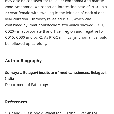
may also be confused for follicular lymphoma and mantle
zone lymphoma. We report an interesting case of PTGC in a
23 year female with swelling in the left side of neck of one
year duration. Histology revealed PTGC, which was
confirmed by immunohistochemistry which showed CD3+,
CD20+ in appropriate B and T cell region and negative for
CD15, CD30 and bcl-2. As PTGC mimics lymphoma, it should
be followed up carefully.
Author Biography
Sumaya ., Belagavi institute of medical sciences, Belagavi,
India
Department of Pathology
References
1. Chang CC, Osipov V, Wheatson S, Tripp S, Perkins SL.