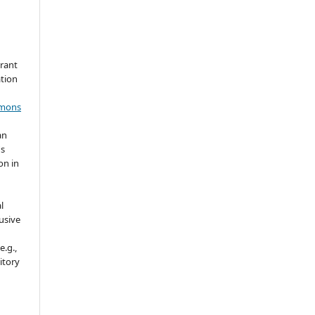
grant
ation
mmons
an
's
on in
l
usive
e.g.,
sitory