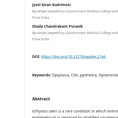
Jyoti Kiran Kudrimoti
Byramjee Jeejeebhoy Government Medical College and 
Pune India
Shaila Chandrakant Puranik
Byramjee Jeejeebhoy Government Medical College and 
Pune India
DOI:
https://doi.org/10.21276/apalm.2166
Keywords:
Dysplasia, CIN, pyometra, Hysterect
Abstract
Icthyosis uteri is a rare condition in which entir
endometrium is replaced by stratified squamous