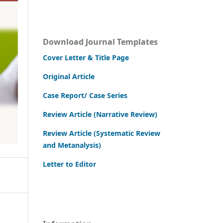
Download Journal Templates
Cover Letter & Title Page
Original Article
Case Report/ Case Series
Review Article (Narrative Review)
Review Article (Systematic Review
and Metanalysis)
Letter to Editor