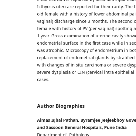
Icthyosis uteri are reported for their rarity. The 
old female with a history of lower abdominal pa
vaginal) discharge since 3 months. The second c
female with history of PV (per vaginal) spotting
1 year. Gross examination of uterine cavity sho
endometrial surface in the first case while in 
was atrophic. Microscopy of endometrium in bot
replacement of endometrial glands by stratifie
with changes of in situ carcinoma or severe dys
severe dysplasia or CIN (cervical intra epithelial 
cases.
Author Biographies
Almas Iqbal Pathan, Byramjee Jeejeebhoy Gov
and Sassoon General Hospitals, Pune India
Department of Pathology