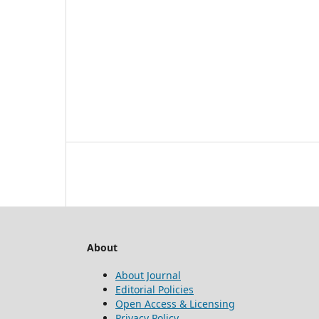
About
About Journal
Editorial Policies
Open Access & Licensing
Privacy Policy