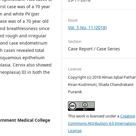
first case was of a 70 year
in and white PV (per
Issue
ase was of a 70 year old
Vol. 5 No. 11 (2018)
 and breathlessness since
wed rough and irregular
Section
second case endometrium
Case Report / Case Series
h cases revealed total
d squamous epithelium
plasia. Cervix also showed
License
neoplasia) III in both the
Copyright (c) 2018 Almas Iqbal Pathan,
Kiran Kudrimoti, Shaila Chandrakant
Puranik
This work is licensed under a
Creative
ernment Medical College
Commons Attribution 4.0 Internation
License
.