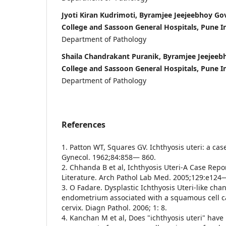
Jyoti Kiran Kudrimoti, Byramjee Jeejeebhoy G
College and Sassoon General Hospitals, Pune I
Department of Pathology
Shaila Chandrakant Puranik, Byramjee Jeejee
College and Sassoon General Hospitals, Pune I
Department of Pathology
References
1. Patton WT, Squares GV. Ichthyosis uteri: a cas
Gynecol. 1962;84:858— 860.
2. Chhanda B et al, Ichthyosis Uteri-A Case Repo
Literature. Arch Pathol Lab Med. 2005;129:e12
3. O Fadare. Dysplastic Ichthyosis Uteri-like cha
endometrium associated with a squamous cell c
cervix. Diagn Pathol. 2006; 1: 8.
4. Kanchan M et al, Does "ichthyosis uteri" have 