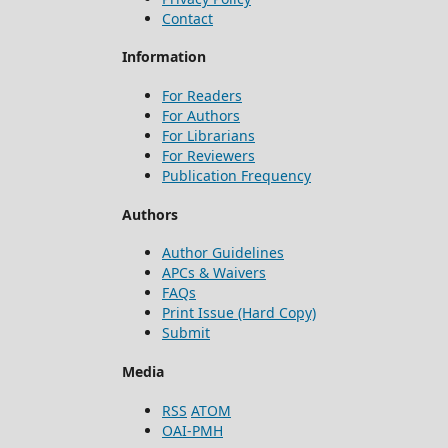
Contact
Information
For Readers
For Authors
For Librarians
For Reviewers
Publication Frequency
Authors
Author Guidelines
APCs & Waivers
FAQs
Print Issue (Hard Copy)
Submit
Media
RSS
ATOM
OAI-PMH