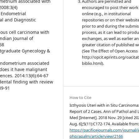
metrium associated with
Authors are permitted and
2008:3(4)
encouraged to post their work
h Endometrial
online (e.g., in institutional
al and Diagnostic
repositories or on their websit
prior to and during the submis
ous cell carcinoma with
process, as it can lead to produ
ndian Journal of
exchanges, as well as earlier a
68
greater citation of published 
Postgraduate Gynecology &
(See The Effect of Open Access 
http://opcit.eprints.org/oacita
f endometrium associated
biblio.html).
does it have malignant
iences. 2014:13(6):64-67
idental finding with review
 89-91
How to Cite
Icthyosis Uteri with in Situ Carcinoma
Report of 2 Cases. Ann of Pathol and 
Med [Internet]. 2018 Nov. 29 [cited 20
Aug. 6];5(11):C172-174. Available from
https://pacificejournals.com/journal/
php/apalm/article/view/2166