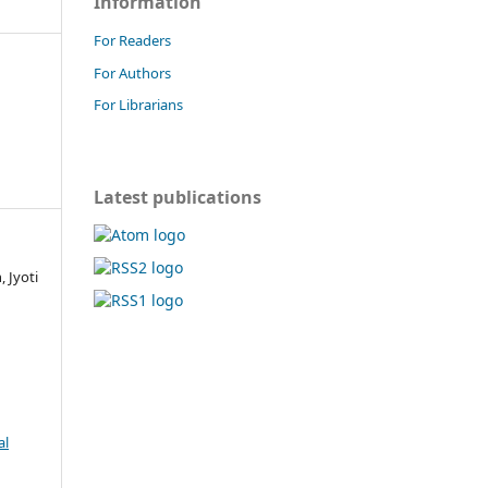
Information
For Readers
For Authors
For Librarians
Latest publications
 Jyoti
al