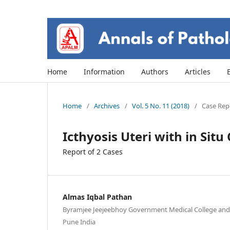
Home
Information
Authors
Articles
Home
/
Archives
/
Vol. 5 No. 11 (2018)
/
Case Repo
Icthyosis Uteri with in Sit
Report of 2 Cases
Almas Iqbal Pathan
Byramjee Jeejeebhoy Government Medical College and 
Pune India