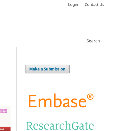
Login
Contact Us
Search
Make a Submission