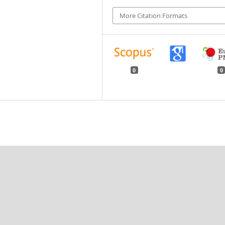
More Citation Formats
0
0