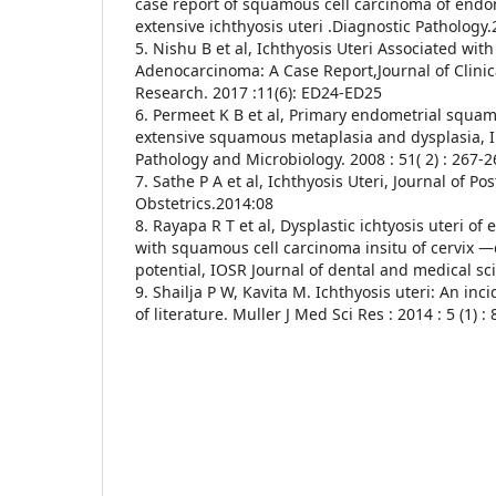
case report of squamous cell carcinoma of endo
extensive ichthyosis uteri .Diagnostic Pathology.
5. Nishu B et al, Ichthyosis Uteri Associated wit
Adenocarcinoma: A Case Report,Journal of Clinic
Research. 2017 :11(6): ED24-ED25
6. Permeet K B et al, Primary endometrial squam
extensive squamous metaplasia and dysplasia, I
Pathology and Microbiology. 2008 : 51( 2) : 267-2
7. Sathe P A et al, Ichthyosis Uteri, Journal of 
Obstetrics.2014:08
8. Rayapa R T et al, Dysplastic ichtyosis uteri o
with squamous cell carcinoma insitu of cervix —
potential, IOSR Journal of dental and medical sc
9. Shailja P W, Kavita M. Ichthyosis uteri: An inc
of literature. Muller J Med Sci Res : 2014 : 5 (1) :