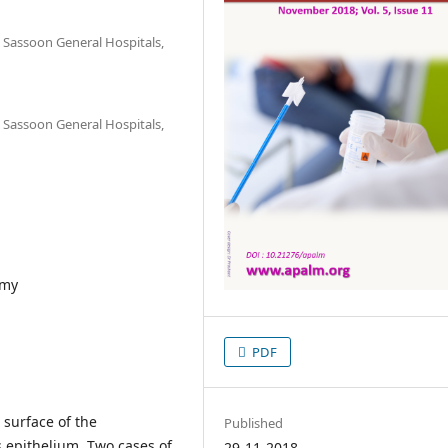
Sassoon General Hospitals,
Sassoon General Hospitals,
omy
PDF
e surface of the
Published
 epithelium. Two cases of
29-11-2018