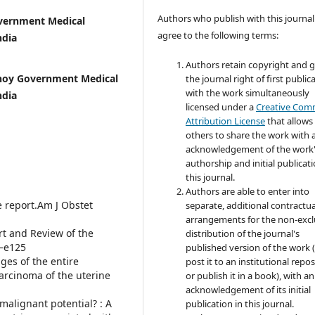
Authors who publish with this journal
overnment Medical
agree to the following terms:
ndia
Authors retain copyright and 
bhoy Government Medical
the journal right of first public
with the work simultaneously
ndia
licensed under a
Creative Co
Attribution License
that allows
others to share the work with 
acknowledgement of the work
authorship and initial publicati
this journal.
Authors are able to enter into
e report.Am J Obstet
separate, additional contractua
arrangements for the non-excl
rt and Review of the
distribution of the journal's
4—e125
published version of the work (
nges of the entire
post it to an institutional repo
arcinoma of the uterine
or publish it in a book), with an
acknowledgement of its initial
malignant potential? : A
publication in this journal.