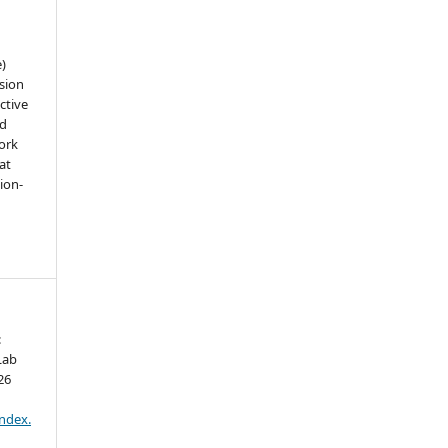
e)
sion
ctive
nd
work
at
tion-
:
Lab
26
:
index.