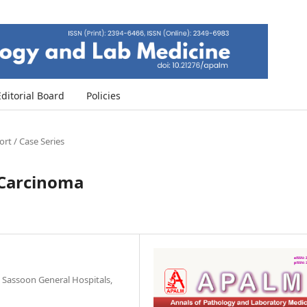
Editorial Board
Policies
rt / Case Series
u Carcinoma
Sassoon General Hospitals,