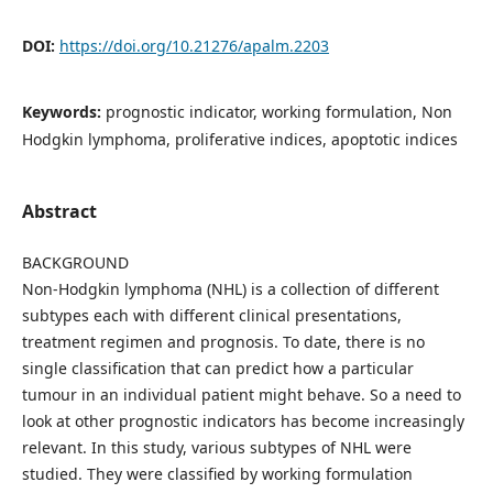
DOI:
https://doi.org/10.21276/apalm.2203
Keywords:
prognostic indicator, working formulation, Non
Hodgkin lymphoma, proliferative indices, apoptotic indices
Abstract
BACKGROUND
Non-Hodgkin lymphoma (NHL) is a collection of different
subtypes each with different clinical presentations,
treatment regimen and prognosis. To date, there is no
single classification that can predict how a particular
tumour in an individual patient might behave. So a need to
look at other prognostic indicators has become increasingly
relevant. In this study, various subtypes of NHL were
studied. They were classified by working formulation