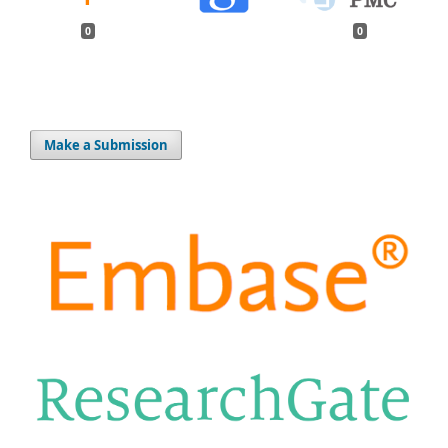
0
0
Make a Submission