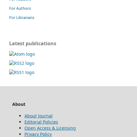
For Authors
For Librarians
Latest publications
About
About Journal
Editorial Policies
Open Access & Licensing
Privacy Policy