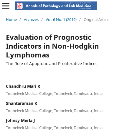
Home
/
Archives
/
Vol. 6 No. 1 (2019)
/
Original Article
Evaluation of Prognostic
Indicators in Non-Hodgkin
Lymphomas
The Role of Apoptotic and Proliferative Indices
Chandhru Mari R
Tirunelveli Medical College, Tirunelveli, Tamilnadu, India
Shantaraman K
Tirunelveli Medical College, Tirunelveli, Tamilnadu, India
Johnsy Merla J
Tirunelveli Medical College, Tirunelveli, Tamilnadu, India