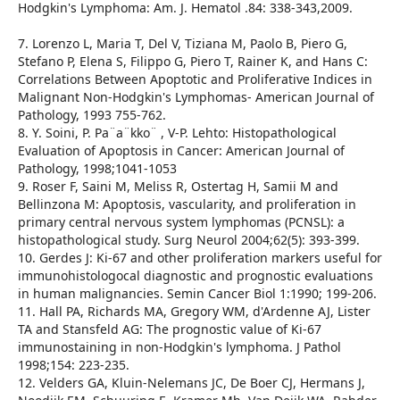
Hodgkin's Lymphoma: Am. J. Hematol .84: 338-343,2009.
7. Lorenzo L, Maria T, Del V, Tiziana M, Paolo B, Piero G,
Stefano P, Elena S, Filippo G, Piero T, Rainer K, and Hans C:
Correlations Between Apoptotic and Proliferative Indices in
Malignant Non-Hodgkin's Lymphomas- American Journal of
Pathology, 1993 755-762.
8. Y. Soini, P. Pa¨a¨kko¨ , V-P. Lehto: Histopathological
Evaluation of Apoptosis in Cancer: American Journal of
Pathology, 1998;1041-1053
9. Roser F, Saini M, Meliss R, Ostertag H, Samii M and
Bellinzona M: Apoptosis, vascularity, and proliferation in
primary central nervous system lymphomas (PCNSL): a
histopathological study. Surg Neurol 2004;62(5): 393-399.
10. Gerdes J: Ki-67 and other proliferation markers useful for
immunohistologocal diagnostic and prognostic evaluations
in human malignancies. Semin Cancer Biol 1:1990; 199-206.
11. Hall PA, Richards MA, Gregory WM, d'Ardenne AJ, Lister
TA and Stansfeld AG: The prognostic value of Ki-67
immunostaining in non-Hodgkin's lymphoma. J Pathol
1998;154: 223-235.
12. Velders GA, Kluin-Nelemans JC, De Boer CJ, Hermans J,