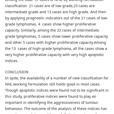
classification 21 cases are of low grade,23 cases are
intermediate grade and 13 cases are high grade. And then
by applying prognostic indicators out of the 21 cases of low-
grade lymphomas, 4 cases show higher proliferative
capacity. Similarly, among the 23 cases of intermediate
grade lymphomas, 5 cases show lower proliferative capacity
and other 5 cases with higher proliferative capacity.Among
the 13 cases of high-grade lymphoma, all the cases show a
very higher proliferative capacity with very high apoptotic
indices.
CONCLUSION
In spite, the availability of a number of new classification for
NHL working formulation still holds good in most cases.
Though apoptotic indices were found not to be significant in
this study, proliferative indices were found to play an
important in identifying the aggressiveness of tumour
behaviour. The outcome of the analysis of these indices has