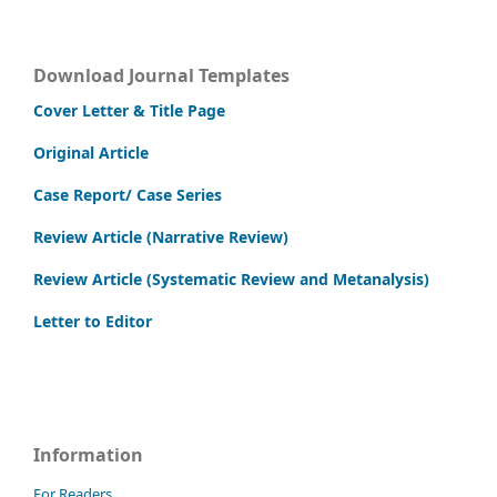
Download Journal Templates
Cover Letter & Title Page
Original Article
Case Report/ Case Series
Review Article (Narrative Review)
Review Article (Systematic Review and Metanalysis)
Letter to Editor
Information
For Readers