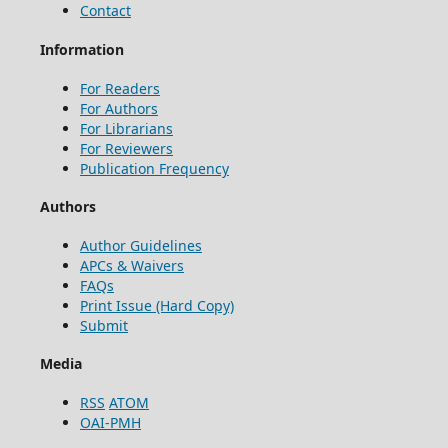
Contact
Information
For Readers
For Authors
For Librarians
For Reviewers
Publication Frequency
Authors
Author Guidelines
APCs & Waivers
FAQs
Print Issue (Hard Copy)
Submit
Media
RSS
ATOM
OAI-PMH