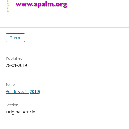
PDF
Published
28-01-2019
Issue
Vol. 6 No. 1 (2019)
Section
Original Article