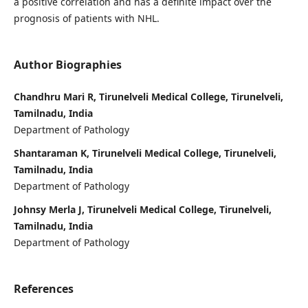
a positive correlation and has a definite impact over the
prognosis of patients with NHL.
Author Biographies
Chandhru Mari R, Tirunelveli Medical College, Tirunelveli,
Tamilnadu, India
Department of Pathology
Shantaraman K, Tirunelveli Medical College, Tirunelveli,
Tamilnadu, India
Department of Pathology
Johnsy Merla J, Tirunelveli Medical College, Tirunelveli,
Tamilnadu, India
Department of Pathology
References