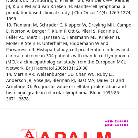
Noodijk EM, Schuuring E, Kramer Mh, Van Deijk WA, Rahder
JB, Kluin PM and Van Krieken JH: Mantle-cell lymphoma: a
populationbased clinical study. J Clin Oncol 14(4): 1269-1274,
1996.
13. Tiemann M, Schrader C, Klapper W, Dreyling MH, Campo
E, Norton A, Berger F, Kluin P, Ott G, Pileri S, Pedrinis E,
Feller AC, Merz H, Janssen D, Hansmann ML, Krieken H,
Moller P, Stein H, Unterhalt M, Hiddemann W and
Parwaresch R: Histopathology, cell proliferation indices and
clinical outcome in 304 patients with mantle cell lymphoma
(MCL): a clinicopathological study from the European MCL
Network. Br J Haematol 2005;131: 29-38.
14. Martin AR, Weisenburger DD, Chan WC, Ruby EI,
Anderson JR, Vose JM, Bierman PJ, Bast MA, Daley DT and
Armitage JO: Prognostic value of cellular proliferation and
histologic grade in follicular lymphoma. Blood 1995;85:
3671- 3678.