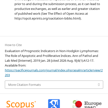
prior to and during the submission process, as it can lead to
productive exchanges, as well as earlier and greater citation
of published work (See The Effect of Open Access at
http://opcit.eprints.org/oacitation-biblio.html).
How to Cite
Evaluation of Prognostic Indicators in Non-Hodgkin Lymphomas:
The Role of Apoptotic and Proliferative Indices. Ann of Pathol and
Lab Med [Internet]. 2019 Jan. 28 [cited 2026 Aug. 9];6(1):A12-17.
Available from:
https://pacificejournals.com/journal/index.php/apalm/article/view/2
203
More Citation Formats