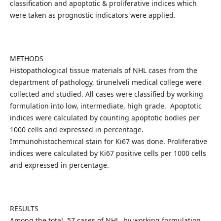
classification and apoptotic & proliferative indices which
were taken as prognostic indicators were applied.
METHODS
Histopathological tissue materials of NHL cases from the
department of pathology, tirunelveli medical college were
collected and studied. All cases were classified by working
formulation into low, intermediate, high grade. Apoptotic
indices were calculated by counting apoptotic bodies per
1000 cells and expressed in percentage.
Immunohistochemical stain for Ki67 was done. Proliferative
indices were calculated by Ki67 positive cells per 1000 cells
and expressed in percentage.
RESULTS
Among the total 57 cases of NHL, by working formulation