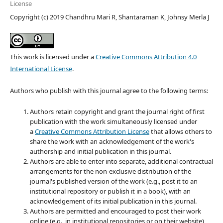
License
Copyright (c) 2019 Chandhru Mari R, Shantaraman K, Johnsy Merla J
This work is licensed under a
Creative Commons Attribution 4.0
International License
.
Authors who publish with this journal agree to the following terms:
Authors retain copyright and grant the journal right of first
publication with the work simultaneously licensed under
a
Creative Commons Attribution License
that allows others to
share the work with an acknowledgement of the work's
authorship and initial publication in this journal.
Authors are able to enter into separate, additional contractual
arrangements for the non-exclusive distribution of the
journal's published version of the work (e.g., post it to an
institutional repository or publish it in a book), with an
acknowledgement of its initial publication in this journal.
Authors are permitted and encouraged to post their work
online (e.g., in institutional repositories or on their website)