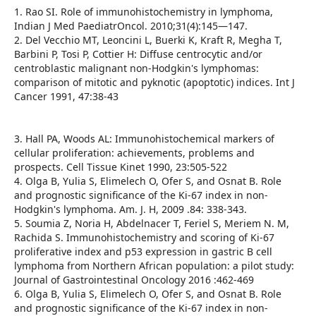
1. Rao SI. Role of immunohistochemistry in lymphoma,
Indian J Med PaediatrOncol. 2010;31(4):145—147.
2. Del Vecchio MT, Leoncini L, Buerki K, Kraft R, Megha T,
Barbini P, Tosi P, Cottier H: Diffuse centrocytic and/or
centroblastic malignant non-Hodgkin's lymphomas:
comparison of mitotic and pyknotic (apoptotic) indices. Int J
Cancer 1991, 47:38-43
3. Hall PA, Woods AL: Immunohistochemical markers of
cellular proliferation: achievements, problems and
prospects. Cell Tissue Kinet 1990, 23:505-522
4. Olga B, Yulia S, Elimelech O, Ofer S, and Osnat B. Role
and prognostic significance of the Ki-67 index in non-
Hodgkin's lymphoma. Am. J. H, 2009 .84: 338-343.
5. Soumia Z, Noria H, Abdelnacer T, Feriel S, Meriem N. M,
Rachida S. Immunohistochemistry and scoring of Ki-67
proliferative index and p53 expression in gastric B cell
lymphoma from Northern African population: a pilot study:
Journal of Gastrointestinal Oncology 2016 :462-469
6. Olga B, Yulia S, Elimelech O, Ofer S, and Osnat B. Role
and prognostic significance of the Ki-67 index in non-