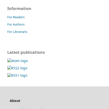
Information
For Readers
For Authors
For Librarians
Latest publications
About