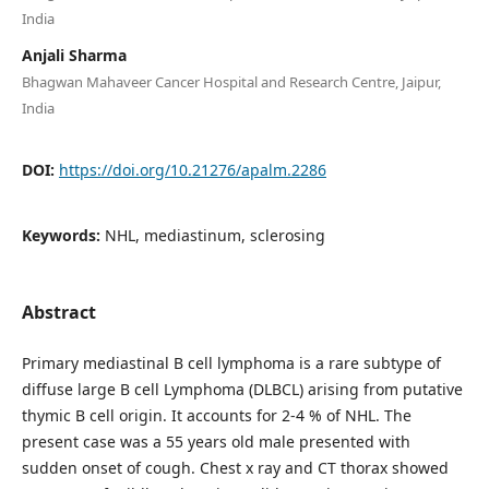
India
Anjali Sharma
Bhagwan Mahaveer Cancer Hospital and Research Centre, Jaipur,
India
DOI:
https://doi.org/10.21276/apalm.2286
Keywords:
NHL, mediastinum, sclerosing
Abstract
Primary mediastinal B cell lymphoma is a rare subtype of
diffuse large B cell Lymphoma (DLBCL) arising from putative
thymic B cell origin. It accounts for 2-4 % of NHL. The
present case was a 55 years old male presented with
sudden onset of cough. Chest x ray and CT thorax showed