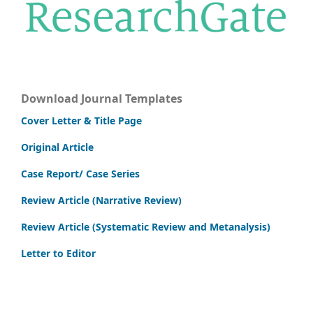
Download Journal Templates
Cover Letter & Title Page
Original Article
Case Report/ Case Series
Review Article (Narrative Review)
Review Article (Systematic Review and Metanalysis)
Letter to Editor