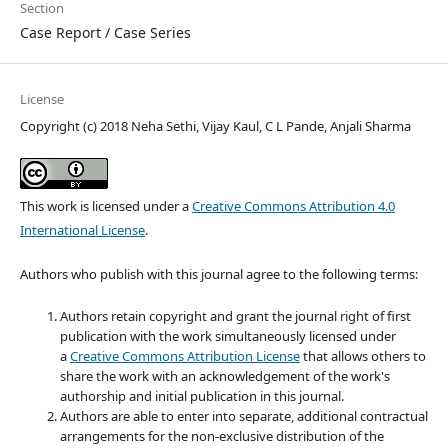
Section
Case Report / Case Series
License
Copyright (c) 2018 Neha Sethi, Vijay Kaul, C L Pande, Anjali Sharma
This work is licensed under a
Creative Commons Attribution 4.0
International License
.
Authors who publish with this journal agree to the following terms:
Authors retain copyright and grant the journal right of first
publication with the work simultaneously licensed under
a
Creative Commons Attribution License
that allows others to
share the work with an acknowledgement of the work's
authorship and initial publication in this journal.
Authors are able to enter into separate, additional contractual
arrangements for the non-exclusive distribution of the