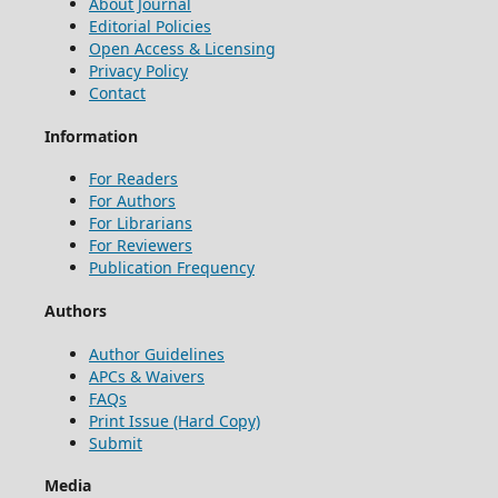
About Journal
Editorial Policies
Open Access & Licensing
Privacy Policy
Contact
Information
For Readers
For Authors
For Librarians
For Reviewers
Publication Frequency
Authors
Author Guidelines
APCs & Waivers
FAQs
Print Issue (Hard Copy)
Submit
Media