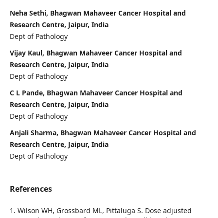
Neha Sethi, Bhagwan Mahaveer Cancer Hospital and
Research Centre, Jaipur, India
Dept of Pathology
Vijay Kaul, Bhagwan Mahaveer Cancer Hospital and
Research Centre, Jaipur, India
Dept of Pathology
C L Pande, Bhagwan Mahaveer Cancer Hospital and
Research Centre, Jaipur, India
Dept of Pathology
Anjali Sharma, Bhagwan Mahaveer Cancer Hospital and
Research Centre, Jaipur, India
Dept of Pathology
References
1. Wilson WH, Grossbard ML, Pittaluga S. Dose adjusted