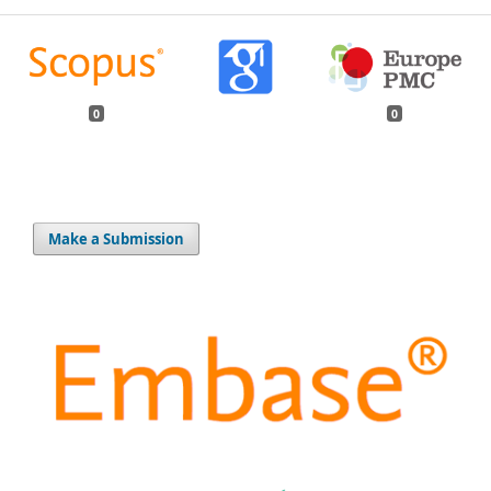
0
0
Make a Submission