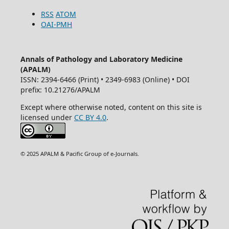
RSS
ATOM
OAI-PMH
Annals of Pathology and Laboratory Medicine
(APALM)
ISSN: 2394-6466 (Print) • 2349-6983 (Online) • DOI
prefix: 10.21276/APALM
Except where otherwise noted, content on this site is
licensed under
CC BY 4.0
.
© 2025 APALM & Pacific Group of e-Journals.