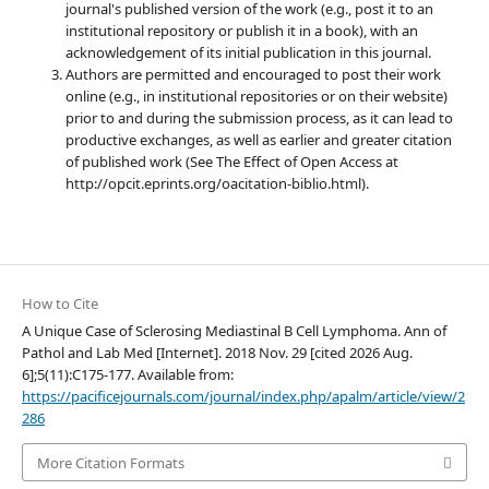
journal's published version of the work (e.g., post it to an
institutional repository or publish it in a book), with an
acknowledgement of its initial publication in this journal.
Authors are permitted and encouraged to post their work
online (e.g., in institutional repositories or on their website)
prior to and during the submission process, as it can lead to
productive exchanges, as well as earlier and greater citation
of published work (See The Effect of Open Access at
http://opcit.eprints.org/oacitation-biblio.html).
How to Cite
A Unique Case of Sclerosing Mediastinal B Cell Lymphoma. Ann of
Pathol and Lab Med [Internet]. 2018 Nov. 29 [cited 2026 Aug.
6];5(11):C175-177. Available from:
https://pacificejournals.com/journal/index.php/apalm/article/view/2
286
More Citation Formats