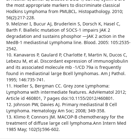
the most appropriate markers to discriminate classical
Hodkins Lymphoma from PMLBCL. Histopathology. 2010;
56(2):217-228.
9. Melzner I, Bucur AJ, Bruderlein S, Dorsch K, Hasel C,
Barth F. Biallelic mutation of SOCS-1 impairs JAK 2
degradation and sustains phosphor —JAK 2 action in the
MedB-1 mediastinal Lymphoma line. Blood. 2005: 105:2535-
2542.
10. Kanavaros P, Gaulard P, Charlotte F, Martin N, Ducos C,
Lebezu M, et al. Discordant expression of immunoglobulin
and its associated molecule mb -1/CD 79a is frequently
found in mediastinal large Bcell lymphomas. Am J Pathol.
1995; 146:735-741.
11. Hoeller S, Bergman CC. Grey zone Lymphoma:
Lymphoma with intermediate features. AdvHematol 2012;
Article id 460801, 7 pages doi:10.1155/2012/460801.
12. Johnson PW, Davies AJ. Primary mediastinal B Cell
Lymphoma. Hematology Am Soc; 2008; 349-358.
13. Klimo P, Connors JM. MACOP-B chemotherapy for the
treatment of diffuse large cell lymphoma.Ann Intern Med
1985 May; 102(5):596-602.