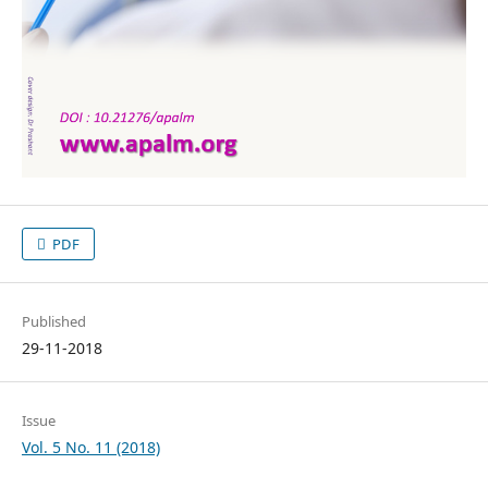
PDF
Published
29-11-2018
Issue
Vol. 5 No. 11 (2018)