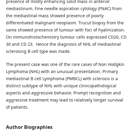
presence of mildly enhancing solid mass in anterior
mediastinum. Fine needle aspiration cytology (FNAC) from
the mediastinal mass showed presence of poorly
differentiated malignant neoplasm. Trucut biopsy from the
same showed presence of tumour with foci of hyalinization.
On immunohistochemistry tumour cells expressed CD20, CD
30 and CD 23. Hence the diagnosis of NHL of mediastinal
sclerosing B cell type was made.
The present case was one of the rare cases of Non Hodgkin
Lymphoma (NHL) with an unusual presentation. Primary
mediastinal B cell Lymphoma (PMBCL) with sclerosis is a
distinct subtype of NHL with unique clinicopathological
aspects and aggressive behavior. Prompt recognition and
aggressive treatment may lead to relatively longer survival
of patients.
Author Biographies