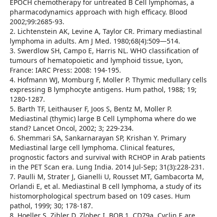
EPOCH chemotherapy for untreated B Cell lymphomas, a
pharmacodynamics approach with high efficacy. Blood
2002;99:2685-93.
2. Lichtenstein AK, Levine A, Taylor CR. Primary mediastinal
lymphoma in adults. Am J Med. 1980;68(4):509—514.
3. Swerdlow SH, Campo E, Harris NL. WHO classification of
tumours of hematopoietic and lymphoid tissue, Lyon,
France: IARC Press: 2008: 194-195.
4. Hofmann WJ, Momburg F, Moller P. Thymic medullary cells
expressing B lymphocyte antigens. Hum pathol, 1988; 19;
1280-1287.
5. Barth TF, Leithauser F, Joos S, Bentz M, Moller P.
Mediastinal (thymic) large B Cell Lymphoma where do we
stand? Lancet Oncol, 2002; 3; 229-234.
6. Shemmari SA, Sankarnarayan SP, Krishan Y. Primary
Mediastinal large cell lymphoma. Clinical features,
prognostic factors and survival with RCHOP in Arab patients
in the PET Scan era. Lung India. 2014 Jul-Sep; 31(3):228-231.
7. Paulli M, Strater J, Gianelli U, Rousset MT, Gambacorta M,
Orlandi E, et al. Mediastinal B cell lymphoma, a study of its
histomorphological spectrum based on 109 cases. Hum
pathol, 1999; 30; 178-187.
8. Hoeller S, Zihler D, Zlobec I. BOB 1, CD79a, Cyclin E are