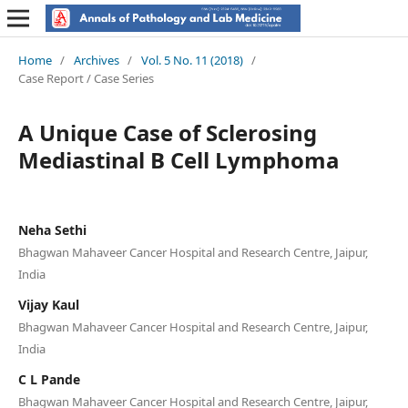
Home
/
Archives
/
Vol. 5 No. 11 (2018)
/
Case Report / Case Series
A Unique Case of Sclerosing
Mediastinal B Cell Lymphoma
Neha Sethi
Bhagwan Mahaveer Cancer Hospital and Research Centre, Jaipur,
India
Vijay Kaul
Bhagwan Mahaveer Cancer Hospital and Research Centre, Jaipur,
India
C L Pande
Bhagwan Mahaveer Cancer Hospital and Research Centre, Jaipur,