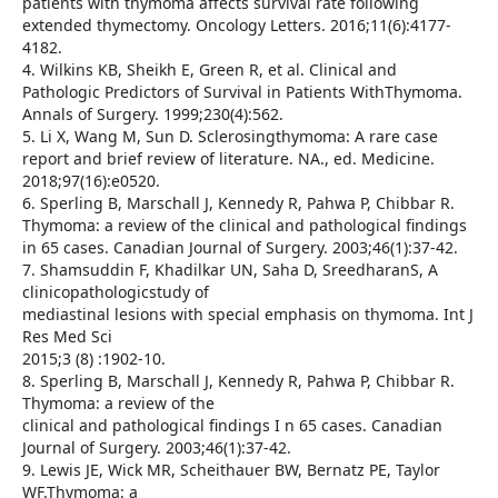
patients with thymoma affects survival rate following
extended thymectomy. Oncology Letters. 2016;11(6):4177-
4182.
4. Wilkins KB, Sheikh E, Green R, et al. Clinical and
Pathologic Predictors of Survival in Patients WithThymoma.
Annals of Surgery. 1999;230(4):562.
5. Li X, Wang M, Sun D. Sclerosingthymoma: A rare case
report and brief review of literature. NA., ed. Medicine.
2018;97(16):e0520.
6. Sperling B, Marschall J, Kennedy R, Pahwa P, Chibbar R.
Thymoma: a review of the clinical and pathological findings
in 65 cases. Canadian Journal of Surgery. 2003;46(1):37-42.
7. Shamsuddin F, Khadilkar UN, Saha D, SreedharanS, A
clinicopathologicstudy of
mediastinal lesions with special emphasis on thymoma. Int J
Res Med Sci
2015;3 (8) :1902-10.
8. Sperling B, Marschall J, Kennedy R, Pahwa P, Chibbar R.
Thymoma: a review of the
clinical and pathological findings I n 65 cases. Canadian
Journal of Surgery. 2003;46(1):37-42.
9. Lewis JE, Wick MR, Scheithauer BW, Bernatz PE, Taylor
WF.Thymoma: a