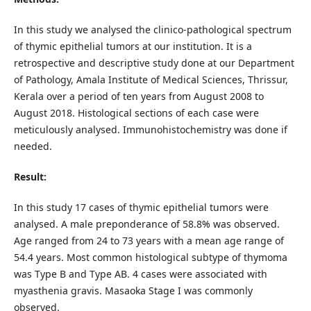
In this study we analysed the clinico-pathological spectrum
of thymic epithelial tumors at our institution. It is a
retrospective and descriptive study done at our Department
of Pathology, Amala Institute of Medical Sciences, Thrissur,
Kerala over a period of ten years from August 2008 to
August 2018. Histological sections of each case were
meticulously analysed. Immunohistochemistry was done if
needed.
Result:
In this study 17 cases of thymic epithelial tumors were
analysed. A male preponderance of 58.8% was observed.
Age ranged from 24 to 73 years with a mean age range of
54.4 years. Most common histological subtype of thymoma
was Type B and Type AB. 4 cases were associated with
myasthenia gravis. Masaoka Stage I was commonly
observed.