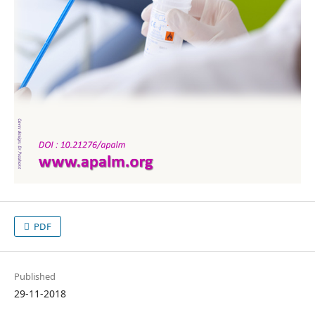
PDF
Published
29-11-2018