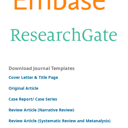
Download Journal Templates
Cover Letter & Title Page
Original Article
Case Report/ Case Series
Review Article (Narrative Review)
Review Article (Systematic Review and Metanalysis)