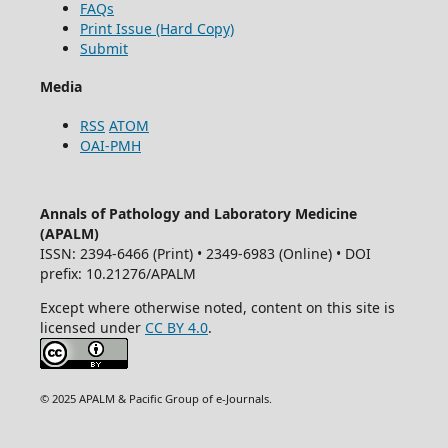
FAQs
Print Issue (Hard Copy)
Submit
Media
RSS
ATOM
OAI-PMH
Annals of Pathology and Laboratory Medicine
(APALM)
ISSN: 2394-6466 (Print) • 2349-6983 (Online) • DOI
prefix: 10.21276/APALM
Except where otherwise noted, content on this site is
licensed under
CC BY 4.0
.
© 2025 APALM & Pacific Group of e-Journals.