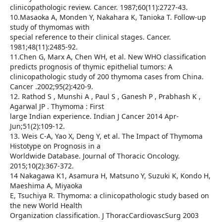
clinicopathologic review. Cancer. 1987;60(11):2727-43.
10.Masaoka A, Monden Y, Nakahara K, Tanioka T. Follow-up
study of thymomas with
special reference to their clinical stages. Cancer.
1981;48(11):2485-92.
11.Chen G, Marx A, Chen WH, et al. New WHO classification
predicts prognosis of thymic epithelial tumors: A
clinicopathologic study of 200 thymoma cases from China.
Cancer .2002;95(2):420-9.
12. Rathod S , Munshi A , Paul S , Ganesh P , Prabhash K ,
Agarwal JP . Thymoma : First
large Indian experience. Indian J Cancer 2014 Apr-
Jun;51(2):109-12.
13. Weis C-A, Yao X, Deng Y, et al. The Impact of Thymoma
Histotype on Prognosis in a
Worldwide Database. Journal of Thoracic Oncology.
2015;10(2):367-372.
14 Nakagawa K1, Asamura H, Matsuno Y, Suzuki K, Kondo H,
Maeshima A, Miyaoka
E, Tsuchiya R. Thymoma: a clinicopathologic study based on
the new World Health
Organization classification. J ThoracCardiovascSurg 2003