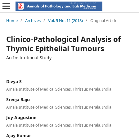
Home
/
Archives
/
Vol. 5 No. 11 (2018)
/
Original Article
Clinico-Pathological Analysis of
Thymic Epithelial Tumours
An Institutional Study
Divya S
Amala Institute of Medical Sciences, Thrissur, Kerala. India
Sreeja Raju
Amala Institute of Medical Sciences, Thrissur, Kerala. India
Joy Augustine
Amala Institute of Medical Sciences, Thrissur, Kerala. India
Ajay Kumar