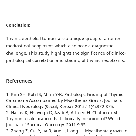
Conclusion:
Thymic epithelial tumors are a unique group of anterior
mediastinal neoplasms which also pose a diagnostic
challenge. This study highlights the significance of clinico-
pathological correlation and staging of thymic neoplasms.
References
1. Kim SH, Koh IS, Minn Y-K. Pathologic Finding of Thymic
Carcinoma Accompanied by Myasthenia Gravis. Journal of
Clinical Neurology (Seoul, Korea). 2015;11(4):372-375.
2. Harris K, Elsayegh D, Azab B, Alkaied H, Chalhoub M.
Thymoma calcification: Is it clinically meaningful? World
Journal of Surgical Oncology. 2011;9:95.
3. Zhang Z, Cui Y, Jia R, Xue L, Liang H. Myasthenia gravis in