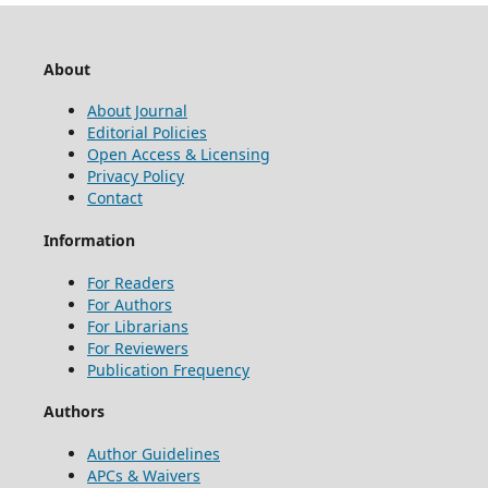
About
About Journal
Editorial Policies
Open Access & Licensing
Privacy Policy
Contact
Information
For Readers
For Authors
For Librarians
For Reviewers
Publication Frequency
Authors
Author Guidelines
APCs & Waivers