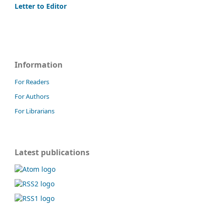
Letter to Editor
Information
For Readers
For Authors
For Librarians
Latest publications