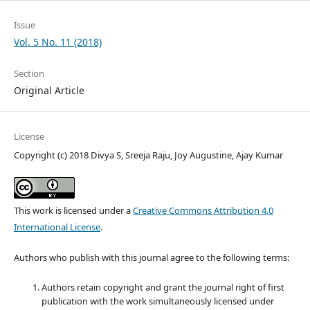
Issue
Vol. 5 No. 11 (2018)
Section
Original Article
License
Copyright (c) 2018 Divya S, Sreeja Raju, Joy Augustine, Ajay Kumar
This work is licensed under a
Creative Commons Attribution 4.0
International License
.
Authors who publish with this journal agree to the following terms:
Authors retain copyright and grant the journal right of first
publication with the work simultaneously licensed under