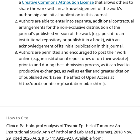
a
Creative Commons Attribution License
that allows others to
share the work with an acknowledgement of the work's
authorship and initial publication in this journal.
Authors are able to enter into separate, additional contractual
arrangements for the non-exclusive distribution of the
journal's published version of the work (e.g., post it to an
institutional repository or publish it in a book), with an
acknowledgement of its initial publication in this journal.
Authors are permitted and encouraged to post their work
online (e.g., in institutional repositories or on their website)
prior to and during the submission process, as it can lead to
productive exchanges, as well as earlier and greater citation
of published work (See The Effect of Open Access at
http://opcit.eprints.org/oacitation-biblio.html).
How to Cite
Clinico-Pathological Analysis of Thymic Epithelial Tumours: An
Institutional Study. Ann of Pathol and Lab Med [Internet]. 2018 Nov.
29 [cited 2026 Aug. 9];5(11):A923-927. Available from: