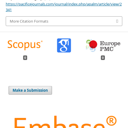
https://pacificejournals.com/journal/index.php/apalm/article/view/2
341
More Citation Formats
0
0
Make a Submission