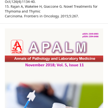
Oct;126(4):1134-40.
15. Rajan A, Wakelee H, Giaccone G. Novel Treatments for
Thymoma and Thymic
Carcinoma. Frontiers in Oncology. 2015;5:267.