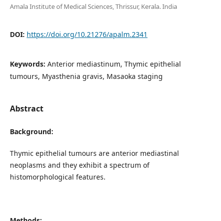
Amala Institute of Medical Sciences, Thrissur, Kerala. India
DOI:
https://doi.org/10.21276/apalm.2341
Keywords:
Anterior mediastinum, Thymic epithelial
tumours, Myasthenia gravis, Masaoka staging
Abstract
Background:
Thymic epithelial tumours are anterior mediastinal
neoplasms and they exhibit a spectrum of
histomorphological features.
Methods: