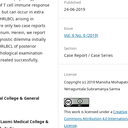
Published
of T cell immune response
24-06-2019
 but can occur in extra
THRLBCL arising in
re only two case reports
Issue
inum. Herein, we report
Vol. 6 No. 6 (2019)
nostic dilemma initially
HRLBCL of posterior
Section
thological examination
Case Report / Case Series
reated successfully.
License
Copyright (c) 2019 Manisha Mohapatr
Yerraguntala Subramanya Sarma
l College & General
This work is licensed under a
Creative
Commons Attribution 4.0 Internation
Laxmi Medical College &
License
.