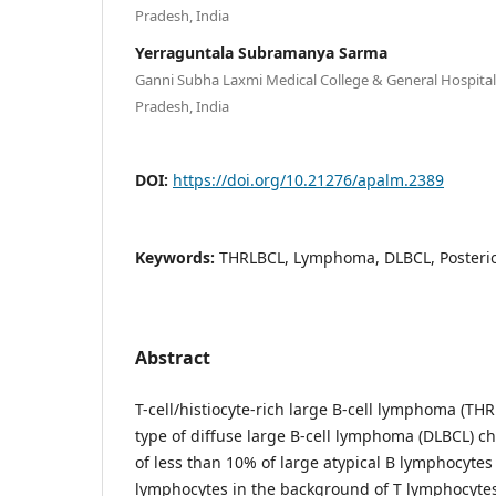
Pradesh, India
Yerraguntala Subramanya Sarma
Ganni Subha Laxmi Medical College & General Hospita
Pradesh, India
DOI:
https://doi.org/10.21276/apalm.2389
Keywords:
THRLBCL, Lymphoma, DLBCL, Posteri
Abstract
T-cell/histiocyte-rich large B-cell lymphoma (THR
type of diffuse large B-cell lymphoma (DLBCL) c
of less than 10% of large atypical B lymphocytes
lymphocytes in the background of T lymphocytes