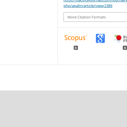
php/apalm/article/view/2389
More Citation Formats
0
0