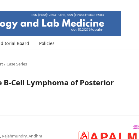
Editorial Board
Policies
t / Case Series
ge B-Cell Lymphoma of Posterior
l, Rajahmundry, Andhra