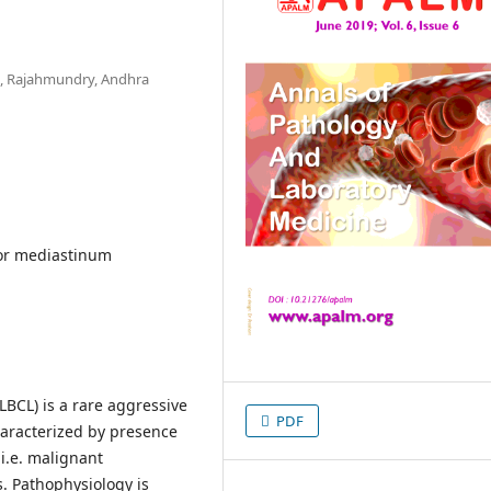
l, Rajahmundry, Andhra
or mediastinum
LBCL) is a rare aggressive
PDF
haracterized by presence
 i.e. malignant
. Pathophysiology is