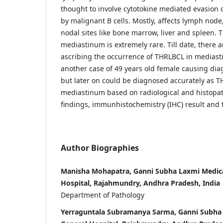
thought to involve cytotokine mediated evasion 
by malignant B cells. Mostly, affects lymph node,
nodal sites like bone marrow, liver and spleen. 
mediastinum is extremely rare. Till date, there a
ascribing the occurrence of THRLBCL in mediast
another case of 49 years old female causing diag
but later on could be diagnosed accurately as T
mediastinum based on radiological and histopa
findings, immunhistochemistry (IHC) result and t
Author Biographies
Manisha Mohapatra, Ganni Subha Laxmi Medica
Hospital, Rajahmundry, Andhra Pradesh, India
Department of Pathology
Yerraguntala Subramanya Sarma, Ganni Subha 