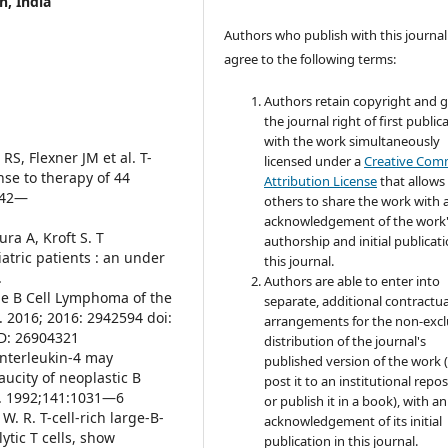
h, India
Authors who publish with this journal
agree to the following terms:
Authors retain copyright and 
the journal right of first public
with the work simultaneously
RS, Flexner JM et al. T-
licensed under a
Creative Co
nse to therapy of 44
Attribution License
that allows
1742—
others to share the work with 
acknowledgement of the work
ra A, Kroft S. T
authorship and initial publicati
iatric patients : an under
this journal.
.
Authors are able to enter into
rge B Cell Lymphoma of the
separate, additional contractua
. 2016; 2016: 2942594 doi:
arrangements for the non-excl
D: 26904321
distribution of the journal's
Interleukin-4 may
published version of the work (
aucity of neoplastic B
post it to an institutional repo
ol. 1992;141:1031—6
or publish it in a book), with an
 W. R. T-cell-rich large-B-
acknowledgement of its initial
tic T cells, show
publication in this journal.