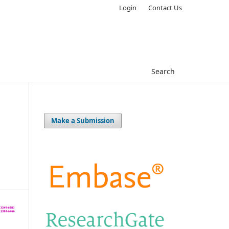
Login
Contact Us
Search
Make a Submission