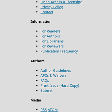
Open Access & Licensing
Privacy Policy
Contact
Information
For Readers
For Authors
For Librarians
For Reviewers
Publication Frequency
Authors
Author Guidelines
APCs & Waivers
FAQs
Print Issue (Hard Copy)
Submit
Media
RSS
ATOM