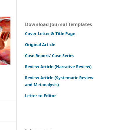
Download Journal Templates
Cover Letter & Title Page
Original Article
Case Report/ Case Series
Review Article (Narrative Review)
Review Article (Systematic Review
and Metanalysis)
Letter to Editor