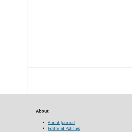
About
About Journal
Editorial Policies