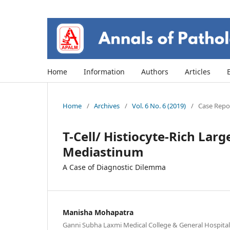
Home
Information
Authors
Articles
Home
/
Archives
/
Vol. 6 No. 6 (2019)
/
Case Repor
T-Cell/ Histiocyte-Rich Lar
Mediastinum
A Case of Diagnostic Dilemma
Manisha Mohapatra
Ganni Subha Laxmi Medical College & General Hospita