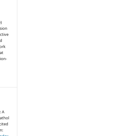
e)
sion
ctive
nd
work
at
tion-
: A
athol
cited
m:
index.