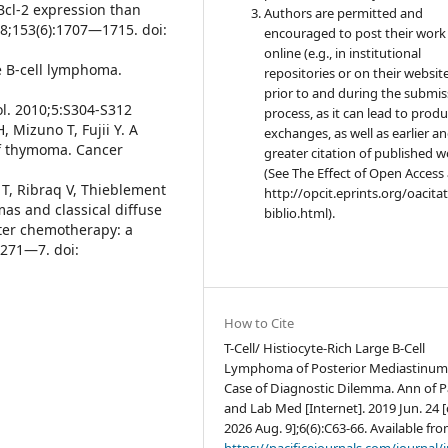
Bcl-2 expression than
Authors are permitted and
98;153(6):1707—1715. doi:
encouraged to post their work
online (e.g., in institutional
rge B-cell lymphoma.
repositories or on their websit
prior to and during the submis
l. 2010;5:S304-S312
process, as it can lead to produ
Mizuno T, Fujii Y. A
exchanges, as well as earlier a
of thymoma. Cancer
greater citation of published 
(See The Effect of Open Access 
 T, Ribraq V, Thieblement
http://opcit.eprints.org/oacita
omas and classical diffuse
biblio.html).
ter chemotherapy: a
1271—7. doi:
How to Cite
T-Cell/ Histiocyte-Rich Large B-Cell
Lymphoma of Posterior Mediastinum
Case of Diagnostic Dilemma. Ann of P
and Lab Med [Internet]. 2019 Jun. 24 [
2026 Aug. 9];6(6):C63-66. Available fro
https://pacificejournals.com/journal/