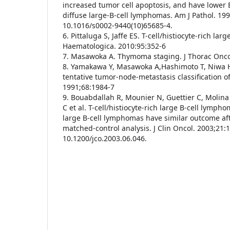
increased tumor cell apoptosis, and have lower 
diffuse large-B-cell lymphomas. Am J Pathol. 19
10.1016/s0002-9440(10)65685-4.
6. Pittaluga S, Jaffe ES. T-cell/histiocyte-rich la
Haematologica. 2010:95:352-6
7. Masawoka A. Thymoma staging. J Thorac Onco
8. Yamakawa Y, Masawoka A,Hashimoto T, Niwa H, 
tentative tumor-node-metastasis classification 
1991;68:1984-7
9. Bouabdallah R, Mounier N, Guettier C, Molina
C et al. T-cell/histiocyte-rich large B-cell lymph
large B-cell lymphomas have similar outcome af
matched-control analysis. J Clin Oncol. 2003;21:
10.1200/jco.2003.06.046.