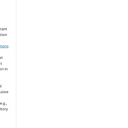
grant
ation
mmons
an
's
on in
l
usive
e.g.,
sitory