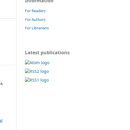
Information
For Readers
For Authors
For Librarians
Latest publications
a,
al