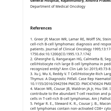
General Hospital, Rajahmundry, Andhra Prades
Department of Medical Oncology
References
1. Greer JP, Macon WR, Lamar RE, Wolff SN, Stein 
cell-rich B-cell lymphomas: diagnosis and respo
patients. Journal of Clinical Oncology 1995;13:
1750.doi:10.1200/JCO.1995.13.7.1742
2. Gheorghe G, Rangarajan HG, Calmietta B, Segu
cell/Histiocyte rich large B cell lymphoma in ped
recognized entity? Ann Clin Lab Sci 2015;45:73-8
3. Xu J, Wu X, Reddy V. T Cell/Histiocyte-Rich La
Thymus: A Diagnostic Pitfall. Case Rep Haematol
10.1155/2016/2942594 PMCID: PMC4745624 PMI
4. Macon WR, Cousar JB, Waldron JA Jr, Hsu SM. 
contribute to the abundant T-cell reaction and p
cells in T-cell-rich B-cell lymphomas. Am J Path
5. Felgar R. E., Steward K. R., Cousar J. B., Macon
cell lymphomas contain non-activated CD8+ cytoly