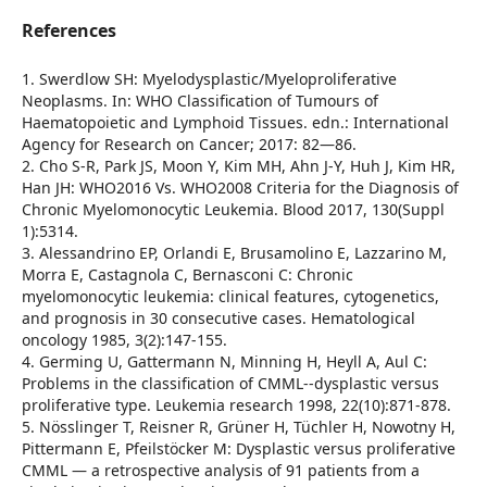
References
1. Swerdlow SH: Myelodysplastic/Myeloproliferative
Neoplasms. In: WHO Classification of Tumours of
Haematopoietic and Lymphoid Tissues. edn.: International
Agency for Research on Cancer; 2017: 82—86.
2. Cho S-R, Park JS, Moon Y, Kim MH, Ahn J-Y, Huh J, Kim HR,
Han JH: WHO2016 Vs. WHO2008 Criteria for the Diagnosis of
Chronic Myelomonocytic Leukemia. Blood 2017, 130(Suppl
1):5314.
3. Alessandrino EP, Orlandi E, Brusamolino E, Lazzarino M,
Morra E, Castagnola C, Bernasconi C: Chronic
myelomonocytic leukemia: clinical features, cytogenetics,
and prognosis in 30 consecutive cases. Hematological
oncology 1985, 3(2):147-155.
4. Germing U, Gattermann N, Minning H, Heyll A, Aul C:
Problems in the classification of CMML--dysplastic versus
proliferative type. Leukemia research 1998, 22(10):871-878.
5. Nösslinger T, Reisner R, Grüner H, Tüchler H, Nowotny H,
Pittermann E, Pfeilstöcker M: Dysplastic versus proliferative
CMML — a retrospective analysis of 91 patients from a