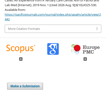
Cases: An Experience from A Tertiary Care Center. Ann of Pathol and
Lab Med [Internet]. 2019 Nov. 1 [cited 2026 Aug. 9];6(10):A525-530.
Available from:
https://pacificejournals.com/journal/index.php/apalm/article/view/2
442
More Citation Formats
0
0
Make a Submission