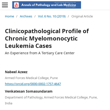
Home
/
Archives
/
Vol. 6 No. 10 (2019)
/
Original Article
Clinicopathological Profile of
Chronic Myelomonocytic
Leukemia Cases
An Experience from A Tertiary Care Center
Nabeel Azeez
Armed Forces Medical College, Pune
https://orcid.org/0000-0002-1757-4647
Venkatesan Somasundaram
Department of Pathology, Armed Forces Medical College, Pune,
India