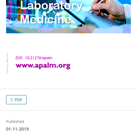
PDF
Published
01-11-2019