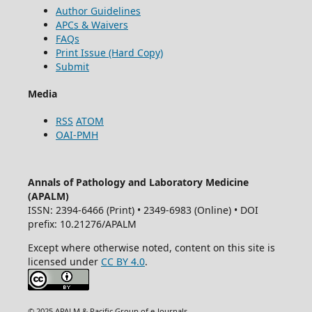
Author Guidelines
APCs & Waivers
FAQs
Print Issue (Hard Copy)
Submit
Media
RSS
ATOM
OAI-PMH
Annals of Pathology and Laboratory Medicine
(APALM)
ISSN: 2394-6466 (Print) • 2349-6983 (Online) • DOI
prefix: 10.21276/APALM
Except where otherwise noted, content on this site is
licensed under
CC BY 4.0
.
© 2025 APALM & Pacific Group of e-Journals.