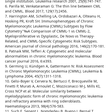
single institution. Leukemia research 2001, 25(9):741-747.
6. Parilla M, Venkataraman G: The thin line between CML
and CMML. Blood 2017, 129(17):2456.
7. Harrington AM, Schelling LA, Ordobazari A, Olteanu H,
Hosking PR, Kroft SH: Immunophenotypes of Chronic
Myelomonocytic Leukemia (CMML) Subtypes by Flow
Cytometry"‰A Comparison of CMML-1 vs CMML-2,
Myeloproliferative vs Dysplastic, De Novo vs Therapy-
Related, and CMML-Specific Cytogenetic Risk Subtypes.
American journal of clinical pathology 2016, 146(2):170-181.
8. Patnaik MM, Tefferi A: Cytogenetic and molecular
abnormalities in chronic myelomonocytic leukemia. Blood
cancer journal 2016, 6:e393.
9. Germing U, Kündgen A, Gattermann N: Risk Assessment
in Chronic Myelomonocytic Leukemia (CMML). Leukemia &
Lymphoma 2004, 45(7):1311-1318.
10. Gelsi-Boyer V, Cervera N, Bertucci F, Brecqueville M,
Finetti P, Murati A, Arnoulet C, Mozziconacci M-J, Mills KI,
Cross NCP et al: Molecular similarity between
myelodysplastic form of chronic myelomonocytic leukemia
and refractory anemia with ring sideroblasts.
Haematologica 2013, 98(4):576-583.
11. Such E, Senent L, Nomdedeu B, Bueno J, Bernal T,