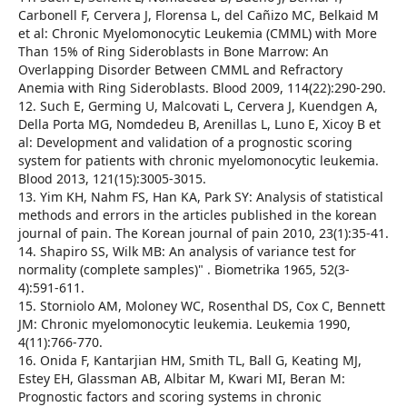
Carbonell F, Cervera J, Florensa L, del Cañizo MC, Belkaid M
et al: Chronic Myelomonocytic Leukemia (CMML) with More
Than 15% of Ring Sideroblasts in Bone Marrow: An
Overlapping Disorder Between CMML and Refractory
Anemia with Ring Sideroblasts. Blood 2009, 114(22):290-290.
12. Such E, Germing U, Malcovati L, Cervera J, Kuendgen A,
Della Porta MG, Nomdedeu B, Arenillas L, Luno E, Xicoy B et
al: Development and validation of a prognostic scoring
system for patients with chronic myelomonocytic leukemia.
Blood 2013, 121(15):3005-3015.
13. Yim KH, Nahm FS, Han KA, Park SY: Analysis of statistical
methods and errors in the articles published in the korean
journal of pain. The Korean journal of pain 2010, 23(1):35-41.
14. Shapiro SS, Wilk MB: An analysis of variance test for
normality (complete samples)" . Biometrika 1965, 52(3-
4):591-611.
15. Storniolo AM, Moloney WC, Rosenthal DS, Cox C, Bennett
JM: Chronic myelomonocytic leukemia. Leukemia 1990,
4(11):766-770.
16. Onida F, Kantarjian HM, Smith TL, Ball G, Keating MJ,
Estey EH, Glassman AB, Albitar M, Kwari MI, Beran M:
Prognostic factors and scoring systems in chronic