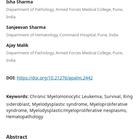
Isha Sharma
Department of Pathology, Armed Forces Medical College, Pune,
India
Sanjeevan Sharma
Department of Hematology, Command Hospital, Pune, India
Ajay Malik
Department of Pathology, Armed Forces Medical College, Pune,
India
DOI:
https://doi.org/10.21276/apalm.2442
Keywords:
Chronic Myelomonocytic Leukemia, Survival, Ring
sideroblast, Myelodysplastic syndrome, Myeloproliferative
syndrome, Myelodysplastic/myeloproliferative neoplasms,
Hematopathology
Abstract