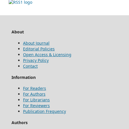
About
About Journal
Editorial Policies
Open Access & Licensing
Privacy Policy
Contact
Information
For Readers
For Authors
For Librarians
For Reviewers
Publication Frequency
Authors