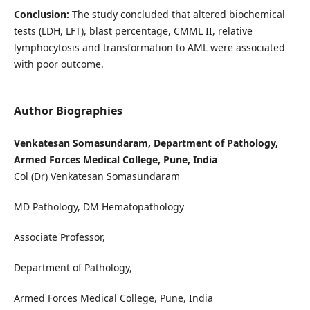
Conclusion:
The study concluded that altered biochemical
tests (LDH, LFT), blast percentage, CMML II, relative
lymphocytosis and transformation to AML were associated
with poor outcome.
Author Biographies
Venkatesan Somasundaram, Department of Pathology,
Armed Forces Medical College, Pune, India
Col (Dr) Venkatesan Somasundaram
MD Pathology, DM Hematopathology
Associate Professor,
Department of Pathology,
Armed Forces Medical College, Pune, India