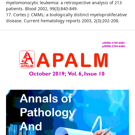
myelomonocytic leukemia: a retrospective analysis of 213
patients. Blood 2002, 99(3):840-849.
17. Cortes J: CMML: a biologically distinct myeloproliferative
disease. Current hematology reports 2003, 2(3):202-208.