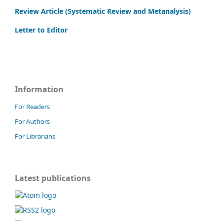
Review Article (Systematic Review and Metanalysis)
Letter to Editor
Information
For Readers
For Authors
For Librarians
Latest publications