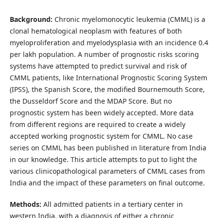
Background:
Chronic myelomonocytic leukemia (CMML) is a
clonal hematological neoplasm with features of both
myeloproliferation and myelodysplasia with an incidence 0.4
per lakh population. A number of prognostic risks scoring
systems have attempted to predict survival and risk of
CMML patients, like International Prognostic Scoring System
(IPSS), the Spanish Score, the modified Bournemouth Score,
the Dusseldorf Score and the MDAP Score. But no
prognostic system has been widely accepted. More data
from different regions are required to create a widely
accepted working prognostic system for CMML. No case
series on CMML has been published in literature from India
in our knowledge. This article attempts to put to light the
various clinicopathological parameters of CMML cases from
India and the impact of these parameters on final outcome.
Methods:
All admitted patients in a tertiary center in
western India, with a diagnosis of either a chronic