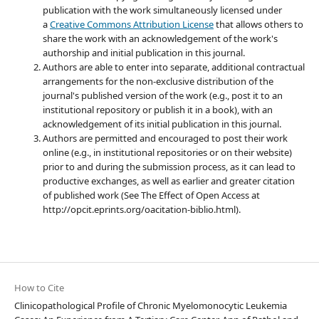
publication with the work simultaneously licensed under
a
Creative Commons Attribution License
that allows others to
share the work with an acknowledgement of the work's
authorship and initial publication in this journal.
Authors are able to enter into separate, additional contractual
arrangements for the non-exclusive distribution of the
journal's published version of the work (e.g., post it to an
institutional repository or publish it in a book), with an
acknowledgement of its initial publication in this journal.
Authors are permitted and encouraged to post their work
online (e.g., in institutional repositories or on their website)
prior to and during the submission process, as it can lead to
productive exchanges, as well as earlier and greater citation
of published work (See The Effect of Open Access at
http://opcit.eprints.org/oacitation-biblio.html).
How to Cite
Clinicopathological Profile of Chronic Myelomonocytic Leukemia