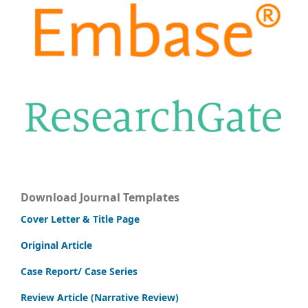
Download Journal Templates
Cover Letter & Title Page
Original Article
Case Report/ Case Series
Review Article (Narrative Review)