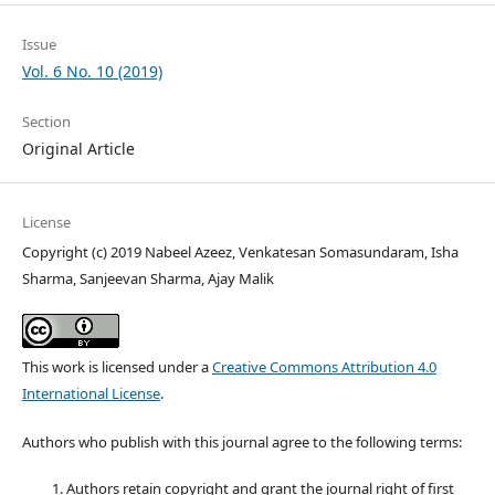
Issue
Vol. 6 No. 10 (2019)
Section
Original Article
License
Copyright (c) 2019 Nabeel Azeez, Venkatesan Somasundaram, Isha
Sharma, Sanjeevan Sharma, Ajay Malik
This work is licensed under a
Creative Commons Attribution 4.0
International License
.
Authors who publish with this journal agree to the following terms:
Authors retain copyright and grant the journal right of first