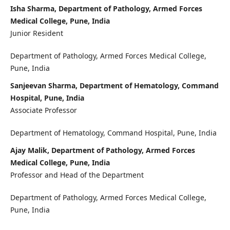
Isha Sharma, Department of Pathology, Armed Forces
Medical College, Pune, India
Junior Resident
Department of Pathology, Armed Forces Medical College,
Pune, India
Sanjeevan Sharma, Department of Hematology, Command
Hospital, Pune, India
Associate Professor
Department of Hematology, Command Hospital, Pune, India
Ajay Malik, Department of Pathology, Armed Forces
Medical College, Pune, India
Professor and Head of the Department
Department of Pathology, Armed Forces Medical College,
Pune, India