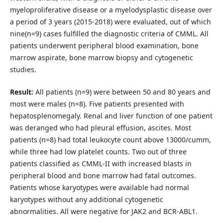
myeloproliferative disease or a myelodysplastic disease over
a period of 3 years (2015-2018) were evaluated, out of which
nine(n=9) cases fulfilled the diagnostic criteria of CMML. All
patients underwent peripheral blood examination, bone
marrow aspirate, bone marrow biopsy and cytogenetic
studies.
Result:
All patients (n=9) were between 50 and 80 years and
most were males (n=8). Five patients presented with
hepatosplenomegaly. Renal and liver function of one patient
was deranged who had pleural effusion, ascites. Most
patients (n=8) had total leukocyte count above 13000/cumm,
while three had low platelet counts. Two out of three
patients classified as CMML-II with increased blasts in
peripheral blood and bone marrow had fatal outcomes.
Patients whose karyotypes were available had normal
karyotypes without any additional cytogenetic
abnormalities. All were negative for JAK2 and BCR-ABL1.