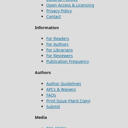
Open Access & Licensing
Privacy Policy
Contact
Information
For Readers
For Authors
For Librarians
For Reviewers
Publication Frequency
Authors
Author Guidelines
APCs & Waivers
FAQs
Print Issue (Hard Copy)
Submit
Media