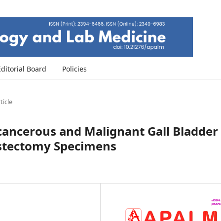
Editorial Board
Policies
ticle
ecancerous and Malignant Gall Bladder
ystectomy Specimens