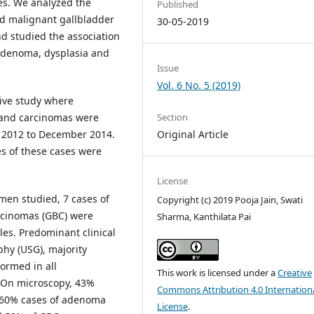
es. We analyzed the
Published
nd malignant gallbladder
30-05-2019
d studied the association
 adenoma, dysplasia and
Issue
Vol. 6 No. 5 (2019)
tive study where
 and carcinomas were
Section
y 2012 to December 2014.
Original Article
es of these cases were
License
men studied, 7 cases of
Copyright (c) 2019 Pooja Jain, Swati
rcinomas (GBC) were
Sharma, Kanthilata Pai
ales. Predominant clinical
hy (USG), majority
ormed in all
This work is licensed under a
Creative
. On microscopy, 43%
Commons Attribution 4.0 Internation
, 60% cases of adenoma
License
.