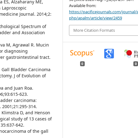
a ES, Alzaharany ME,
Available from:
n Laproscopic
https://pacificejournals.com/journal/
 medicine Journal. 2014;2:
php/apalm/article/view/2459
athological Spectrum of
More Citation Formats
ladder and Association
tava M, Agrawal R. Mucin
or diagnosing
r gastrointestinal tract.
0
0
l Gall Bladder Carcinoma
omy. J of Evolution of
aya and Juan Roa.
06;93:615-623.
bladder carcinoma:
. 2001;21:295-314.
, Klimstra D, and Henson
gical study of 13 cases of
135:637-642.
enocarcinoma of the gall