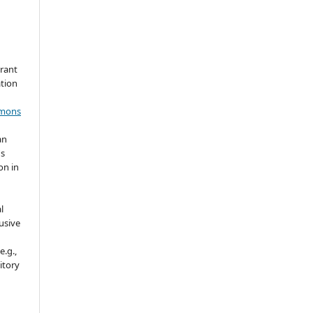
grant
ation
mmons
an
's
on in
l
usive
e.g.,
sitory