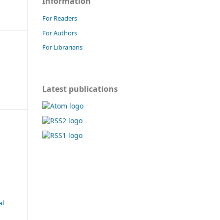
Information
For Readers
For Authors
For Librarians
Latest publications
al