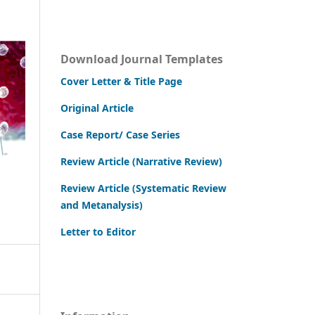
Download Journal Templates
Cover Letter & Title Page
Original Article
Case Report/ Case Series
Review Article (Narrative Review)
Review Article (Systematic Review
and Metanalysis)
Letter to Editor