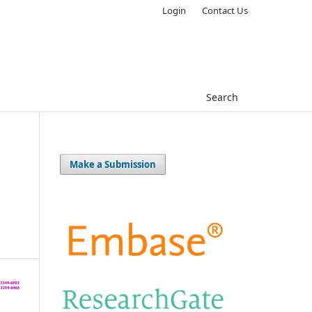
Login
Contact Us
Search
Make a Submission