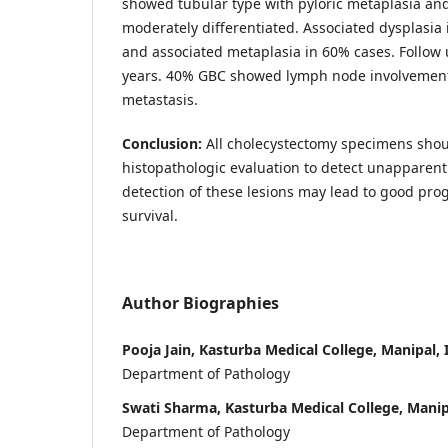
showed tubular type with pyloric metaplasia a
moderately differentiated. Associated dysplasia
and associated metaplasia in 60% cases. Follow
years. 40% GBC showed lymph node involvemen
metastasis.
Conclusion:
All cholecystectomy specimens shoul
histopathologic evaluation to detect unapparent 
detection of these lesions may lead to good pr
survival.
Author Biographies
Pooja Jain, Kasturba Medical College, Manipal, 
Department of Pathology
Swati Sharma, Kasturba Medical College, Manip
Department of Pathology