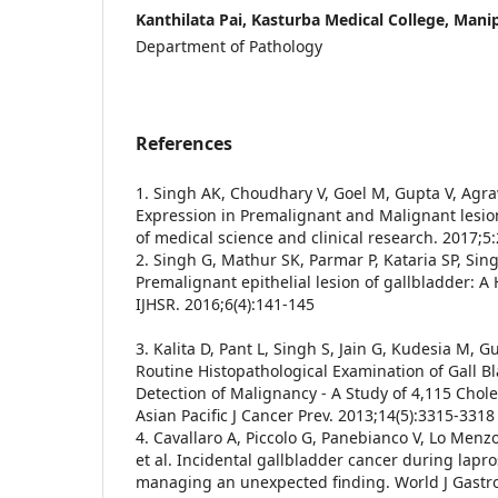
Kanthilata Pai, Kasturba Medical College, Manip
Department of Pathology
References
1. Singh AK, Choudhary V, Goel M, Gupta V, Agraw
Expression in Premalignant and Malignant lesion
of medical science and clinical research. 2017;
2. Singh G, Mathur SK, Parmar P, Kataria SP, Sing
Premalignant epithelial lesion of gallbladder: A 
IJHSR. 2016;6(4):141-145
3. Kalita D, Pant L, Singh S, Jain G, Kudesia M, G
Routine Histopathological Examination of Gall B
Detection of Malignancy - A Study of 4,115 Cho
Asian Pacific J Cancer Prev. 2013;14(5):3315-3318
4. Cavallaro A, Piccolo G, Panebianco V, Lo Menz
et al. Incidental gallbladder cancer during lapr
managing an unexpected finding. World J Gastr