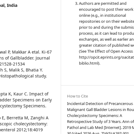
Authors are permitted and
al, India
encouraged to post their work
online (e.g., in institutional
repositories or on their websit
prior to and during the submis
process, as it can lead to produ
exchanges, as well as earlier a
greater citation of published 
(See The Effect of Open Access 
al P, Makkar A etal. Ki-67
http://opcit.eprints.org/oacita
s of Gallbladder. Journal
biblio.html).
5:21528-21534
h S, Malik S, Bhatia Y.
Histopathological study.
upta K, Kaur C. Impact of
How to Cite
ladder Specimens on Early
Incidental Detection of Precancerous
lecystectomy Specimens.
Malignant Gall Bladder Lesions in Rou
Cholecystectomy Specimens: A
o E, Berretta M, Zanghi A
Retrospective Study of 3 Years. Ann o
oscopic cholecystectomy:
Pathol and Lab Med [Internet]. 2019
oenterol 2012;18:4019
30 [cited 2026 Aug. 7];6(5):A297-301.