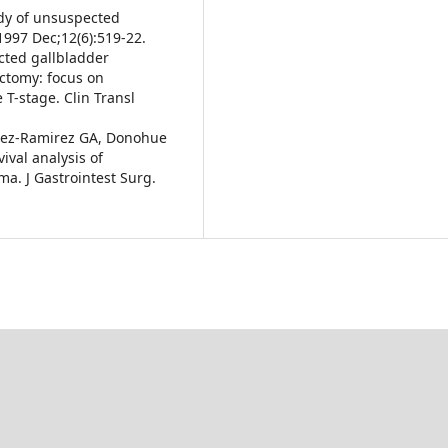
udy of unsuspected
1997 Dec;12(6):519-22.
pected gallbladder
ctomy: focus on
 T-stage. Clin Transl
uez-Ramirez GA, Donohue
ival analysis of
a. J Gastrointest Surg.