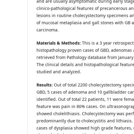
and are usually asymptomatic during early stag
clinico-pathological features of precancerous a
lesions in routine cholecystectomy specimens an
of mucosal metaplasia and gall stones with GB
carcinoma.
Materials & Methods:
This is a 3 year retrospec
histopathology proven cases of GBD, adenomas
retrieved from Pathology database from Januar
The clinical details and histopathological featur
studied and analyzed.
Results:
Out of total 2200 cholecystectomy speci
GBD, 5 cases of adenoma and 10 gallbladder ca
identified. Out of total 22 patients, 11 were fem
feature was pain in 86% cases. On ultrasonograp
showed cholelithiasis. Cholecystectomy was perf
predominantly due to cholecystitis and lithiasis
cases of dysplasia showed high grade features