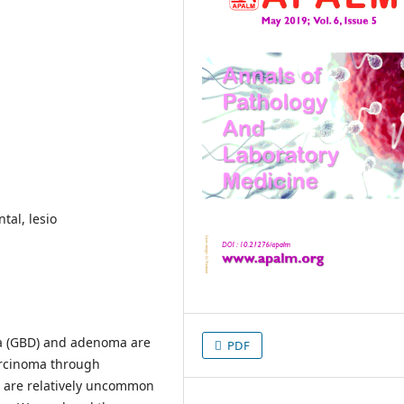
tal, lesio
a (GBD) and adenoma are
PDF
arcinoma through
s are relatively uncommon