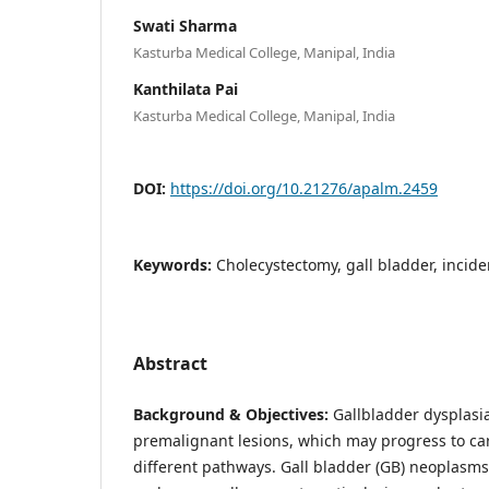
Swati Sharma
Kasturba Medical College, Manipal, India
Kanthilata Pai
Kasturba Medical College, Manipal, India
DOI:
https://doi.org/10.21276/apalm.2459
Keywords:
Cholecystectomy, gall bladder, inciden
Abstract
Background & Objectives:
Gallbladder dysplasi
premalignant lesions, which may progress to c
different pathways. Gall bladder (GB) neoplasm