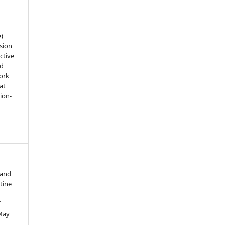
e)
sion
ctive
nd
work
at
tion-
 and
tine
f
 May