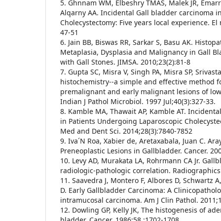
5. Ghnnam WM, Elbeshry TMAS, Malek JR, Emarr
Alqarny AA. Incidental Gall bladder carcinoma i
Cholecystectomy: Five years local experience. El
47-51
6. Jain BB, Biswas RR, Sarkar S, Basu AK. Histop
Metaplasia, Dysplasia and Malignancy in Gall B
with Gall Stones. JIMSA. 2010;23(2):81-8
7. Gupta SC, Misra V, Singh PA, Misra SP, Srivas
histochemistry--a simple and effective method f
premalignant and early malignant lesions of lowe
Indian J Pathol Microbiol. 1997 Jul;40(3):327-33.
8. Kamble MA, Thawait AP, Kamble AT. Incidenta
in Patients Undergoing Laparoscopic Cholecystect
Med and Dent Sci. 2014;28(3):7840-7852
9. Iva´N Roa, Xabier de, Aretaxabala, Juan C. Ar
Preneoplastic Lesions in Gallbladder. Cancer. 20
10. Levy AD, Murakata LA, Rohrmann CA Jr. Gall
radiologic-pathologic correlation. Radiographics
11. Saavedra J, Montero F, Albores D, Schwartz A
D. Early Gallbladder Carcinoma: A Clinicopatholo
intramucosal carcinoma. Am J Clin Pathol. 2011;
12. Dowling GP, Kelly JK, The histogenesis of ad
bladder. Cancer. 1986;58 :1702-1708.