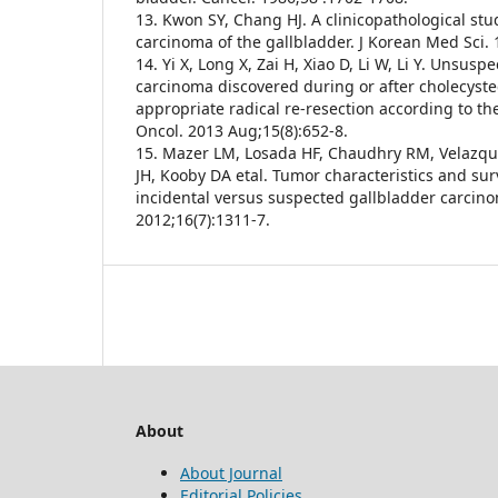
13. Kwon SY, Chang HJ. A clinicopathological st
carcinoma of the gallbladder. J Korean Med Sci. 
14. Yi X, Long X, Zai H, Xiao D, Li W, Li Y. Unsus
carcinoma discovered during or after cholecyste
appropriate radical re-resection according to the
Oncol. 2013 Aug;15(8):652-8.
15. Mazer LM, Losada HF, Chaudhry RM, Velazq
JH, Kooby DA etal. Tumor characteristics and surv
incidental versus suspected gallbladder carcinom
2012;16(7):1311-7.
About
About Journal
Editorial Policies