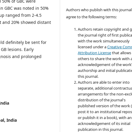
nd 50% of GBC were
 in GBC was noted in 50%
Authors who publish with this journal
 up ranged from 2-4.5
agree to the following terms:
t and 20% showed distant
Authors retain copyright and 
the journal right of first public
with the work simultaneously
d definitely be sent for
licensed under a
Creative Co
GB lesions. Early
Attribution License
that allows
ognosis and prolonged
others to share the work with 
acknowledgement of the work
authorship and initial publicati
this journal.
Authors are able to enter into
separate, additional contractua
arrangements for the non-excl
distribution of the journal's
India
published version of the work (
post it to an institutional repo
or publish it in a book), with an
al, India
acknowledgement of its initial
publication in this journal.