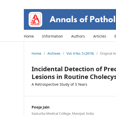
Home
Information
Authors
Articles
Home
/
Archives
/
Vol. 6 No. 5 (2019)
/
Original Ar
Incidental Detection of Pr
Lesions in Routine Cholec
A Retrospective Study of 3 Years
Pooja Jain
Kasturba Medical College, Manipal, India