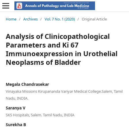
Home
/
Archives
/
Vol. 7 No. 1 (2020)
/
Original Article
Analysis of Clinicopathological
Parameters and Ki 67
Immunoexpression in Urothelial
Neoplasms of Bladder
Megala Chandrasekar
Vinayaka Missions Kirupananda Variyar Medical College.Salem, Tamil
Nadu, INDIA.
Saranya V
SKS Hospitals, Salem. Tamil Nadu, INDIA
Surekha B