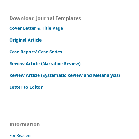
Download Journal Templates
Cover Letter & Title Page
Original Article
Case Report/ Case Series
Review Article (Narrative Review)
Review Article (Systematic Review and Metanalysis)
Letter to Editor
Information
For Readers