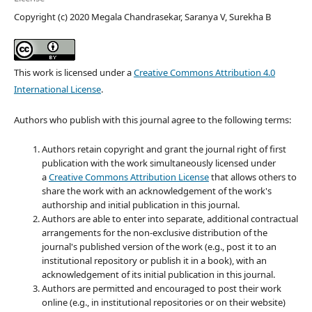
Copyright (c) 2020 Megala Chandrasekar, Saranya V, Surekha B
This work is licensed under a
Creative Commons Attribution 4.0
International License
.
Authors who publish with this journal agree to the following terms:
Authors retain copyright and grant the journal right of first
publication with the work simultaneously licensed under
a
Creative Commons Attribution License
that allows others to
share the work with an acknowledgement of the work's
authorship and initial publication in this journal.
Authors are able to enter into separate, additional contractual
arrangements for the non-exclusive distribution of the
journal's published version of the work (e.g., post it to an
institutional repository or publish it in a book), with an
acknowledgement of its initial publication in this journal.
Authors are permitted and encouraged to post their work
online (e.g., in institutional repositories or on their website)