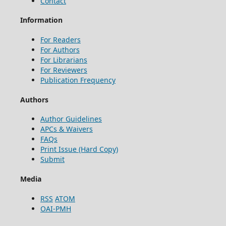
Contact
Information
For Readers
For Authors
For Librarians
For Reviewers
Publication Frequency
Authors
Author Guidelines
APCs & Waivers
FAQs
Print Issue (Hard Copy)
Submit
Media
RSS
ATOM
OAI-PMH