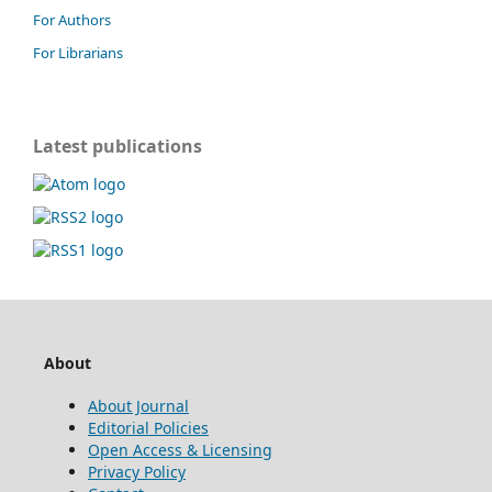
For Authors
For Librarians
Latest publications
About
About Journal
Editorial Policies
Open Access & Licensing
Privacy Policy