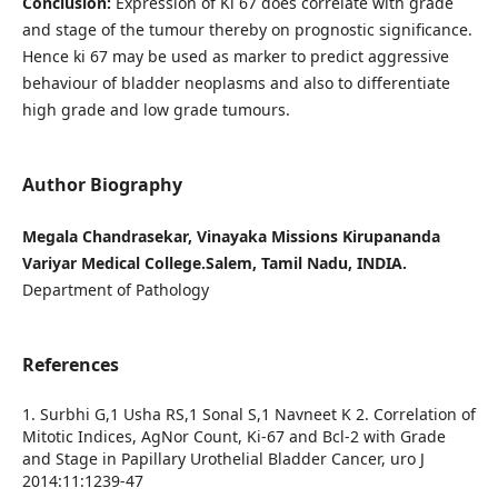
Conclusion:
Expression of Ki 67 does correlate with grade
and stage of the tumour thereby on prognostic significance.
Hence ki 67 may be used as marker to predict aggressive
behaviour of bladder neoplasms and also to differentiate
high grade and low grade tumours.
Author Biography
Megala Chandrasekar, Vinayaka Missions Kirupananda
Variyar Medical College.Salem, Tamil Nadu, INDIA.
Department of Pathology
References
1. Surbhi G,1 Usha RS,1 Sonal S,1 Navneet K 2. Correlation of
Mitotic Indices, AgNor Count, Ki-67 and Bcl-2 with Grade
and Stage in Papillary Urothelial Bladder Cancer, uro J
2014:11:1239-47