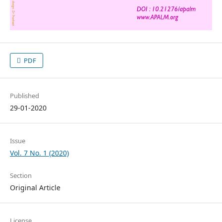
PDF
Published
29-01-2020
Issue
Vol. 7 No. 1 (2020)
Section
Original Article
License