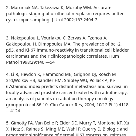
2. Maruniak NA, Takezawa K, Murphy WM. Accurate
pathologic staging of urothelial neoplasm requires better
cystoscopic sampling. J Urol 2002;167:2404-7.
3. Nakopoulou L, Vourlakou C, Zervas A, Tzonou A,
Gakiopoulou H, Dimopoulos MA. The prevalence of bcl-2,
p53, and Ki-67 immuno-reactivity in transitional cell bladder
carcinomas and their clinicopathologic correlates. Hum
Pathol 1998;29:146 —54
4. Li R, Heydon K, Hammond ME, Grignon DJ, Roach M
3rd,Wolkov HB, Sandler HM, Shipley WU, Pollack A, Ki-
67staining index predicts distant metastasis and survival in
locally advanced prostate cancer treated with radiotherapy:
an analysis of patients in radiation therapy oncology
groupprotocol 86-10, Clin Cancer Res, 2004, 10(12 Pt 1):4118
—4124.
5. Gimotty PA, Van Belle P, Elder DE, Murry T, Montone KT, Xu
X, Hotz S, Raines S, Ming ME, Wahl P, Guerry D, Biologic and
prognostic significance of dermal Ki67 expression, mitoses,