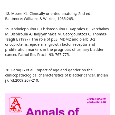
18. Moore KL. Clinically oriented anatomy, 2nd ed.
Baltimore: Williams & Wilkins, 1985:265.
19. Korkolopoulou P, Christodoulou P, Kapralos P, Exarchakos
M, Bisbiroula A,Hadjiyannakis M, Georgountzos C, Thomas-
Tsagli E (1997). The role of p53, MDM2 and c-erb B-2
oncoproteins, epidermal growth factor receptor and
proliferation markers in the prognosis of urinary bladder
cancer. Pathol Res Pract 193: 767-775.
20. Parag G et.al. Impact of age and gender on the
clinicopathological characteristics of bladder cancer. Indian
j urol.2009:207-210.