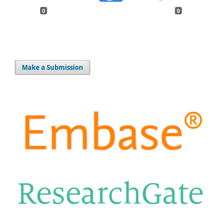
0
0
Make a Submission