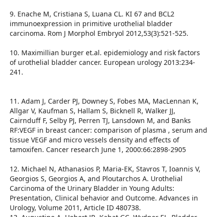
9. Enache M, Cristiana S, Luana CL. KI 67 and BCL2
immunoexpression in primitive urothelial bladder
carcinoma. Rom J Morphol Embryol 2012,53(3):521-525.
10. Maximillian burger et.al. epidemiology and risk factors
of urothelial bladder cancer. European urology 2013:234-
241.
11. Adam J, Carder PJ, Downey S, Fobes MA, MacLennan K,
Allgar V, Kaufman S, Hallam S, Bicknell R, Walker JJ,
Cairnduff F, Selby PJ, Perren TJ, Lansdown M, and Banks
RF:VEGF in breast cancer: comparison of plasma , serum and
tissue VEGF and micro vessels density and effects of
tamoxifen. Cancer research June 1, 2000:66:2898-2905
12. Michael N, Athanasios P, Maria-EK, Stavros T, Ioannis V,
Georgios S, Georgios A, and Ploutarchos A. Urothelial
Carcinoma of the Urinary Bladder in Young Adults:
Presentation, Clinical behavior and Outcome. Advances in
Urology, Volume 2011, Article ID 480738.