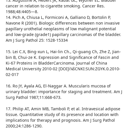
13. Augustine A, Hebert JR, Kabat GC, Wydner EL. Bladder
cancer in relation to cigarette smoking. Cancer Res.
1988;48:4405—8.
14. Pich A, Chiusa L, Formiconi A, Galliano D, Bortolin P,
Navone R (2001). Biologic differences between non invasive
papillary urothelial neoplasms of low malignant potential
and low-grade (grade1) papillary carcinomas of the bladder.
Am J Surg Pathol 25: 1528-15334
15. Lei C.X, Bing-xun L, Hai-lin Ch., Qi-guang Ch, Zhe Z, Jian-
bin B, Chui-ze K. Expression and Significance of Fascin and
Ki-67 Proteins in BladderCarcinoma. Journal of China
Medical University 2010-02 [DOI]ï¼šCNKI:SUN:ZGYK.0.2010-
02-017
16. Ro JY, Ayala AG, El-Naggar A. Muscularis mucosa of
urinary bladder: importance for staging and treatment. Am J
Surg Pathol 1987;11:668-673.
17. Philip AT, Amin MB, Tamboli P, et al. Intravesical adipose
tissue. Quantitative study of its presence and location with
implications for therapy and prognosis. Am J Surg Pathol
2000;24:1286-1290.