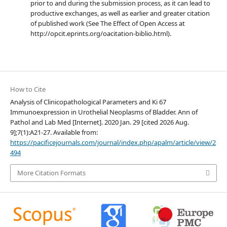
prior to and during the submission process, as it can lead to
productive exchanges, as well as earlier and greater citation
of published work (See The Effect of Open Access at
http://opcit.eprints.org/oacitation-biblio.html).
How to Cite
Analysis of Clinicopathological Parameters and Ki 67
Immunoexpression in Urothelial Neoplasms of Bladder. Ann of
Pathol and Lab Med [Internet]. 2020 Jan. 29 [cited 2026 Aug.
9];7(1):A21-27. Available from:
https://pacificejournals.com/journal/index.php/apalm/article/view/2
494
More Citation Formats