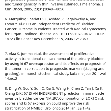
and tumorigenicity in thin invasive cutaneous melanoma, J
Clin Oncol, 2005, 23(31):8048—8056
6. MargulisV, Shariat1 S.F, Ashfaq R, Sagalowsky A, and
Lotan Y. Ki-67 Is an Independent Predictor of Bladder
Cancer Outcome in Patients Treated with Radical Cystectomy
for Organ-Confined Disease. doi: 10.1158/1078-0432.CCR-06-
1472 Clin Cancer Res December 15, 2006 12; 7369
7. Alaa S. Jumma et.al. the assessment of proliferative
activity in transitional cell carcinoma of the urinary bladder
by using ki 67 overexpression and its effects on prognosis of
the tumor in correlation to prognostic markers (staging and
grading); immunohistochemical study. kufa me jour 2011:vol
14.no.2
8. Ding W, Gou Y, Sun C, Xia G, Wang H, Chen Z, Tan J, Xu K,
Qiang D,KI 67 IS AN INDEPENDENT predictor in non muscle
invasive bladder cancer(NMIBC);Combination of EORTC risk
scores and ki 67 expression could improve the risk
stratification of NMIBC, Urol onco,2014 Jan ;32(1):42.