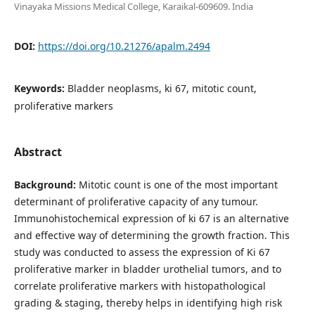
Vinayaka Missions Medical College, Karaikal-609609. India
DOI:
https://doi.org/10.21276/apalm.2494
Keywords:
Bladder neoplasms, ki 67, mitotic count,
proliferative markers
Abstract
Background:
Mitotic count is one of the most important
determinant of proliferative capacity of any tumour.
Immunohistochemical expression of ki 67 is an alternative
and effective way of determining the growth fraction. This
study was conducted to assess the expression of Ki 67
proliferative marker in bladder urothelial tumors, and to
correlate proliferative markers with histopathological
grading & staging, thereby helps in identifying high risk