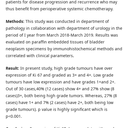
patients for disease progression and recurrence who may
thus benefit from perioperative systemic chemotherapy.
Methods:
This study was conducted in department of
pathology in collaboration with department of urology in the
period of I year from March 2018-March 2019. Results was
evaluated on paraffin embedded tissues of bladder
neoplasm specimens by immunohistochemical methods and
correlated with clinical parameters
.
Result:
In present study, high grade tumours have over
expression of Ki 67 and graded as 3+ and 4+. Low grade
tumours have low expression and have grades 1+and 2+.
Out of 30 cases,40% (12 cases) show 4+ and 27% show (8
cases)3+, both being high grade tumors. Whereas, 27% (8
cases) have 1+ and 7% (2 cases) have 2+, both being low
grade tumours). p value is highly significant which is
p<0.001.