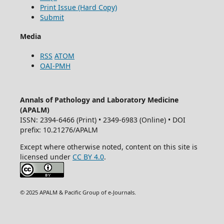
Print Issue (Hard Copy)
Submit
Media
RSS
ATOM
OAI-PMH
Annals of Pathology and Laboratory Medicine
(APALM)
ISSN: 2394-6466 (Print) • 2349-6983 (Online) • DOI
prefix: 10.21276/APALM
Except where otherwise noted, content on this site is
licensed under
CC BY 4.0
.
© 2025 APALM & Pacific Group of e-Journals.