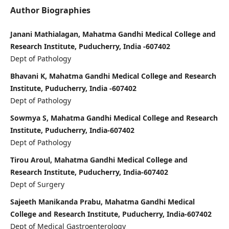
Author Biographies
Janani Mathialagan, Mahatma Gandhi Medical College and
Research Institute, Puducherry, India -607402
Dept of Pathology
Bhavani K, Mahatma Gandhi Medical College and Research
Institute, Puducherry, India -607402
Dept of Pathology
Sowmya S, Mahatma Gandhi Medical College and Research
Institute, Puducherry, India-607402
Dept of Pathology
Tirou Aroul, Mahatma Gandhi Medical College and
Research Institute, Puducherry, India-607402
Dept of Surgery
Sajeeth Manikanda Prabu, Mahatma Gandhi Medical
College and Research Institute, Puducherry, India-607402
Dept of Medical Gastroenterology