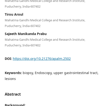
Mahatma Gandhi Medical College and Research Institute,
Puducherry, India-607402
Tirou Aroul
Mahatma Gandhi Medical College and Research Institute,
Puducherry, India-607402
Sajeeth Manikanda Prabu
Mahatma Gandhi Medical College and Research Institute,
Puducherry, India-607402
DOI:
https://doi.org/10.21276/apalm.2502
Keywords:
biopsy, Endoscopy, upper gastrointestinal tract,
lesions
Abstract
Background: