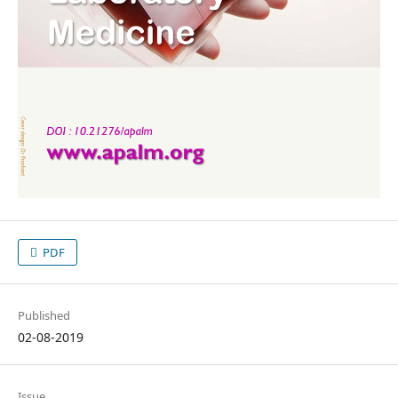
PDF
Published
02-08-2019
Issue