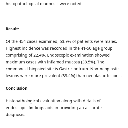
histopathological diagnosis were noted.
Result:
Of the 454 cases examined, 53.9% of patients were males.
Highest incidence was recorded in the 41-50 age group
comprising of 22.4%. Endoscopic examination showed
maximum cases with inflamed mucosa (38.5%). The
commonest biopsied site is Gastric antrum. Non-neoplastic
lesions were more prevalent (83.4%) than neoplastic lesions.
Conclusion:
Histopathological evaluation along with details of
endoscopic findings aids in providing an accurate
diagnosis.