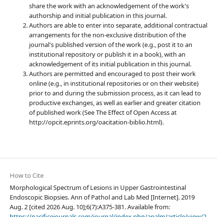
share the work with an acknowledgement of the work's
authorship and initial publication in this journal.
Authors are able to enter into separate, additional contractual
arrangements for the non-exclusive distribution of the
journal's published version of the work (e.g., post it to an
institutional repository or publish it in a book), with an
acknowledgement of its initial publication in this journal.
Authors are permitted and encouraged to post their work
online (e.g., in institutional repositories or on their website)
prior to and during the submission process, as it can lead to
productive exchanges, as well as earlier and greater citation
of published work (See The Effect of Open Access at
http://opcit.eprints.org/oacitation-biblio.html).
How to Cite
Morphological Spectrum of Lesions in Upper Gastrointestinal
Endoscopic Biopsies. Ann of Pathol and Lab Med [Internet]. 2019
Aug. 2 [cited 2026 Aug. 10];6(7):A375-381. Available from:
https://pacificejournals.com/journal/index.php/apalm/article/view/2