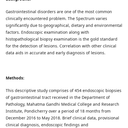
Gastrointestinal disorders are one of the most common
clinically encountered problem. The Spectrum varies
significantly due to geographical, dietary and environmental
factors. Endoscopic examination along with
histopathological biopsy examination is the gold standard
for the detection of lesions. Correlation with other clinical
data aids in accurate and early diagnosis of lesions.
Methods:
This descriptive study comprises of 454 endoscopic biopsies
of gastrointestinal tract received in the Department of
Pathology, Mahatma Gandhi Medical College and Research
Institute, Pondicherry over a period of 18 months from
December 2016 to May 2018. Brief clinical data, provisional
clinical diagnosis, endoscopic findings and