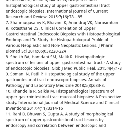
histopathological study of upper gastrointestinal tract
endoscopic biopsies. International Journal of Current
Research and Review. 2015;7(16):78—85.
7. Shanmugasamy K, Bhavani K, Anandraj VK, Narasimhan
R, Kotasthane DS. Clinical Correlation of Upper
Gastrointestinal Endoscopic Biopsies with Histopathological
Findings and To Study the Histopathological Profile of
Various Neoplastic and Non-Neoplastic Lesions. J Pharm
Biomed Sci 2016;06(03):220-224
8. Sheikh BA, Hamdani SM, Malik R. Hisotopatholgic
spectrum of lesions of upper gastrointestinal tract - A study
of endoscopic biopsies. Glob J Med Public Heal. 2015;4(4):1-8
9. Somani N, Patil P. Histopathological study of the upper
gastrointestinal tract endoscopic biopsies. Annals of
Pathology and Laboratory Medicine 2018;5(8):683-8.
10. Khandelia R, Saikia M. Histopathological spectrum of
upper gastrointestinal tract mucosal biopsies: A Prospective
study. International Journal of Medical Science and Clinical
Inventions 2017;4(11):3314-16
11. Rani D, Bhuvan S, Gupta A. A study of morphological
spectrum of upper gastrointestinal tract lesions by
endoscopy and correlation between endoscopic and