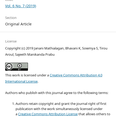
Vol. 6 No. 7 (2019)
Section
Original Article
License
Copyright (c) 2019 Janani Mathialagan, Bhavani K, Sowmya S, Tirou
Aroul, Sajeeth Manikanda Prabu
This work is licensed under a
Creative Commons Attribution 4.0
International License
.
Authors who publish with this journal agree to the following terms:
Authors retain copyright and grant the journal right of first
publication with the work simultaneously licensed under
a
Creative Commons Attribution License
that allows others to