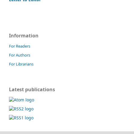
Information
For Readers
For Authors
For Librarians
Latest publications