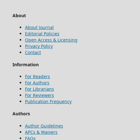
About
About Journal
Editorial Policies
Open Access & Licensing
Privacy Policy
Contact
Information
For Readers
For Authors
For Librarians
For Reviewers
Publication Frequency
Authors
Author Guidelines
APCs & Waivers
FAQs