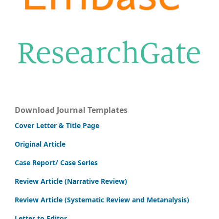
Download Journal Templates
Cover Letter & Title Page
Original Article
Case Report/ Case Series
Review Article (Narrative Review)
Review Article (Systematic Review and Metanalysis)
Letter to Editor