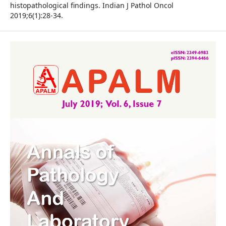
histopathological findings. Indian J Pathol Oncol
2019;6(1):28-34.