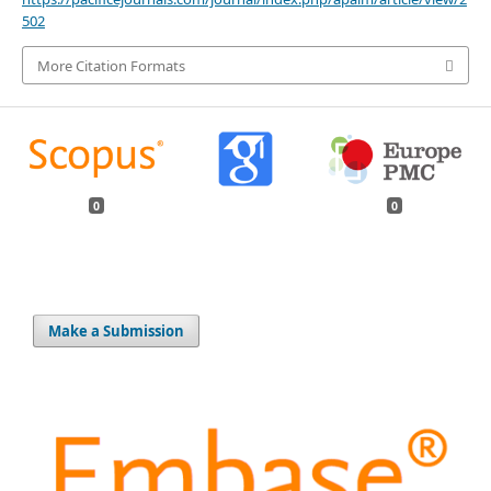
502
More Citation Formats
0
0
Make a Submission