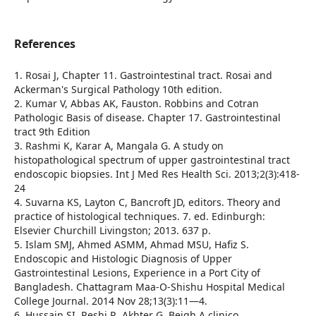
References
1. Rosai J, Chapter 11. Gastrointestinal tract. Rosai and
Ackerman's Surgical Pathology 10th edition.
2. Kumar V, Abbas AK, Fauston. Robbins and Cotran
Pathologic Basis of disease. Chapter 17. Gastrointestinal
tract 9th Edition
3. Rashmi K, Karar A, Mangala G. A study on
histopathological spectrum of upper gastrointestinal tract
endoscopic biopsies. Int J Med Res Health Sci. 2013;2(3):418-
24
4. Suvarna KS, Layton C, Bancroft JD, editors. Theory and
practice of histological techniques. 7. ed. Edinburgh:
Elsevier Churchill Livingston; 2013. 637 p.
5. Islam SMJ, Ahmed ASMM, Ahmad MSU, Hafiz S.
Endoscopic and Histologic Diagnosis of Upper
Gastrointestinal Lesions, Experience in a Port City of
Bangladesh. Chattagram Maa-O-Shishu Hospital Medical
College Journal. 2014 Nov 28;13(3):11—4.
6. Hussain SI, Reshi R, Akhter G, Beigh A clinico