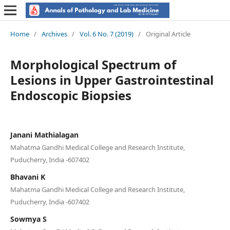
Home
/
Archives
/
Vol. 6 No. 7 (2019)
/
Original Article
Morphological Spectrum of
Lesions in Upper Gastrointestinal
Endoscopic Biopsies
Janani Mathialagan
Mahatma Gandhi Medical College and Research Institute,
Puducherry, India -607402
Bhavani K
Mahatma Gandhi Medical College and Research Institute,
Puducherry, India -607402
Sowmya S