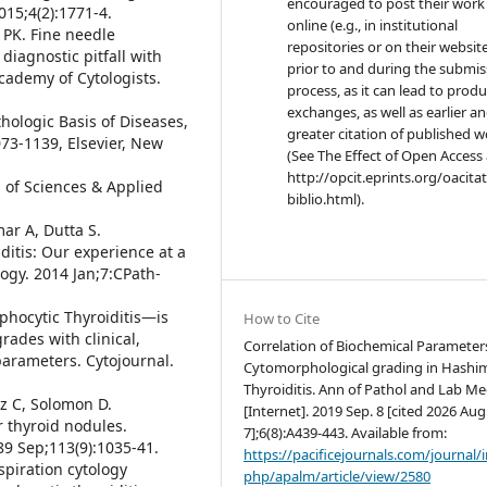
encouraged to post their work
015;4(2):1771-4.
online (e.g., in institutional
 PK. Fine needle
repositories or on their websit
diagnostic pitfall with
prior to and during the submis
Academy of Cytologists.
process, as it can lead to produ
exchanges, as well as earlier a
ologic Basis of Diseases,
greater citation of published 
73-1139, Elsevier, New
(See The Effect of Open Access 
http://opcit.eprints.org/oacita
 of Sciences & Applied
biblio.html).
ar A, Dutta S.
ditis: Our experience at a
logy. 2014 Jan;7:CPath-
mphocytic Thyroiditis—is
How to Cite
grades with clinical,
Correlation of Biochemical Parameter
parameters. Cytojournal.
Cytomorphological grading in Hashi
Thyroiditis. Ann of Pathol and Lab M
z C, Solomon D.
[Internet]. 2019 Sep. 8 [cited 2026 Aug
r thyroid nodules.
7];6(8):A439-443. Available from:
89 Sep;113(9):1035-41.
https://pacificejournals.com/journal/
spiration cytology
php/apalm/article/view/2580