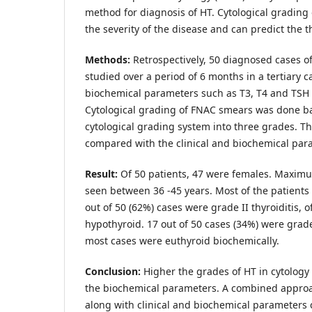
method for diagnosis of HT. Cytological grading 
the severity of the disease and can predict the t
Methods:
Retrospectively, 50 diagnosed cases 
studied over a period of 6 months in a tertiary ca
biochemical parameters such as T3, T4 and TSH 
Cytological grading of FNAC smears was done ba
cytological grading system into three grades. 
compared with the clinical and biochemical par
Result:
Of 50 patients, 47 were females. Maxim
seen between 36 -45 years. Most of the patients 
out of 50 (62%) cases were grade II thyroiditis,
hypothyroid. 17 out of 50 cases (34%) were grade 
most cases were euthyroid biochemically.
Conclusion:
Higher the grades of HT in cytolog
the biochemical parameters. A combined approac
along with clinical and biochemical parameters 