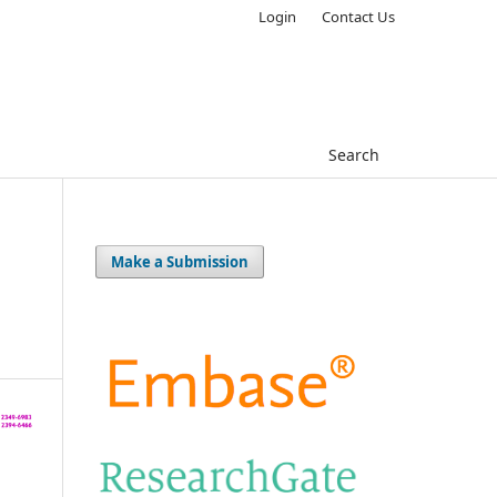
Login
Contact Us
Search
Make a Submission