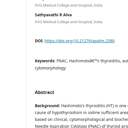
KVG Medical College and Hospital, India
Sathyavathi R Alva
KVG Medical College and Hospital, India
DOI:
https://doi.org/10.21276/apalm.2580
Keywords:
FNAC, Hashimotoâ€™s thyroiditis, a
cytomorphology
Abstract
Background:
Hashimoto's thyroiditis (HT) is on
cause of hypothyroidism in iodine sufficient area
based on clinical, cytomorphological and bioche
Needle Aspiration Cytology (FNAC) of thyroid pr