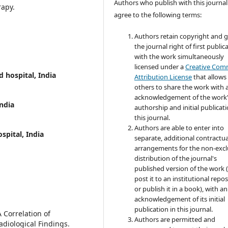
Authors who publish with this journal
rapy.
agree to the following terms:
Authors retain copyright and 
the journal right of first public
with the work simultaneously
licensed under a
Creative Co
 hospital, India
Attribution License
that allows
others to share the work with 
acknowledgement of the work
ndia
authorship and initial publicati
this journal.
Authors are able to enter into
spital, India
separate, additional contractua
arrangements for the non-excl
distribution of the journal's
published version of the work (
post it to an institutional repo
or publish it in a book), with an
acknowledgement of its initial
publication in this journal.
 Correlation of
Authors are permitted and
adiological Findings.