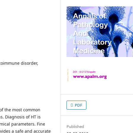
utoimmune disorder,
PDF
e of the most common
s. Diagnosis of HT is
mical parameters. Fine
Published
ovides a safe and accurate