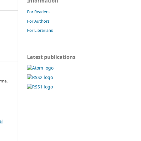
Information
For Readers
For Authors
For Librarians
Latest publications
rma,
al