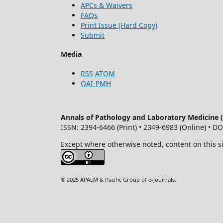
APCs & Waivers
FAQs
Print Issue (Hard Copy)
Submit
Media
RSS
ATOM
OAI-PMH
Annals of Pathology and Laboratory Medicine
ISSN: 2394-6466 (Print) • 2349-6983 (Online) • D
Except where otherwise noted, content on this s
© 2025 APALM & Pacific Group of e-Journals.