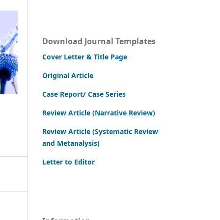
Download Journal Templates
Cover Letter & Title Page
Original Article
Case Report/ Case Series
Review Article (Narrative Review)
Review Article (Systematic Review
and Metanalysis)
Letter to Editor