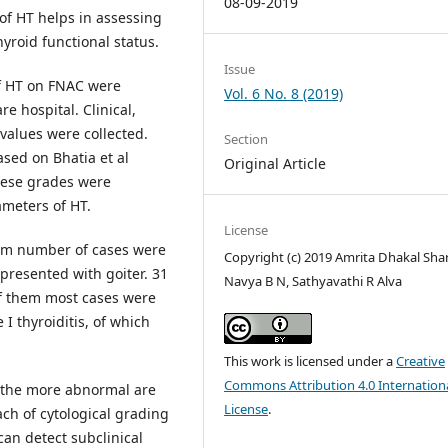
08-09-2019
of HT helps in assessing
hyroid functional status.
Issue
of HT on FNAC were
Vol. 6 No. 8 (2019)
re hospital. Clinical,
values were collected.
Section
sed on Bhatia et al
Original Article
These grades were
ameters of HT.
License
um number of cases were
Copyright (c) 2019 Amrita Dhakal Sha
presented with goiter. 31
Navya B N, Sathyavathi R Alva
 of them most cases were
I thyroiditis, of which
This work is licensed under a
Creative
Commons Attribution 4.0 Internation
y the more abnormal are
License
.
h of cytological grading
can detect subclinical