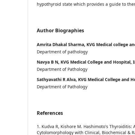
hypothyroid state which provides a guide to the
Author Biographies
Amrita Dhakal Sharma, KVG Medical college and
Department of pathology
Navya B N, KVG Medical College and Hospital, I
Department of Pathology
Sathyavathi R Alva, KVG Medical College and Ho
Department of Pathology
References
1. Kudva R, Kishore M. Hashimoto's Thyroiditis: A
Cytolomorphology with Clinical, Biochemical & R