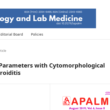
Editorial Board
Policies
ticle
l Parameters with Cytomorphological
oiditis