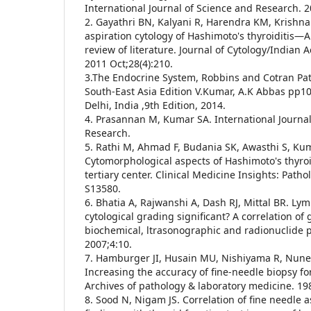
International Journal of Science and Research. 2
2. Gayathri BN, Kalyani R, Harendra KM, Krishna
aspiration cytology of Hashimoto's thyroiditis—A 
review of literature. Journal of Cytology/Indian 
2011 Oct;28(4):210.
3.The Endocrine System, Robbins and Cotran Path
South-East Asia Edition V.Kumar, A.K Abbas pp10
Delhi, India ,9th Edition, 2014.
4. Prasannan M, Kumar SA. International Journal
Research.
5. Rathi M, Ahmad F, Budania SK, Awasthi S, Kum
Cytomorphological aspects of Hashimoto's thyroi
tertiary center. Clinical Medicine Insights: Patho
S13580.
6. Bhatia A, Rajwanshi A, Dash RJ, Mittal BR. Ly
cytological grading significant? A correlation of 
biochemical, ltrasonographic and radionuclide 
2007;4:10.
7. Hamburger JI, Husain MU, Nishiyama R, Nune
Increasing the accuracy of fine-needle biopsy fo
Archives of pathology & laboratory medicine. 19
8. Sood N, Nigam JS. Correlation of fine needle a