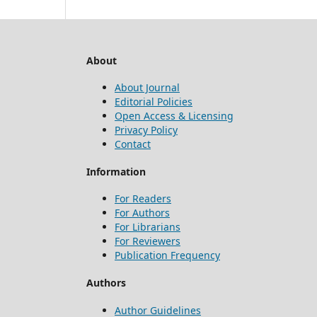
About
About Journal
Editorial Policies
Open Access & Licensing
Privacy Policy
Contact
Information
For Readers
For Authors
For Librarians
For Reviewers
Publication Frequency
Authors
Author Guidelines