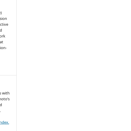
e)
sion
ctive
nd
work
at
tion-
s with
moto’s
ed
.
index.