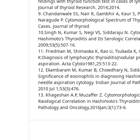
findings with thyroid function test in cases of ly
Journal of thyroid Research. 2014;2014.
9. Chandanwale SS, Nair R, Gambhir A, Kaur S, P
Naragude P. Cytomorphological Spectrum of Thyr
Cases. Journal of thyroid
10.Singh N, Kumar S, Negi VS, Siddaraju N. Cyt
Hashimoto's Thyroiditis and Its Serologic Correla
2009;53(5):507-16.
11. Friedman M, Shimaoka K, Rao U, Tsukada K,
K:Diagnosis of lymphocytic thyroiditis(nodular p
aspiration. Acta Cytolo1981,25:513-22.
12. Ekambaram M, Kumar B, Chowdhary N, Sidda
Significance of eosinophils in diagnosing Hashimo
needle aspiration cytology. Indian Journal of Pa
2010 Jul 1;53(3):476.
13. Khageshan A.P, Muzaffer Z. Cytomorphologic
Raiological Correlation in Hashimoto's Thyroiditi
Pathology and Oncology.2016Jan;3(1):73-6.