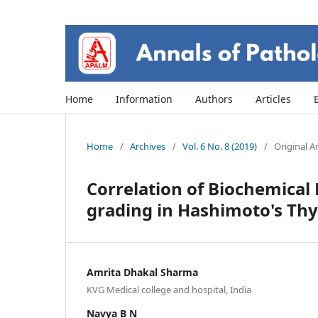
Home
Information
Authors
Articles
Home
/
Archives
/
Vol. 6 No. 8 (2019)
/
Original Ar
Correlation of Biochemica
grading in Hashimoto's Thyr
Amrita Dhakal Sharma
KVG Medical college and hospital, India
Navya B N