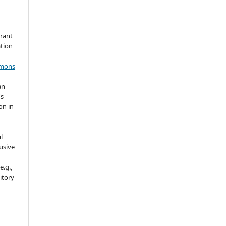
grant
ation
mmons
an
's
on in
l
usive
e.g.,
sitory