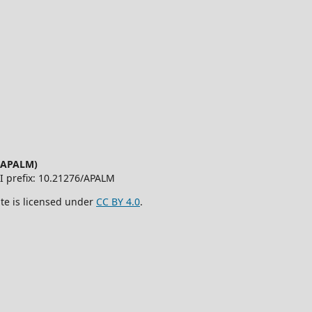
 (APALM)
OI prefix: 10.21276/APALM
ite is licensed under
CC BY 4.0
.