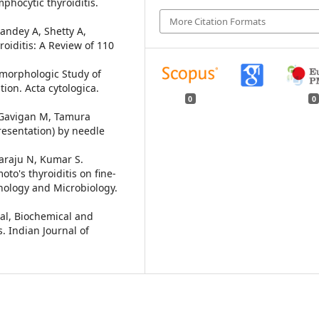
mphocytic thyroiditis.
More Citation Formats
andey A, Shetty A,
oiditis: A Review of 110
omorphologic Study of
tion. Acta cytologica.
0
0
 Gavigan M, Tamura
resentation) by needle
raju N, Kumar S.
to's thyroiditis on fine-
thology and Microbiology.
al, Biochemical and
s. Indian Journal of