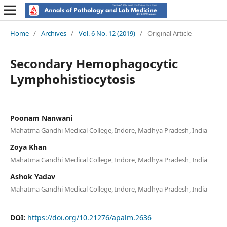
Home
/
Archives
/
Vol. 6 No. 12 (2019)
/
Original Article
Secondary Hemophagocytic
Lymphohistiocytosis
Poonam Nanwani
Mahatma Gandhi Medical College, Indore, Madhya Pradesh, India
Zoya Khan
Mahatma Gandhi Medical College, Indore, Madhya Pradesh, India
Ashok Yadav
Mahatma Gandhi Medical College, Indore, Madhya Pradesh, India
DOI:
https://doi.org/10.21276/apalm.2636