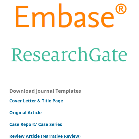
Download Journal Templates
Cover Letter & Title Page
Original Article
Case Report/ Case Series
Review Article (Narrative Review)