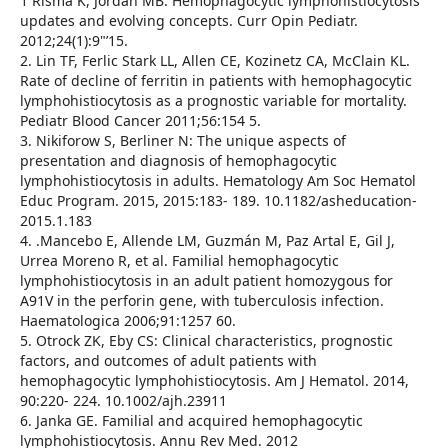
1 Risma K, Jordan MB. Hemophagocytic lymphohistiocytosis
updates and evolving concepts. Curr Opin Pediatr.
2012;24(1):9"’15.
2. Lin TF, Ferlic Stark LL, Allen CE, Kozinetz CA, McClain KL.
Rate of decline of ferritin in patients with hemophagocytic
lymphohistiocytosis as a prognostic variable for mortality.
Pediatr Blood Cancer 2011;56:154 5.
3. Nikiforow S, Berliner N: The unique aspects of
presentation and diagnosis of hemophagocytic
lymphohistiocytosis in adults. Hematology Am Soc Hematol
Educ Program. 2015, 2015:183- 189. 10.1182/asheducation-
2015.1.183
4. .Mancebo E, Allende LM, Guzmán M, Paz Artal E, Gil J,
Urrea Moreno R, et al. Familial hemophagocytic
lymphohistiocytosis in an adult patient homozygous for
A91V in the perforin gene, with tuberculosis infection.
Haematologica 2006;91:1257 60.
5. Otrock ZK, Eby CS: Clinical characteristics, prognostic
factors, and outcomes of adult patients with
hemophagocytic lymphohistiocytosis. Am J Hematol. 2014,
90:220- 224. 10.1002/ajh.23911
6. Janka GE. Familial and acquired hemophagocytic
lymphohistiocytosis. Annu Rev Med. 2012