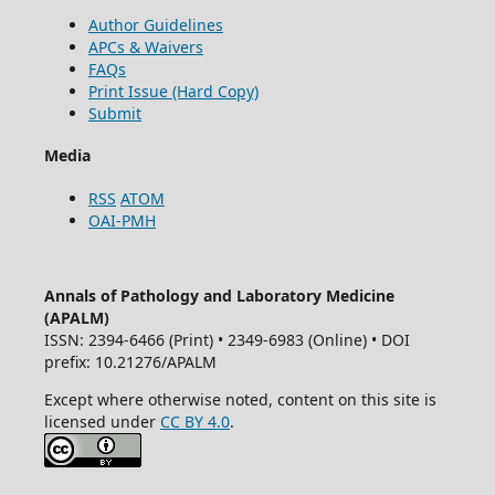
Author Guidelines
APCs & Waivers
FAQs
Print Issue (Hard Copy)
Submit
Media
RSS
ATOM
OAI-PMH
Annals of Pathology and Laboratory Medicine
(APALM)
ISSN: 2394-6466 (Print) • 2349-6983 (Online) • DOI
prefix: 10.21276/APALM
Except where otherwise noted, content on this site is
licensed under
CC BY 4.0
.