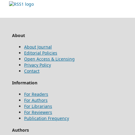
About
About Journal
Editorial Policies
Open Access & Licensing
Privacy Policy
Contact
Information
For Readers
For Authors
For Librarians
For Reviewers
Publication Frequency
Authors