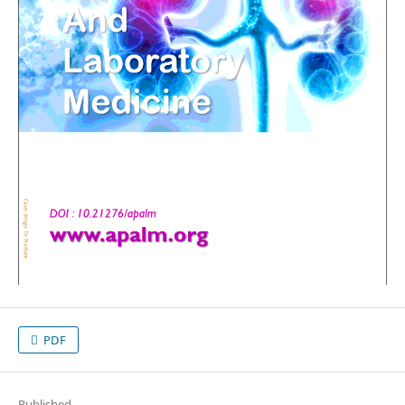
PDF
Published