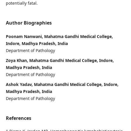
potentially fatal.
Author Biographies
Poonam Nanwani, Mahatma Gandhi Medical College,
Indore, Madhya Pradesh, India
Department of Pathology
Zoya Khan, Mahatma Gandhi Medical College, Indore,
Madhya Pradesh, India
Department of Pathology
Ashok Yadav, Mahatma Gandhi Medical College, Indore,
Madhya Pradesh, India
Department of Pathology
References