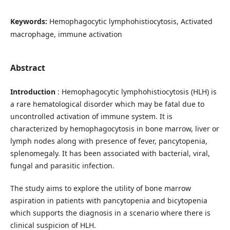
Keywords:
Hemophagocytic lymphohistiocytosis, Activated
macrophage, immune activation
Abstract
Introduction
: Hemophagocytic lymphohistiocytosis (HLH) is
a rare hematological disorder which may be fatal due to
uncontrolled activation of immune system. It is
characterized by hemophagocytosis in bone marrow, liver or
lymph nodes along with presence of fever, pancytopenia,
splenomegaly. It has been associated with bacterial, viral,
fungal and parasitic infection.
The study aims to explore the utility of bone marrow
aspiration in patients with pancytopenia and bicytopenia
which supports the diagnosis in a scenario where there is
clinical suspicion of HLH.