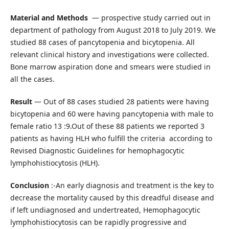
Material and Methods
— prospective study carried out in
department of pathology from August 2018 to July 2019. We
studied 88 cases of pancytopenia and bicytopenia. All
relevant clinical history and investigations were collected.
Bone marrow aspiration done and smears were studied in
all the cases.
Result
— Out of 88 cases studied 28 patients were having
bicytopenia and 60 were having pancytopenia with male to
female ratio 13 :9.Out of these 88 patients we reported 3
patients as having HLH who fulfill the criteria according to
Revised Diagnostic Guidelines for hemophagocytic
lymphohistiocytosis (HLH).
Conclusion
:-An early diagnosis and treatment is the key to
decrease the mortality caused by this dreadful disease and
if left undiagnosed and undertreated, Hemophagocytic
lymphohistiocytosis can be rapidly progressive and