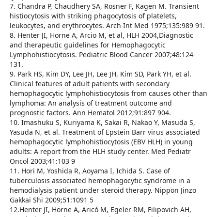
7. Chandra P, Chaudhery SA, Rosner F, Kagen M. Transient
histiocytosis with striking phagocytosis of platelets,
leukocytes, and erythrocytes. Arch Int Med 1975;135:989 91.
8. Henter JI, Horne A, Arcio M, et al, HLH 2004,Diagnostic
and therapeutic guidelines for Hemophagocytic
Lymphohistiocytosis. Pediatric Blood Cancer 2007;48:124-
131.
9. Park HS, Kim DY, Lee JH, Lee JH, Kim SD, Park YH, et al.
Clinical features of adult patients with secondary
hemophagocytic lymphohistiocytosis from causes other than
lymphoma: An analysis of treatment outcome and
prognostic factors. Ann Hematol 2012;91:897 904.
10. Imashuku S, Kuriyama K, Sakai R, Nakao Y, Masuda S,
Yasuda N, et al. Treatment of Epstein Barr virus associated
hemophagocytic lymphohistiocytosis (EBV HLH) in young
adults: A report from the HLH study center. Med Pediatr
Oncol 2003;41:103 9
11. Hori M, Yoshida R, Aoyama I, Ichida S. Case of
tuberculosis associated hemophagocytic syndrome in a
hemodialysis patient under steroid therapy. Nippon Jinzo
Gakkai Shi 2009;51:1091 5
12.Henter JI, Horne A, Aricó M, Egeler RM, Filipovich AH,