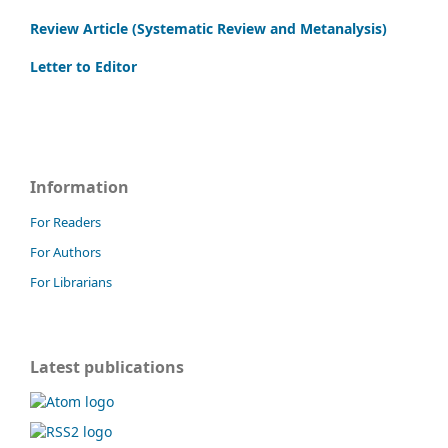
Review Article (Systematic Review and Metanalysis)
Letter to Editor
Information
For Readers
For Authors
For Librarians
Latest publications