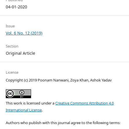
04-01-2020
Issue
Vol. 6 No. 12 (2019)
Section
Original Article
License
Copyright (c) 2019 Poonam Nanwani, Zoya Khan, Ashok Yadav
This work is licensed under a
Creative Commons Attribution 4.0
International License
.
Authors who publish with this journal agree to the following terms: