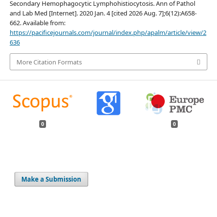
Secondary Hemophagocytic Lymphohistiocytosis. Ann of Pathol
and Lab Med [Internet]. 2020 Jan. 4 [cited 2026 Aug. 7];6(12):A658-
662. Available from:
https://pacificejournals.com/journal/index.php/apalm/article/view/2
636
More Citation Formats
0
0
Make a Submission