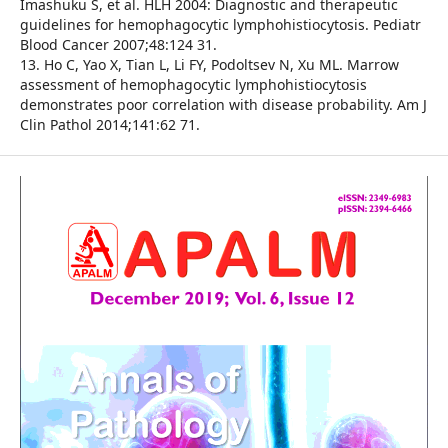
Imashuku S, et al. HLH 2004: Diagnostic and therapeutic
guidelines for hemophagocytic lymphohistiocytosis. Pediatr
Blood Cancer 2007;48:124 31.
13. Ho C, Yao X, Tian L, Li FY, Podoltsev N, Xu ML. Marrow
assessment of hemophagocytic lymphohistiocytosis
demonstrates poor correlation with disease probability. Am J
Clin Pathol 2014;141:62 71.