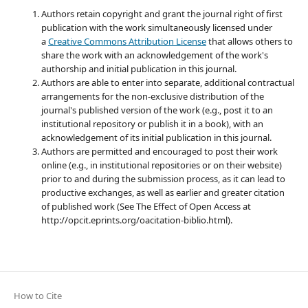
Authors retain copyright and grant the journal right of first
publication with the work simultaneously licensed under
a
Creative Commons Attribution License
that allows others to
share the work with an acknowledgement of the work's
authorship and initial publication in this journal.
Authors are able to enter into separate, additional contractual
arrangements for the non-exclusive distribution of the
journal's published version of the work (e.g., post it to an
institutional repository or publish it in a book), with an
acknowledgement of its initial publication in this journal.
Authors are permitted and encouraged to post their work
online (e.g., in institutional repositories or on their website)
prior to and during the submission process, as it can lead to
productive exchanges, as well as earlier and greater citation
of published work (See The Effect of Open Access at
http://opcit.eprints.org/oacitation-biblio.html).
How to Cite