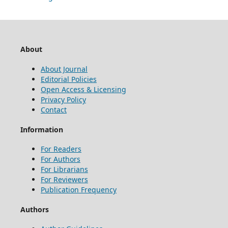
About
About Journal
Editorial Policies
Open Access & Licensing
Privacy Policy
Contact
Information
For Readers
For Authors
For Librarians
For Reviewers
Publication Frequency
Authors