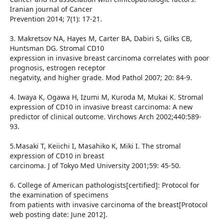
Iranian journal of Cancer
Prevention 2014; 7(1): 17-21.
3. Makretsov NA, Hayes M, Carter BA, Dabiri S, Gilks CB,
Huntsman DG. Stromal CD10
expression in invasive breast carcinoma correlates with poor
prognosis, estrogen receptor
negatvity, and higher grade. Mod Pathol 2007; 20: 84-9.
4. Iwaya K, Ogawa H, Izumi M, Kuroda M, Mukai K. Stromal
expression of CD10 in invasive breast carcinoma: A new
predictor of clinical outcome. Virchows Arch 2002;440:589-
93.
5.Masaki T, Keiichi I, Masahiko K, Miki I. The stromal
expression of CD10 in breast
carcinoma. J of Tokyo Med University 2001;59: 45-50.
6. College of American pathologists[certified]: Protocol for
the examination of specimens
from patients with invasive carcinoma of the breast[Protocol
web posting date: June 2012].