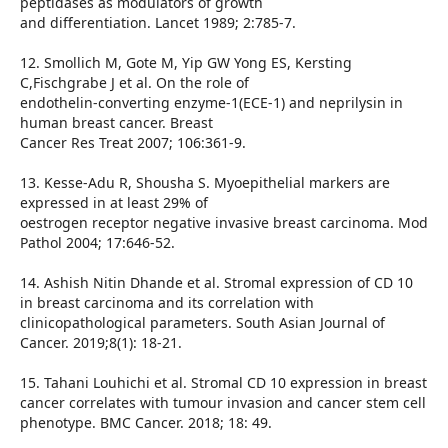
peptidases as modulators of growth
and differentiation. Lancet 1989; 2:785-7.
12. Smollich M, Gote M, Yip GW Yong ES, Kersting
C,Fischgrabe J et al. On the role of
endothelin-converting enzyme-1(ECE-1) and neprilysin in
human breast cancer. Breast
Cancer Res Treat 2007; 106:361-9.
13. Kesse-Adu R, Shousha S. Myoepithelial markers are
expressed in at least 29% of
oestrogen receptor negative invasive breast carcinoma. Mod
Pathol 2004; 17:646-52.
14. Ashish Nitin Dhande et al. Stromal expression of CD 10
in breast carcinoma and its correlation with
clinicopathological parameters. South Asian Journal of
Cancer. 2019;8(1): 18-21.
15. Tahani Louhichi et al. Stromal CD 10 expression in breast
cancer correlates with tumour invasion and cancer stem cell
phenotype. BMC Cancer. 2018; 18: 49.