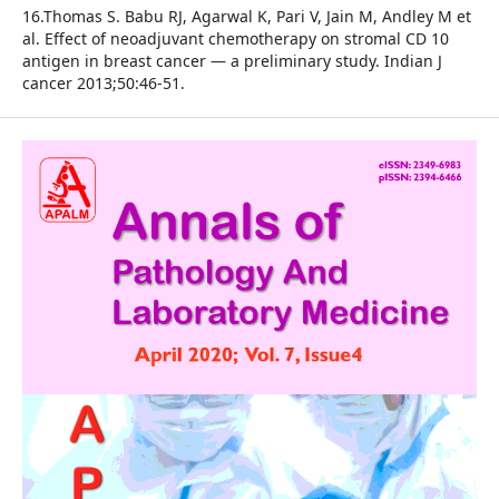
16.Thomas S. Babu RJ, Agarwal K, Pari V, Jain M, Andley M et
al. Effect of neoadjuvant chemotherapy on stromal CD 10
antigen in breast cancer — a preliminary study. Indian J
cancer 2013;50:46-51.