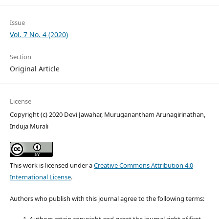
Issue
Vol. 7 No. 4 (2020)
Section
Original Article
License
Copyright (c) 2020 Devi Jawahar, Muruganantham Arunagirinathan,
Induja Murali
This work is licensed under a
Creative Commons Attribution 4.0
International License
.
Authors who publish with this journal agree to the following terms: