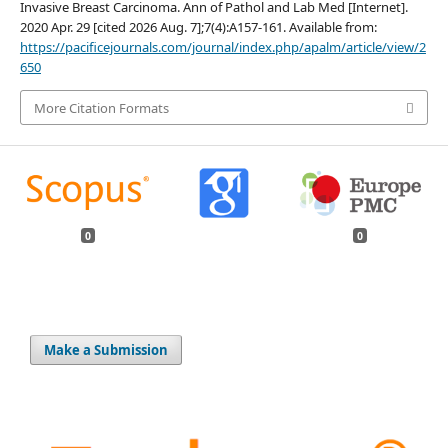
Invasive Breast Carcinoma. Ann of Pathol and Lab Med [Internet].
2020 Apr. 29 [cited 2026 Aug. 7];7(4):A157-161. Available from:
https://pacificejournals.com/journal/index.php/apalm/article/view/2
650
More Citation Formats
0
0
Make a Submission