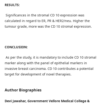
RESULTS:
Significances in the stromal CD 10 expression was
calculated in regard to ER, PR & HER2/neu. Higher the
tumour grade, more was the CD 10 stromal expression.
CONCLUSION:
As per the study, it is mandatory to include CD 10 stromal
marker along with the panel of epithelial markers in
invasive breast carcinoma. CD 10 contributes a potential
target for development of novel therapies.
Author Biographies
Devi Jawahar, Government Vellore Medical College &