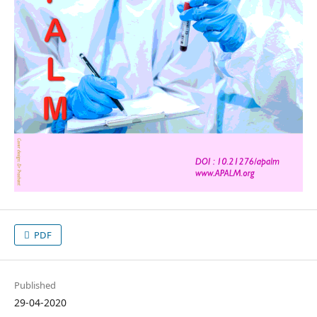
PDF
Published
29-04-2020