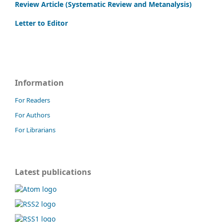
Review Article (Systematic Review and Metanalysis)
Letter to Editor
Information
For Readers
For Authors
For Librarians
Latest publications