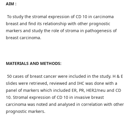
AIM :
To study the stromal expression of CD 10 in carcinoma
breast and find its relationship with other prognostic
markers and study the role of stroma in pathogenesis of
breast carcinoma.
MATERIALS AND METHODS:
50 cases of breast cancer were included in the study. H & E
slides were retrieved, reviewed and IHC was done with a
panel of markers which included ER, PR, HER2/neu and CD
10. Stromal expression of CD 10 in invasive breast
carcinoma was noted and analysed in correlation with other
prognostic markers.