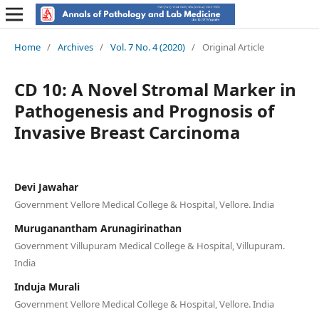
Home
/
Archives
/
Vol. 7 No. 4 (2020)
/
Original Article
CD 10: A Novel Stromal Marker in
Pathogenesis and Prognosis of
Invasive Breast Carcinoma
Devi Jawahar
Government Vellore Medical College & Hospital, Vellore. India
Muruganantham Arunagirinathan
Government Villupuram Medical College & Hospital, Villupuram.
India
Induja Murali
Government Vellore Medical College & Hospital, Vellore. India