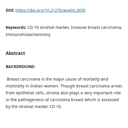
DOI:
https://doi.org/10.21276/apalm.2650
Keywords:
CD 10 stromal marker, Invasive breast carcinoma,
Immunohistochemistry
Abstract
BACKGROUND:
Breast carcinoma is the major cause of mortality and
morbidity in Indian women. Though breast carcinoma arises
from epithelial cells, stroma also plays a very important role
in the pathogenesis of carcinoma breast which is assessed
by the stromal marker CD 10.