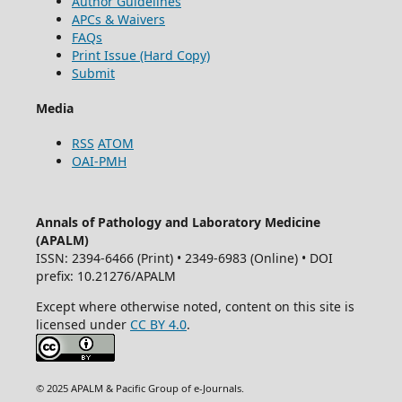
Author Guidelines
APCs & Waivers
FAQs
Print Issue (Hard Copy)
Submit
Media
RSS
ATOM
OAI-PMH
Annals of Pathology and Laboratory Medicine
(APALM)
ISSN: 2394-6466 (Print) • 2349-6983 (Online) • DOI
prefix: 10.21276/APALM
Except where otherwise noted, content on this site is
licensed under
CC BY 4.0
.
© 2025 APALM & Pacific Group of e-Journals.