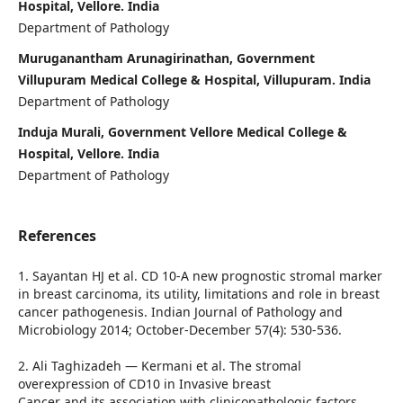
Hospital, Vellore. India
Department of Pathology
Muruganantham Arunagirinathan, Government
Villupuram Medical College & Hospital, Villupuram. India
Department of Pathology
Induja Murali, Government Vellore Medical College &
Hospital, Vellore. India
Department of Pathology
References
1. Sayantan HJ et al. CD 10-A new prognostic stromal marker
in breast carcinoma, its utility, limitations and role in breast
cancer pathogenesis. Indian Journal of Pathology and
Microbiology 2014; October-December 57(4): 530-536.
2. Ali Taghizadeh — Kermani et al. The stromal
overexpression of CD10 in Invasive breast
Cancer and its association with clinicopathologic factors.