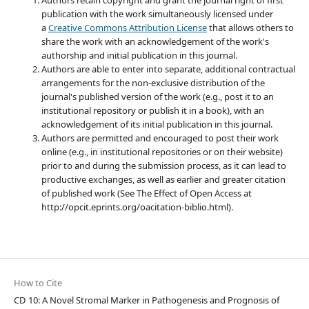
Authors retain copyright and grant the journal right of first
publication with the work simultaneously licensed under
a
Creative Commons Attribution License
that allows others to
share the work with an acknowledgement of the work's
authorship and initial publication in this journal.
Authors are able to enter into separate, additional contractual
arrangements for the non-exclusive distribution of the
journal's published version of the work (e.g., post it to an
institutional repository or publish it in a book), with an
acknowledgement of its initial publication in this journal.
Authors are permitted and encouraged to post their work
online (e.g., in institutional repositories or on their website)
prior to and during the submission process, as it can lead to
productive exchanges, as well as earlier and greater citation
of published work (See The Effect of Open Access at
http://opcit.eprints.org/oacitation-biblio.html).
How to Cite
CD 10: A Novel Stromal Marker in Pathogenesis and Prognosis of