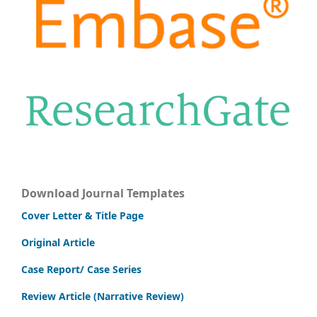
Download Journal Templates
Cover Letter & Title Page
Original Article
Case Report/ Case Series
Review Article (Narrative Review)