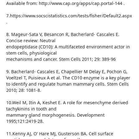
Available from: http://www.cap.org/apps/cap.portal-144 .
7.https://www.socscistatistics.com/tests/fisher/Default2.aspx
.
8. Mageur-Sata V, Besancon R, Bacherlard- Cascales E.
Concise review: Neutral
endopeptidase (CD10): A multifaceted environment actor in
stem cells, physiological
mechanisms and cancer. Stem Cells 2011; 29: 389-96
9. Bacherlard- Cascales E, Chapellier M Delay E, Pochon G,
Voeltzel T, Puisieux A et al. The CD10 enzyme is a key player
to identify and regulate human mammary cells. Stem Cells
2010; 28: 1081-8.
10.Weil M, Itin A, Keshet E. A role for mesenchyme derived
tachykinins in tooth and
mammary gland morphogenesis. Development
1995;121:2419-28.
11.Kenny AJ, O' Hare MJ, Gusterson BA. Cell surface