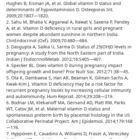
Hughes B, Eisman JA, et al. Global vitamin D status and
determinants of hypovitaminosis D. Osteoporos Int.
2009;20:1807—1820.
2. Sahu M, Bhatia V, Aggarwal A, Rawat V, Saxena P, Pandey
A, et al. Vitamin D deficiency in rural girls and pregnant
women despite abundant sunshine in northern India.
ClinEndocrinol (Oxf). 2009;70:680—684.
3. Dasgupta A, Saikia U, Sarma D. Status of 25(OH)D levels in
pregnancy: A study from the North Eastern part of India.
Indian J EndocrinolMetab. 2012;16:S405—407.
4. Specker BL. Does vitamin D during pregnancy impact
offspring growth and bone? Proc Nutr Soc. 2012;71:38—45.
5. Ota K, Dambaeva S, Han AR, Beaman K, Gilman-Sachs A,
Kwak-Kim J. Vitamin D deficiency may be a risk factor for
recurrent pregnancy losses by increasing cellular immunity
and autoimmunity. Hum Reprod. 2014;29:208—219.
6. Bodnar LM, Klebanoff MA, Gernand AD, Platt RW, Parks
WT, Catov JM, et al. Maternal vitamin D status and
spontaneous preterm birth by placental histology in the US
Collaborative Perinatal Project. Am J Epidemiol. 2014;179:168
—176.
7. Hyppönen E, Cavadino A, Williams D, Fraser A, Vereczkey