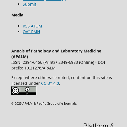
Submit
Media
RSS
ATOM
OAI-PMH
Annals of Pathology and Laboratory Medicine
(APALM)
ISSN: 2394-6466 (Print) • 2349-6983 (Online) • DOI
prefix: 10.21276/APALM
Except where otherwise noted, content on this site is
licensed under
CC BY 4.0
.
© 2025 APALM & Pacific Group of e-Journals.