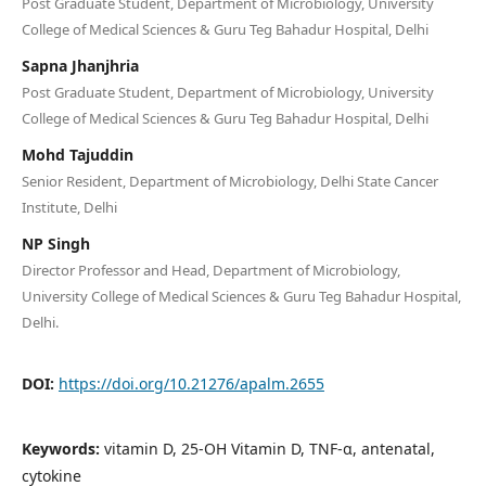
Post Graduate Student, Department of Microbiology, University
College of Medical Sciences & Guru Teg Bahadur Hospital, Delhi
Sapna Jhanjhria
Post Graduate Student, Department of Microbiology, University
College of Medical Sciences & Guru Teg Bahadur Hospital, Delhi
Mohd Tajuddin
Senior Resident, Department of Microbiology, Delhi State Cancer
Institute, Delhi
NP Singh
Director Professor and Head, Department of Microbiology,
University College of Medical Sciences & Guru Teg Bahadur Hospital,
Delhi.
DOI:
https://doi.org/10.21276/apalm.2655
Keywords:
vitamin D, 25-OH Vitamin D, TNF-α, antenatal,
cytokine