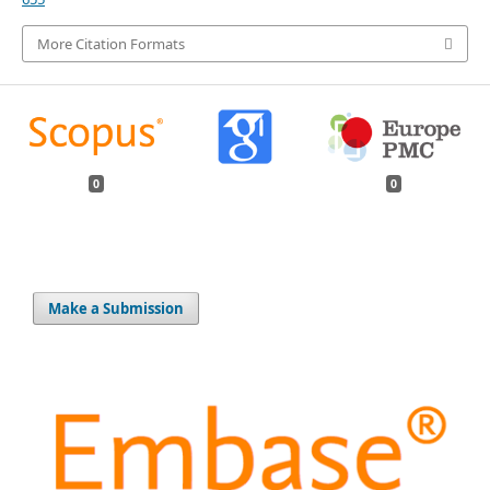
More Citation Formats
0
0
Make a Submission