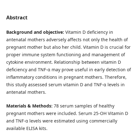
Abstract
Background and objective:
Vitamin D deficiency in
antenatal mothers adversely affects not only the health of
pregnant mother but also her child. Vitamin D is crucial for
proper immune system functioning and management of
cytokine environment. Relationship between vitamin D
deficiency and TNF-α may prove useful in early detection of
inflammatory conditions in pregnant mothers. Therefore,
this study assessed serum vitamin D and TNF-α levels in
antenatal mothers.
Materials & Methods:
78 serum samples of healthy
pregnant mothers were included. Serum 25-OH Vitamin D
and TNF-α levels were estimated using commercially
available ELISA kits.