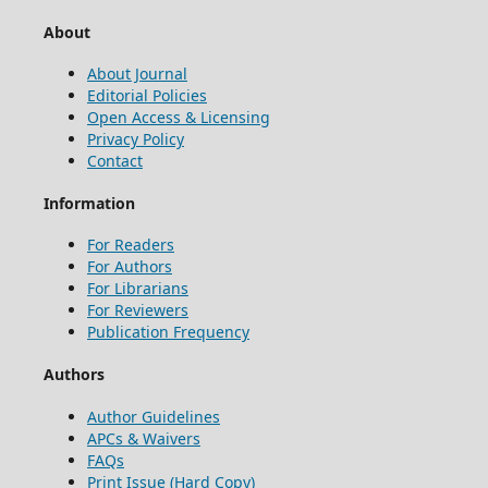
About
About Journal
Editorial Policies
Open Access & Licensing
Privacy Policy
Contact
Information
For Readers
For Authors
For Librarians
For Reviewers
Publication Frequency
Authors
Author Guidelines
APCs & Waivers
FAQs
Print Issue (Hard Copy)