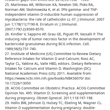
25. Martineau AR, Wilkinson KA, Newton SM, Floto RA,
Norman AW, Skolimowska K, et al. IFN-gamma- and TNF-
independent vitamin D-inducible human suppression of
mycobacteria: the role of cathelicidin LL-37. J Immunol. 2007
Jun 1;178(11):7190-8. Erratum in: J Immunol.
2007;179(12):8569-8570.
26. Kindler V, Sappino AP, Grau GE, Piguet PF, Vassalli P. The
inducing role of tumor necrosis factor in the development of
bactericidal granulomas during BCG infection. Cell.
1989;56(5):731-740.
27. Institute of Medicine (US) Committee to Review Dietary
Reference Intakes for Vitamin D and Calcium; Ross AC,
Taylor CL, Yaktine AL, Valle HBD, editors. Dietary Reference
Intakes for Calcium and Vitamin D. Washington (DC):
National Academies Press (US); 2011. Available from:
https://www.ncbi.nlm.nih.gov/books/NBK56070/ doi:
10.17226/13050
28. ACOG Committee on Obstetric Practice. ACOG Committee
Opinion No. 495: Vitamin D: Screening and supplementation
during pregnancy. Obstet Gynecol. 2011;118:197-198.
29. Hollis BW, Johnson D, Hulsey TC, Ebeling M, Wagner CL.
Vitamin D supplementation during pregnancy: double-