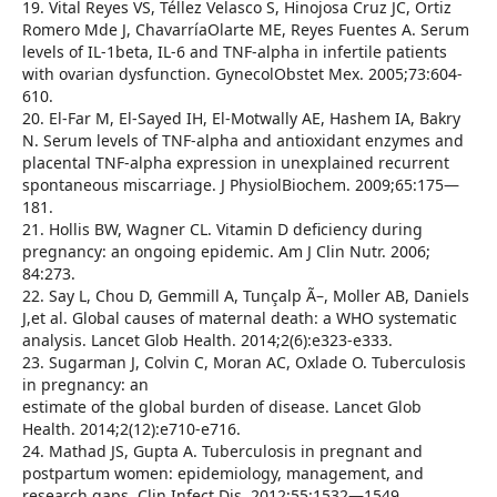
19. Vital Reyes VS, Téllez Velasco S, Hinojosa Cruz JC, Ortiz
Romero Mde J, ChavarríaOlarte ME, Reyes Fuentes A. Serum
levels of IL-1beta, IL-6 and TNF-alpha in infertile patients
with ovarian dysfunction. GynecolObstet Mex. 2005;73:604-
610.
20. El-Far M, El-Sayed IH, El-Motwally AE, Hashem IA, Bakry
N. Serum levels of TNF-alpha and antioxidant enzymes and
placental TNF-alpha expression in unexplained recurrent
spontaneous miscarriage. J PhysiolBiochem. 2009;65:175—
181.
21. Hollis BW, Wagner CL. Vitamin D deficiency during
pregnancy: an ongoing epidemic. Am J Clin Nutr. 2006;
84:273.
22. Say L, Chou D, Gemmill A, Tunçalp Ã–, Moller AB, Daniels
J,et al. Global causes of maternal death: a WHO systematic
analysis. Lancet Glob Health. 2014;2(6):e323-e333.
23. Sugarman J, Colvin C, Moran AC, Oxlade O. Tuberculosis
in pregnancy: an
estimate of the global burden of disease. Lancet Glob
Health. 2014;2(12):e710-e716.
24. Mathad JS, Gupta A. Tuberculosis in pregnant and
postpartum women: epidemiology, management, and
research gaps. Clin Infect Dis. 2012;55:1532—1549.