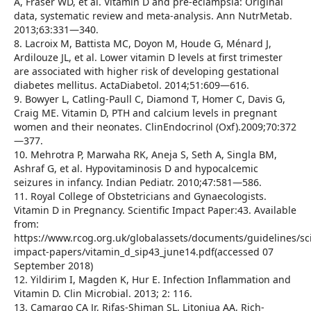
A, Fraser WD, et al. Vitamin D and pre-eclampsia: Original
data, systematic review and meta-analysis. Ann NutrMetab.
2013;63:331—340.
8. Lacroix M, Battista MC, Doyon M, Houde G, Ménard J,
Ardilouze JL, et al. Lower vitamin D levels at first trimester
are associated with higher risk of developing gestational
diabetes mellitus. ActaDiabetol. 2014;51:609—616.
9. Bowyer L, Catling-Paull C, Diamond T, Homer C, Davis G,
Craig ME. Vitamin D, PTH and calcium levels in pregnant
women and their neonates. ClinEndocrinol (Oxf).2009;70:372
—377.
10. Mehrotra P, Marwaha RK, Aneja S, Seth A, Singla BM,
Ashraf G, et al. Hypovitaminosis D and hypocalcemic
seizures in infancy. Indian Pediatr. 2010;47:581—586.
11. Royal College of Obstetricians and Gynaecologists.
Vitamin D in Pregnancy. Scientific Impact Paper:43. Available
from:
https://www.rcog.org.uk/globalassets/documents/guidelines/scie
impact-papers/vitamin_d_sip43_june14.pdf(accessed 07
September 2018)
12. Yildirim I, Magden K, Hur E. Infection Inflammation and
Vitamin D. Clin Microbial. 2013; 2: 116.
13. Camargo CA Jr, Rifas-Shiman SL, Litonjua AA, Rich-