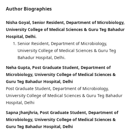
Author Biographies
Nisha Goyal, Senior Resident, Department of Microbiology,
University College of Medical Sciences & Guru Teg Bahadur
Hospital, Delhi.
Senior Resident, Department of Microbiology,
University College of Medical Sciences & Guru Teg
Bahadur Hospital, Delhi.
Neha Gupta, Post Graduate Student, Department of
Microbiology, University College of Medical Sciences &
Guru Teg Bahadur Hospital, Delhi
Post Graduate Student, Department of Microbiology,
University College of Medical Sciences & Guru Teg Bahadur
Hospital, Delhi
Sapna Jhanjhria, Post Graduate Student, Department of
Microbiology, University College of Medical Sciences &
Guru Teg Bahadur Hospital, Delhi