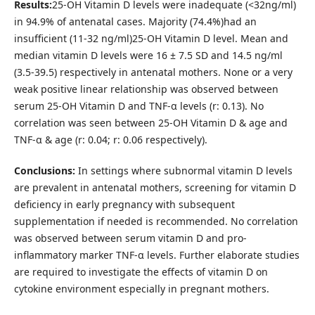
Results:
25-OH Vitamin D levels were inadequate (<32ng/ml)
in 94.9% of antenatal cases. Majority (74.4%)had an
insufficient (11-32 ng/ml)25-OH Vitamin D level. Mean and
median vitamin D levels were 16 ± 7.5 SD and 14.5 ng/ml
(3.5-39.5) respectively in antenatal mothers. None or a very
weak positive linear relationship was observed between
serum 25-OH Vitamin D and TNF-α levels (r: 0.13). No
correlation was seen between 25-OH Vitamin D & age and
TNF-α & age (r: 0.04; r: 0.06 respectively).
Conclusions:
In settings where subnormal vitamin D levels
are prevalent in antenatal mothers, screening for vitamin D
deficiency in early pregnancy with subsequent
supplementation if needed is recommended. No correlation
was observed between serum vitamin D and pro-
inflammatory marker TNF-α levels. Further elaborate studies
are required to investigate the effects of vitamin D on
cytokine environment especially in pregnant mothers.