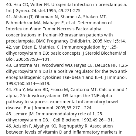
40. Hsu CD, Witter FR. Urogenital infection in preeclampsia.
Int J GynecolObstel.1995; 49:271-275.
41. Afshari JT, Ghomian N, Shameli A, Shakeri MT,
Fahmidehkar MA, Mahajer E, et al. Determination of
Interleukin-6 and Tumor Necrosis Factor-alpha
concentrations in Iranian-Khorasanian patients with
preeclampsia. BMC Pregnancy Childbirth. 2005 Nov 1;5:14.
42. van Etten E, Mathieu C. Immunoregulation by 1,25-
dihydroxyvitamin D3: basic concepts. J Steroid BiochemMol
Biol. 2005;97:93—101.
43. Cantorna MT, Woodward WD, Hayes CE, DeLuca HF. 1,25-
dihydroxyvitamin D3 is a positive regulator for the two anti-
encephalitogenic cytokines TGF-beta 1 and IL-4. J Immunol.
1998;160:5314—5319.
44. Zhu Y, Mahon BD, Froicu M, Cantorna MT. Calcium and 1
alpha, 25-dihydroxyvitamin D3 target the TNF-alpha
pathway to suppress experimental inflammatory bowel
disease. Eur J Immunol. 2005;35:217—224.
45. Lemire JM. Immunomodulatory role of 1, 25-
dihydroxyvitamin D3. J Cell Biochem. 1992;49:26—31.
46. Azizieh F, Alyahya KO, Raghupathy R. Association
between levels of vitamin D and inflammatory markers in