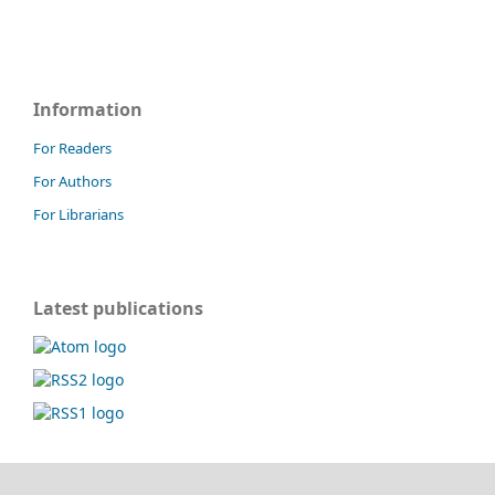
Information
For Readers
For Authors
For Librarians
Latest publications