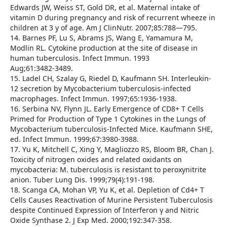
Edwards JW, Weiss ST, Gold DR, et al. Maternal intake of
vitamin D during pregnancy and risk of recurrent wheeze in
children at 3 y of age. Am J ClinNutr. 2007;85:788—795.
14. Barnes PF, Lu S, Abrams JS, Wang E, Yamamura M,
Modlin RL. Cytokine production at the site of disease in
human tuberculosis. Infect Immun. 1993
Aug;61:3482-3489.
15. Ladel CH, Szalay G, Riedel D, Kaufmann SH. Interleukin-
12 secretion by Mycobacterium tuberculosis-infected
macrophages. Infect Immun. 1997;65:1936-1938.
16. Serbina NV, Flynn JL. Early Emergence of CD8+ T Cells
Primed for Production of Type 1 Cytokines in the Lungs of
Mycobacterium tuberculosis-Infected Mice. Kaufmann SHE,
ed. Infect Immun. 1999;67:3980-3988.
17. Yu K, Mitchell C, Xing Y, Magliozzo RS, Bloom BR, Chan J.
Toxicity of nitrogen oxides and related oxidants on
mycobacteria: M. tuberculosis is resistant to peroxynitrite
anion. Tuber Lung Dis. 1999;79(4):191-198.
18. Scanga CA, Mohan VP, Yu K, et al. Depletion of Cd4+ T
Cells Causes Reactivation of Murine Persistent Tuberculosis
despite Continued Expression of Interferon γ and Nitric
Oxide Synthase 2. J Exp Med. 2000;192:347-358.