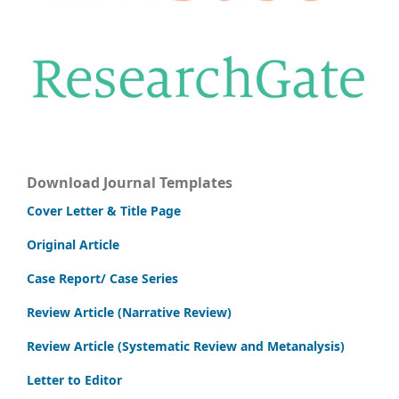
Download Journal Templates
Cover Letter & Title Page
Original Article
Case Report/ Case Series
Review Article (Narrative Review)
Review Article (Systematic Review and Metanalysis)
Letter to Editor