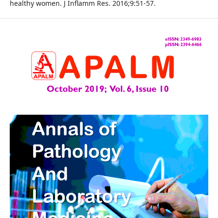
healthy women. J Inflamm Res. 2016;9:51-57.