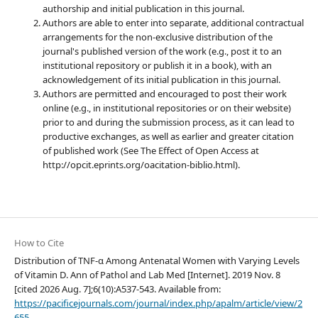
authorship and initial publication in this journal.
Authors are able to enter into separate, additional contractual
arrangements for the non-exclusive distribution of the
journal's published version of the work (e.g., post it to an
institutional repository or publish it in a book), with an
acknowledgement of its initial publication in this journal.
Authors are permitted and encouraged to post their work
online (e.g., in institutional repositories or on their website)
prior to and during the submission process, as it can lead to
productive exchanges, as well as earlier and greater citation
of published work (See The Effect of Open Access at
http://opcit.eprints.org/oacitation-biblio.html).
How to Cite
Distribution of TNF-α Among Antenatal Women with Varying Levels
of Vitamin D. Ann of Pathol and Lab Med [Internet]. 2019 Nov. 8
[cited 2026 Aug. 7];6(10):A537-543. Available from:
https://pacificejournals.com/journal/index.php/apalm/article/view/2
655