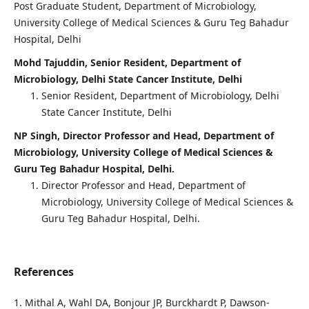
Post Graduate Student, Department of Microbiology,
University College of Medical Sciences & Guru Teg Bahadur
Hospital, Delhi
Mohd Tajuddin, Senior Resident, Department of
Microbiology, Delhi State Cancer Institute, Delhi
Senior Resident, Department of Microbiology, Delhi
State Cancer Institute, Delhi
NP Singh, Director Professor and Head, Department of
Microbiology, University College of Medical Sciences &
Guru Teg Bahadur Hospital, Delhi.
Director Professor and Head, Department of
Microbiology, University College of Medical Sciences &
Guru Teg Bahadur Hospital, Delhi.
References
1. Mithal A, Wahl DA, Bonjour JP, Burckhardt P, Dawson-