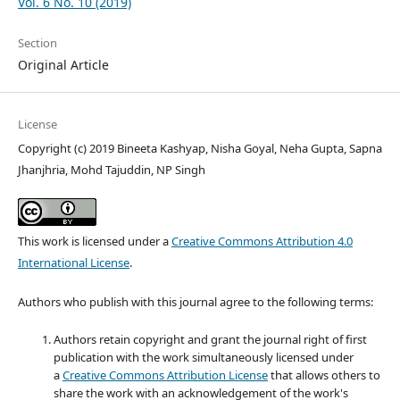
Vol. 6 No. 10 (2019)
Section
Original Article
License
Copyright (c) 2019 Bineeta Kashyap, Nisha Goyal, Neha Gupta, Sapna
Jhanjhria, Mohd Tajuddin, NP Singh
This work is licensed under a
Creative Commons Attribution 4.0
International License
.
Authors who publish with this journal agree to the following terms:
Authors retain copyright and grant the journal right of first
publication with the work simultaneously licensed under
a
Creative Commons Attribution License
that allows others to
share the work with an acknowledgement of the work's