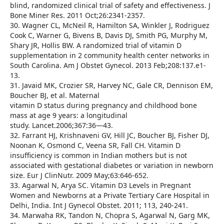
blind, randomized clinical trial of safety and effectiveness. J
Bone Miner Res. 2011 Oct;26:2341-2357.
30. Wagner CL, McNeil R, Hamilton SA, Winkler J, Rodriguez
Cook C, Warner G, Bivens B, Davis DJ, Smith PG, Murphy M,
Shary JR, Hollis BW. A randomized trial of vitamin D
supplementation in 2 community health center networks in
South Carolina. Am J Obstet Gynecol. 2013 Feb;208:137.e1-
13.
31. Javaid MK, Crozier SR, Harvey NC, Gale CR, Dennison EM,
Boucher BJ, et al. Maternal
vitamin D status during pregnancy and childhood bone
mass at age 9 years: a longitudinal
study. Lancet.2006;367:36—43.
32. Farrant HJ, Krishnaveni GV, Hill JC, Boucher BJ, Fisher DJ,
Noonan K, Osmond C, Veena SR, Fall CH. Vitamin D
insufficiency is common in Indian mothers but is not
associated with gestational diabetes or variation in newborn
size. Eur J ClinNutr. 2009 May;63:646-652.
33. Agarwal N, Arya SC. Vitamin D3 Levels in Pregnant
Women and Newborns at a Private Tertiary Care Hospital in
Delhi, India. Int J Gynecol Obstet. 2011; 113, 240-241.
34. Marwaha RK, Tandon N, Chopra S, Agarwal N, Garg MK,