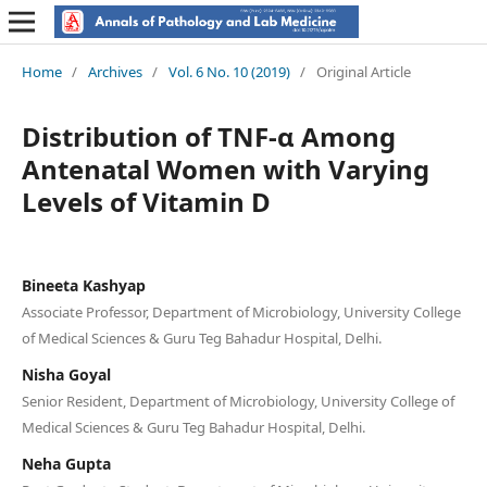
Home
/
Archives
/
Vol. 6 No. 10 (2019)
/
Original Article
Distribution of TNF-α Among
Antenatal Women with Varying
Levels of Vitamin D
Bineeta Kashyap
Associate Professor, Department of Microbiology, University College
of Medical Sciences & Guru Teg Bahadur Hospital, Delhi.
Nisha Goyal
Senior Resident, Department of Microbiology, University College of
Medical Sciences & Guru Teg Bahadur Hospital, Delhi.
Neha Gupta