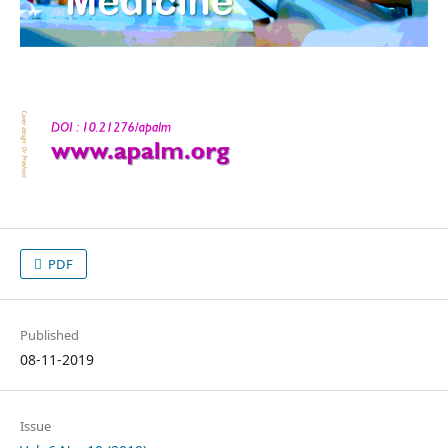
PDF
Published
08-11-2019
Issue