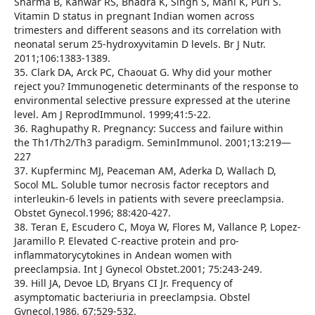
Sharma B, Kanwar RS, Bhadra K, Singh S, Mani K, Puri S.
Vitamin D status in pregnant Indian women across
trimesters and different seasons and its correlation with
neonatal serum 25-hydroxyvitamin D levels. Br J Nutr.
2011;106:1383-1389.
35. Clark DA, Arck PC, Chaouat G. Why did your mother
reject you? Immunogenetic determinants of the response to
environmental selective pressure expressed at the uterine
level. Am J ReprodImmunol. 1999;41:5-22.
36. Raghupathy R. Pregnancy: Success and failure within
the Th1/Th2/Th3 paradigm. SeminImmunol. 2001;13:219—
227
37. Kupferminc MJ, Peaceman AM, Aderka D, Wallach D,
Socol ML. Soluble tumor necrosis factor receptors and
interleukin-6 levels in patients with severe preeclampsia.
Obstet Gynecol.1996; 88:420-427.
38. Teran E, Escudero C, Moya W, Flores M, Vallance P, Lopez-
Jaramillo P. Elevated C-reactive protein and pro-
inflammatorycytokines in Andean women with
preeclampsia. Int J Gynecol Obstet.2001; 75:243-249.
39. Hill JA, Devoe LD, Bryans CI Jr. Frequency of
asymptomatic bacteriuria in preeclampsia. Obstel
Gynecol.1986, 67:529-532.