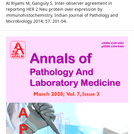
Al Riyami M, Ganguly S. Inter-observer agreement in
reporting HER 2 Neu protein over expression by
immunohistochemistry. Indian Journal of Pathology and
Microbiology 2014; 57: 201-04.