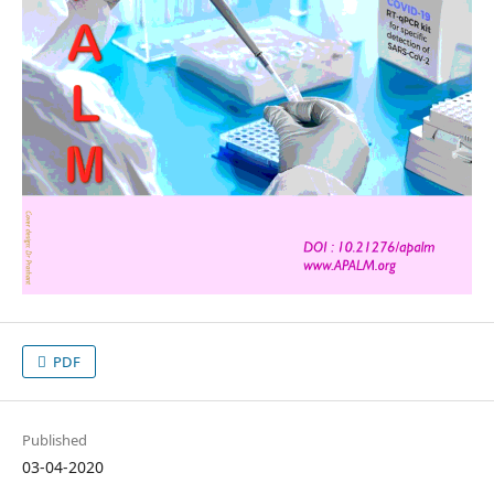
PDF
Published
03-04-2020