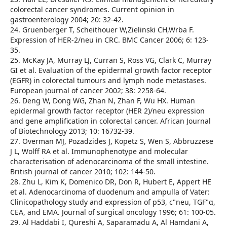
colorectal cancer syndromes. Current opinion in
gastroenterology 2004; 20: 32-42.
24. Gruenberger T, Scheithouer W,Zielinski CH,Wrba F.
Expression of HER-2/neu in CRC. BMC Cancer 2006; 6: 123-
35.
25. McKay JA, Murray LJ, Curran S, Ross VG, Clark C, Murray
GI et al. Evaluation of the epidermal growth factor receptor
(EGFR) in colorectal tumours and lymph node metastases.
European journal of cancer 2002; 38: 2258-64.
26. Deng W, Dong WG, Zhan N, Zhan F, Wu HX. Human
epidermal growth factor receptor (HER 2)/neu expression
and gene amplification in colorectal cancer. African Journal
of Biotechnology 2013; 10: 16732-39.
27. Overman MJ, Pozadzides J, Kopetz S, Wen S, Abbruzzese
J L, Wolff RA et al. Immunophenotype and molecular
characterisation of adenocarcinoma of the small intestine.
British journal of cancer 2010; 102: 144-50.
28. Zhu L, Kim K, Domenico DR, Don R, Hubert E, Appert HE
et al. Adenocarcinoma of duodenum and ampulla of Vater:
Clinicopathology study and expression of p53, c"neu, TGF"α,
CEA, and EMA. Journal of surgical oncology 1996; 61: 100-05.
29. Al Haddabi I, Qureshi A, Saparamadu A, Al Hamdani A,