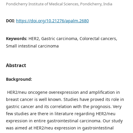
Pondicherry Institute of Medical Sciences, Pondicherry, India
DOI:
https://doi.org/10.21276/apalm.2680
Keywords:
HER2, Gastric carcinoma, Colorectal cancers,
Small intestinal carcinoma
Abstract
Background:
HER2/neu oncogene overexpression and amplification in
breast cancer is well known. Studies have proved its role in
gastric cancer and its correlation with the prognosis. Very
few studies are there in literature regarding HER2/neu
expression in entire gastrointestinal carcinoma. Our study
was aimed at HER2/neu expression in gastrointestinal