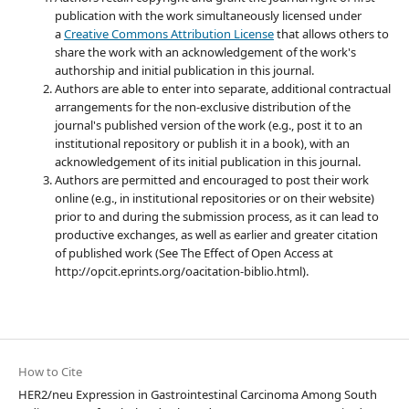
publication with the work simultaneously licensed under
a
Creative Commons Attribution License
that allows others to
share the work with an acknowledgement of the work's
authorship and initial publication in this journal.
Authors are able to enter into separate, additional contractual
arrangements for the non-exclusive distribution of the
journal's published version of the work (e.g., post it to an
institutional repository or publish it in a book), with an
acknowledgement of its initial publication in this journal.
Authors are permitted and encouraged to post their work
online (e.g., in institutional repositories or on their website)
prior to and during the submission process, as it can lead to
productive exchanges, as well as earlier and greater citation
of published work (See The Effect of Open Access at
http://opcit.eprints.org/oacitation-biblio.html).
How to Cite
HER2/neu Expression in Gastrointestinal Carcinoma Among South