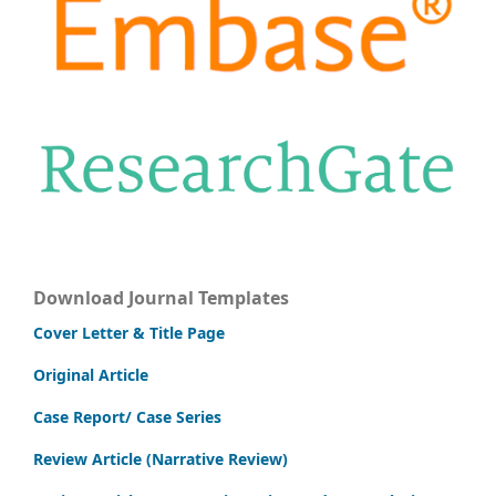
Download Journal Templates
Cover Letter & Title Page
Original Article
Case Report/ Case Series
Review Article (Narrative Review)