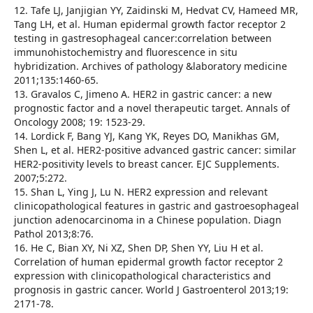
12. Tafe LJ, Janjigian YY, Zaidinski M, Hedvat CV, Hameed MR,
Tang LH, et al. Human epidermal growth factor receptor 2
testing in gastresophageal cancer:correlation between
immunohistochemistry and fluorescence in situ
hybridization. Archives of pathology &laboratory medicine
2011;135:1460-65.
13. Gravalos C, Jimeno A. HER2 in gastric cancer: a new
prognostic factor and a novel therapeutic target. Annals of
Oncology 2008; 19: 1523-29.
14. Lordick F, Bang YJ, Kang YK, Reyes DO, Manikhas GM,
Shen L, et al. HER2-positive advanced gastric cancer: similar
HER2-positivity levels to breast cancer. EJC Supplements.
2007;5:272.
15. Shan L, Ying J, Lu N. HER2 expression and relevant
clinicopathological features in gastric and gastroesophageal
junction adenocarcinoma in a Chinese population. Diagn
Pathol 2013;8:76.
16. He C, Bian XY, Ni XZ, Shen DP, Shen YY, Liu H et al.
Correlation of human epidermal growth factor receptor 2
expression with clinicopathological characteristics and
prognosis in gastric cancer. World J Gastroenterol 2013;19:
2171-78.