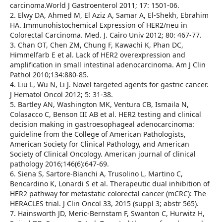
carcinoma.World J Gastroenterol 2011; 17: 1501-06.
2. Elwy DA, Ahmed M, El Aziz A, Samar A, El-Shekh, Ebrahim
HA. Immunohistochemical Expression of HER2/neu in
Colorectal Carcinoma. Med. J. Cairo Univ 2012; 80: 467-77.
3. Chan OT, Chen ZM, Chung F, Kawachi K, Phan DC,
Himmelfarb E et al. Lack of HER2 overexpression and
amplification in small intestinal adenocarcinoma. Am J Clin
Pathol 2010;134:880-85.
4. Liu L, Wu N, Li J. Novel targeted agents for gastric cancer.
J Hematol Oncol 2012; 5: 31-38.
5. Bartley AN, Washington MK, Ventura CB, Ismaila N,
Colasacco C, Benson III AB et al. HER2 testing and clinical
decision making in gastroesophageal adenocarcinoma:
guideline from the College of American Pathologists,
American Society for Clinical Pathology, and American
Society of Clinical Oncology. American journal of clinical
pathology 2016;146(6):647-69.
6. Siena S, Sartore-Bianchi A, Trusolino L, Martino C,
Bencardino K, Lonardi S et al. Therapeutic dual inhibition of
HER2 pathway for metastatic colorectal cancer (mCRC): The
HERACLES trial. J Clin Oncol 33, 2015 (suppl 3; abstr 565).
7. Hainsworth JD, Meric-Bernstam F, Swanton C, Hurwitz H,