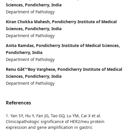
Sciences, Pondicherry, India
Department of Pathology
Kiran Chokka Mahesh, Pondicherry Institute of Medical
Sciences, Pondicherry, India
Department of Pathology
Anita Ramdas, Pondicherry Institute of Medical Sciences,
Pondicherry, India
Department of Pathology
Renu Gâ€™Boy Varghese, Pondicherry Institute of Medical
Sciences, Pondicherry, India
Department of Pathology
References
1. Yan SY, Hu Y, Fan JG, Tao GQ, Lu YM, Cai X et al.
Clinicopathologic significance of HER2/neu protein
expression and gene amplification in gastric