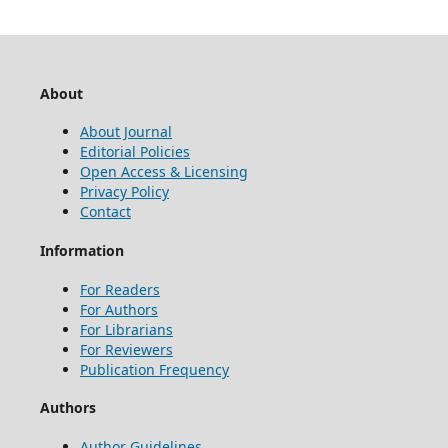
About
About Journal
Editorial Policies
Open Access & Licensing
Privacy Policy
Contact
Information
For Readers
For Authors
For Librarians
For Reviewers
Publication Frequency
Authors
Author Guidelines