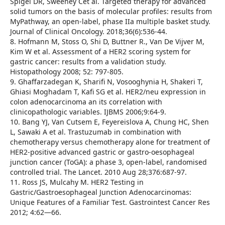
Spigel DR, Sweeney Cet al. Targeted therapy for advanced
solid tumors on the basis of molecular profiles: results from
MyPathway, an open-label, phase IIa multiple basket study.
Journal of Clinical Oncology. 2018;36(6):536-44.
8. Hofmann M, Stoss O, Shi D, Buttner R., Van De Vijver M,
Kim W et al. Assessment of a HER2 scoring system for
gastric cancer: results from a validation study.
Histopathology 2008; 52: 797-805.
9. Ghaffarzadegan K, Sharifi N, Vosooghynia H, Shakeri T,
Ghiasi Moghadam T, Kafi SG et al. HER2/neu expression in
colon adenocarcinoma an its correlation with
clinicopathologic variables. IJBMS 2006;9:64-9.
10. Bang YJ, Van Cutsem E, Feyereislova A, Chung HC, Shen
L, Sawaki A et al. Trastuzumab in combination with
chemotherapy versus chemotherapy alone for treatment of
HER2-positive advanced gastric or gastro-oesophageal
junction cancer (ToGA): a phase 3, open-label, randomised
controlled trial. The Lancet. 2010 Aug 28;376:687-97.
11. Ross JS, Mulcahy M. HER2 Testing in
Gastric/Gastroesophageal Junction Adenocarcinomas:
Unique Features of a Familiar Test. Gastrointest Cancer Res
2012; 4:62—66.