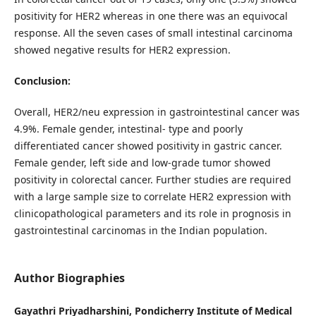
positivity for HER2 whereas in one there was an equivocal
response. All the seven cases of small intestinal carcinoma
showed negative results for HER2 expression.
Conclusion:
Overall, HER2/neu expression in gastrointestinal cancer was
4.9%. Female gender, intestinal- type and poorly
differentiated cancer showed positivity in gastric cancer.
Female gender, left side and low-grade tumor showed
positivity in colorectal cancer. Further studies are required
with a large sample size to correlate HER2 expression with
clinicopathological parameters and its role in prognosis in
gastrointestinal carcinomas in the Indian population.
Author Biographies
Gayathri Priyadharshini, Pondicherry Institute of Medical