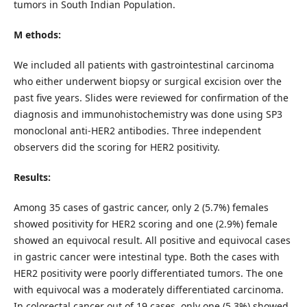
tumors in South Indian Population.
M ethods:
We included all patients with gastrointestinal carcinoma
who either underwent biopsy or surgical excision over the
past five years. Slides were reviewed for confirmation of the
diagnosis and immunohistochemistry was done using SP3
monoclonal anti-HER2 antibodies. Three independent
observers did the scoring for HER2 positivity.
Results:
Among 35 cases of gastric cancer, only 2 (5.7%) females
showed positivity for HER2 scoring and one (2.9%) female
showed an equivocal result. All positive and equivocal cases
in gastric cancer were intestinal type. Both the cases with
HER2 positivity were poorly differentiated tumors. The one
with equivocal was a moderately differentiated carcinoma.
In colorectal cancer out of 19 cases, only one (5.3%) showed