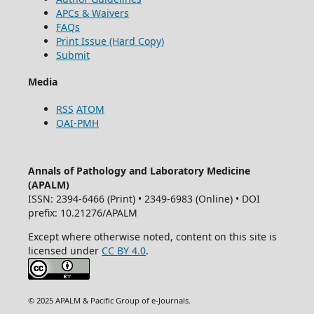
APCs & Waivers
FAQs
Print Issue (Hard Copy)
Submit
Media
RSS
ATOM
OAI-PMH
Annals of Pathology and Laboratory Medicine
(APALM)
ISSN: 2394-6466 (Print) • 2349-6983 (Online) • DOI
prefix: 10.21276/APALM
Except where otherwise noted, content on this site is
licensed under
CC BY 4.0
.
© 2025 APALM & Pacific Group of e-Journals.