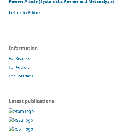
Review Article (Systematic Review and Metanalysis)
Letter to Editor
Information
For Readers
For Authors
For Librarians
Latest publications