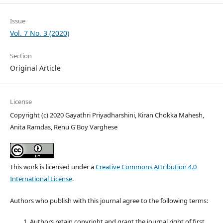
Issue
Vol. 7 No. 3 (2020)
Section
Original Article
License
Copyright (c) 2020 Gayathri Priyadharshini, Kiran Chokka Mahesh,
Anita Ramdas, Renu G'Boy Varghese
This work is licensed under a
Creative Commons Attribution 4.0
International License
.
Authors who publish with this journal agree to the following terms:
Authors retain copyright and grant the journal right of first