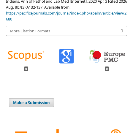
Indians. Ann of Pathol and Lab Med [Internet]. 2020 Apr. 3 [cited 2026
Aug. 8];7(3):A132-137. Available from:
https://pacificejournals.com/journal/index.php/apalm/article/view/2
680
More Citation Formats
0
0
Make a Submission