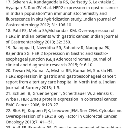
17. Sekaran A, Kandagaddala RS, Darisetty S, Lakhtakia S,
Ayyagari S, Rao GV et al. HER2 expression in gastric cancer
in Indian population"”an immunohistochemistry and
fluorescence in situ hybridization study. Indian Journal of
Gastroenterology 2012; 31: 106-10.
18. Patil PS, Mehta SA,Mohandas KM. Over-expression of
HER2 in Indian patients with gastric cancer. Indian Journal
of Gastroenterology 2013; 32: 350.
19. Rajagopal I, Niveditha SR, Sahadev R, Nagappa PK,
Rajendra SG. HER 2 Expression in Gastric and Gastro-
esophageal Junction (GEJ) Adenocarcinomas. Journal of
clinical and diagnostic research 2015; 9: 6-10.
20. Tewari M, Kumar A, Mishra RR, Kumar M, Shukla HS.
HER2 expression in gastric and gastroesophageal cancer:
report from a tertiary care hospital in North India. Indian
Journal of Surgery 2013; 1-5.
21. Schuell B, Gruenberger T, Scheithauer W, Zielinski C,
Wrba F. HER 2/neu protein expression in colorectal cancer.
BMC Cancer 2006; 6:123-27.
22. Blok EJ, Kuppen PJK, Leeuwen JEM, Sier CFM. Cytoplasmic
Overexpression of HER2: a Key Factor in Colorectal Cancer.
Oncology 2013;7: 41—51.
23. Half EE, Bresalier RS. Clinical management of hereditary