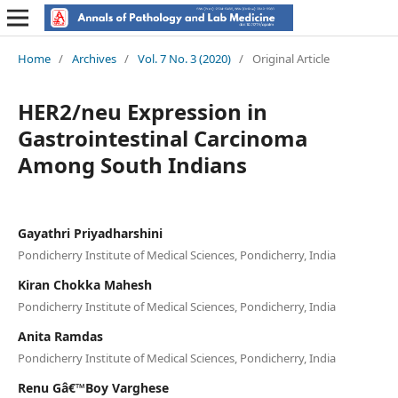
Home
/
Archives
/
Vol. 7 No. 3 (2020)
/
Original Article
HER2/neu Expression in
Gastrointestinal Carcinoma
Among South Indians
Gayathri Priyadharshini
Pondicherry Institute of Medical Sciences, Pondicherry, India
Kiran Chokka Mahesh
Pondicherry Institute of Medical Sciences, Pondicherry, India
Anita Ramdas
Pondicherry Institute of Medical Sciences, Pondicherry, India
Renu Gâ€™Boy Varghese