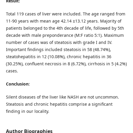
Result:
Total 119 cases of liver were included. The age ranged from
11-90 years with mean age 42.14 ±13.12 years. Majority of
patients belonged to the 4th decade of life, followed by 5th
decade with male preponderance (M:F ratio 5:1). Maximum
number of cases was of steatosis with grade I and IV.
Important findings included steatosis in 58 (48.74%),
steatohepatitis in 12 (10.08%), chronic hepatitis in 36
(30.25%), confluent necrosis in 8 (6.72%), cirrhosis in 5 (4.2%)
cases.
Conclusion:
Silent diseases of the liver like NASH are not uncommon.
Steatosis and chronic hepatitis comprise a significant
finding in our locality.
Author Biographies