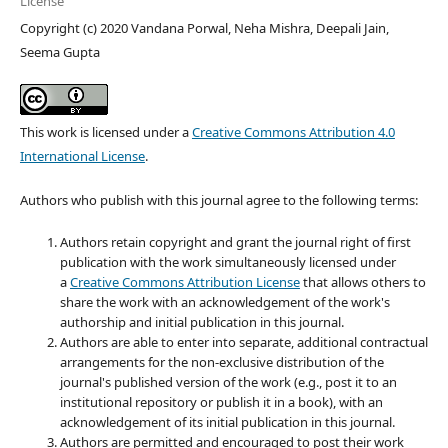
License
Copyright (c) 2020 Vandana Porwal, Neha Mishra, Deepali Jain,
Seema Gupta
This work is licensed under a
Creative Commons Attribution 4.0
International License
.
Authors who publish with this journal agree to the following terms:
Authors retain copyright and grant the journal right of first
publication with the work simultaneously licensed under
a
Creative Commons Attribution License
that allows others to
share the work with an acknowledgement of the work's
authorship and initial publication in this journal.
Authors are able to enter into separate, additional contractual
arrangements for the non-exclusive distribution of the
journal's published version of the work (e.g., post it to an
institutional repository or publish it in a book), with an
acknowledgement of its initial publication in this journal.
Authors are permitted and encouraged to post their work