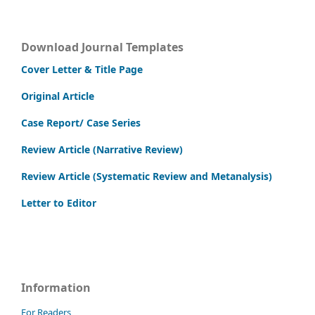
Download Journal Templates
Cover Letter & Title Page
Original Article
Case Report/ Case Series
Review Article (Narrative Review)
Review Article (Systematic Review and Metanalysis)
Letter to Editor
Information
For Readers