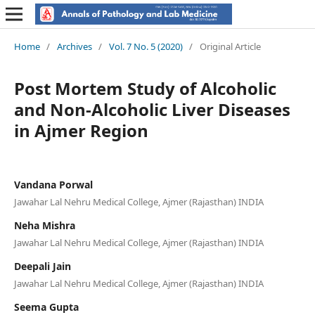
Home
/
Archives
/
Vol. 7 No. 5 (2020)
/
Original Article
Post Mortem Study of Alcoholic
and Non-Alcoholic Liver Diseases
in Ajmer Region
Vandana Porwal
Jawahar Lal Nehru Medical College, Ajmer (Rajasthan) INDIA
Neha Mishra
Jawahar Lal Nehru Medical College, Ajmer (Rajasthan) INDIA
Deepali Jain
Jawahar Lal Nehru Medical College, Ajmer (Rajasthan) INDIA
Seema Gupta