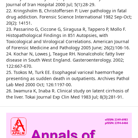
Journal of Iran Hospital 2000 Jul; 5(1):28-29.
22. Kringsholm B, Christoffersen P. Liver pathology in fatal
drug addiction. Forensic Science International 1982 Sep-Oct;
20(2): 14151.
23. Passarino G, Ciccone G, Siragusa R, Tappero P, Mollo F.
Histopathological Findings in 851 Autopsies, with
Toxicological and Virological Correlations. American Journal
of Forensic Medicine and Pathology 2005 June; 26(2):106-16.
24. Kochar N, Lowes J, Teague RH. Nonalcoholic fatty liver
disease in South West England. Gasteroenterology. 2002;
122:667-670.
25. Tsokos M, Turk EE. Esophageal variceal haemorrhage
presenting as sudden death in outpatients. Archives Pathol
Lab Med 2000 Oct; 126:1197-00.
26. Iwamura K, Inaba R. Clinical study on latent cirrhosis of
the liver. Tokai Journal Exp Clin Med 1983 Jul; 8(3):281-91.