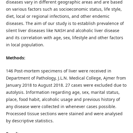
diseases vary in different geographic areas and are based
on various factors such as socioeconomic status, life style,
diet, local or regional infections, and other endemic
diseases. The aim of our study is to establish prevalence of
silent liver diseases like NASH and alcoholic liver disease
and its correlation with age, sex, lifestyle and other factors
in local population.
Methods:
146 Post-mortem specimens of liver were received in
Department of Pathology, J.L.N. Medical College, Ajmer from
January 2018 to August 2018. 27 cases were excluded due to
autolysis. Information regarding age, sex, marital status,
place, food habit, alcoholic usage and previous history of
any disease were collected in whenever cases possible.
Processed tissue sections were stained and were analysed
by descriptive statistics.