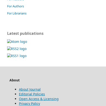
For Authors
For Librarians
Latest publications
About
About Journal
Editorial Policies
Open Access & Licensing
Privacy Policy