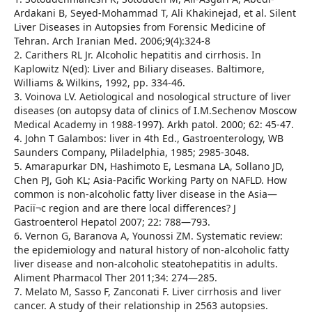
Ardakani B, Seyed-Mohammad T, Ali Khakinejad, et al. Silent
Liver Diseases in Autopsies from Forensic Medicine of
Tehran. Arch Iranian Med. 2006;9(4):324-8
2. Carithers RL Jr. Alcoholic hepatitis and cirrhosis. In
Kaplowitz N(ed): Liver and Biliary diseases. Baltimore,
Williams & Wilkins, 1992, pp. 334-46.
3. Voinova LV. Aetiological and nosological structure of liver
diseases (on autopsy data of clinics of I.M.Sechenov Moscow
Medical Academy in 1988-1997). Arkh patol. 2000; 62: 45-47.
4. John T Galambos: liver in 4th Ed., Gastroenterology, WB
Saunders Company, Pliladelphia, 1985; 2985-3048.
5. Amarapurkar DN, Hashimoto E, Lesmana LA, Sollano JD,
Chen PJ, Goh KL; Asia-Pacific Working Party on NAFLD. How
common is non-alcoholic fatty liver disease in the Asia—
Paciï¬c region and are there local differences? J
Gastroenterol Hepatol 2007; 22: 788—793.
6. Vernon G, Baranova A, Younossi ZM. Systematic review:
the epidemiology and natural history of non-alcoholic fatty
liver disease and non-alcoholic steatohepatitis in adults.
Aliment Pharmacol Ther 2011;34: 274—285.
7. Melato M, Sasso F, Zanconati F. Liver cirrhosis and liver
cancer. A study of their relationship in 2563 autopsies.