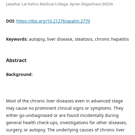
Jawahar Lal Nehru Medical College, Ajmer (Rajasthan) INDIA
DOI:
https://doi.org/10.21276/apalm.2770
Keywords:
autopsy, liver disease, steatosis, chronic hepatitis
Abstract
Background:
Most of the chronic liver diseases even in advanced stage
may cause no prominent clinical signs or symptoms. They
either go undiagnosed or are found incidentally during
general health check-ups, investigations for other diseases,
surgery, or autopsy. The underlying causes of chronic liver