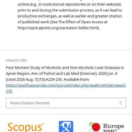
online (e.g., in institutional repositories or on their website)
prior to and during the submission process, as it can lead to
productive exchanges, as well as earlier and greater citation
of published work (See The Effect of Open Access at
http://opcit.eprints.org/oacitation-biblio.html).
How to Cite
Post Mortem Study of Alcoholic and Non-Alcoholic Liver Diseases in
Ajmer Region. Ann of Pathol and Lab Med [Internet]. 2020 Jun. 6
[cited 2026 Aug. 7];7(5):A229-235. Available from:
https://pacificejournals.com/journal/index.php/apalm/article/view/2
770
More Citation Formats