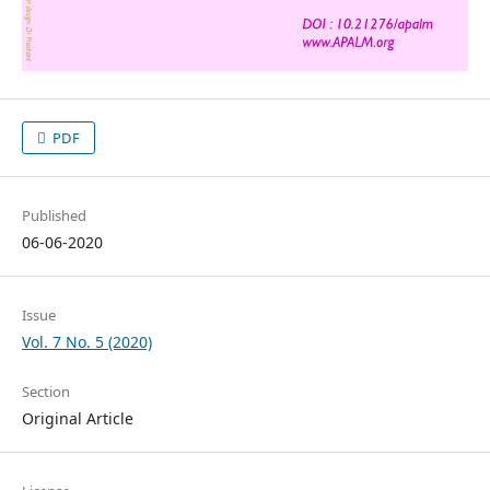
PDF
Published
06-06-2020
Issue
Vol. 7 No. 5 (2020)
Section
Original Article