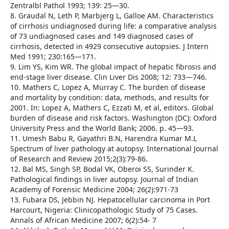
Zentralbl Pathol 1993; 139: 25—30.
8. Graudal N, Leth P, Marbjerg L, Galloe AM. Characteristics
of cirrhosis undiagnosed during life: a comparative analysis
of 73 undiagnosed cases and 149 diagnosed cases of
cirrhosis, detected in 4929 consecutive autopsies. J Intern
Med 1991; 230:165—171.
9. Lim YS, Kim WR. The global impact of hepatic fibrosis and
end-stage liver disease. Clin Liver Dis 2008; 12: 733—746.
10. Mathers C, Lopez A, Murray C. The burden of disease
and mortality by condition: data, methods, and results for
2001. In: Lopez A, Mathers C, Ezzati M, et al, editors. Global
burden of disease and risk factors. Washington (DC): Oxford
University Press and the World Bank; 2006. p. 45—93.
11. Umesh Babu R, Gayathri B.N, Harendra Kumar M.L
Spectrum of liver pathology at autopsy. International Journal
of Research and Review 2015;2(3):79-86.
12. Bal MS, Singh SP, Bodal VK, Oberoi SS, Surinder K.
Pathological findings in liver autopsy. Journal of Indian
Academy of Forensic Medicine 2004; 26(2):971-73
13. Fubara DS, Jebbin NJ. Hepatocellular carcinoma in Port
Harcourt, Nigeria: Clinicopathologic Study of 75 Cases.
Annals of African Medicine 2007; 6(2):54- 7