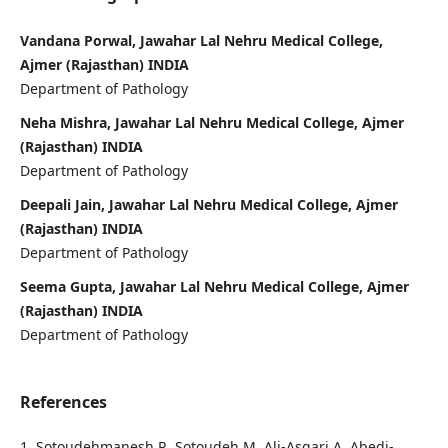
Vandana Porwal, Jawahar Lal Nehru Medical College,
Ajmer (Rajasthan) INDIA
Department of Pathology
Neha Mishra, Jawahar Lal Nehru Medical College, Ajmer
(Rajasthan) INDIA
Department of Pathology
Deepali Jain, Jawahar Lal Nehru Medical College, Ajmer
(Rajasthan) INDIA
Department of Pathology
Seema Gupta, Jawahar Lal Nehru Medical College, Ajmer
(Rajasthan) INDIA
Department of Pathology
References
1. Sotoudehmanesh R, Sotoudeh M, Ali-Asgari A, Abedi-