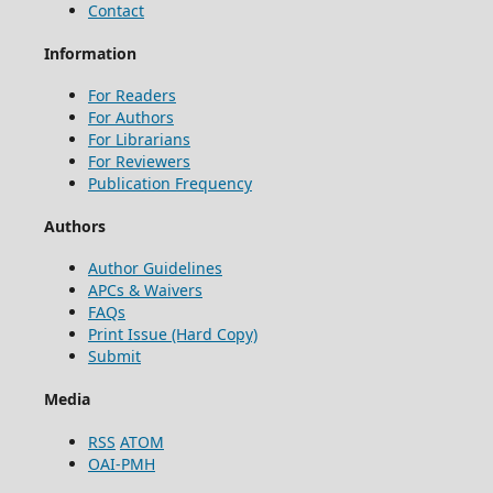
Contact
Information
For Readers
For Authors
For Librarians
For Reviewers
Publication Frequency
Authors
Author Guidelines
APCs & Waivers
FAQs
Print Issue (Hard Copy)
Submit
Media
RSS
ATOM
OAI-PMH