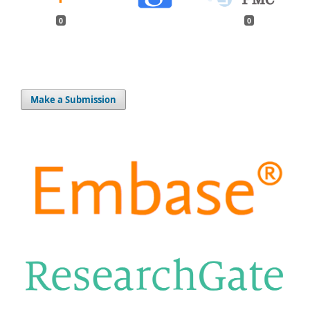
0
0
Make a Submission