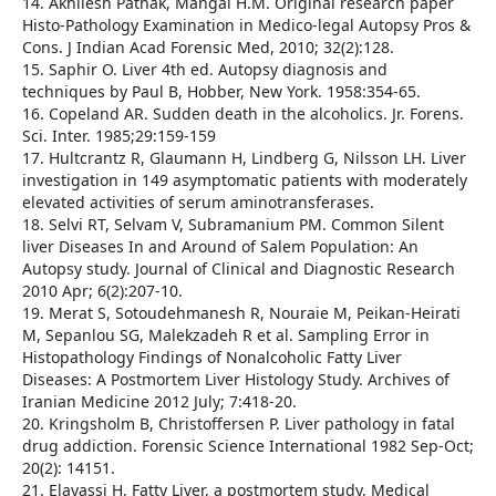
14. Akhilesh Pathak, Mangal H.M. Original research paper
Histo-Pathology Examination in Medico-legal Autopsy Pros &
Cons. J Indian Acad Forensic Med, 2010; 32(2):128.
15. Saphir O. Liver 4th ed. Autopsy diagnosis and
techniques by Paul B, Hobber, New York. 1958:354-65.
16. Copeland AR. Sudden death in the alcoholics. Jr. Forens.
Sci. Inter. 1985;29:159-159
17. Hultcrantz R, Glaumann H, Lindberg G, Nilsson LH. Liver
investigation in 149 asymptomatic patients with moderately
elevated activities of serum aminotransferases.
18. Selvi RT, Selvam V, Subramanium PM. Common Silent
liver Diseases In and Around of Salem Population: An
Autopsy study. Journal of Clinical and Diagnostic Research
2010 Apr; 6(2):207-10.
19. Merat S, Sotoudehmanesh R, Nouraie M, Peikan-Heirati
M, Sepanlou SG, Malekzadeh R et al. Sampling Error in
Histopathology Findings of Nonalcoholic Fatty Liver
Diseases: A Postmortem Liver Histology Study. Archives of
Iranian Medicine 2012 July; 7:418-20.
20. Kringsholm B, Christoffersen P. Liver pathology in fatal
drug addiction. Forensic Science International 1982 Sep-Oct;
20(2): 14151.
21. Elayassi H. Fatty Liver, a postmortem study. Medical