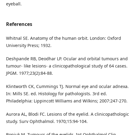
eyeball.
References
Whitnal SE. Anatomy of the human orbit. London: Oxford
University Press; 1932.
Deshpande RB, Deodhar LP. Ocular and orbital tumours and
tumour- like lesions- a clinicopathological study of 64 cases.
JPGM. 1977;23(2):84-88.
Klintworth CK, Cummings TJ. Normal eye and ocular adnexa.
In: Mills SE. ed. Histology for pathologists. 3rd ed.
Philadelphia: Lippincott Williams and Wilkins; 2007:247-270.
Aurora AL, Blodi FC. Lesions of the eyelid. A clinicopathologic
study. Surv Ophthalmol. 1970;15:94-104.
Boniuk M. Tumours of the eyelids. Int Ophthalmol Clin.