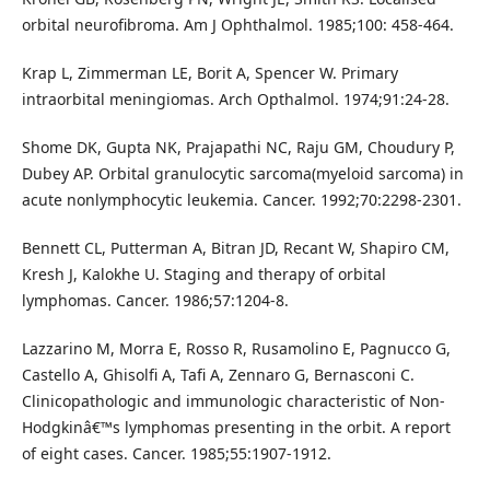
orbital neurofibroma. Am J Ophthalmol. 1985;100: 458-464.
Krap L, Zimmerman LE, Borit A, Spencer W. Primary
intraorbital meningiomas. Arch Opthalmol. 1974;91:24-28.
Shome DK, Gupta NK, Prajapathi NC, Raju GM, Choudury P,
Dubey AP. Orbital granulocytic sarcoma(myeloid sarcoma) in
acute nonlymphocytic leukemia. Cancer. 1992;70:2298-2301.
Bennett CL, Putterman A, Bitran JD, Recant W, Shapiro CM,
Kresh J, Kalokhe U. Staging and therapy of orbital
lymphomas. Cancer. 1986;57:1204-8.
Lazzarino M, Morra E, Rosso R, Rusamolino E, Pagnucco G,
Castello A, Ghisolfi A, Tafi A, Zennaro G, Bernasconi C.
Clinicopathologic and immunologic characteristic of Non-
Hodgkinâ€™s lymphomas presenting in the orbit. A report
of eight cases. Cancer. 1985;55:1907-1912.