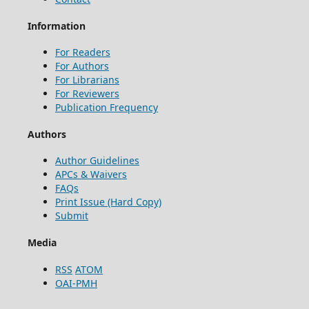
Information
For Readers
For Authors
For Librarians
For Reviewers
Publication Frequency
Authors
Author Guidelines
APCs & Waivers
FAQs
Print Issue (Hard Copy)
Submit
Media
RSS
ATOM
OAI-PMH