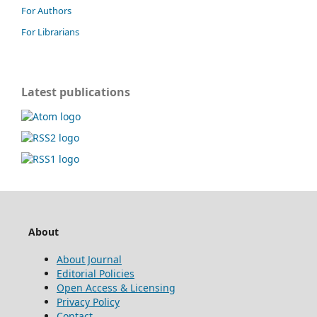
For Authors
For Librarians
Latest publications
About
About Journal
Editorial Policies
Open Access & Licensing
Privacy Policy
Contact