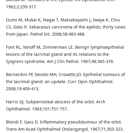
1962;2:239-317.
Izumi M, Mukai K, Nagai T, Matsabayashi J, Iwaya K, Chiu
CS, Goto H. Sebaceous carcinoma of the eyelids; thirty cases
from Japan. Pathol Int. 2008;58:483-488.
Font RL, Yanoff M, Zimmerman LE. Benign lymphoepithelial
lesions of the lacrimal gland and its relations to the
Sjogrens syndrome. Am J Clin Pathol. 1967;48:365-376.
Bernardini FP, Devoto MH, Croxatto JO. Epithelial tumours of
the lacrimal gland: an update. Curr Opin Ophthalmol.
2008;19:409-413.
Harris GJ. Subperiosteal abscess of the orbit. Arch
Ophthalmol. 1983;101:751-757.
Blondi F, Gass D. Inflammatory pseudotumour of the orbit.
Trans Am Acad Ophthalmol Otolargyngol. 1967;71;303-323.