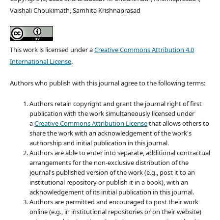
Vaishali Choukimath, Samhita Krishnaprasad
This work is licensed under a
Creative Commons Attribution 4.0
International License
.
Authors who publish with this journal agree to the following terms:
Authors retain copyright and grant the journal right of first
publication with the work simultaneously licensed under
a
Creative Commons Attribution License
that allows others to
share the work with an acknowledgement of the work's
authorship and initial publication in this journal.
Authors are able to enter into separate, additional contractual
arrangements for the non-exclusive distribution of the
journal's published version of the work (e.g., post it to an
institutional repository or publish it in a book), with an
acknowledgement of its initial publication in this journal.
Authors are permitted and encouraged to post their work
online (e.g., in institutional repositories or on their website)