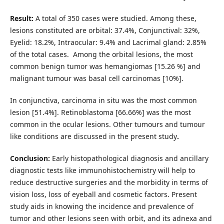
Result:
A total of 350 cases were studied. Among these,
lesions constituted are orbital: 37.4%, Conjunctival: 32%,
Eyelid: 18.2%, Intraocular: 9.4% and Lacrimal gland: 2.85%
of the total cases. Among the orbital lesions, the most
common benign tumor was hemangiomas [15.26 %] and
malignant tumour was basal cell carcinomas [10%].
In conjunctiva, carcinoma in situ was the most common
lesion [51.4%]. Retinoblastoma [66.66%] was the most
common in the ocular lesions. Other tumours and tumour
like conditions are discussed in the present study
.
Conclusion:
Early histopathological diagnosis and ancillary
diagnostic tests like immunohistochemistry will help to
reduce destructive surgeries and the morbidity in terms of
vision loss, loss of eyeball and cosmetic factors. Present
study aids in knowing the incidence and prevalence of
tumor and other lesions seen with orbit, and its adnexa and