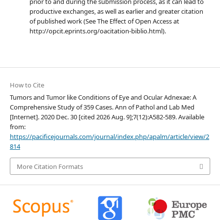
prior to and during the submission process, as it can lead to
productive exchanges, as well as earlier and greater citation
of published work (See The Effect of Open Access at
http://opcit.eprints.org/oacitation-biblio.html).
How to Cite
Tumors and Tumor like Conditions of Eye and Ocular Adnexae: A
Comprehensive Study of 359 Cases. Ann of Pathol and Lab Med
[Internet]. 2020 Dec. 30 [cited 2026 Aug. 9];7(12):A582-589. Available
from:
https://pacificejournals.com/journal/index.php/apalm/article/view/2
814
More Citation Formats