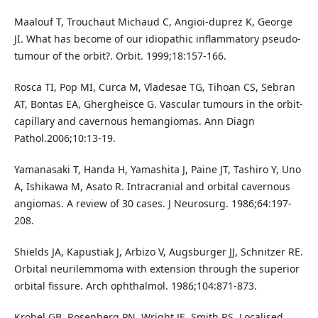
Maalouf T, Trouchaut Michaud C, Angioi-duprez K, George
JI. What has become of our idiopathic inflammatory pseudo-
tumour of the orbit?. Orbit. 1999;18:157-166.
Rosca TI, Pop MI, Curca M, Vladesae TG, Tihoan CS, Sebran
AT, Bontas EA, Ghergheisce G. Vascular tumours in the orbit-
capillary and cavernous hemangiomas. Ann Diagn
Pathol.2006;10:13-19.
Yamanasaki T, Handa H, Yamashita J, Paine JT, Tashiro Y, Uno
A, Ishikawa M, Asato R. Intracranial and orbital cavernous
angiomas. A review of 30 cases. J Neurosurg. 1986;64:197-
208.
Shields JA, Kapustiak J, Arbizo V, Augsburger JJ, Schnitzer RE.
Orbital neurilemmoma with extension through the superior
orbital fissure. Arch ophthalmol. 1986;104:871-873.
Krohel GB, Rosenberg PN, Wright JE, Smith RS. Localised