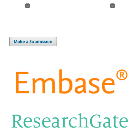
0
0
Make a Submission