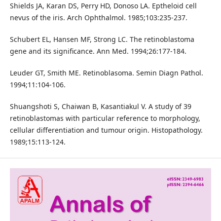
Shields JA, Karan DS, Perry HD, Donoso LA. Eptheloid cell
nevus of the iris. Arch Ophthalmol. 1985;103:235-237.
Schubert EL, Hansen MF, Strong LC. The retinoblastoma
gene and its significance. Ann Med. 1994;26:177-184.
Leuder GT, Smith ME. Retinoblasoma. Semin Diagn Pathol.
1994;11:104-106.
Shuangshoti S, Chaiwan B, Kasantiakul V. A study of 39
retinoblastomas with particular reference to morphology,
cellular differentiation and tumour origin. Histopathology.
1989;15:113-124.