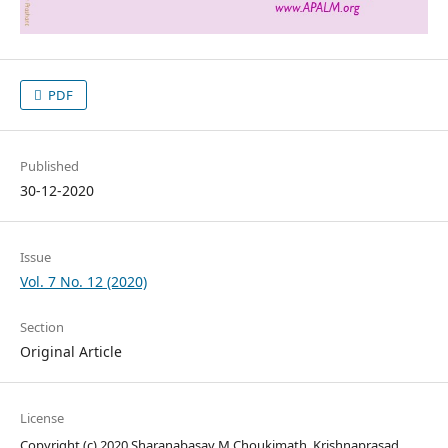
PDF
Published
30-12-2020
Issue
Vol. 7 No. 12 (2020)
Section
Original Article
License
Copyright (c) 2020 Sharanabasav M Choukimath, Krishnaprasad .,