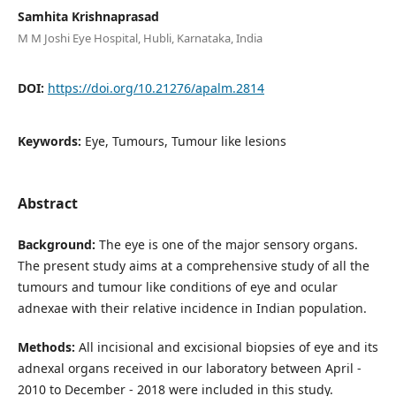
Samhita Krishnaprasad
M M Joshi Eye Hospital, Hubli, Karnataka, India
DOI:
https://doi.org/10.21276/apalm.2814
Keywords:
Eye, Tumours, Tumour like lesions
Abstract
Background:
The eye is one of the major sensory organs.
The present study aims at a comprehensive study of all the
tumours and tumour like conditions of eye and ocular
adnexae with their relative incidence in Indian population.
Methods:
All incisional and excisional biopsies of eye and its
adnexal organs received in our laboratory between April -
2010 to December - 2018 were included in this study.