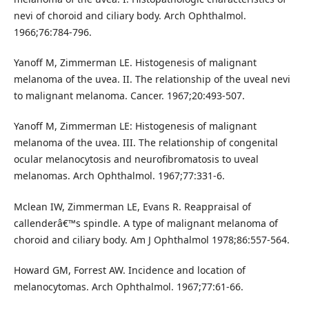
nevi of choroid and ciliary body. Arch Ophthalmol.
1966;76:784-796.
Yanoff M, Zimmerman LE. Histogenesis of malignant
melanoma of the uvea. II. The relationship of the uveal nevi
to malignant melanoma. Cancer. 1967;20:493-507.
Yanoff M, Zimmerman LE: Histogenesis of malignant
melanoma of the uvea. III. The relationship of congenital
ocular melanocytosis and neurofibromatosis to uveal
melanomas. Arch Ophthalmol. 1967;77:331-6.
Mclean IW, Zimmerman LE, Evans R. Reappraisal of
callenderâ€™s spindle. A type of malignant melanoma of
choroid and ciliary body. Am J Ophthalmol 1978;86:557-564.
Howard GM, Forrest AW. Incidence and location of
melanocytomas. Arch Ophthalmol. 1967;77:61-66.