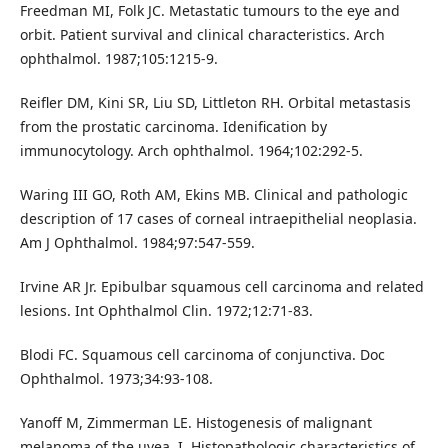
Freedman MI, Folk JC. Metastatic tumours to the eye and
orbit. Patient survival and clinical characteristics. Arch
ophthalmol. 1987;105:1215-9.
Reifler DM, Kini SR, Liu SD, Littleton RH. Orbital metastasis
from the prostatic carcinoma. Idenification by
immunocytology. Arch ophthalmol. 1964;102:292-5.
Waring III GO, Roth AM, Ekins MB. Clinical and pathologic
description of 17 cases of corneal intraepithelial neoplasia.
Am J Ophthalmol. 1984;97:547-559.
Irvine AR Jr. Epibulbar squamous cell carcinoma and related
lesions. Int Ophthalmol Clin. 1972;12:71-83.
Blodi FC. Squamous cell carcinoma of conjunctiva. Doc
Ophthalmol. 1973;34:93-108.
Yanoff M, Zimmerman LE. Histogenesis of malignant
melanoma of the uvea. I. Histopathologic characteristics of