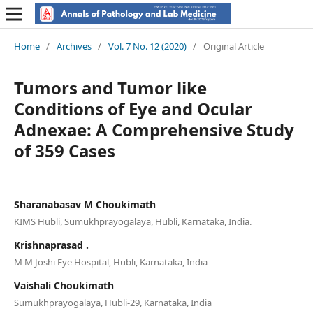
Home
/
Archives
/
Vol. 7 No. 12 (2020)
/
Original Article
Tumors and Tumor like
Conditions of Eye and Ocular
Adnexae: A Comprehensive Study
of 359 Cases
Sharanabasav M Choukimath
KIMS Hubli, Sumukhprayogalaya, Hubli, Karnataka, India.
Krishnaprasad .
M M Joshi Eye Hospital, Hubli, Karnataka, India
Vaishali Choukimath
Sumukhprayogalaya, Hubli-29, Karnataka, India