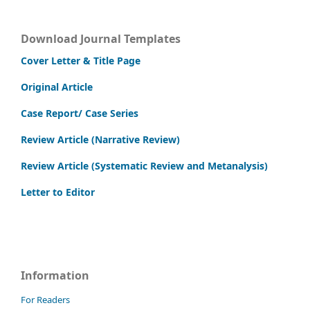
Download Journal Templates
Cover Letter & Title Page
Original Article
Case Report/ Case Series
Review Article (Narrative Review)
Review Article (Systematic Review and Metanalysis)
Letter to Editor
Information
For Readers