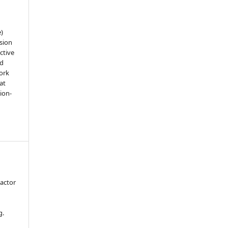
e)
sion
ctive
nd
work
at
tion-
actor
n
g.