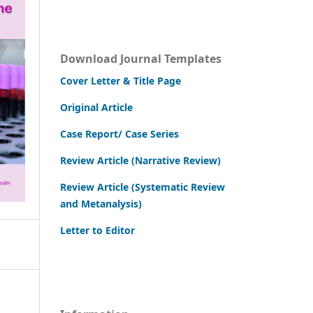
Download Journal Templates
Cover Letter & Title Page
Original Article
Case Report/ Case Series
Review Article (Narrative Review)
Review Article (Systematic Review
and Metanalysis)
Letter to Editor