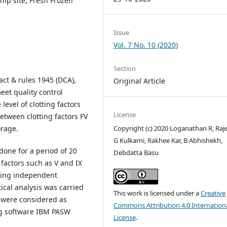
amp site, Fresh Frozen
Issue
Vol. 7 No. 10 (2020)
Section
ct & rules 1945 (DCA),
Original Article
et quality control
level of clotting factors
License
 between clotting factors FV
Copyright (c) 2020 Loganathan R, Raj
orage.
G Kulkarni, Rakhee Kar, B Abhishekh,
done for a period of 20
Debdatta Basu
 factors such as V and IX
sing independent
tical analysis was carried
This work is licensed under a
Creative
5 were considered as
Commons Attribution 4.0 Internation
ing software IBM PASW
License
.