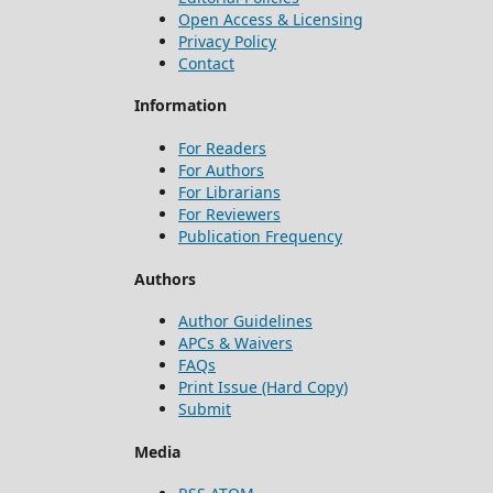
Open Access & Licensing
Privacy Policy
Contact
Information
For Readers
For Authors
For Librarians
For Reviewers
Publication Frequency
Authors
Author Guidelines
APCs & Waivers
FAQs
Print Issue (Hard Copy)
Submit
Media