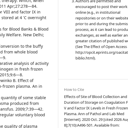
t therapy: Which, when
Authors are permitted and
2011 Apr;27:278—84.
encouraged to post their work
r VIII and factor IX in
online (e.g., in institutional
stored at 4 'C overnight
repositories or on their websit
prior to and during the submis
s for Blood Banks & Blood
process, as it can lead to produ
ily Welfare. New Delhi;
exchanges, as well as earlier a
greater citation of published 
 Conversion to the buffy
(See The Effect of Open Access 
ed from whole blood
http://opcit.eprints.org/oacita
3—9.
biblio.html).
ative analysis of activity
brinogen in fresh frozen
 2015;9:6—8.
winko B. Effect of
h-frozen plasma. An in
How to Cite
Effects of Site of Blood Collection and
quantity of some stable
Duration of Storage on Coagulation F
plasma produced from
V and Factor IX Levels in Fresh Froze
Transfus. 2009;7:39—42.
Plasma. Ann of Pathol and Lab Med
 regular voluntary blood
[Internet]. 2020 Oct. 29 [cited 2026 Au
8];7(10):A496-501. Available from:
The quality of plasma