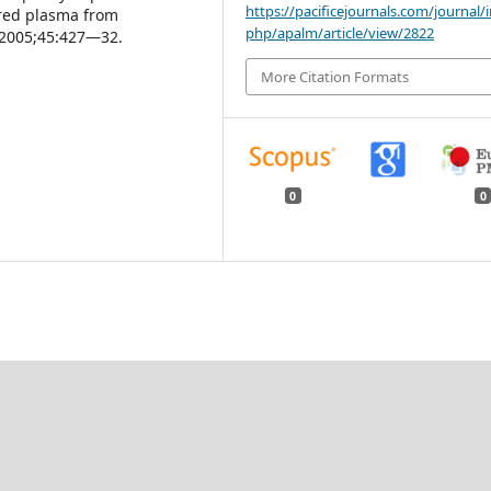
https://pacificejournals.com/journal/
ered plasma from
php/apalm/article/view/2822
 2005;45:427—32.
More Citation Formats
0
0