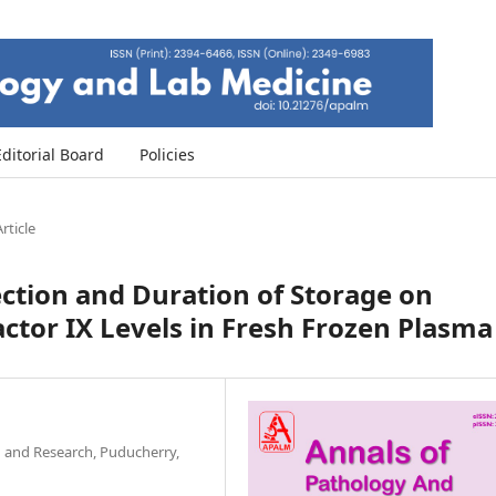
Editorial Board
Policies
rticle
lection and Duration of Storage on
ctor IX Levels in Fresh Frozen Plasma
n and Research, Puducherry,