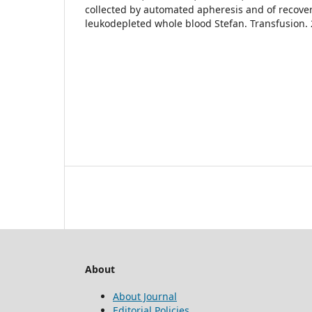
collected by automated apheresis and of recov
leukodepleted whole blood Stefan. Transfusion.
About
About Journal
Editorial Policies