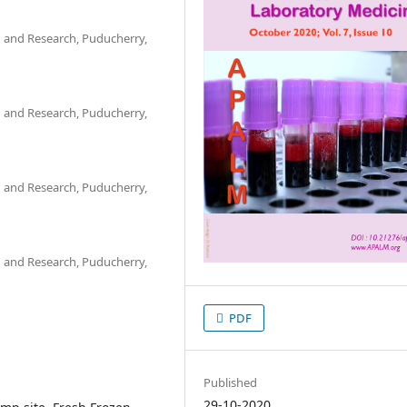
n and Research, Puducherry,
n and Research, Puducherry,
n and Research, Puducherry,
n and Research, Puducherry,
PDF
Published
29-10-2020