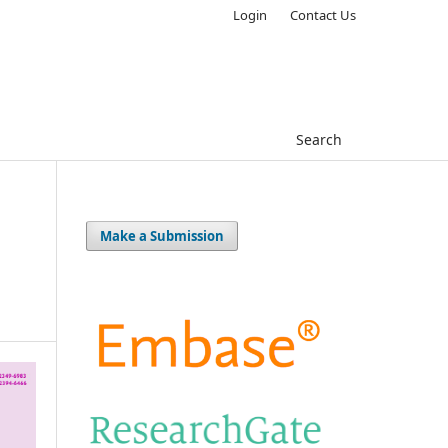
Login
Contact Us
Search
Make a Submission