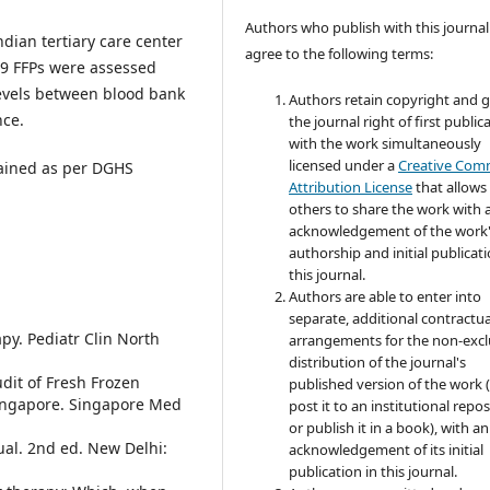
Authors who publish with this journal
dian tertiary care center
agree to the following terms:
19 FFPs were assessed
levels between blood bank
Authors retain copyright and 
nce.
the journal right of first public
with the work simultaneously
licensed under a
Creative Co
tained as per DGHS
Attribution License
that allows
others to share the work with 
acknowledgement of the work
authorship and initial publicati
this journal.
Authors are able to enter into
separate, additional contractua
y. Pediatr Clin North
arrangements for the non-excl
distribution of the journal's
dit of Fresh Frozen
published version of the work (
Singapore. Singapore Med
post it to an institutional repo
or publish it in a book), with an
ual. 2nd ed. New Delhi:
acknowledgement of its initial
publication in this journal.