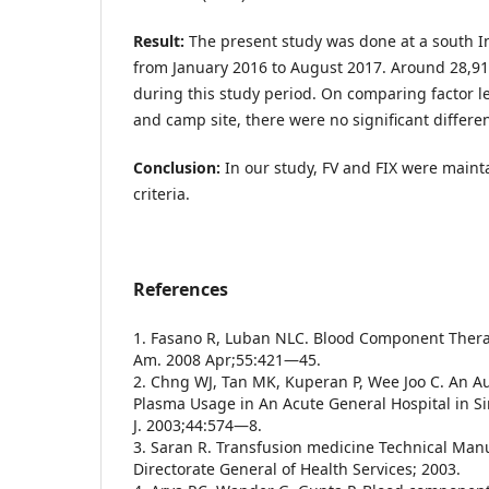
Result:
The present study was done at a south In
from January 2016 to August 2017. Around 28,9
during this study period. On comparing factor 
and camp site, there were no significant differe
Conclusion:
In our study, FV and FIX were main
criteria.
References
1. Fasano R, Luban NLC. Blood Component Therap
Am. 2008 Apr;55:421—45.
2. Chng WJ, Tan MK, Kuperan P, Wee Joo C. An Au
Plasma Usage in An Acute General Hospital in 
J. 2003;44:574—8.
3. Saran R. Transfusion medicine Technical Man
Directorate General of Health Services; 2003.