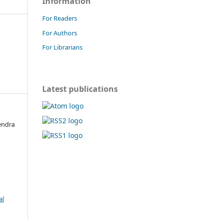
Information
For Readers
For Authors
For Librarians
Latest publications
endra
al