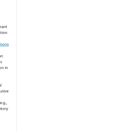
grant
ation
mmons
an
's
on in
l
usive
e.g.,
sitory