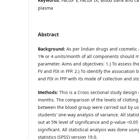
Keywords:
Factor V, Factor IX, Blood bank and c
plasma
Abstract
Background:
As per Indian drugs and cosmetic a
1% or 4 units/month of all components should me
parameter. Aims and objectives: 1.) To assess the 
FV and FIX in FFP. 2.) To identify the association
and FIX in FFP with its mode of collection and st
Methods:
This is a Cross sectional study design 
months. The comparison of the levels of clotting
between the blood group were carried out by u
students' one-way analysis of variance. All statis
out at 5% level of significance and p-value <0.0
significant. All statistical analysis was done us
statistics (SPSS) version 19.0.