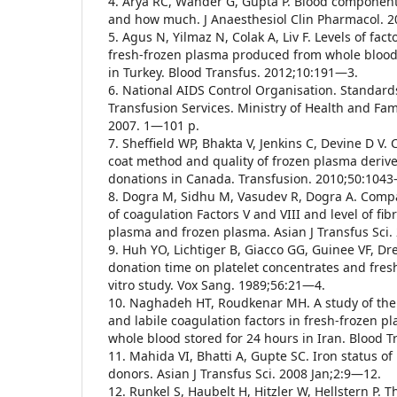
4. Arya RC, Wander G, Gupta P. Blood componen
and how much. J Anaesthesiol Clin Pharmacol. 
5. Agus N, Yilmaz N, Colak A, Liv F. Levels of facto
fresh-frozen plasma produced from whole blood 
in Turkey. Blood Transfus. 2012;10:191—3.
6. National AIDS Control Organisation. Standard
Transfusion Services. Ministry of Health and Fam
2007. 1—101 p.
7. Sheffield WP, Bhakta V, Jenkins C, Devine D V.
coat method and quality of frozen plasma deriv
donations in Canada. Transfusion. 2010;50:104
8. Dogra M, Sidhu M, Vasudev R, Dogra A. Compar
of coagulation Factors V and VIII and level of fi
plasma and frozen plasma. Asian J Transfus Sci.
9. Huh YO, Lichtiger B, Giacco GG, Guinee VF, Dre
donation time on platelet concentrates and fres
vitro study. Vox Sang. 1989;56:21—4.
10. Naghadeh HT, Roudkenar MH. A study of the 
and labile coagulation factors in fresh-frozen 
whole blood stored for 24 hours in Iran. Blood 
11. Mahida VI, Bhatti A, Gupte SC. Iron status of
donors. Asian J Transfus Sci. 2008 Jan;2:9—12.
12. Runkel S, Haubelt H, Hitzler W, Hellstern P. 