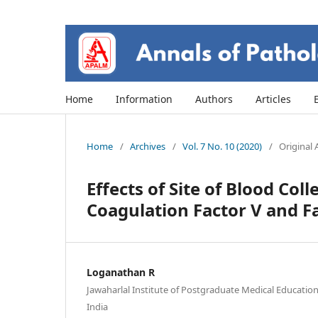
Home
Information
Authors
Articles
Home
/
Archives
/
Vol. 7 No. 10 (2020)
/
Original A
Effects of Site of Blood Col
Coagulation Factor V and Fa
Loganathan R
Jawaharlal Institute of Postgraduate Medical Educatio
India