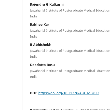
Rajendra G Kulkarni
Jawaharlal Institute of Postgraduate Medical Educatio
India
Rakhee Kar
Jawaharlal Institute of Postgraduate Medical Educatio
India
B Abhishekh
Jawaharlal Institute of Postgraduate Medical Educatio
India
Debdatta Basu
Jawaharlal Institute of Postgraduate Medical Educatio
India
DOI:
https://doi.org/10.21276/APALM.2822