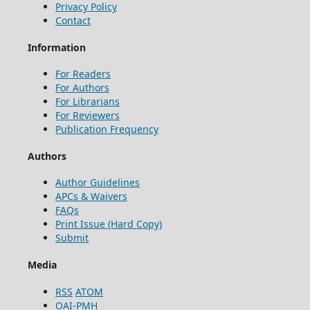
Privacy Policy
Contact
Information
For Readers
For Authors
For Librarians
For Reviewers
Publication Frequency
Authors
Author Guidelines
APCs & Waivers
FAQs
Print Issue (Hard Copy)
Submit
Media
RSS
ATOM
OAI-PMH