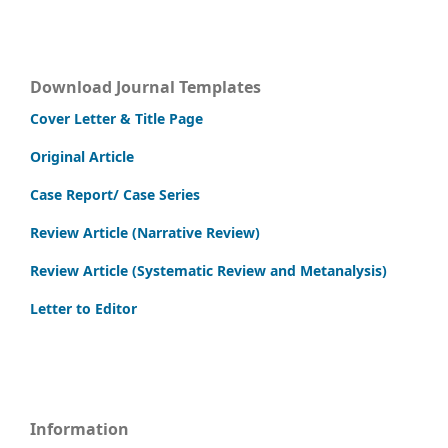
Download Journal Templates
Cover Letter & Title Page
Original Article
Case Report/ Case Series
Review Article (Narrative Review)
Review Article (Systematic Review and Metanalysis)
Letter to Editor
Information