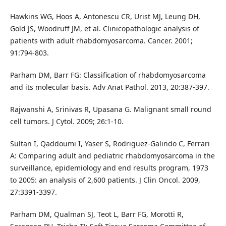
Hawkins WG, Hoos A, Antonescu CR, Urist MJ, Leung DH,
Gold JS, Woodruff JM, et al. Clinicopathologic analysis of
patients with adult rhabdomyosarcoma. Cancer. 2001;
91:794-803.
Parham DM, Barr FG: Classification of rhabdomyosarcoma
and its molecular basis. Adv Anat Pathol. 2013, 20:387-397.
Rajwanshi A, Srinivas R, Upasana G. Malignant small round
cell tumors. J Cytol. 2009; 26:1-10.
Sultan I, Qaddoumi I, Yaser S, Rodriguez-Galindo C, Ferrari
A: Comparing adult and pediatric rhabdomyosarcoma in the
surveillance, epidemiology and end results program, 1973
to 2005: an analysis of 2,600 patients. J Clin Oncol. 2009,
27:3391-3397.
Parham DM, Qualman SJ, Teot L, Barr FG, Morotti R,