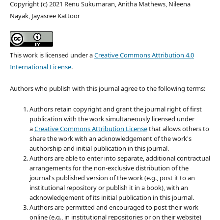
Copyright (c) 2021 Renu Sukumaran, Anitha Mathews, Nileena
Nayak, Jayasree Kattoor
This work is licensed under a
Creative Commons Attribution 4.0
International License
.
Authors who publish with this journal agree to the following terms:
Authors retain copyright and grant the journal right of first
publication with the work simultaneously licensed under
a
Creative Commons Attribution License
that allows others to
share the work with an acknowledgement of the work's
authorship and initial publication in this journal.
Authors are able to enter into separate, additional contractual
arrangements for the non-exclusive distribution of the
journal's published version of the work (e.g., post it to an
institutional repository or publish it in a book), with an
acknowledgement of its initial publication in this journal.
Authors are permitted and encouraged to post their work
online (e.g., in institutional repositories or on their website)