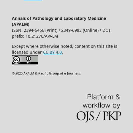
Annals of Pathology and Laboratory Medicine
(APALM)
ISSN: 2394-6466 (Print) • 2349-6983 (Online) • DOI
prefix: 10.21276/APALM
Except where otherwise noted, content on this site is
licensed under
CC BY 4.0
.
© 2025 APALM & Pacific Group of e-Journals.