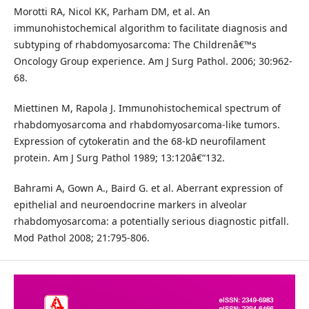
Morotti RA, Nicol KK, Parham DM, et al. An
immunohistochemical algorithm to facilitate diagnosis and
subtyping of rhabdomyosarcoma: The Childrenâ€™s
Oncology Group experience. Am J Surg Pathol. 2006; 30:962-
68.
Miettinen M, Rapola J. Immunohistochemical spectrum of
rhabdomyosarcoma and rhabdomyosarcoma-like tumors.
Expression of cytokeratin and the 68-kD neurofilament
protein. Am J Surg Pathol 1989; 13:120â€“132.
Bahrami A, Gown A., Baird G. et al. Aberrant expression of
epithelial and neuroendocrine markers in alveolar
rhabdomyosarcoma: a potentially serious diagnostic pitfall.
Mod Pathol 2008; 21:795-806.