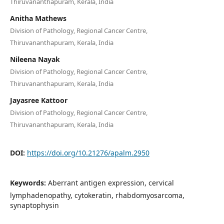
Thiruvananthapuram, Kerala, India
Anitha Mathews
Division of Pathology, Regional Cancer Centre,
Thiruvananthapuram, Kerala, India
Nileena Nayak
Division of Pathology, Regional Cancer Centre,
Thiruvananthapuram, Kerala, India
Jayasree Kattoor
Division of Pathology, Regional Cancer Centre,
Thiruvananthapuram, Kerala, India
DOI:
https://doi.org/10.21276/apalm.2950
Keywords:
Aberrant antigen expression, cervical
lymphadenopathy, cytokeratin, rhabdomyosarcoma,
synaptophysin