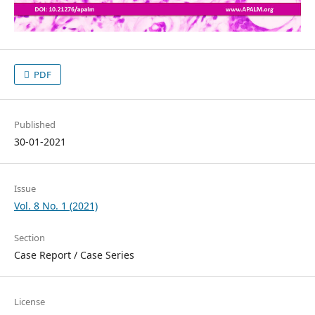
PDF
Published
30-01-2021
Issue
Vol. 8 No. 1 (2021)
Section
Case Report / Case Series
License