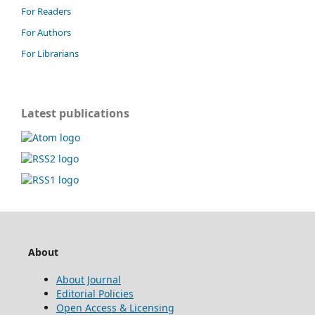
For Readers
For Authors
For Librarians
Latest publications
About
About Journal
Editorial Policies
Open Access & Licensing