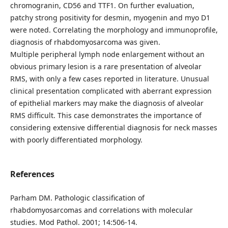
chromogranin, CD56 and TTF1. On further evaluation,
patchy strong positivity for desmin, myogenin and myo D1
were noted. Correlating the morphology and immunoprofile,
diagnosis of rhabdomyosarcoma was given.
Multiple peripheral lymph node enlargement without an
obvious primary lesion is a rare presentation of alveolar
RMS, with only a few cases reported in literature. Unusual
clinical presentation complicated with aberrant expression
of epithelial markers may make the diagnosis of alveolar
RMS difficult. This case demonstrates the importance of
considering extensive differential diagnosis for neck masses
with poorly differentiated morphology.
References
Parham DM. Pathologic classification of
rhabdomyosarcomas and correlations with molecular
studies. Mod Pathol. 2001; 14:506-14.