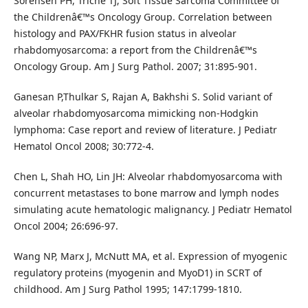
Sorensen PH, Triche TJ; Soft Tissue Sarcoma Committee of
the Childrenâ€™s Oncology Group. Correlation between
histology and PAX/FKHR fusion status in alveolar
rhabdomyosarcoma: a report from the Childrenâ€™s
Oncology Group. Am J Surg Pathol. 2007; 31:895-901.
Ganesan P,Thulkar S, Rajan A, Bakhshi S. Solid variant of
alveolar rhabdomyosarcoma mimicking non-Hodgkin
lymphoma: Case report and review of literature. J Pediatr
Hematol Oncol 2008; 30:772-4.
Chen L, Shah HO, Lin JH: Alveolar rhabdomyosarcoma with
concurrent metastases to bone marrow and lymph nodes
simulating acute hematologic malignancy. J Pediatr Hematol
Oncol 2004; 26:696-97.
Wang NP, Marx J, McNutt MA, et al. Expression of myogenic
regulatory proteins (myogenin and MyoD1) in SCRT of
childhood. Am J Surg Pathol 1995; 147:1799-1810.