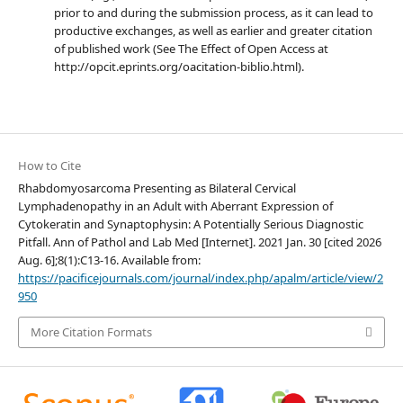
prior to and during the submission process, as it can lead to
productive exchanges, as well as earlier and greater citation
of published work (See The Effect of Open Access at
http://opcit.eprints.org/oacitation-biblio.html).
How to Cite
Rhabdomyosarcoma Presenting as Bilateral Cervical
Lymphadenopathy in an Adult with Aberrant Expression of
Cytokeratin and Synaptophysin: A Potentially Serious Diagnostic
Pitfall. Ann of Pathol and Lab Med [Internet]. 2021 Jan. 30 [cited 2026
Aug. 6];8(1):C13-16. Available from:
https://pacificejournals.com/journal/index.php/apalm/article/view/2
950
More Citation Formats