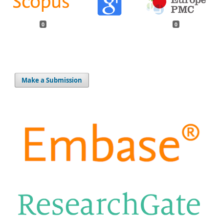
0
0
Make a Submission