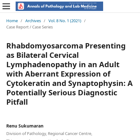
Home
/
Archives
/
Vol. 8 No. 1 (2021)
/
Case Report / Case Series
Rhabdomyosarcoma Presenting
as Bilateral Cervical
Lymphadenopathy in an Adult
with Aberrant Expression of
Cytokeratin and Synaptophysin: A
Potentially Serious Diagnostic
Pitfall
Renu Sukumaran
Division of Pathology, Regional Cancer Centre,