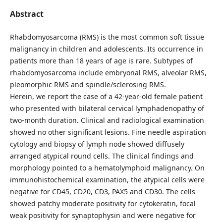
Abstract
Rhabdomyosarcoma (RMS) is the most common soft tissue
malignancy in children and adolescents. Its occurrence in
patients more than 18 years of age is rare. Subtypes of
rhabdomyosarcoma include embryonal RMS, alveolar RMS,
pleomorphic RMS and spindle/sclerosing RMS.
Herein, we report the case of a 42-year-old female patient
who presented with bilateral cervical lymphadenopathy of
two-month duration. Clinical and radiological examination
showed no other significant lesions. Fine needle aspiration
cytology and biopsy of lymph node showed diffusely
arranged atypical round cells. The clinical findings and
morphology pointed to a hematolymphoid malignancy. On
immunohistochemical examination, the atypical cells were
negative for CD45, CD20, CD3, PAX5 and CD30. The cells
showed patchy moderate positivity for cytokeratin, focal
weak positivity for synaptophysin and were negative for