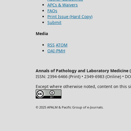
APCs & Waivers
FAQs
Print Issue (Hard Copy)
Submit
Media
RSS
ATOM
OAI-PMH
Annals of Pathology and Laboratory Medicine
ISSN: 2394-6466 (Print) • 2349-6983 (Online) • D
Except where otherwise noted, content on this s
© 2025 APALM & Pacific Group of e-Journals.