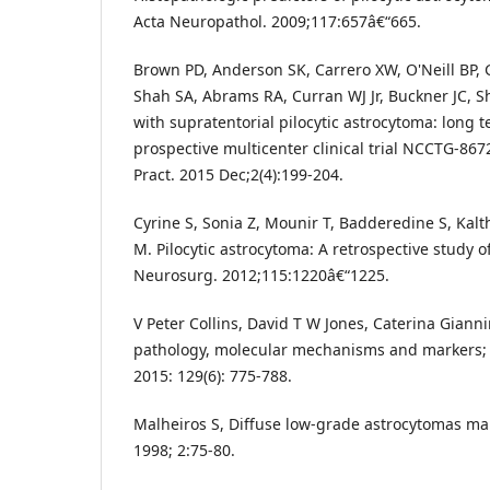
Acta Neuropathol. 2009;117:657â€“665.
Brown PD, Anderson SK, Carrero XW, O'Neill BP, G
Shah SA, Abrams RA, Curran WJ Jr, Buckner JC, S
with supratentorial pilocytic astrocytoma: long t
prospective multicenter clinical trial NCCTG-867
Pract. 2015 Dec;2(4):199-204.
Cyrine S, Sonia Z, Mounir T, Badderedine S, Kal
M. Pilocytic astrocytoma: A retrospective study o
Neurosurg. 2012;115:1220â€“1225.
V Peter Collins, David T W Jones, Caterina Giannin
pathology, molecular mechanisms and markers;
2015: 129(6): 775-788.
Malheiros S, Diffuse low-grade astrocytomas m
1998; 2:75-80.