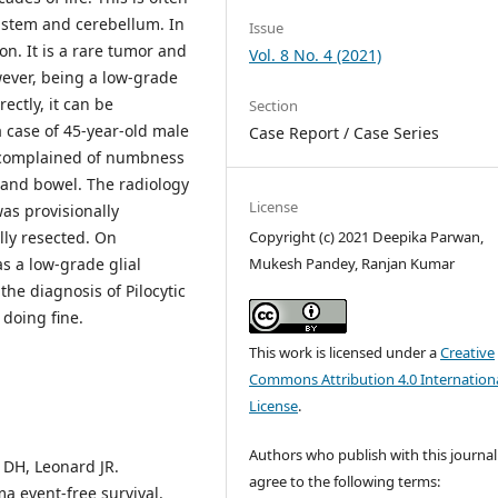
nstem and cerebellum. In
Issue
on. It is a rare tumor and
Vol. 8 No. 4 (2021)
ever, being a low-grade
ectly, it can be
Section
a case of 45-year-old male
Case Report / Case Series
 complained of numbness
 and bowel. The radiology
License
as provisionally
ly resected. On
Copyright (c) 2021 Deepika Parwan,
as a low-grade glial
Mukesh Pandey, Ranjan Kumar
he diagnosis of Pilocytic
 doing fine.
This work is licensed under a
Creative
Commons Attribution 4.0 Internation
License
.
Authors who publish with this journal
 DH, Leonard JR.
agree to the following terms:
ma event-free survival.