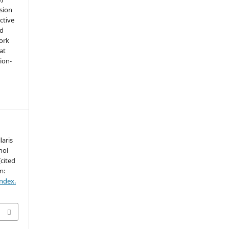
sion
ctive
nd
work
at
tion-
laris
hol
cited
m:
index.