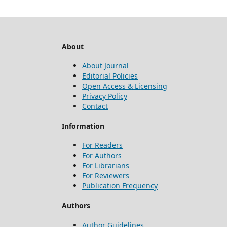
About
About Journal
Editorial Policies
Open Access & Licensing
Privacy Policy
Contact
Information
For Readers
For Authors
For Librarians
For Reviewers
Publication Frequency
Authors
Author Guidelines