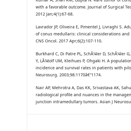
with a favorable outcome. Journal of Surgical T
2012 Jan;4(1):67-68.
Lavrador JP, Oliveira E, Pimentel J, Livraghi S. Ad
of conus medullaris: clinical considerations and 
CNS Oncol. 2017 Apr;6(2):107-110.
Burkhard C, Di Patre PL, SchÃ¼ler D, SchÃ¼ler G
Y, LÃ¼tolf UM, Kleihues P, Ohgaki H. A populatio
incidence and survival rates in patients with pilo
Neurosurg. 2003;98:1170â€“1174.
Nair AP, Mehrotra A, Das KK, Srivastava AK, Sahu
radiological profile and nuances in the manage
junction intramedullary tumors. Asian J Neurosu