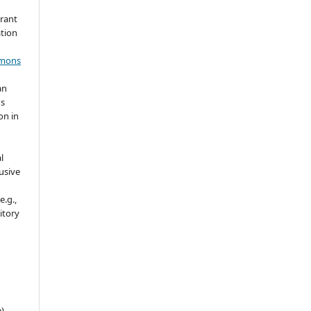
grant
ation
mmons
an
's
on in
l
usive
e.g.,
sitory
e)