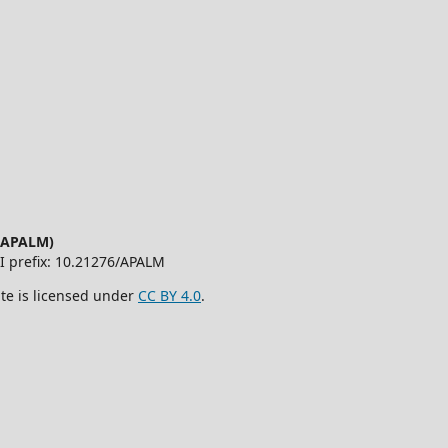
 (APALM)
OI prefix: 10.21276/APALM
ite is licensed under
CC BY 4.0
.