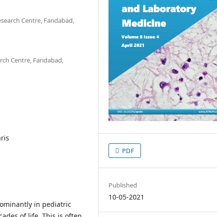
search Centre, Faridabad,
ch Centre, Faridabad,
ris
PDF
Published
10-05-2021
dominantly in pediatric
des of life. This is often