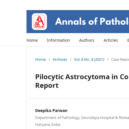
Home
Information
Authors
Articles
Home
/
Archives
/
Vol. 8 No. 4 (2021)
/
Case Repor
Pilocytic Astrocytoma in Co
Report
Deepika Parwan
Department of Pathology, Sarvodaya Hospital & Resear
Haryana, India