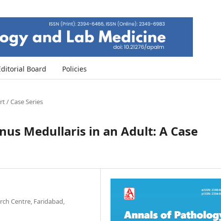
Editorial Board
Policies
t / Case Series
nus Medullaris in an Adult: A Case
ch Centre, Faridabad,