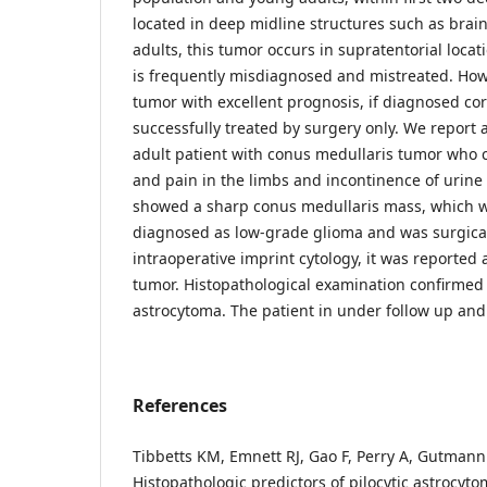
located in deep midline structures such as brai
adults, this tumor occurs in supratentorial locati
is frequently misdiagnosed and mistreated. How
tumor with excellent prognosis, if diagnosed corr
successfully treated by surgery only. We report 
adult patient with conus medullaris tumor who
and pain in the limbs and incontinence of urine
showed a sharp conus medullaris mass, which w
diagnosed as low-grade glioma and was surgical
intraoperative imprint cytology, it was reported 
tumor. Histopathological examination confirmed t
astrocytoma. The patient in under follow up and
References
Tibbetts KM, Emnett RJ, Gao F, Perry A, Gutmann
Histopathologic predictors of pilocytic astrocyto