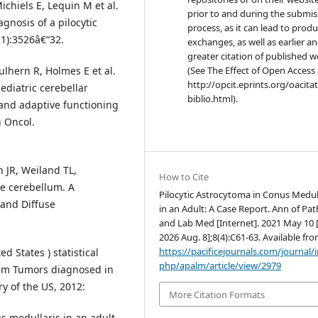
ichiels E, Lequin M et al.
prior to and during the submis
agnosis of a pilocytic
process, as it can lead to produ
21):3526â€“32.
exchanges, as well as earlier a
greater citation of published 
lhern R, Holmes E et al.
(See The Effect of Open Access 
http://opcit.eprints.org/oacita
diatric cerebellar
biblio.html).
 and adaptive functioning
n Oncol.
 JR, Weiland TL,
How to Cite
he cerebellum. A
Pilocytic Astrocytoma in Conus Medul
 and Diffuse
in an Adult: A Case Report. Ann of Pat
and Lab Med [Internet]. 2021 May 10 [
2026 Aug. 8];8(4):C61-63. Available fro
https://pacificejournals.com/journal/
 States ) statistical
php/apalm/article/view/2979
tem Tumors diagnosed in
y of the US, 2012:
More Citation Formats
 medullaris in an adult