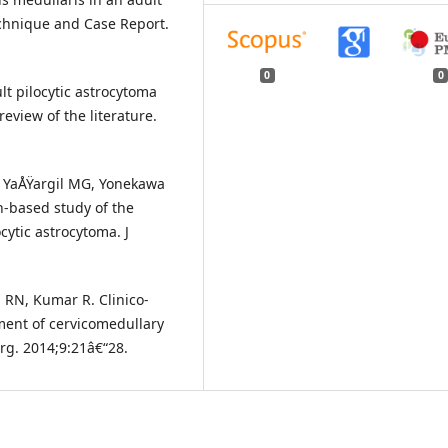
echnique and Case Report.
0
0
ult pilocytic astrocytoma
review of the literature.
, YaÅŸargil MG, Yonekawa
n-based study of the
cytic astrocytoma. J
 RN, Kumar R. Clinico-
ment of cervicomedullary
rg. 2014;9:21â€“28.