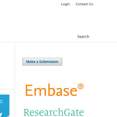
Login
Contact Us
Search
Make a Submission