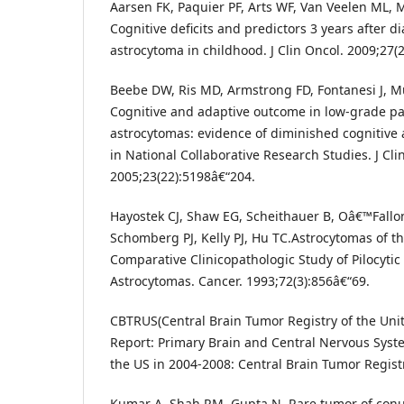
Aarsen FK, Paquier PF, Arts WF, Van Veelen ML, M
Cognitive deficits and predictors 3 years after di
astrocytoma in childhood. J Clin Oncol. 2009;27(
Beebe DW, Ris MD, Armstrong FD, Fontanesi J, Mu
Cognitive and adaptive outcome in low-grade pae
astrocytomas: evidence of diminished cognitive
in National Collaborative Research Studies. J Cli
2005;23(22):5198â€“204.
Hayostek CJ, Shaw EG, Scheithauer B, Oâ€™Fallon
Schomberg PJ, Kelly PJ, Hu TC.Astrocytomas of t
Comparative Clinicopathologic Study of Pilocytic
Astrocytomas. Cancer. 1993;72(3):856â€“69.
CBTRUS(Central Brain Tumor Registry of the United
Report: Primary Brain and Central Nervous Sys
the US in 2004-2008: Central Brain Tumor Registr
Kumar A, Shah RM, Gupta N. Rare tumor of conus