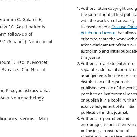
Authors retain copyright and 
the journal right of first public
iannini C, Galanis E,
with the work simultaneously
haw EG. Adult patients
licensed under a
Creative Co
Attribution License
that allows
erm follow-up of
others to share the work with 
251 (Alliance). Neurooncol
acknowledgement of the work
authorship and initial publicati
this journal.
thoum T, Hedi K, Moncef
Authors are able to enter into
f 32 cases: Clin Neurol
separate, additional contractua
arrangements for the non-excl
distribution of the journal's
published version of the work (
i, Pilocytic astrocytoma:
post it to an institutional repo
 Acta Neuropathology
or publish it in a book), with an
acknowledgement of its initial
publication in this journal.
alignancy, Neurosci Mag
Authors are permitted and
encouraged to post their work
online (e.g., in institutional
repositories or on their websit