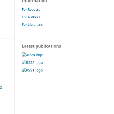
Information
For Readers
For Authors
For Librarians
Latest publications
al