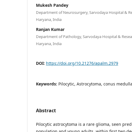
Mukesh Pandey
Department of Neurosurgery, Sarvodaya Hospital & Re
Haryana, India
Ranjan Kumar
Department of Pathology, Sarvodaya Hospital & Resear
Haryana, India
DOI:
https://doi.org/10.21276/apalm.2979
Keywords:
Pilocytic, Astrocytoma, conus medulla
Abstract
Pilocytic astrocytoma is a rare glioma, seen pre
population and young adults, within first two deca