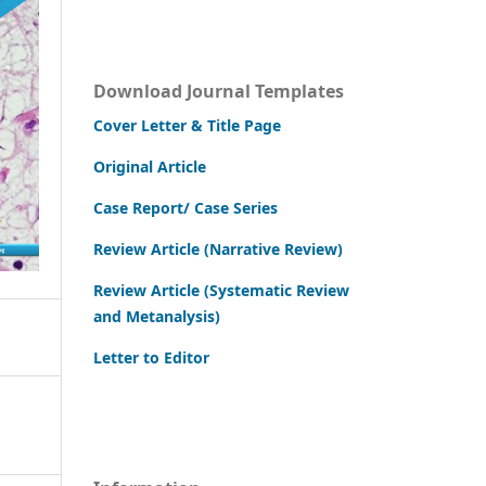
Download Journal Templates
Cover Letter & Title Page
Original Article
Case Report/ Case Series
Review Article (Narrative Review)
Review Article (Systematic Review
and Metanalysis)
Letter to Editor