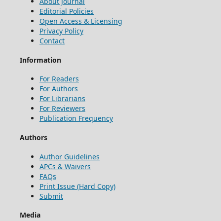
About Journal
Editorial Policies
Open Access & Licensing
Privacy Policy
Contact
Information
For Readers
For Authors
For Librarians
For Reviewers
Publication Frequency
Authors
Author Guidelines
APCs & Waivers
FAQs
Print Issue (Hard Copy)
Submit
Media