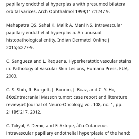
papillary endothelial hyperplasia with presumed bilateral
orbital varices. Arch Ophthalmol 1999;117:1247 9.
Mahapatra QS, Sahai K, Malik A, Mani NS. Intravascular
papillary endothelial hyperplasia: An unusual
histopathological entity. Indian Dermatol Online J
2015;6:277-9.
O. Sangueza and L. Requena, Hyperkeratotic vascular stains
in: Pathology of Vascular Skin Lesions, Humana Press, EUA,
2003.
C.-S. Shih, R. Burgett, J. Bonnin, J. Boaz, and C. Y. Ho,
â€œIntracranial Masson tumor: case report and literature
review,â€ Journal of Neuro-Oncology, vol. 108, no. 1, pp.
211â€“217, 2012.
C. Tokyol, Y. Demir, and F. Aktepe, â€œCutaneous
intravascular papillary endothelial hyperplasia of the hand: