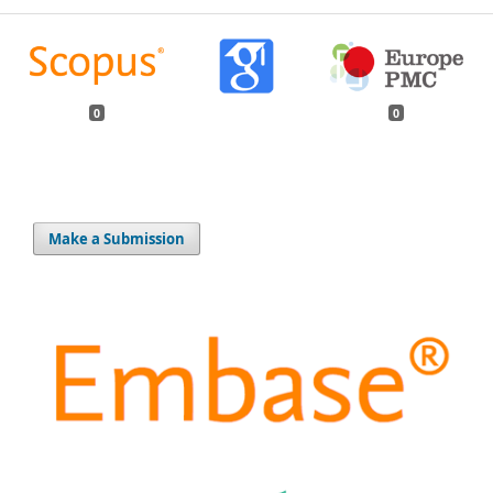
0
0
Make a Submission