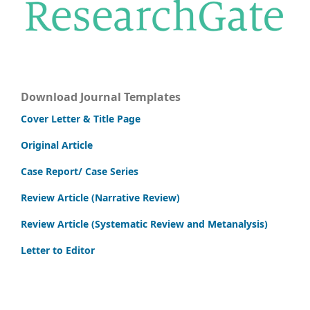
Download Journal Templates
Cover Letter & Title Page
Original Article
Case Report/ Case Series
Review Article (Narrative Review)
Review Article (Systematic Review and Metanalysis)
Letter to Editor