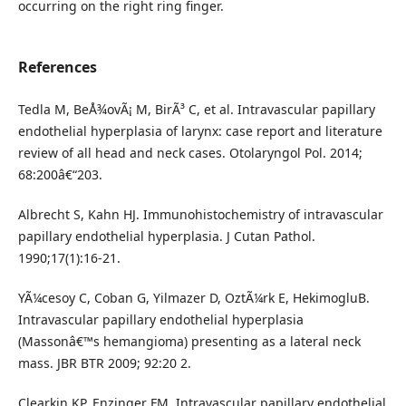
occurring on the right ring finger.
References
Tedla M, BeÅ¾ovÃ¡ M, BirÃ³ C, et al. Intravascular papillary
endothelial hyperplasia of larynx: case report and literature
review of all head and neck cases. Otolaryngol Pol. 2014;
68:200â€“203.
Albrecht S, Kahn HJ. Immunohistochemistry of intravascular
papillary endothelial hyperplasia. J Cutan Pathol.
1990;17(1):16-21.
YÃ¼cesoy C, Coban G, Yilmazer D, OztÃ¼rk E, HekimogluB.
Intravascular papillary endothelial hyperplasia
(Massonâ€™s hemangioma) presenting as a lateral neck
mass. JBR BTR 2009; 92:20 2.
Clearkin KP, Enzinger FM. Intravascular papillary endothelial