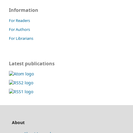
Information
For Readers
For Authors
For Librarians
Latest publications
About