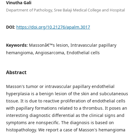
Vinutha Gali
Department of Pathology, Sree Balaji Medical College and Hospital
DOI:
https://doi.org/10.21276/apalm.3017
Keywords:
Massonâ€™s lesion, Intravascular papillary
hemangioma, Angiosarcoma, Endothelial cells
Abstract
Masson's tumor or intravascular papillary endothelial
hyperplasia is a benign lesion of the skin and subcutaneous
tissue. It is due to reactive proliferation of endothelial cells
with papillary formations related to a thrombus. It poses an
interesting diagnostic differential as the clinical signs and
symptoms are nonspecific. The diagnosis is based on
histopathology. We report a case of Masson's hemangioma