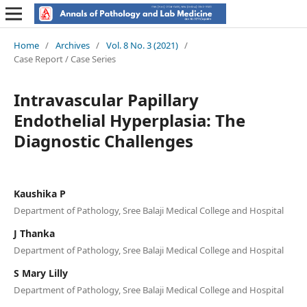
Home
/
Archives
/
Vol. 8 No. 3 (2021)
/
Case Report / Case Series
Intravascular Papillary
Endothelial Hyperplasia: The
Diagnostic Challenges
Kaushika P
Department of Pathology, Sree Balaji Medical College and Hospital
J Thanka
Department of Pathology, Sree Balaji Medical College and Hospital
S Mary Lilly
Department of Pathology, Sree Balaji Medical College and Hospital