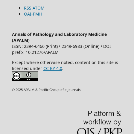
RSS
ATOM
OAI-PMH
Annals of Pathology and Laboratory Medicine
(APALM)
ISSN: 2394-6466 (Print) • 2349-6983 (Online) • DOI
prefix: 10.21276/APALM
Except where otherwise noted, content on this site is
licensed under
CC BY 4.0
.
© 2025 APALM & Pacific Group of e-Journals.