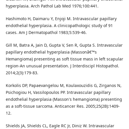
hyperplasia. Arch Pathol Lab Med 1976;100:441.
Hashimoto H, Daimaru Y, Enjoji M. Intravascular papillary
endothelial hyperplasia. A clinicopathologic study of 91
cases. Am J Dermatopathol 1983;5:539-46.
Gill M, Batra A, Jain D, Gupta V, Sen R, Gupta S. Intravascular
papillary endothelial hyperplasia (Massonâ€™s
Hemangioma) presenting as soft tissue mass in left scapular
region-An unusual presentation. J Interdiscipl Histopathol.
2014;2(3):179-83.
Korkolis DP, Papaevangelou M, Koulaxouzidis G, Zirganos N,
Psichogiou H, Vassilopoulos PP. Intravascular papillary
endothelial hyperplasia (Masson's hemangioma) presenting
as a soft-tissue sarcoma. Anticancer Res. 2005;25(2B):1409-
12.
Shields JA, Shields CL, Eagle RC Jr, Diniz W. Intravascular