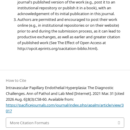
journal's published version of the work (e.g., post it to an
institutional repository or publish it in a book), with an
acknowledgement of its initial publication in this journal.
Authors are permitted and encouraged to post their work
online (e.g., in institutional repositories or on their website)
prior to and during the submission process, as it can lead to
productive exchanges, as well as earlier and greater citation
of published work (See The Effect of Open Access at
http://opcit.eprints.org/oacitation-biblio.html).
How to Cite
Intravascular Papillary Endothelial Hyperplasia: The Diagnostic
Challenges. Ann of Pathol and Lab Med [Internet]. 2021 Mar. 31 [cited
2026 Aug. 6];8(3):C58-60. Available from:
https://pacificejournals.com/journal/index.php/apalm/article/view/3
017
More Citation Formats