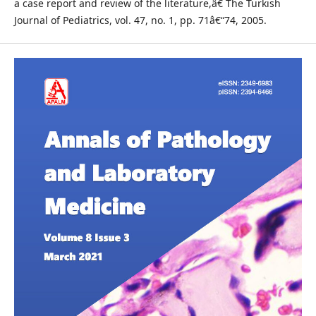
a case report and review of the literature,â€ The Turkish
Journal of Pediatrics, vol. 47, no. 1, pp. 71â€“74, 2005.