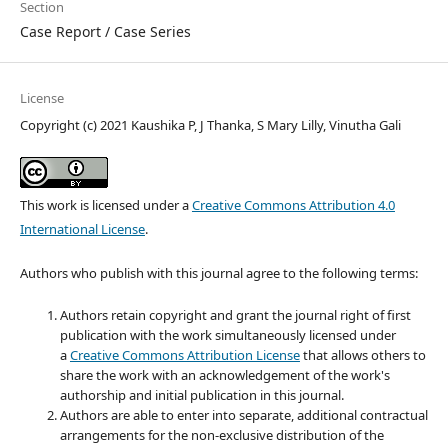
Section
Case Report / Case Series
License
Copyright (c) 2021 Kaushika P, J Thanka, S Mary Lilly, Vinutha Gali
This work is licensed under a
Creative Commons Attribution 4.0
International License
.
Authors who publish with this journal agree to the following terms:
Authors retain copyright and grant the journal right of first
publication with the work simultaneously licensed under
a
Creative Commons Attribution License
that allows others to
share the work with an acknowledgement of the work's
authorship and initial publication in this journal.
Authors are able to enter into separate, additional contractual
arrangements for the non-exclusive distribution of the