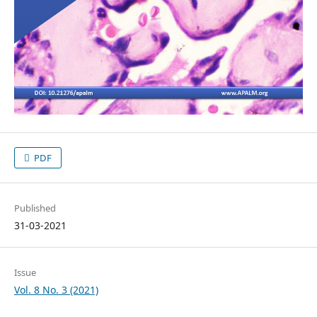
PDF
Published
31-03-2021
Issue
Vol. 8 No. 3 (2021)