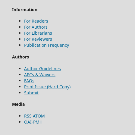
Information
For Readers
For Authors
For Librarians
For Reviewers
Publication Frequency
Authors
Author Guidelines
APCs & Waivers
FAQs
Print Issue (Hard Copy)
Submit
Media
RSS
ATOM
OAI-PMH