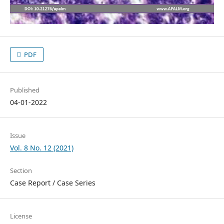
PDF
Published
04-01-2022
Issue
Vol. 8 No. 12 (2021)
Section
Case Report / Case Series
License