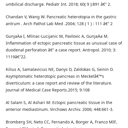
umbilical discharge. Pediatr Int. 2018; 60( 9 ):891 â€“ 2.
Chandan V, Wang W. Pancreatic heterotopia in the gastric
antrum . Arch Pathol Lab Med .2004; 128 ( 1 ) : 111 â€“ 2
GunjaÄa I, Mlinac-Lucijanic M, Pavlovic A, GunjaÄa M.
Inflammation of ectopic pancreatic tissue as unusual case of
duodenal perforation â€“ a case report. Antropol. 2010; 3:
1119â€“22.
Kilius A, Samalavicius NE, Danys D, Zaldokas G, Seinin D.
Asymptomatic heterotopic pancreas in Meckelâ€™s
diverticulum: a case report and review of the literature.
Journal of Medical Case Reports.2015; 9:108
Al Salam S, Al Ashari M: Ectopic pancreatic tissue in the
anterior mediastinum. Virchows Archiv. 2006; 448:661-3.
Bromberg SH, Neto CC, Fernando A, Borger A, Franco MIF,