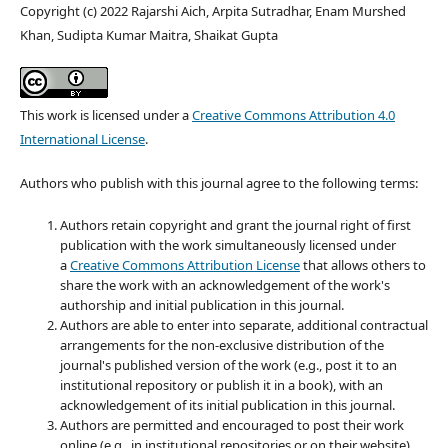
Copyright (c) 2022 Rajarshi Aich, Arpita Sutradhar, Enam Murshed
Khan, Sudipta Kumar Maitra, Shaikat Gupta
This work is licensed under a
Creative Commons Attribution 4.0
International License
.
Authors who publish with this journal agree to the following terms:
Authors retain copyright and grant the journal right of first
publication with the work simultaneously licensed under
a
Creative Commons Attribution License
that allows others to
share the work with an acknowledgement of the work's
authorship and initial publication in this journal.
Authors are able to enter into separate, additional contractual
arrangements for the non-exclusive distribution of the
journal's published version of the work (e.g., post it to an
institutional repository or publish it in a book), with an
acknowledgement of its initial publication in this journal.
Authors are permitted and encouraged to post their work
online (e.g., in institutional repositories or on their website)