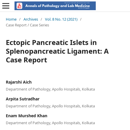
Home
/
Archives
/
Vol. 8 No. 12 (2021)
/
Case Report / Case Series
Ectopic Pancreatic Islets in
Splenopancreatic Ligament: A
Case Report
Rajarshi Aich
Department of Pathology, Apollo Hospitals, Kolkata
Arpita Sutradhar
Department of Pathology, Apollo Hospitals, Kolkata
Enam Murshed Khan
Department of Pathology, Apollo Hospitals, Kolkata