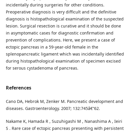
incidentally during surgeries for other conditions.
Preoperative diagnosis is very difficult and the definitive
diagnosis is histopathological examination of the suspected
lesion. Surgical resection is curative and it should be done
in asymptomatic cases for diagnostic confirmation and
prevention of complications. Here, we present a case of
ectopic pancreas in a 59-year-old female in the
splenopancreatic ligament which was incidentally identified
during histopathological examination of specimen excised
for serous cystadenoma of pancreas.
References
Cano DA, Hebrok M, Zenker M. Pancreatic development and
diseases. Gastroenterology. 2007; 132:745â€“62.
Nakame K, Hamada R , Suzuhigashi M , Nanashima A , Ieiri
S . Rare case of ectopic pancreas presenting with persistent