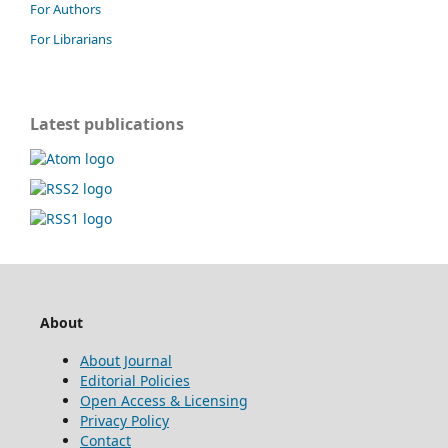
For Authors
For Librarians
Latest publications
About
About Journal
Editorial Policies
Open Access & Licensing
Privacy Policy
Contact