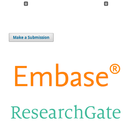
0
0
Make a Submission