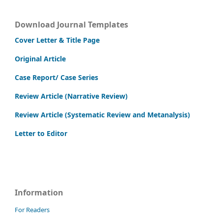
Download Journal Templates
Cover Letter & Title Page
Original Article
Case Report/ Case Series
Review Article (Narrative Review)
Review Article (Systematic Review and Metanalysis)
Letter to Editor
Information
For Readers