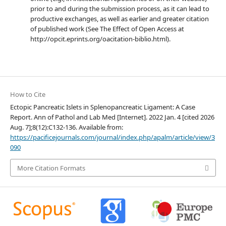
prior to and during the submission process, as it can lead to
productive exchanges, as well as earlier and greater citation
of published work (See The Effect of Open Access at
http://opcit.eprints.org/oacitation-biblio.html).
How to Cite
Ectopic Pancreatic Islets in Splenopancreatic Ligament: A Case
Report. Ann of Pathol and Lab Med [Internet]. 2022 Jan. 4 [cited 2026
Aug. 7];8(12):C132-136. Available from:
https://pacificejournals.com/journal/index.php/apalm/article/view/3
090
More Citation Formats