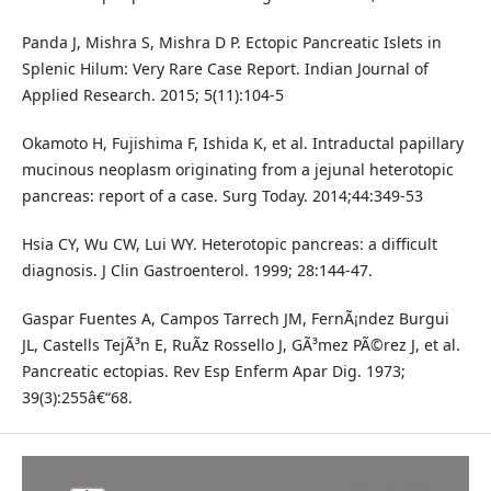
Panda J, Mishra S, Mishra D P. Ectopic Pancreatic Islets in
Splenic Hilum: Very Rare Case Report. Indian Journal of
Applied Research. 2015; 5(11):104-5
Okamoto H, Fujishima F, Ishida K, et al. Intraductal papillary
mucinous neoplasm originating from a jejunal heterotopic
pancreas: report of a case. Surg Today. 2014;44:349-53
Hsia CY, Wu CW, Lui WY. Heterotopic pancreas: a difficult
diagnosis. J Clin Gastroenterol. 1999; 28:144-47.
Gaspar Fuentes A, Campos Tarrech JM, FernÃ¡ndez Burgui
JL, Castells TejÃ³n E, RuÃ­z Rossello J, GÃ³mez PÃ©rez J, et al.
Pancreatic ectopias. Rev Esp Enferm Apar Dig. 1973;
39(3):255â€“68.