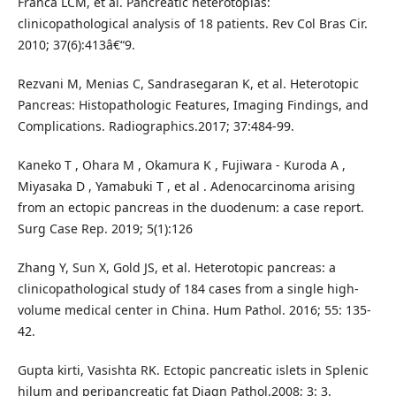
Franca LCM, et al. Pancreatic heterotopias:
clinicopathological analysis of 18 patients. Rev Col Bras Cir.
2010; 37(6):413â€“9.
Rezvani M, Menias C, Sandrasegaran K, et al. Heterotopic
Pancreas: Histopathologic Features, Imaging Findings, and
Complications. Radiographics.2017; 37:484-99.
Kaneko T , Ohara M , Okamura K , Fujiwara - Kuroda A ,
Miyasaka D , Yamabuki T , et al . Adenocarcinoma arising
from an ectopic pancreas in the duodenum: a case report.
Surg Case Rep. 2019; 5(1):126
Zhang Y, Sun X, Gold JS, et al. Heterotopic pancreas: a
clinicopathological study of 184 cases from a single high-
volume medical center in China. Hum Pathol. 2016; 55: 135-
42.
Gupta kirti, Vasishta RK. Ectopic pancreatic islets in Splenic
hilum and peripancreatic fat Diagn Pathol.2008; 3: 3.