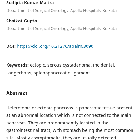
Sudipta Kumar Maitra
Department of Surgical Oncology, Apollo Hospitals, Kolkata
Shaikat Gupta
Department of Surgical Oncology, Apollo Hospitals, Kolkata
DOI:
https://doi.org/10.21276/apalm.3090
Keywords:
ectopic, serous cystadenoma, incidental,
Langerhans, splenopancreatic ligament
Abstract
Heterotopic or ectopic pancreas is pancreatic tissue present
at an abnormal location which is not connected to the main
pancreas. They are predominantly located in the
gastrointestinal tract, with stomach being the most common
site. Mostly asymptomatic, they are usually detected