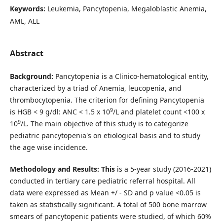
Keywords:
Leukemia, Pancytopenia, Megaloblastic Anemia,
AML, ALL
Abstract
Background:
Pancytopenia is a Clinico-hematological entity,
characterized by a triad of Anemia, leucopenia, and
thrombocytopenia. The criterion for defining Pancytopenia
9
is HGB < 9 g/dl: ANC < 1.5 x 10
/L and platelet count <100 x
9
10
/L. The main objective of this study is to categorize
pediatric pancytopenia's on etiological basis and to study
the age wise incidence.
Methodology and Results: This
is a 5-year study (2016-2021)
conducted in tertiary care pediatric referral hospital. All
data were expressed as Mean +/ - SD and p value <0.05 is
taken as statistically significant. A total of 500 bone marrow
smears of pancytopenic patients were studied, of which 60%