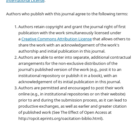
International License
.
Authors who publish with this journal agree to the following terms:
Authors retain copyright and grant the journal right of first
publication with the work simultaneously licensed under
a
Creative Commons Attribution License
that allows others to
share the work with an acknowledgement of the work's
authorship and initial publication in this journal.
Authors are able to enter into separate, additional contractual
arrangements for the non-exclusive distribution of the
journal's published version of the work (e.g., post it to an
institutional repository or publish it in a book), with an
acknowledgement of its initial publication in this journal.
Authors are permitted and encouraged to post their work
online (e.g., in institutional repositories or on their website)
prior to and during the submission process, as it can lead to
productive exchanges, as well as earlier and greater citation
of published work (See The Effect of Open Access at
http://opcit.eprints.org/oacitation-biblio.html).