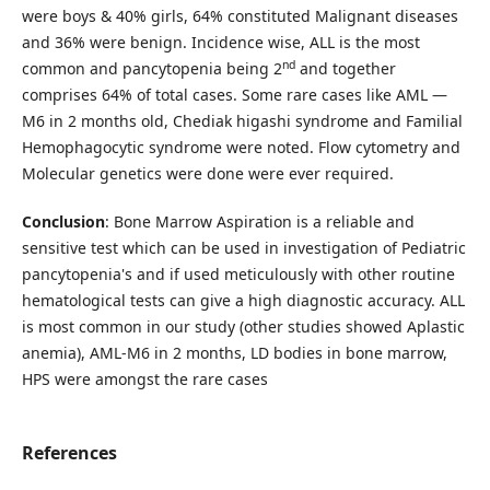
were boys & 40% girls, 64% constituted Malignant diseases
and 36% were benign. Incidence wise, ALL is the most
nd
common and pancytopenia being 2
and together
comprises 64% of total cases. Some rare cases like AML —
M6 in 2 months old, Chediak higashi syndrome and Familial
Hemophagocytic syndrome were noted. Flow cytometry and
Molecular genetics were done were ever required.
Conclusion
: Bone Marrow Aspiration is a reliable and
sensitive test which can be used in investigation of Pediatric
pancytopenia's and if used meticulously with other routine
hematological tests can give a high diagnostic accuracy. ALL
is most common in our study (other studies showed Aplastic
anemia), AML-M6 in 2 months, LD bodies in bone marrow,
HPS were amongst the rare cases
References