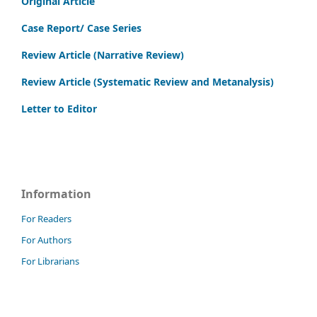
Original Article
Case Report/ Case Series
Review Article (Narrative Review)
Review Article (Systematic Review and Metanalysis)
Letter to Editor
Information
For Readers
For Authors
For Librarians