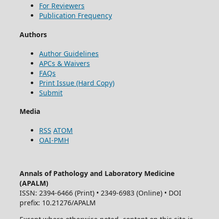
For Reviewers
Publication Frequency
Authors
Author Guidelines
APCs & Waivers
FAQs
Print Issue (Hard Copy)
Submit
Media
RSS
ATOM
OAI-PMH
Annals of Pathology and Laboratory Medicine
(APALM)
ISSN: 2394-6466 (Print) • 2349-6983 (Online) • DOI
prefix: 10.21276/APALM