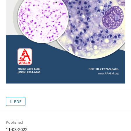
PDF
Published
11-08-2022