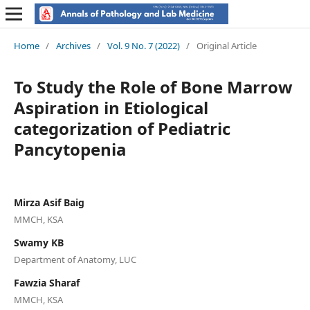
Home
/
Archives
/
Vol. 9 No. 7 (2022)
/
Original Article
To Study the Role of Bone Marrow
Aspiration in Etiological
categorization of Pediatric
Pancytopenia
Mirza Asif Baig
MMCH, KSA
Swamy KB
Department of Anatomy, LUC
Fawzia Sharaf
MMCH, KSA