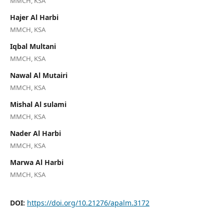
MMCH, KSA
Hajer Al Harbi
MMCH, KSA
Iqbal Multani
MMCH, KSA
Nawal Al Mutairi
MMCH, KSA
Mishal Al sulami
MMCH, KSA
Nader Al Harbi
MMCH, KSA
Marwa Al Harbi
MMCH, KSA
DOI:
https://doi.org/10.21276/apalm.3172