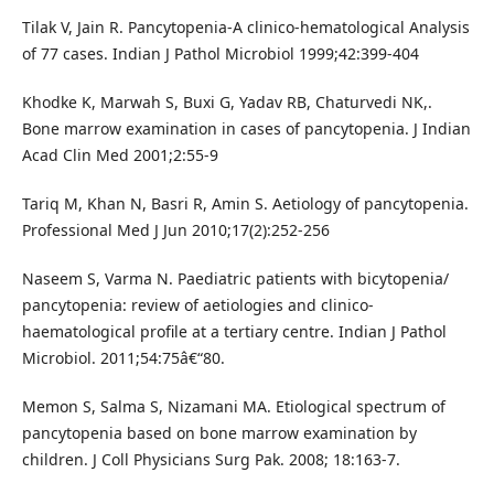
Tilak V, Jain R. Pancytopenia-A clinico-hematological Analysis
of 77 cases. Indian J Pathol Microbiol 1999;42:399-404
Khodke K, Marwah S, Buxi G, Yadav RB, Chaturvedi NK,.
Bone marrow examination in cases of pancytopenia. J Indian
Acad Clin Med 2001;2:55-9
Tariq M, Khan N, Basri R, Amin S. Aetiology of pancytopenia.
Professional Med J Jun 2010;17(2):252-256
Naseem S, Varma N. Paediatric patients with bicytopenia/
pancytopenia: review of aetiologies and clinico-
haematological profile at a tertiary centre. Indian J Pathol
Microbiol. 2011;54:75â€“80.
Memon S, Salma S, Nizamani MA. Etiological spectrum of
pancytopenia based on bone marrow examination by
children. J Coll Physicians Surg Pak. 2008; 18:163-7.