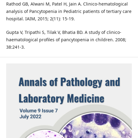
Rathod GB, Alwani M, Patel H, Jain A. Clinico-hematological
analysis of Pancytopenia in Pediatric patients of tertiary care
hospital. IAIM, 2015; 2(11): 15-19.
Gupta V, Tripathi S, Tilak V, Bhatia BD. A study of clinico-
haematological profiles of pancytopenia in children. 2008;
38:241-3.