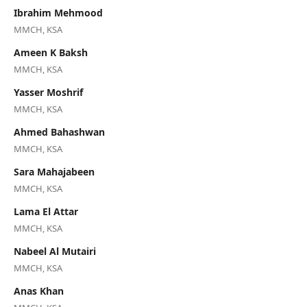
Ibrahim Mehmood
MMCH, KSA
Ameen K Baksh
MMCH, KSA
Yasser Moshrif
MMCH, KSA
Ahmed Bahashwan
MMCH, KSA
Sara Mahajabeen
MMCH, KSA
Lama El Attar
MMCH, KSA
Nabeel Al Mutairi
MMCH, KSA
Anas Khan