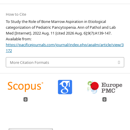
How to Cite
To Study the Role of Bone Marrow Aspiration in Etiological
categorization of Pediatric Pancytopenia. Ann of Pathol and Lab
Med [Internet]. 2022 Aug. 11 [cited 2026 Aug. 6];9(7):A139-147.
Available from:
https://pacificejournals.com/journal/index.php/apalm/article/view/3
172
More Citation Formats
0
0