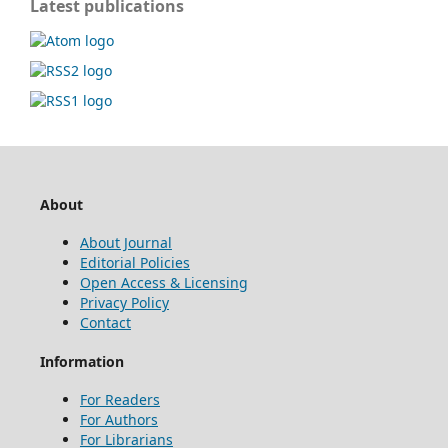
Latest publications
About
About Journal
Editorial Policies
Open Access & Licensing
Privacy Policy
Contact
Information
For Readers
For Authors
For Librarians