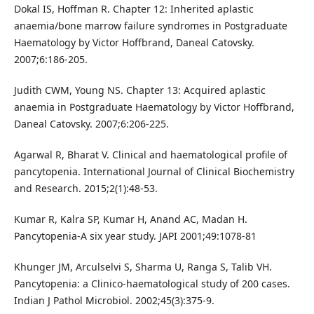
Dokal IS, Hoffman R. Chapter 12: Inherited aplastic
anaemia/bone marrow failure syndromes in Postgraduate
Haematology by Victor Hoffbrand, Daneal Catovsky.
2007;6:186-205.
Judith CWM, Young NS. Chapter 13: Acquired aplastic
anaemia in Postgraduate Haematology by Victor Hoffbrand,
Daneal Catovsky. 2007;6:206-225.
Agarwal R, Bharat V. Clinical and haematological profile of
pancytopenia. International Journal of Clinical Biochemistry
and Research. 2015;2(1):48-53.
Kumar R, Kalra SP, Kumar H, Anand AC, Madan H.
Pancytopenia-A six year study. JAPI 2001;49:1078-81
Khunger JM, Arculselvi S, Sharma U, Ranga S, Talib VH.
Pancytopenia: a Clinico-haematological study of 200 cases.
Indian J Pathol Microbiol. 2002;45(3):375-9.