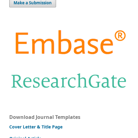
Make a Submission
Download Journal Templates
Cover Letter & Title Page