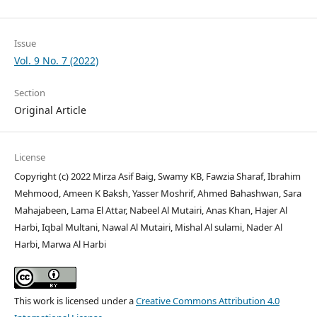
Issue
Vol. 9 No. 7 (2022)
Section
Original Article
License
Copyright (c) 2022 Mirza Asif Baig, Swamy KB, Fawzia Sharaf, Ibrahim
Mehmood, Ameen K Baksh, Yasser Moshrif, Ahmed Bahashwan, Sara
Mahajabeen, Lama El Attar, Nabeel Al Mutairi, Anas Khan, Hajer Al
Harbi, Iqbal Multani, Nawal Al Mutairi, Mishal Al sulami, Nader Al
Harbi, Marwa Al Harbi
This work is licensed under a
Creative Commons Attribution 4.0