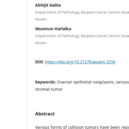
Abhijit Kalita
Department of Pathology, Barpeta Cancer Centre, Assa
Assam.
Munmun Harlalka
Department of Pathology, Barpeta Cancer Centre, Assa
Assam.
DOI:
https://doi.org/10.21276/apalm.3256
Keywords:
Ovarian epithelial neoplasms, serou
stromal tumor
Abstract
Various forms of collision tumors have been repo