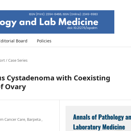
Editorial Board
Policies
rt / Case Series
ous Cystadenoma with Coexisting
of Ovary
m Cancer Care, Barpeta ,