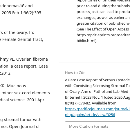
stadenomasâ€ and
prior to and during the submis
process, as it can lead to produ
2005 Feb 1;96(2):395-
exchanges, as well as earlier a
greater citation of published 
(See The Effect of Open Access 
s of the ovary. In:
http://opcit.eprints.org/oacita
e Female Genital Tract,
biblio.html).
shmy PL. Ovarian fibroma
ion: a case report. Case
How to Cite
;2012.
A Rare Case Report of Serous Cysta
with Coexisting Sclerosing Stromal T
 KR. Mucinous
of Ovary. Ann of Pathol and Lab Med
h minor sex-cord elements
[Internet]. 2023 Nov. 1 [cited 2026 Aug
dical science. 2001 Apr
8];10(7):C78-82. Available from:
https://pacificejournals.com/journal/
php/apalm/article/view/3256
ng stromal tumor with
More Citation Formats
mor. Open Journal of