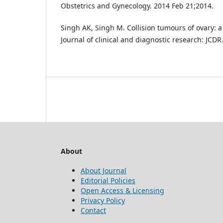
Obstetrics and Gynecology. 2014 Feb 21;2014.
Singh AK, Singh M. Collision tumours of ovary: a 
Journal of clinical and diagnostic research: JCDR
About
About Journal
Editorial Policies
Open Access & Licensing
Privacy Policy
Contact