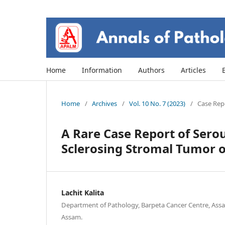
Home
Information
Authors
Articles
Home
/
Archives
/
Vol. 10 No. 7 (2023)
/
Case Repo
A Rare Case Report of Ser
Sclerosing Stromal Tumor 
Lachit Kalita
Department of Pathology, Barpeta Cancer Centre, Assa
Assam.