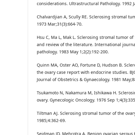
considerations. Ultrastructural Pathology. 1992 J
Chalvardjian A, Scully RE. Sclerosing stromal tum
1973 Mar;31(3):664-70.
Hsu C, Ma L, Mak L. Sclerosing stromal tumor of 
and review of the literature. International journ
pathology. 1983 May 1;2(2):192-200.
Quinn MA, Oster AO, Fortune D, Hudson B. Scler
the ovary case report with endocrine studies. BJ
Journal of Obstetrics & Gynaecology. 1981 May;88
Tsukamoto N, Nakamura M, Ishikawa H. Sclerosi
ovary. Gynecologic Oncology. 1976 Sep 1;4(3):335
Tiltman AJ. Sclerosing stromal tumor of the ovary
1985;4:362-69.
Seidman JD, Mehrotra A. Benign ovarian serous 