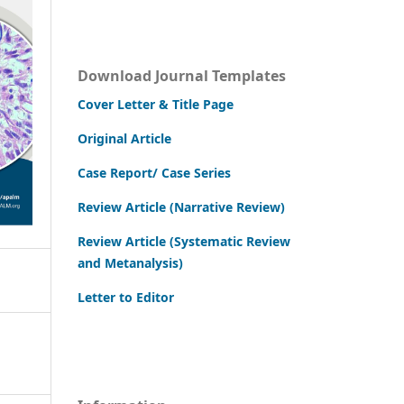
Download Journal Templates
Cover Letter & Title Page
Original Article
Case Report/ Case Series
Review Article (Narrative Review)
Review Article (Systematic Review
and Metanalysis)
Letter to Editor