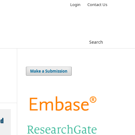
Login
Contact Us
Search
Make a Submission