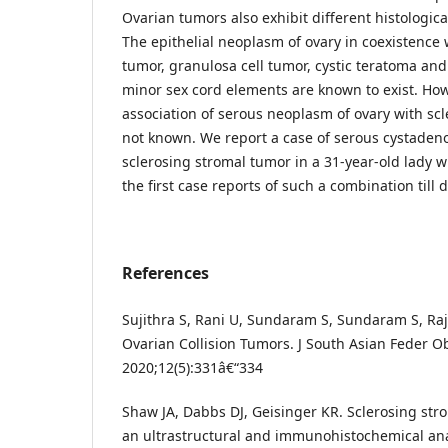
Ovarian tumors also exhibit different histologic
The epithelial neoplasm of ovary in coexistence wi
tumor, granulosa cell tumor, cystic teratoma an
minor sex cord elements are known to exist. Howe
association of serous neoplasm of ovary with scl
not known. We report a case of serous cystaden
sclerosing stromal tumor in a 31-year-old lady w
the first case reports of such a combination till d
References
Sujithra S, Rani U, Sundaram S, Sundaram S, Ra
Ovarian Collision Tumors. J South Asian Feder O
2020;12(5):331â€“334
Shaw JA, Dabbs DJ, Geisinger KR. Sclerosing stro
an ultrastructural and immunohistochemical ana