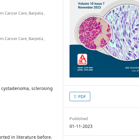
m Cancer Care, Barpeta ,
m Cancer Care, Barpeta ,
s cystadenoma, sclerosing
PDF
Published
01-11-2023
rted in literature before.