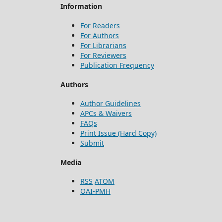
Information
For Readers
For Authors
For Librarians
For Reviewers
Publication Frequency
Authors
Author Guidelines
APCs & Waivers
FAQs
Print Issue (Hard Copy)
Submit
Media
RSS
ATOM
OAI-PMH