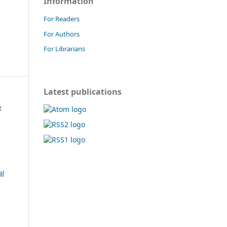
Information
For Readers
For Authors
For Librarians
Latest publications
t
al