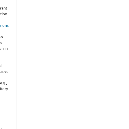
grant
ation
mmons
an
's
on in
l
usive
e.g.,
sitory
e)