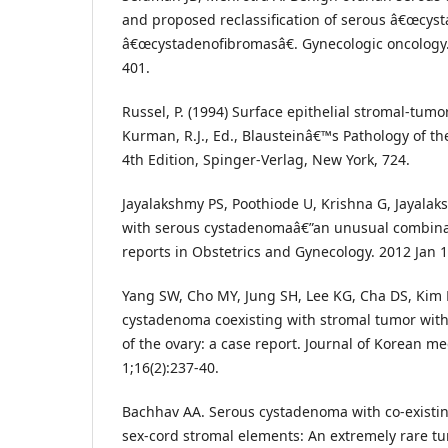
and proposed reclassification of serous â€œcy
â€œcystadenofibromasâ€. Gynecologic oncology. 
401.
Russel, P. (1994) Surface epithelial stromal-tumor
Kurman, R.J., Ed., Blausteinâ€™s Pathology of th
4th Edition, Spinger-Verlag, New York, 724.
Jayalakshmy PS, Poothiode U, Krishna G, Jayalak
with serous cystadenomaâ€”an unusual combinat
reports in Obstetrics and Gynecology. 2012 Jan 1
Yang SW, Cho MY, Jung SH, Lee KG, Cha DS, Kim
cystadenoma coexisting with stromal tumor wit
of the ovary: a case report. Journal of Korean me
1;16(2):237-40.
Bachhav AA. Serous cystadenoma with co-existi
sex-cord stromal elements: An extremely rare tu