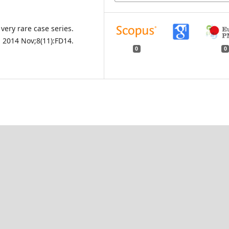
very rare case series.
. 2014 Nov;8(11):FD14.
0
0