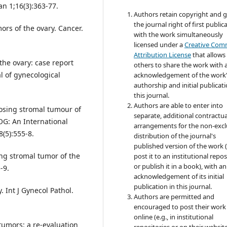
an 1;16(3):363-77.
Authors retain copyright and 
the journal right of first public
ors of the ovary. Cancer.
with the work simultaneously
licensed under a
Creative Co
Attribution License
that allows
the ovary: case report
others to share the work with 
al of gynecological
acknowledgement of the work
authorship and initial publicati
this journal.
Authors are able to enter into
osing stromal tumour of
separate, additional contractua
OG: An International
arrangements for the non-excl
(5):555-8.
distribution of the journal's
published version of the work (
ng stromal tumor of the
post it to an institutional repo
or publish it in a book), with an
-9.
acknowledgement of its initial
publication in this journal.
. Int J Gynecol Pathol.
Authors are permitted and
encouraged to post their work
online (e.g., in institutional
tumors: a re-evaluation
repositories or on their websit