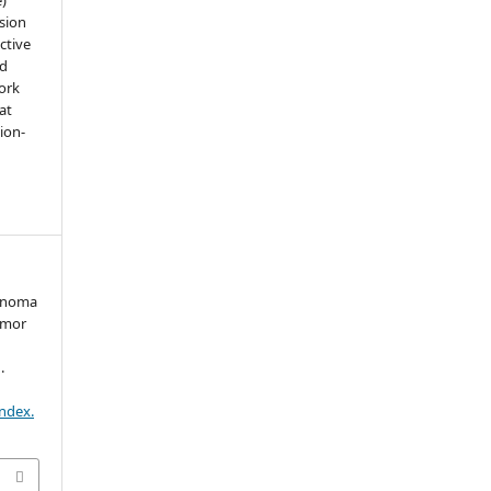
sion
ctive
nd
work
at
tion-
denoma
umor
.
index.