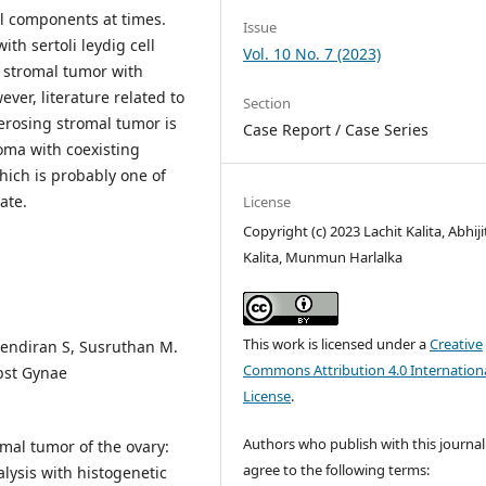
al components at times.
Issue
th sertoli leydig cell
Vol. 10 No. 7 (2023)
d stromal tumor with
ver, literature related to
Section
erosing stromal tumor is
Case Report / Case Series
oma with coexisting
hich is probably one of
ate.
License
Copyright (c) 2023 Lachit Kalita, Abhiji
Kalita, Munmun Harlalka
This work is licensed under a
Creative
jendiran S, Susruthan M.
Commons Attribution 4.0 Internation
bst Gynae
License
.
Authors who publish with this journal
mal tumor of the ovary:
agree to the following terms:
lysis with histogenetic