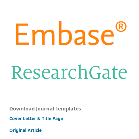
Download Journal Templates
Cover Letter & Title Page
Original Article