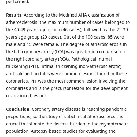
performed.
Results:
According to the Modified AHA classification of
atherosclerosis, the maximum number of cases belonged to
the 40-49 years age group (46 cases), followed by the 21-39
years age group (29 cases). Out of the 100 cases, 85 were
male and 15 were female. The degree of atherosclerosis in
the left coronary artery (LCA) was greater in comparison to
the right coronary artery (RCA). Pathological intimal
thickening (PIT), intimal thickening (non-atherosclerotic),
and calcified nodules were common lesions found in these
coronaries. PIT was the most common lesion involving the
coronaries and is the precursor lesion for the development
of advanced lesions.
Conclusion:
Coronary artery disease is reaching pandemic
proportions, so the study of subclinical atherosclerosis is
crucial to estimate the disease burden in the asymptomatic
population. Autopsy-based studies for evaluating the