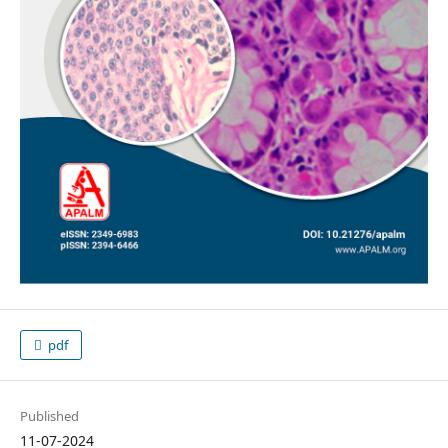
pdf
Published
11-07-2024