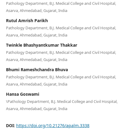
Pathology Department, B.J. Medical College and Civil Hospital,
Asarva, Ahmedabad, Gujarat, India
Rutul Amrish Parikh
Pathology Department, B.J. Medical College and Civil Hospital,
Asarva, Ahmedabad, Gujarat, India
Twinkle Bhashyantkumar Thakkar
Pathology Department, B.J. Medical College and Civil Hospital,
Asarva, Ahmedabad, Gujarat, India
Bhumi Rameshchandra Bhuva
Pathology Department, B.J. Medical College and Civil Hospital,
Asarva, Ahmedabad, Gujarat, India
Hansa Goswami
\Pathology Department, B.J. Medical College and Civil Hospital,
Asarva, Ahmedabad, Gujarat, India
DOI:
https://doi.org/10.21276/apalm.3338