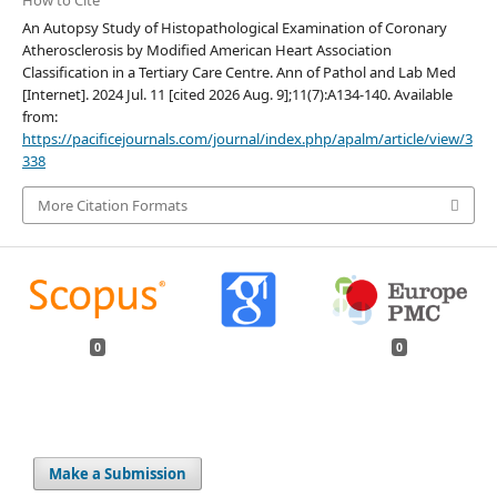
An Autopsy Study of Histopathological Examination of Coronary
Atherosclerosis by Modified American Heart Association
Classification in a Tertiary Care Centre. Ann of Pathol and Lab Med
[Internet]. 2024 Jul. 11 [cited 2026 Aug. 9];11(7):A134-140. Available
from:
https://pacificejournals.com/journal/index.php/apalm/article/view/3
338
More Citation Formats
0
0
Make a Submission