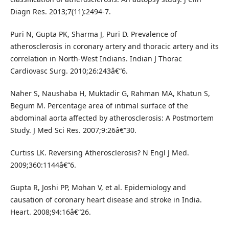
Diagn Res. 2013;7(11):2494-7.
Puri N, Gupta PK, Sharma J, Puri D. Prevalence of
atherosclerosis in coronary artery and thoracic artery and its
correlation in North-West Indians. Indian J Thorac
Cardiovasc Surg. 2010;26:243â€“6.
Naher S, Naushaba H, Muktadir G, Rahman MA, Khatun S,
Begum M. Percentage area of intimal surface of the
abdominal aorta affected by atherosclerosis: A Postmortem
Study. J Med Sci Res. 2007;9:26â€“30.
Curtiss LK. Reversing Atherosclerosis? N Engl J Med.
2009;360:1144â€“6.
Gupta R, Joshi PP, Mohan V, et al. Epidemiology and
causation of coronary heart disease and stroke in India.
Heart. 2008;94:16â€“26.