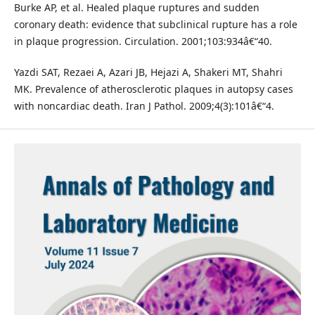
Burke AP, et al. Healed plaque ruptures and sudden
coronary death: evidence that subclinical rupture has a role
in plaque progression. Circulation. 2001;103:934â€“40.
Yazdi SAT, Rezaei A, Azari JB, Hejazi A, Shakeri MT, Shahri
MK. Prevalence of atherosclerotic plaques in autopsy cases
with noncardiac death. Iran J Pathol. 2009;4(3):101â€“4.