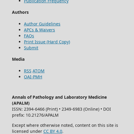
Publication Frequency
Authors
Author Guidelines
APCs & Waivers
FAQs
Print Issue (Hard Copy)
Submit
Media
RSS
ATOM
OAI-PMH
Annals of Pathology and Laboratory Medicine
(APALM)
ISSN: 2394-6466 (Print) • 2349-6983 (Online) • DOI
prefix: 10.21276/APALM
Except where otherwise noted, content on this site is
licensed under
CC BY 4.0
.