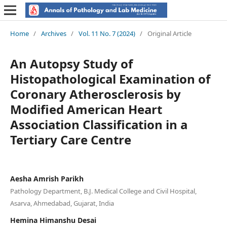
Home
/
Archives
/
Vol. 11 No. 7 (2024)
/
Original Article
An Autopsy Study of
Histopathological Examination of
Coronary Atherosclerosis by
Modified American Heart
Association Classification in a
Tertiary Care Centre
Aesha Amrish Parikh
Pathology Department, B.J. Medical College and Civil Hospital,
Asarva, Ahmedabad, Gujarat, India
Hemina Himanshu Desai