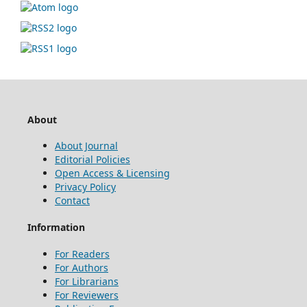
About
About Journal
Editorial Policies
Open Access & Licensing
Privacy Policy
Contact
Information
For Readers
For Authors
For Librarians
For Reviewers