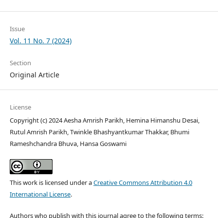
Issue
Vol. 11 No. 7 (2024)
Section
Original Article
License
Copyright (c) 2024 Aesha Amrish Parikh, Hemina Himanshu Desai,
Rutul Amrish Parikh, Twinkle Bhashyantkumar Thakkar, Bhumi
Rameshchandra Bhuva, Hansa Goswami
This work is licensed under a
Creative Commons Attribution 4.0
International License
.
Authors who publish with this journal agree to the following terms: