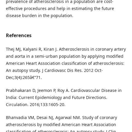
prevalence of atherosclerosis in a population are cost-
effective procedures and help in estimating the future
disease burden in the population.
References
Thej MJ, Kalyani R, Kiran J. Atherosclerosis in coronary artery
and aorta in a semi-urban population by applying modified
American Heart Association classification of atherosclerosis:
An autopsy study. J Cardiovasc Dis Res. 2012 Oct-
Dec;3(4):265â€“71.
Prabhakaran D, Jeemon P, Roy A. Cardiovascular Disease in
India: Current Epidemiology and Future Directions.
Circulation. 2016;133:1605-20.
Bhanvadia VM, Desai NJ, Agarwal NM. Study of coronary
atherosclerosis by modified American Heart Association
classification of atherosclerosis: An autopsy study. J Clin