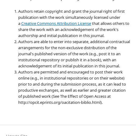
Authors retain copyright and grant the journal right of first
publication with the work simultaneously licensed under
a
Creative Commons Attribution License
that allows others to
share the work with an acknowledgement of the work's
authorship and initial publication in this journal.
Authors are able to enter into separate, additional contractual
arrangements for the non-exclusive distribution of the
journal's published version of the work (e.g., post it to an
institutional repository or publish it in a book), with an
acknowledgement of its initial publication in this journal.
Authors are permitted and encouraged to post their work
online (e.g., in institutional repositories or on their website)
prior to and during the submission process, as it can lead to
productive exchanges, as well as earlier and greater citation
of published work (See The Effect of Open Access at
http://opcit.eprints.org/oacitation-biblio.html).
How to Cite