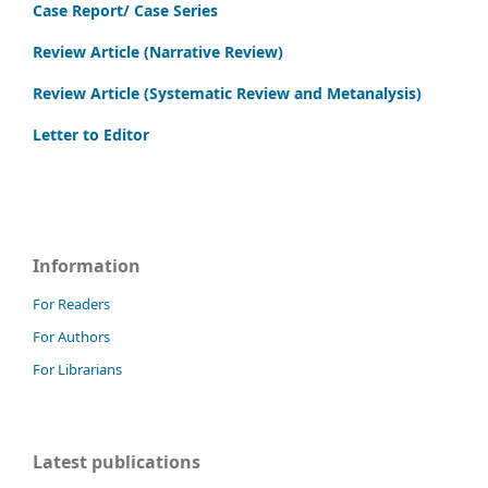
Case Report/ Case Series
Review Article (Narrative Review)
Review Article (Systematic Review and Metanalysis)
Letter to Editor
Information
For Readers
For Authors
For Librarians
Latest publications