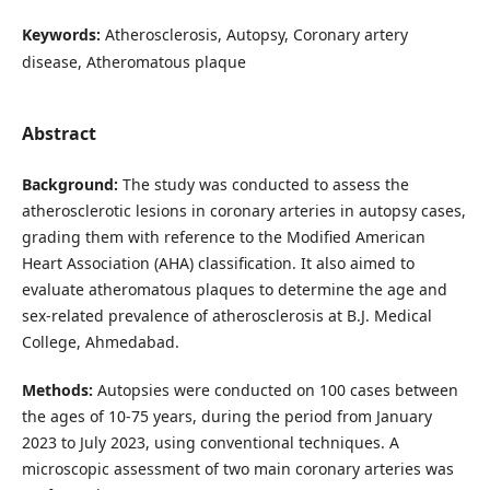
Keywords:
Atherosclerosis, Autopsy, Coronary artery
disease, Atheromatous plaque
Abstract
Background:
The study was conducted to assess the
atherosclerotic lesions in coronary arteries in autopsy cases,
grading them with reference to the Modified American
Heart Association (AHA) classification. It also aimed to
evaluate atheromatous plaques to determine the age and
sex-related prevalence of atherosclerosis at B.J. Medical
College, Ahmedabad.
Methods:
Autopsies were conducted on 100 cases between
the ages of 10-75 years, during the period from January
2023 to July 2023, using conventional techniques. A
microscopic assessment of two main coronary arteries was