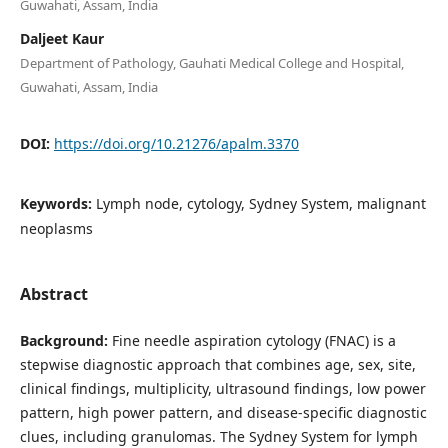
Guwahati, Assam, India
Daljeet Kaur
Department of Pathology, Gauhati Medical College and Hospital,
Guwahati, Assam, India
DOI:
https://doi.org/10.21276/apalm.3370
Keywords:
Lymph node, cytology, Sydney System, malignant
neoplasms
Abstract
Background:
Fine needle aspiration cytology (FNAC) is a
stepwise diagnostic approach that combines age, sex, site,
clinical findings, multiplicity, ultrasound findings, low power
pattern, high power pattern, and disease-specific diagnostic
clues, including granulomas. The Sydney System for lymph