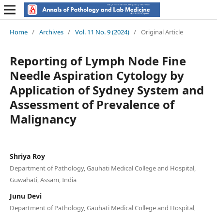
Home
/
Archives
/
Vol. 11 No. 9 (2024)
/
Original Article
Reporting of Lymph Node Fine
Needle Aspiration Cytology by
Application of Sydney System and
Assessment of Prevalence of
Malignancy
Shriya Roy
Department of Pathology, Gauhati Medical College and Hospital,
Guwahati, Assam, India
Junu Devi
Department of Pathology, Gauhati Medical College and Hospital,