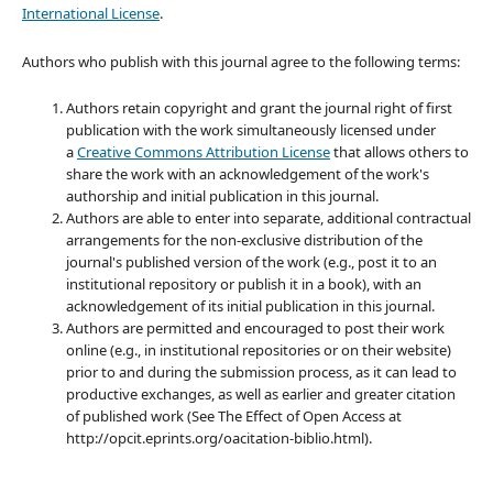
International License
.
Authors who publish with this journal agree to the following terms:
Authors retain copyright and grant the journal right of first
publication with the work simultaneously licensed under
a
Creative Commons Attribution License
that allows others to
share the work with an acknowledgement of the work's
authorship and initial publication in this journal.
Authors are able to enter into separate, additional contractual
arrangements for the non-exclusive distribution of the
journal's published version of the work (e.g., post it to an
institutional repository or publish it in a book), with an
acknowledgement of its initial publication in this journal.
Authors are permitted and encouraged to post their work
online (e.g., in institutional repositories or on their website)
prior to and during the submission process, as it can lead to
productive exchanges, as well as earlier and greater citation
of published work (See The Effect of Open Access at
http://opcit.eprints.org/oacitation-biblio.html).