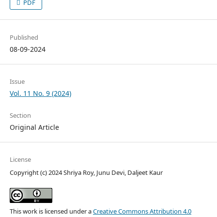
PDF
Published
08-09-2024
Issue
Vol. 11 No. 9 (2024)
Section
Original Article
License
Copyright (c) 2024 Shriya Roy, Junu Devi, Daljeet Kaur
This work is licensed under a
Creative Commons Attribution 4.0