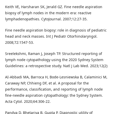
Keith VE, Harsharan SK, Jerald GZ. Fine needle aspiration
biopsy of lymph nodes in the modern era: reactive
lymphadenopathies. CytoJournal. 2007;12:27-35.
Fine needle aspiration biopsy: role in diagnosis of pediatric
head and neck masses. Int J Pediatr Otorhinolaryngol.
2008;72:1547-53.
Sreelekshmi, Raman J, Joseph TP. Structured reporting of
lymph node cytopathology using the 2020 Sydney System
Guidelines: a retrospective study. Natl J Lab Med. 2023;12(2)
AI-Abbadi MA, Barroca H, Bode-Lesniewska B, Calaminici M,
Caraway NP, Chhieng DF, et al. A proposal for the
performance, classification, and reporting of lymph node
fine-needle aspiration cytopathology: the Sydney System.
Acta Cytol. 2020;64:306-22.
Pandya D, Bhetariya B, Gupta P. Diagnostic utility of