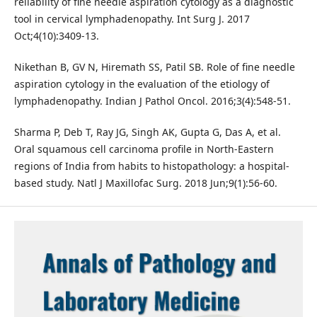
reliability of fine needle aspiration cytology as a diagnostic
tool in cervical lymphadenopathy. Int Surg J. 2017
Oct;4(10):3409-13.
Nikethan B, GV N, Hiremath SS, Patil SB. Role of fine needle
aspiration cytology in the evaluation of the etiology of
lymphadenopathy. Indian J Pathol Oncol. 2016;3(4):548-51.
Sharma P, Deb T, Ray JG, Singh AK, Gupta G, Das A, et al.
Oral squamous cell carcinoma profile in North-Eastern
regions of India from habits to histopathology: a hospital-
based study. Natl J Maxillofac Surg. 2018 Jun;9(1):56-60.