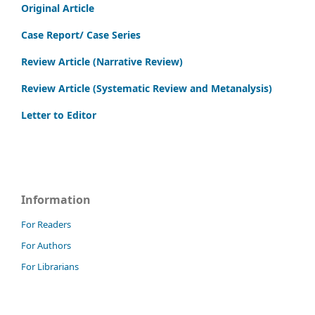
Original Article
Case Report/ Case Series
Review Article (Narrative Review)
Review Article (Systematic Review and Metanalysis)
Letter to Editor
Information
For Readers
For Authors
For Librarians