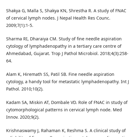
Shakya G, Malla S, Shakya KN, Shrestha R. A study of FNAC
of cervical lymph nodes. J Nepal Health Res Counc.
2009;7(1):1-5.
Sharma RI, Dharaiya CM. Study of fine needle aspiration
cytology of lymphadenopathy in a tertiary care centre of
Ahmedabad, Gujarat. Trop J Pathol Microbiol. 2018;4(3):258-
64.
Alam K, Hiremath SS, Patil SB. Fine needle aspiration
cytology, a handy tool for metastatic lymphadenopathy. Int J
Pathol. 2010;10(2).
Kadam SA, Miskin AT, Dombale VD. Role of FNAC in study of
cytomorphological patterns in cervical lymph node. Med
Innov. 2020;9(2).
Krishnaswamy J, Rahaman K, Reshma S. A clinical study of