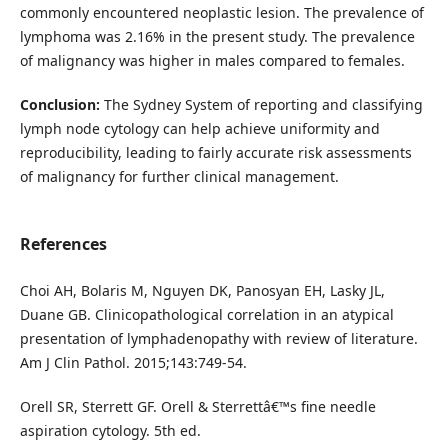
commonly encountered neoplastic lesion. The prevalence of
lymphoma was 2.16% in the present study. The prevalence
of malignancy was higher in males compared to females.
Conclusion:
The Sydney System of reporting and classifying
lymph node cytology can help achieve uniformity and
reproducibility, leading to fairly accurate risk assessments
of malignancy for further clinical management.
References
Choi AH, Bolaris M, Nguyen DK, Panosyan EH, Lasky JL,
Duane GB. Clinicopathological correlation in an atypical
presentation of lymphadenopathy with review of literature.
Am J Clin Pathol. 2015;143:749-54.
Orell SR, Sterrett GF. Orell & Sterrettâ€™s fine needle
aspiration cytology. 5th ed.