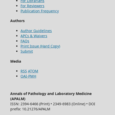
For Librarians
For Reviewers
Publication Frequency
Authors
Author Guidelines
APCs & Waivers
FAQs
Print Issue (Hard Copy)
Submit
Media
RSS
ATOM
OAI-PMH
Annals of Pathology and Laboratory Medicine
(APALM)
ISSN: 2394-6466 (Print) • 2349-6983 (Online) • DOI
prefix: 10.21276/APALM