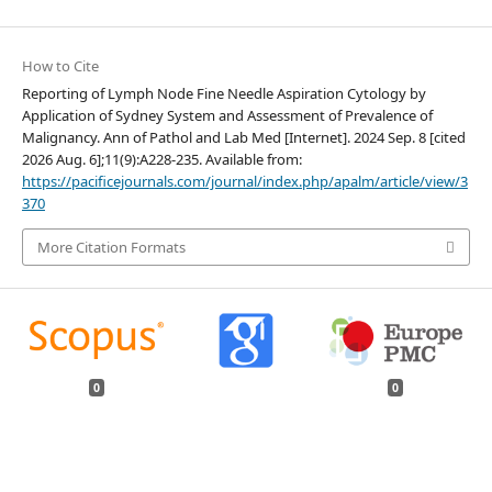
How to Cite
Reporting of Lymph Node Fine Needle Aspiration Cytology by
Application of Sydney System and Assessment of Prevalence of
Malignancy. Ann of Pathol and Lab Med [Internet]. 2024 Sep. 8 [cited
2026 Aug. 6];11(9):A228-235. Available from:
https://pacificejournals.com/journal/index.php/apalm/article/view/3
370
More Citation Formats
0
0