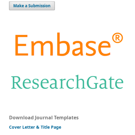
Make a Submission
Download Journal Templates
Cover Letter & Title Page