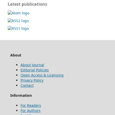
Latest publications
About
About Journal
Editorial Policies
Open Access & Licensing
Privacy Policy
Contact
Information
For Readers
For Authors