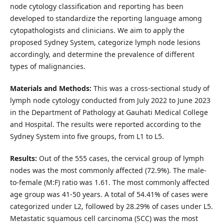
node cytology classification and reporting has been
developed to standardize the reporting language among
cytopathologists and clinicians. We aim to apply the
proposed Sydney System, categorize lymph node lesions
accordingly, and determine the prevalence of different
types of malignancies.
Materials and Methods:
This was a cross-sectional study of
lymph node cytology conducted from July 2022 to June 2023
in the Department of Pathology at Gauhati Medical College
and Hospital. The results were reported according to the
Sydney System into five groups, from L1 to L5.
Results:
Out of the 555 cases, the cervical group of lymph
nodes was the most commonly affected (72.9%). The male-
to-female (M:F) ratio was 1.61. The most commonly affected
age group was 41-50 years. A total of 54.41% of cases were
categorized under L2, followed by 28.29% of cases under L5.
Metastatic squamous cell carcinoma (SCC) was the most