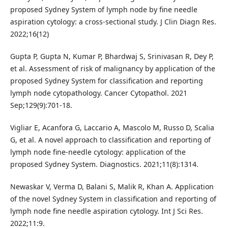
proposed Sydney System of lymph node by fine needle
aspiration cytology: a cross-sectional study. J Clin Diagn Res.
2022;16(12)
Gupta P, Gupta N, Kumar P, Bhardwaj S, Srinivasan R, Dey P,
et al. Assessment of risk of malignancy by application of the
proposed Sydney System for classification and reporting
lymph node cytopathology. Cancer Cytopathol. 2021
Sep;129(9):701-18.
Vigliar E, Acanfora G, Laccario A, Mascolo M, Russo D, Scalia
G, et al. A novel approach to classification and reporting of
lymph node fine-needle cytology: application of the
proposed Sydney System. Diagnostics. 2021;11(8):1314.
Newaskar V, Verma D, Balani S, Malik R, Khan A. Application
of the novel Sydney System in classification and reporting of
lymph node fine needle aspiration cytology. Int J Sci Res.
2022;11:9.