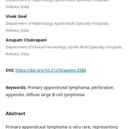
Kolkata, India
Vivek Goel
Department of Nephrology, Apollo Multi Specialty Hospitals,
Kolkata, India
Anupam Chakrapani
Department of Clinical Hematology, Apollo Multi Specialty Hospitals,
Kolkata, India
DOI:
https://doi.org/10.21276/apalm.3388
Keywords:
Primary appendiceal lymphoma, perforation,
appendix, diffuse large B-cell lymphoma
Abstract
Primary appendiceal lymphoma is very rare, representing