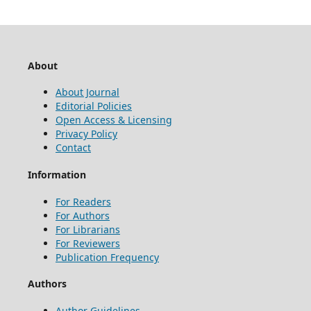
About
About Journal
Editorial Policies
Open Access & Licensing
Privacy Policy
Contact
Information
For Readers
For Authors
For Librarians
For Reviewers
Publication Frequency
Authors
Author Guidelines