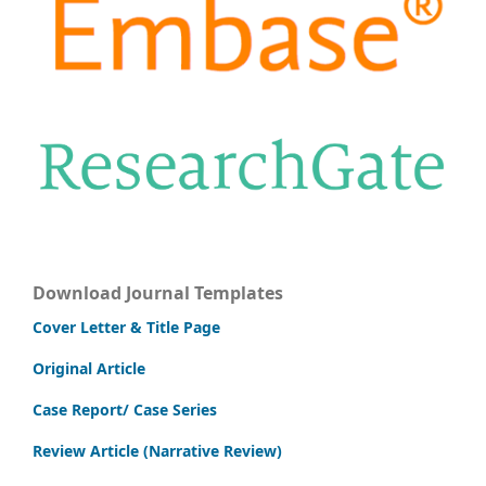
Download Journal Templates
Cover Letter & Title Page
Original Article
Case Report/ Case Series
Review Article (Narrative Review)