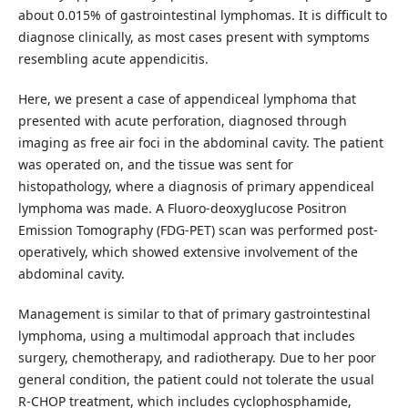
about 0.015% of gastrointestinal lymphomas. It is difficult to
diagnose clinically, as most cases present with symptoms
resembling acute appendicitis.
Here, we present a case of appendiceal lymphoma that
presented with acute perforation, diagnosed through
imaging as free air foci in the abdominal cavity. The patient
was operated on, and the tissue was sent for
histopathology, where a diagnosis of primary appendiceal
lymphoma was made. A Fluoro-deoxyglucose Positron
Emission Tomography (FDG-PET) scan was performed post-
operatively, which showed extensive involvement of the
abdominal cavity.
Management is similar to that of primary gastrointestinal
lymphoma, using a multimodal approach that includes
surgery, chemotherapy, and radiotherapy. Due to her poor
general condition, the patient could not tolerate the usual
R-CHOP treatment, which includes cyclophosphamide,