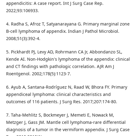
appendicitis: A case report. Int J Surg Case Rep.
2022;93:106933.
4. Radha S, Afroz T, Satyanarayana G. Primary marginal zone
B-cell lymphoma of appendix. Indian J Pathol Microbiol.
2008;51(3):392-4.
5. Pickhardt PJ, Levy AD, Rohrmann CA Jr, Abbondanzo SL,
Kende AI. Non-Hodgkin's lymphoma of the appendix: clinical
and CT findings with pathologic correlation. AJR Am J
Roentgenol. 2002;178(5):1123-7.
6. Ayub A, Santana-Rodríguez N, Raad W, Bhora FY. Primary
appendiceal lymphoma: clinical characteristics and
outcomes of 116 patients. J Surg Res. 2017;207:174-80.
7. Taha-Mehlitz S, Bockmeyer J, Memeti E, Nowack M,
Metzger J, Gass JM. Mantle cell lymphoma-rare differential
diagnosis of a tumor in the vermiform appendix. J Surg Case