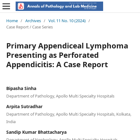
Home
/
Archives
/
Vol. 11 No. 10 (2024)
/
Case Report / Case Series
Primary Appendiceal Lymphoma
Presenting as Perforated
Appendicitis: A Case Report
Bipasha Sinha
Department of Pathology, Apollo Multi Specialty Hospitals
Arpita Sutradhar
Department of Pathology, Apollo Multi Specialty Hospitals, Kolkata,
India
Sandip Kumar Bhattacharya
Department of Nephrology, Apollo Multi Specialty Hospitals,