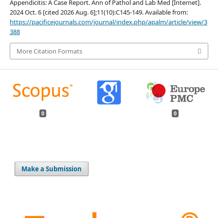
Appendicitis: A Case Report. Ann of Pathol and Lab Med [Internet].
2024 Oct. 6 [cited 2026 Aug. 6];11(10):C145-149. Available from:
https://pacificejournals.com/journal/index.php/apalm/article/view/3
388
More Citation Formats
0
0
Make a Submission