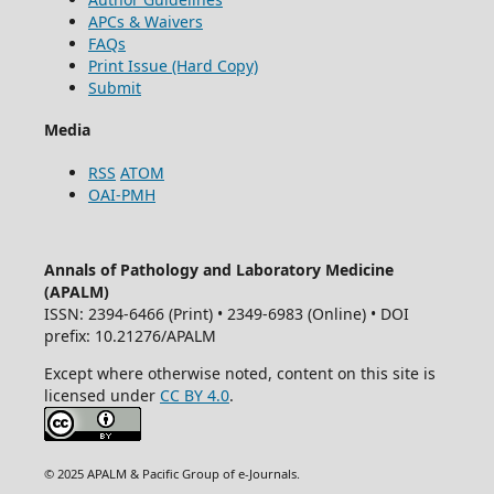
APCs & Waivers
FAQs
Print Issue (Hard Copy)
Submit
Media
RSS
ATOM
OAI-PMH
Annals of Pathology and Laboratory Medicine
(APALM)
ISSN: 2394-6466 (Print) • 2349-6983 (Online) • DOI
prefix: 10.21276/APALM
Except where otherwise noted, content on this site is
licensed under
CC BY 4.0
.
© 2025 APALM & Pacific Group of e-Journals.