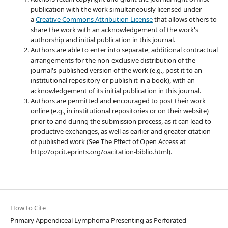
publication with the work simultaneously licensed under
a
Creative Commons Attribution License
that allows others to
share the work with an acknowledgement of the work's
authorship and initial publication in this journal.
Authors are able to enter into separate, additional contractual
arrangements for the non-exclusive distribution of the
journal's published version of the work (e.g., post it to an
institutional repository or publish it in a book), with an
acknowledgement of its initial publication in this journal.
Authors are permitted and encouraged to post their work
online (e.g., in institutional repositories or on their website)
prior to and during the submission process, as it can lead to
productive exchanges, as well as earlier and greater citation
of published work (See The Effect of Open Access at
http://opcit.eprints.org/oacitation-biblio.html).
How to Cite
Primary Appendiceal Lymphoma Presenting as Perforated