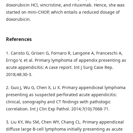
doxorubicin HCl, vincristine, and rituximab. Hence, she was
started on mini-CHOP, which entails a reduced dosage of
doxorubicin.
References
1. Caristo G, Griseri G, Fornaro R, Langone A, Franceschi A,
Errigo V, et al. Primary lymphoma of appendix presenting as
acute appendicitis: A case report. Int J Surg Case Rep.
2018;48:30-3.
2. Guo J, Wu G, Chen X, Li X. Primary appendiceal lymphoma
presenting as suspected perforated acute appendicitis:
clinical, sonography and CT findings with pathologic
correlation. Int J Clin Exp Pathol. 2014;7(10):7068-71.
3. Liu KY, Wu SM, Chen WY, Chang CL. Primary appendiceal
diffuse large B-cell lymphoma initially presenting as acute