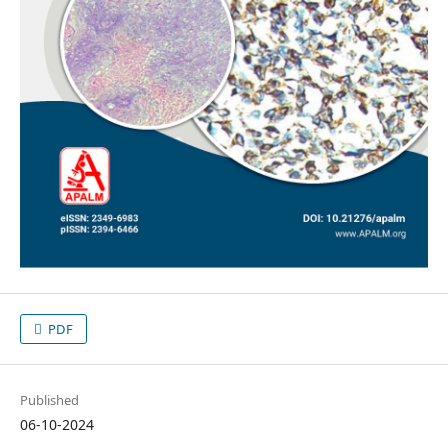
PDF
Published
06-10-2024