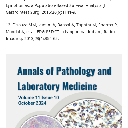
Lymphomas: a Population-Based Survival Analysis. J
Gastrointest Surg. 2016;20(6):1141-9.
12. D'souza MM, Jaimini A, Bansal A, Tripathi M, Sharma R,
Mondal A, et al. FDG-PET/CT in lymphoma. Indian J Radiol
Imaging. 2013;23(4):354-65.