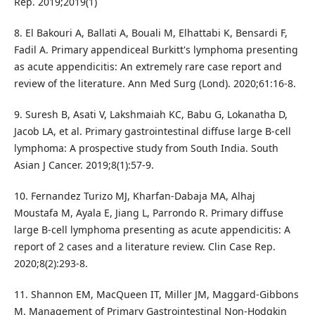
Rep. 2019;2019(1)
8. El Bakouri A, Ballati A, Bouali M, Elhattabi K, Bensardi F,
Fadil A. Primary appendiceal Burkitt's lymphoma presenting
as acute appendicitis: An extremely rare case report and
review of the literature. Ann Med Surg (Lond). 2020;61:16-8.
9. Suresh B, Asati V, Lakshmaiah KC, Babu G, Lokanatha D,
Jacob LA, et al. Primary gastrointestinal diffuse large B-cell
lymphoma: A prospective study from South India. South
Asian J Cancer. 2019;8(1):57-9.
10. Fernandez Turizo MJ, Kharfan-Dabaja MA, Alhaj
Moustafa M, Ayala E, Jiang L, Parrondo R. Primary diffuse
large B-cell lymphoma presenting as acute appendicitis: A
report of 2 cases and a literature review. Clin Case Rep.
2020;8(2):293-8.
11. Shannon EM, MacQueen IT, Miller JM, Maggard-Gibbons
M. Management of Primary Gastrointestinal Non-Hodgkin