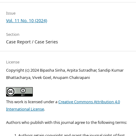
Issue
Vol. 11 No. 10 (2024)
Section
Case Report / Case Series
License
Copyright (c) 2024 Bipasha Sinha, Arpita Sutradhar, Sandip Kumar
Bhattacharya, Vivek Goel, Anupam Chakrapani
This work is licensed under a
Creative Commons Attribution 4.0
International License
.
Authors who publish with this journal agree to the following terms:
Authors retain copyright and grant the journal right of first