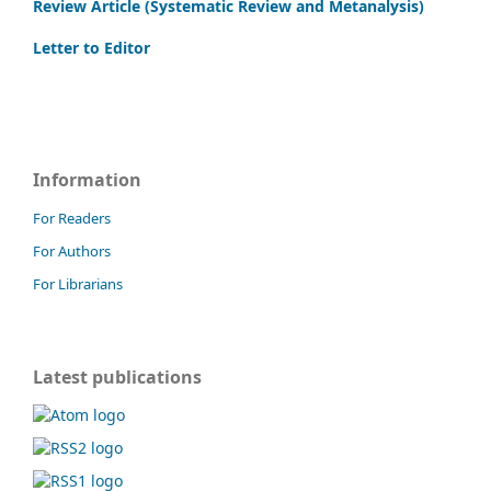
Review Article (Systematic Review and Metanalysis)
Letter to Editor
Information
For Readers
For Authors
For Librarians
Latest publications