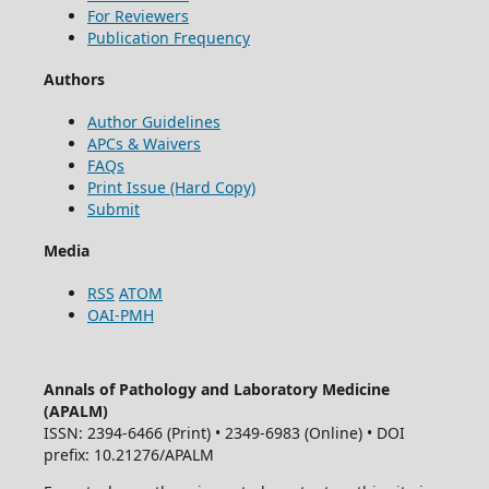
For Reviewers
Publication Frequency
Authors
Author Guidelines
APCs & Waivers
FAQs
Print Issue (Hard Copy)
Submit
Media
RSS
ATOM
OAI-PMH
Annals of Pathology and Laboratory Medicine
(APALM)
ISSN: 2394-6466 (Print) • 2349-6983 (Online) • DOI
prefix: 10.21276/APALM