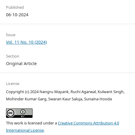
Published
06-10-2024
Issue
Vol. 11 No. 10 (2024)
Section
Original Article
License
Copyright (c) 2024 Nangru Mayank, Ruchi Agarwal, Kulwant Singh,
Mohinder Kumar Garg, Swaran Kaur Saluja, Sunaina Hooda
This work is licensed under a
Creative Commons Attribution 4.0
International License
.