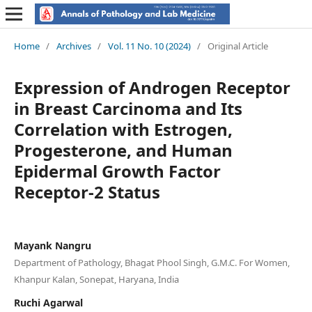
Home
/
Archives
/
Vol. 11 No. 10 (2024)
/
Original Article
Expression of Androgen Receptor
in Breast Carcinoma and Its
Correlation with Estrogen,
Progesterone, and Human
Epidermal Growth Factor
Receptor-2 Status
Mayank Nangru
Department of Pathology, Bhagat Phool Singh, G.M.C. For Women,
Khanpur Kalan, Sonepat, Haryana, India
Ruchi Agarwal