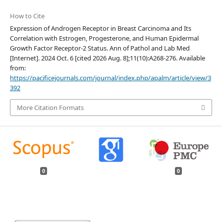
How to Cite
Expression of Androgen Receptor in Breast Carcinoma and Its
Correlation with Estrogen, Progesterone, and Human Epidermal
Growth Factor Receptor-2 Status. Ann of Pathol and Lab Med
[Internet]. 2024 Oct. 6 [cited 2026 Aug. 8];11(10):A268-276. Available
from:
https://pacificejournals.com/journal/index.php/apalm/article/view/3
392
More Citation Formats
0
0