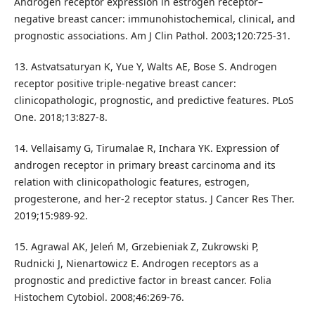
Androgen receptor expression in estrogen receptor–
negative breast cancer: immunohistochemical, clinical, and
prognostic associations. Am J Clin Pathol. 2003;120:725-31.
13. Astvatsaturyan K, Yue Y, Walts AE, Bose S. Androgen
receptor positive triple-negative breast cancer:
clinicopathologic, prognostic, and predictive features. PLoS
One. 2018;13:827-8.
14. Vellaisamy G, Tirumalae R, Inchara YK. Expression of
androgen receptor in primary breast carcinoma and its
relation with clinicopathologic features, estrogen,
progesterone, and her-2 receptor status. J Cancer Res Ther.
2019;15:989-92.
15. Agrawal AK, Jeleń M, Grzebieniak Z, Zukrowski P,
Rudnicki J, Nienartowicz E. Androgen receptors as a
prognostic and predictive factor in breast cancer. Folia
Histochem Cytobiol. 2008;46:269-76.