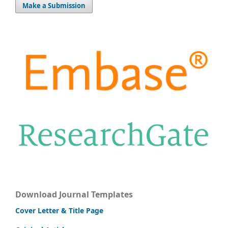
Make a Submission
Download Journal Templates
Cover Letter & Title Page