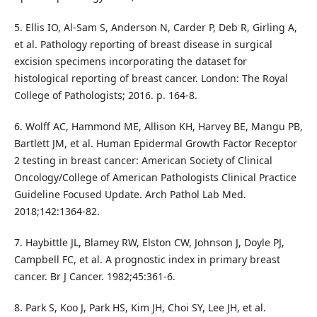
5. Ellis IO, Al-Sam S, Anderson N, Carder P, Deb R, Girling A,
et al. Pathology reporting of breast disease in surgical
excision specimens incorporating the dataset for
histological reporting of breast cancer. London: The Royal
College of Pathologists; 2016. p. 164-8.
6. Wolff AC, Hammond ME, Allison KH, Harvey BE, Mangu PB,
Bartlett JM, et al. Human Epidermal Growth Factor Receptor
2 testing in breast cancer: American Society of Clinical
Oncology/College of American Pathologists Clinical Practice
Guideline Focused Update. Arch Pathol Lab Med.
2018;142:1364-82.
7. Haybittle JL, Blamey RW, Elston CW, Johnson J, Doyle PJ,
Campbell FC, et al. A prognostic index in primary breast
cancer. Br J Cancer. 1982;45:361-6.
8. Park S, Koo J, Park HS, Kim JH, Choi SY, Lee JH, et al.