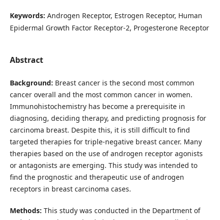
Keywords:
Androgen Receptor, Estrogen Receptor, Human
Epidermal Growth Factor Receptor-2, Progesterone Receptor
Abstract
Background:
Breast cancer is the second most common
cancer overall and the most common cancer in women.
Immunohistochemistry has become a prerequisite in
diagnosing, deciding therapy, and predicting prognosis for
carcinoma breast. Despite this, it is still difficult to find
targeted therapies for triple-negative breast cancer. Many
therapies based on the use of androgen receptor agonists
or antagonists are emerging. This study was intended to
find the prognostic and therapeutic use of androgen
receptors in breast carcinoma cases.
Methods:
This study was conducted in the Department of