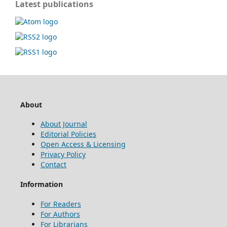
Latest publications
About
About Journal
Editorial Policies
Open Access & Licensing
Privacy Policy
Contact
Information
For Readers
For Authors
For Librarians