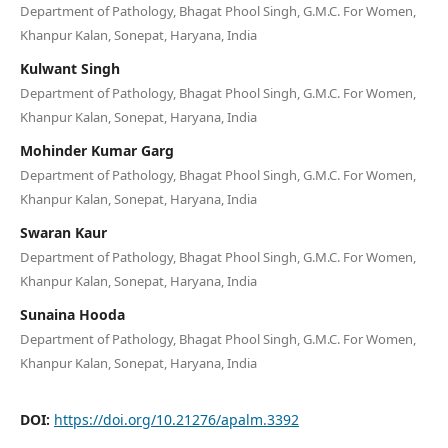
Department of Pathology, Bhagat Phool Singh, G.M.C. For Women,
Khanpur Kalan, Sonepat, Haryana, India
Kulwant Singh
Department of Pathology, Bhagat Phool Singh, G.M.C. For Women,
Khanpur Kalan, Sonepat, Haryana, India
Mohinder Kumar Garg
Department of Pathology, Bhagat Phool Singh, G.M.C. For Women,
Khanpur Kalan, Sonepat, Haryana, India
Swaran Kaur
Department of Pathology, Bhagat Phool Singh, G.M.C. For Women,
Khanpur Kalan, Sonepat, Haryana, India
Sunaina Hooda
Department of Pathology, Bhagat Phool Singh, G.M.C. For Women,
Khanpur Kalan, Sonepat, Haryana, India
DOI:
https://doi.org/10.21276/apalm.3392