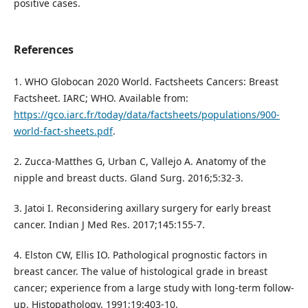
positive cases.
References
1. WHO Globocan 2020 World. Factsheets Cancers: Breast
Factsheet. IARC; WHO. Available from:
https://gco.iarc.fr/today/data/factsheets/populations/900-
world-fact-sheets.pdf
.
2. Zucca-Matthes G, Urban C, Vallejo A. Anatomy of the
nipple and breast ducts. Gland Surg. 2016;5:32-3.
3. Jatoi I. Reconsidering axillary surgery for early breast
cancer. Indian J Med Res. 2017;145:155-7.
4. Elston CW, Ellis IO. Pathological prognostic factors in
breast cancer. The value of histological grade in breast
cancer; experience from a large study with long-term follow-
up. Histopathology. 1991;19:403-10.