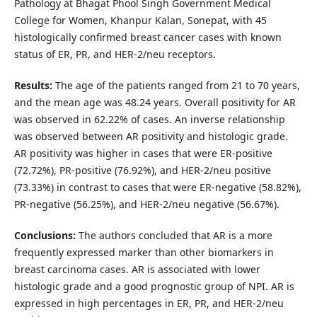
Pathology at Bhagat Phool Singh Government Medical
College for Women, Khanpur Kalan, Sonepat, with 45
histologically confirmed breast cancer cases with known
status of ER, PR, and HER-2/neu receptors.
Results:
The age of the patients ranged from 21 to 70 years,
and the mean age was 48.24 years. Overall positivity for AR
was observed in 62.22% of cases. An inverse relationship
was observed between AR positivity and histologic grade.
AR positivity was higher in cases that were ER-positive
(72.72%), PR-positive (76.92%), and HER-2/neu positive
(73.33%) in contrast to cases that were ER-negative (58.82%),
PR-negative (56.25%), and HER-2/neu negative (56.67%).
Conclusions:
The authors concluded that AR is a more
frequently expressed marker than other biomarkers in
breast carcinoma cases. AR is associated with lower
histologic grade and a good prognostic group of NPI. AR is
expressed in high percentages in ER, PR, and HER-2/neu