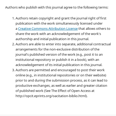
Authors who publish with this journal agree to the following terms:
Authors retain copyright and grant the journal right of first
publication with the work simultaneously licensed under
a
Creative Commons Attribution License
that allows others to
share the work with an acknowledgement of the work's
authorship and initial publication in this journal.
Authors are able to enter into separate, additional contractual
arrangements for the non-exclusive distribution of the
journal's published version of the work (e.g., post it to an
institutional repository or publish it in a book), with an
acknowledgement of its initial publication in this journal.
Authors are permitted and encouraged to post their work
online (e.g., in institutional repositories or on their website)
prior to and during the submission process, as it can lead to
productive exchanges, as well as earlier and greater citation
of published work (See The Effect of Open Access at
http://opcit.eprints.org/oacitation-biblio.html).