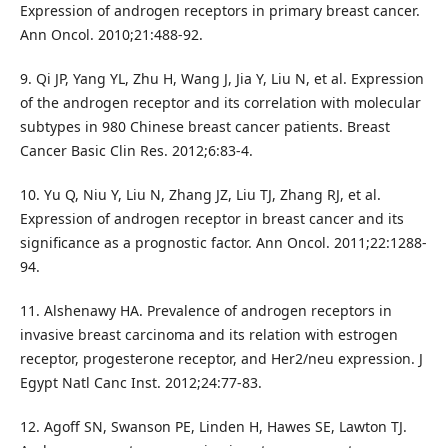
Expression of androgen receptors in primary breast cancer.
Ann Oncol. 2010;21:488-92.
9. Qi JP, Yang YL, Zhu H, Wang J, Jia Y, Liu N, et al. Expression
of the androgen receptor and its correlation with molecular
subtypes in 980 Chinese breast cancer patients. Breast
Cancer Basic Clin Res. 2012;6:83-4.
10. Yu Q, Niu Y, Liu N, Zhang JZ, Liu TJ, Zhang RJ, et al.
Expression of androgen receptor in breast cancer and its
significance as a prognostic factor. Ann Oncol. 2011;22:1288-
94.
11. Alshenawy HA. Prevalence of androgen receptors in
invasive breast carcinoma and its relation with estrogen
receptor, progesterone receptor, and Her2/neu expression. J
Egypt Natl Canc Inst. 2012;24:77-83.
12. Agoff SN, Swanson PE, Linden H, Hawes SE, Lawton TJ.