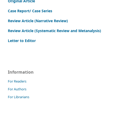
Original Article
Case Report/ Case Series
Review Article (Narrative Review)
Review Article (Systematic Review and Metanalysis)
Letter to Editor
Information
For Readers
For Authors
For Librarians