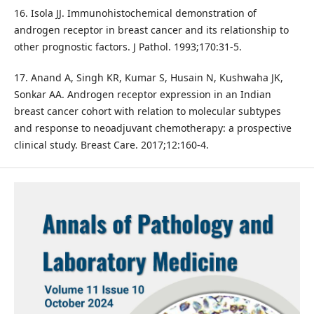
16. Isola JJ. Immunohistochemical demonstration of
androgen receptor in breast cancer and its relationship to
other prognostic factors. J Pathol. 1993;170:31-5.
17. Anand A, Singh KR, Kumar S, Husain N, Kushwaha JK,
Sonkar AA. Androgen receptor expression in an Indian
breast cancer cohort with relation to molecular subtypes
and response to neoadjuvant chemotherapy: a prospective
clinical study. Breast Care. 2017;12:160-4.