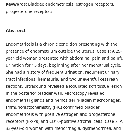
Keywords:
Bladder, endometriosis, estrogen receptors,
progesterone receptors
Abstract
Endometriosis is a chronic condition presenting with the
presence of endometrium outside the uterus. Case 1: A 29-
year-old woman presented with abdominal pain and painful
urination for 15 days, beginning after her menstrual cycle.
She had a history of frequent urination, recurrent urinary
tract infections, hematuria, and two uneventful cesarean
sections. Ultrasound revealed a lobulated soft tissue lesion
in the posterior bladder wall. Microscopy revealed
endometrial glands and hemosiderin-laden macrophages.
Immunohistochemistry (IHC) confirmed bladder
endometriosis with positive estrogen and progesterone
receptors (ER/PR) and CD10-positive stromal cells. Case 2: A
33-year-old woman with menorrhagia, dysmenorrhea, and