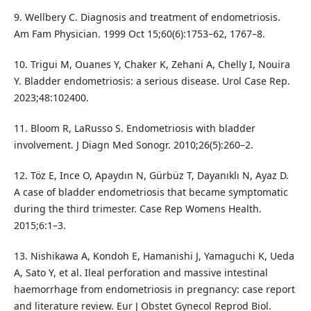
9. Wellbery C. Diagnosis and treatment of endometriosis.
Am Fam Physician. 1999 Oct 15;60(6):1753–62, 1767–8.
10. Trigui M, Ouanes Y, Chaker K, Zehani A, Chelly I, Nouira
Y. Bladder endometriosis: a serious disease. Urol Case Rep.
2023;48:102400.
11. Bloom R, LaRusso S. Endometriosis with bladder
involvement. J Diagn Med Sonogr. 2010;26(5):260–2.
12. Töz E, Ince O, Apaydın N, Gürbüz T, Dayanıklı N, Ayaz D.
A case of bladder endometriosis that became symptomatic
during the third trimester. Case Rep Womens Health.
2015;6:1–3.
13. Nishikawa A, Kondoh E, Hamanishi J, Yamaguchi K, Ueda
A, Sato Y, et al. Ileal perforation and massive intestinal
haemorrhage from endometriosis in pregnancy: case report
and literature review. Eur J Obstet Gynecol Reprod Biol.