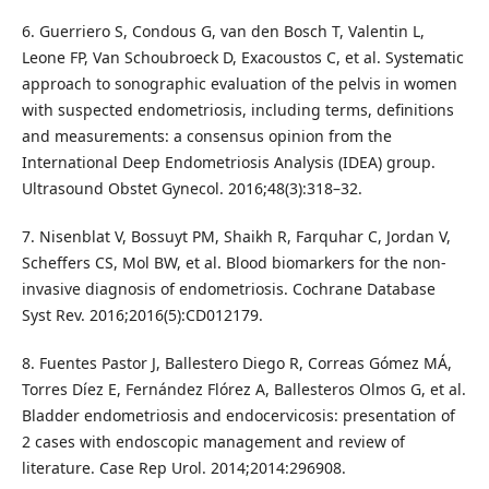
6. Guerriero S, Condous G, van den Bosch T, Valentin L,
Leone FP, Van Schoubroeck D, Exacoustos C, et al. Systematic
approach to sonographic evaluation of the pelvis in women
with suspected endometriosis, including terms, definitions
and measurements: a consensus opinion from the
International Deep Endometriosis Analysis (IDEA) group.
Ultrasound Obstet Gynecol. 2016;48(3):318–32.
7. Nisenblat V, Bossuyt PM, Shaikh R, Farquhar C, Jordan V,
Scheffers CS, Mol BW, et al. Blood biomarkers for the non-
invasive diagnosis of endometriosis. Cochrane Database
Syst Rev. 2016;2016(5):CD012179.
8. Fuentes Pastor J, Ballestero Diego R, Correas Gómez MÁ,
Torres Díez E, Fernández Flórez A, Ballesteros Olmos G, et al.
Bladder endometriosis and endocervicosis: presentation of
2 cases with endoscopic management and review of
literature. Case Rep Urol. 2014;2014:296908.