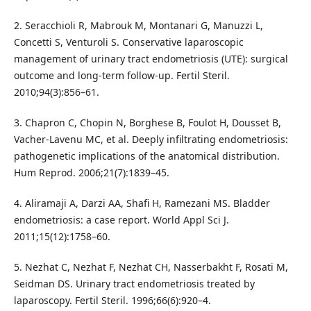
2. Seracchioli R, Mabrouk M, Montanari G, Manuzzi L,
Concetti S, Venturoli S. Conservative laparoscopic
management of urinary tract endometriosis (UTE): surgical
outcome and long-term follow-up. Fertil Steril.
2010;94(3):856–61.
3. Chapron C, Chopin N, Borghese B, Foulot H, Dousset B,
Vacher-Lavenu MC, et al. Deeply infiltrating endometriosis:
pathogenetic implications of the anatomical distribution.
Hum Reprod. 2006;21(7):1839–45.
4. Aliramaji A, Darzi AA, Shafi H, Ramezani MS. Bladder
endometriosis: a case report. World Appl Sci J.
2011;15(12):1758–60.
5. Nezhat C, Nezhat F, Nezhat CH, Nasserbakht F, Rosati M,
Seidman DS. Urinary tract endometriosis treated by
laparoscopy. Fertil Steril. 1996;66(6):920–4.