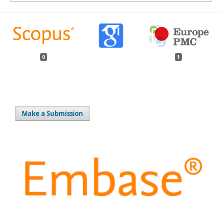
0
1
Make a Submission