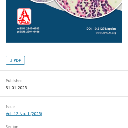
PDF
Published
31-01-2025
Issue
Vol. 12 No. 1 (2025)
Section