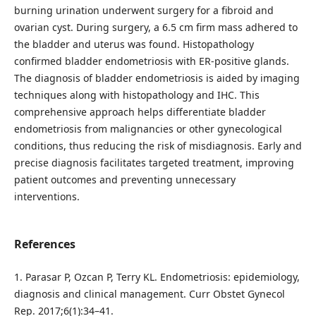
burning urination underwent surgery for a fibroid and
ovarian cyst. During surgery, a 6.5 cm firm mass adhered to
the bladder and uterus was found. Histopathology
confirmed bladder endometriosis with ER-positive glands.
The diagnosis of bladder endometriosis is aided by imaging
techniques along with histopathology and IHC. This
comprehensive approach helps differentiate bladder
endometriosis from malignancies or other gynecological
conditions, thus reducing the risk of misdiagnosis. Early and
precise diagnosis facilitates targeted treatment, improving
patient outcomes and preventing unnecessary
interventions.
References
1. Parasar P, Ozcan P, Terry KL. Endometriosis: epidemiology,
diagnosis and clinical management. Curr Obstet Gynecol
Rep. 2017;6(1):34–41.