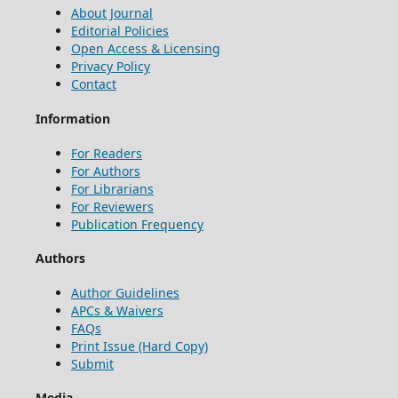
About Journal
Editorial Policies
Open Access & Licensing
Privacy Policy
Contact
Information
For Readers
For Authors
For Librarians
For Reviewers
Publication Frequency
Authors
Author Guidelines
APCs & Waivers
FAQs
Print Issue (Hard Copy)
Submit
Media