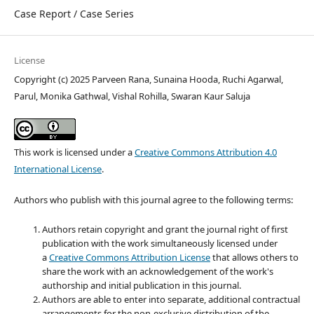
Case Report / Case Series
License
Copyright (c) 2025 Parveen Rana, Sunaina Hooda, Ruchi Agarwal,
Parul, Monika Gathwal, Vishal Rohilla, Swaran Kaur Saluja
This work is licensed under a
Creative Commons Attribution 4.0
International License
.
Authors who publish with this journal agree to the following terms:
Authors retain copyright and grant the journal right of first
publication with the work simultaneously licensed under
a
Creative Commons Attribution License
that allows others to
share the work with an acknowledgement of the work's
authorship and initial publication in this journal.
Authors are able to enter into separate, additional contractual
arrangements for the non-exclusive distribution of the