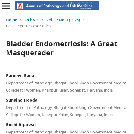
Home
/
Archives
/
Vol. 12 No. 1 (2025)
/
Case Report / Case Series
Bladder Endometriosis: A Great
Masquerader
Parveen Rana
Department of Pathology, Bhagat Phool Singh Government Medical
College for Women, Khanpur Kalan, Sonepat, Haryana, India
Sunaina Hooda
Department of Pathology, Bhagat Phool Singh Government Medical
College for Women, Khanpur Kalan, Sonepat, Haryana, India
Ruchi Agarwal
Department of Pathology, Bhagat Phool Singh Government Medical