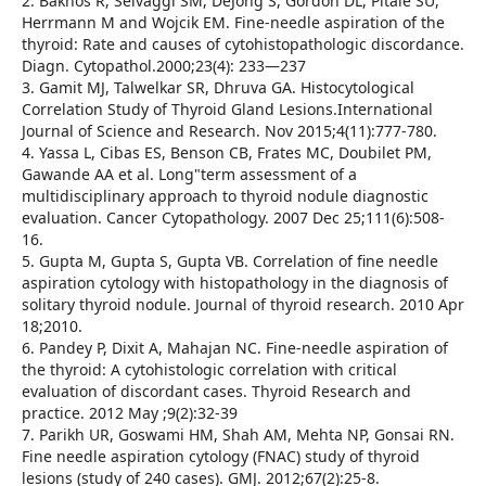
2. Bakhos R, Selvaggi SM, DeJong S, Gordon DL, Pitale SU,
Herrmann M and Wojcik EM. Fine-needle aspiration of the
thyroid: Rate and causes of cytohistopathologic discordance.
Diagn. Cytopathol.2000;23(4): 233—237
3. Gamit MJ, Talwelkar SR, Dhruva GA. Histocytological
Correlation Study of Thyroid Gland Lesions.International
Journal of Science and Research. Nov 2015;4(11):777-780.
4. Yassa L, Cibas ES, Benson CB, Frates MC, Doubilet PM,
Gawande AA et al. Long"term assessment of a
multidisciplinary approach to thyroid nodule diagnostic
evaluation. Cancer Cytopathology. 2007 Dec 25;111(6):508-
16.
5. Gupta M, Gupta S, Gupta VB. Correlation of fine needle
aspiration cytology with histopathology in the diagnosis of
solitary thyroid nodule. Journal of thyroid research. 2010 Apr
18;2010.
6. Pandey P, Dixit A, Mahajan NC. Fine-needle aspiration of
the thyroid: A cytohistologic correlation with critical
evaluation of discordant cases. Thyroid Research and
practice. 2012 May ;9(2):32-39
7. Parikh UR, Goswami HM, Shah AM, Mehta NP, Gonsai RN.
Fine needle aspiration cytology (FNAC) study of thyroid
lesions (study of 240 cases). GMJ. 2012;67(2):25-8.