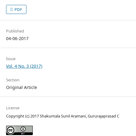
PDF
Published
04-06-2017
Issue
Vol. 4 No. 3 (2017)
Section
Original Article
License
Copyright (c) 2017 Shakuntala Sunil Aramani, Gururajaprasad C