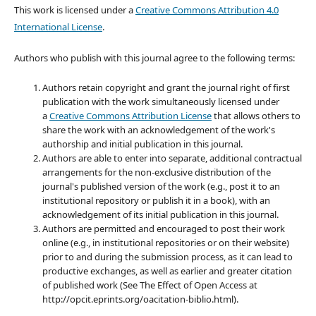
This work is licensed under a
Creative Commons Attribution 4.0
International License
.
Authors who publish with this journal agree to the following terms:
Authors retain copyright and grant the journal right of first
publication with the work simultaneously licensed under
a
Creative Commons Attribution License
that allows others to
share the work with an acknowledgement of the work's
authorship and initial publication in this journal.
Authors are able to enter into separate, additional contractual
arrangements for the non-exclusive distribution of the
journal's published version of the work (e.g., post it to an
institutional repository or publish it in a book), with an
acknowledgement of its initial publication in this journal.
Authors are permitted and encouraged to post their work
online (e.g., in institutional repositories or on their website)
prior to and during the submission process, as it can lead to
productive exchanges, as well as earlier and greater citation
of published work (See The Effect of Open Access at
http://opcit.eprints.org/oacitation-biblio.html).