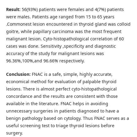
Result:
56(93%) patients were females and 4(7%) patients
were males. Patients age ranged from 15 to 65 years
.Commonest lesion encountered in thyroid gland was colloid
goitre, while papillary carcinoma was the most frequent
malignant lesion. Cyto-histopathological correlation of 60
cases was done. Sensitivity ,specificity and diagnostic
accuracy of the study for malignant lesions was
96.36%,100%,and 96.66% respectively.
Conclusion:
FNAC is a safe, simple, highly accurate,
economical method for evaluation of palpable thyroid
lesions. There is almost perfect cyto-histopathological
concordance and the results are consistent with those
available in the literature. FNAC helps in avoiding
unnecessary surgeries in patients diagnosed to have a
benign pathology based on cytology. Thus FNAC serves as a
useful screening test to triage thyroid lesions before
surgery.