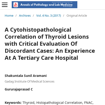
Home
/
Archives
/
Vol. 4 No. 3 (2017)
/
Original Article
A Cytohistopathological
Correlation of Thyroid Lesions
with Critical Evaluation Of
Discordant Cases: An Experience
At A Tertiary Care Hospital
Shakuntala Sunil Aramani
Gadag Institute Of Medical Sciences
Gururajaprasad C
Keywords:
Thyroid, Histopathological Correlation, FNAC,