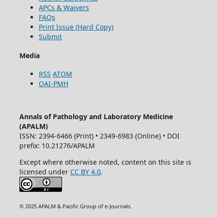
APCs & Waivers
FAQs
Print Issue (Hard Copy)
Submit
Media
RSS
ATOM
OAI-PMH
Annals of Pathology and Laboratory Medicine
(APALM)
ISSN: 2394-6466 (Print) • 2349-6983 (Online) • DOI
prefix: 10.21276/APALM
Except where otherwise noted, content on this site is
licensed under
CC BY 4.0
.
© 2025 APALM & Pacific Group of e-Journals.