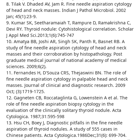
8. Tilak V. Dhaded AV, Jam R. Fine needle aspiration cytology
of head and neck masses. Indian J Pathol Microbiol. 2002
Jan; 45(1):23-9.
9. Kumar SK, Seetharamaiah T, Rampure D, Ramakrishna C,
Devi RY. Thyroid nodule: Cytohistological correlation. Scholar
J Appl Med Sci.2013;1(6):745-747
10. Amatya BB, Joshi AR, Singh SK, Panth R, Basnet RB. A
study of fine needle aspiration cytology of head and neck
masses and their corroboration by histopathology. Post
graduate medical journal of national academy of medical
sciences. 2009;6(2).
11. Fernandes H, D'Souza CRS, Thejaswini BN. The role of
fine needle aspiration cytology in palpable head and neck
masses. Journal of clinical and diagnostic research. 2009
Oct; (3):1719-1725.
12. Gagneten CB, Roccataglinta G, Lowenstein A et al. The
role of fine needle aspiration biopsy cytology in the
evaluation of the clinically solitary thyroid nodule. Acta
Cytologica. 1987;31:595-598
13. Hsu CH, Boey J, Diagnostic pitfalls in the fine needle
aspiration of thyroid nodules. A study of 555 cases in
Chinese patients. Acta Cytologica.1986Dec;31(6): 699-704.