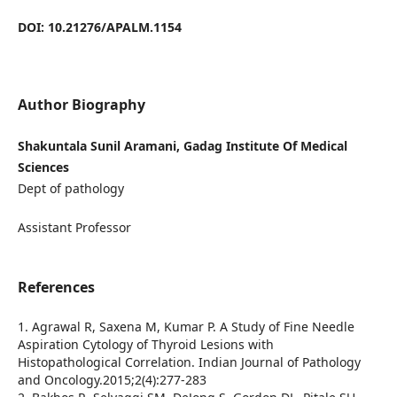
DOI: 10.21276/APALM.1154
Author Biography
Shakuntala Sunil Aramani, Gadag Institute Of Medical
Sciences
Dept of pathology
Assistant Professor
References
1. Agrawal R, Saxena M, Kumar P. A Study of Fine Needle
Aspiration Cytology of Thyroid Lesions with
Histopathological Correlation. Indian Journal of Pathology
and Oncology.2015;2(4):277-283