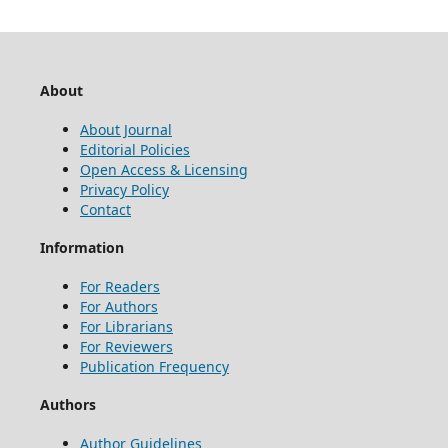
About
About Journal
Editorial Policies
Open Access & Licensing
Privacy Policy
Contact
Information
For Readers
For Authors
For Librarians
For Reviewers
Publication Frequency
Authors
Author Guidelines