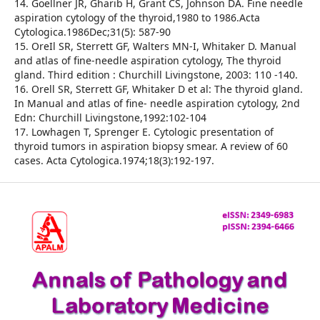
14. Goellner JR, Gharib H, Grant CS, Johnson DA. Fine needle
aspiration cytology of the thyroid,1980 to 1986.Acta
Cytologica.1986Dec;31(5): 587-90
15. OreIl SR, Sterrett GF, Walters MN-I, Whitaker D. Manual
and atlas of fine-needle aspiration cytology, The thyroid
gland. Third edition : Churchill Livingstone, 2003: 110 -140.
16. Orell SR, Sterrett GF, Whitaker D et al: The thyroid gland.
In Manual and atlas of fine- needle aspiration cytology, 2nd
Edn: Churchill Livingstone,1992:102-104
17. Lowhagen T, Sprenger E. Cytologic presentation of
thyroid tumors in aspiration biopsy smear. A review of 60
cases. Acta Cytologica.1974;18(3):192-197.