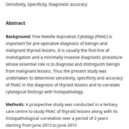
Sensitivity, Specificity, Diagnostic accuracy
Abstract
Background:
Fine Needle Aspiration Cytology (FNAC) is
important for pre-operative diagnosis of benign and
malignant thyroid lesions. It is usually the first line of
investigation and a minimally invasive diagnostic procedure
whose essential role is to diagnose and distinguish benign
from malignant lesions. Thus the present study was
undertaken to determine sensitivity, specificity and accuracy
of FNAC in the diagnosis of thyroid lesions and to correlate
cytological findings with histopathology.
Methods:
A prospective study was conducted in a tertiary
care centre to study FNAC of thyroid lesions along with its
histopathological correlation over a period of 2 years
starting from June 2013 to June 2015