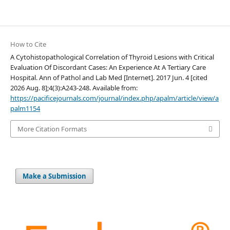
How to Cite
A Cytohistopathological Correlation of Thyroid Lesions with Critical
Evaluation Of Discordant Cases: An Experience At A Tertiary Care
Hospital. Ann of Pathol and Lab Med [Internet]. 2017 Jun. 4 [cited
2026 Aug. 8];4(3):A243-248. Available from:
https://pacificejournals.com/journal/index.php/apalm/article/view/a
palm1154
More Citation Formats
Make a Submission