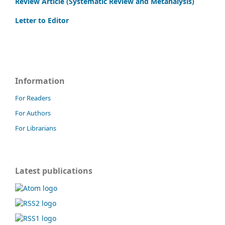
Review Article (Systematic Review and Metanalysis)
Letter to Editor
Information
For Readers
For Authors
For Librarians
Latest publications