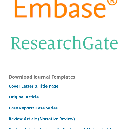
Download Journal Templates
Cover Letter & Title Page
Original Article
Case Report/ Case Series
Review Article (Narrative Review)