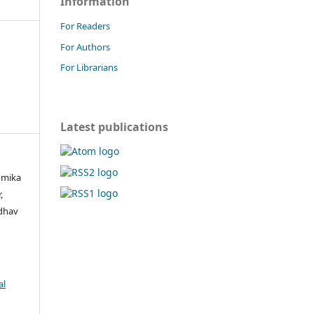
Information
For Readers
For Authors
For Librarians
Latest publications
umika
,
adhav
al