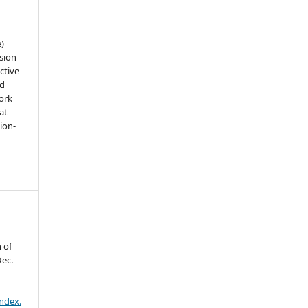
e)
sion
ctive
nd
work
at
tion-
n
 of
Dec.
index.