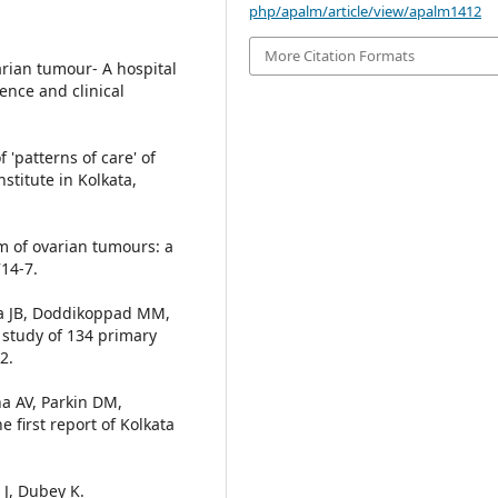
php/apalm/article/view/apalm1412
More Citation Formats
arian tumour- A hospital
ence and clinical
 'patterns of care' of
stitute in Kolkata,
um of ovarian tumours: a
714-7.
a JB, Doddikoppad MM,
 study of 134 primary
2.
a AV, Parkin DM,
 first report of Kolkata
 J, Dubey K.