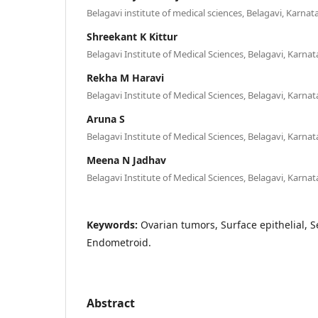
Belagavi institute of medical sciences, Belagavi, Karnat
Shreekant K Kittur
Belagavi Institute of Medical Sciences, Belagavi, Karnat
Rekha M Haravi
Belagavi Institute of Medical Sciences, Belagavi, Karnat
Aruna S
Belagavi Institute of Medical Sciences, Belagavi, Karnat
Meena N Jadhav
Belagavi Institute of Medical Sciences, Belagavi, Karnat
Keywords:
Ovarian tumors, Surface epithelial,
Endometroid.
Abstract