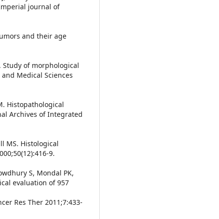
Imperial journal of
 tumors and their age
G. Study of morphological
l and Medical Sciences
. Histopathological
nal Archives of Integrated
l MS. Histological
000;50(12):416-9.
owdhury S, Mondal PK,
nical evaluation of 957
ancer Res Ther 2011;7:433-