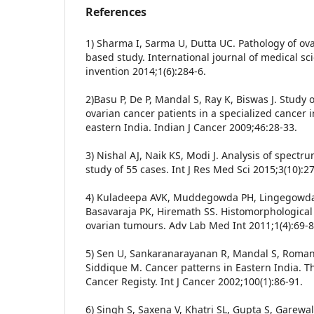
References
1) Sharma I, Sarma U, Dutta UC. Pathology of ov
based study. International journal of medical sci
invention 2014;1(6):284-6.
2)Basu P, De P, Mandal S, Ray K, Biswas J. Study of
ovarian cancer patients in a specialized cancer in
eastern India. Indian J Cancer 2009;46:28-33.
3) Nishal AJ, Naik KS, Modi J. Analysis of spectr
study of 55 cases. Int J Res Med Sci 2015;3(10):2
4) Kuladeepa AVK, Muddegowda PH, Lingegowd
Basavaraja PK, Hiremath SS. Histomorphological
ovarian tumours. Adv Lab Med Int 2011;1(4):69-8
5) Sen U, Sankaranarayanan R, Mandal S, Roman
Siddique M. Cancer patterns in Eastern India. The
Cancer Registy. Int J Cancer 2002;100(1):86-91.
6) Singh S, Saxena V, Khatri SL, Gupta S, Garewal