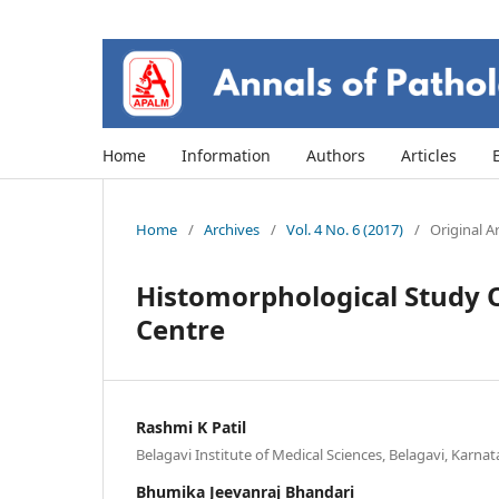
Home
Information
Authors
Articles
Home
/
Archives
/
Vol. 4 No. 6 (2017)
/
Original Ar
Histomorphological Study O
Centre
Rashmi K Patil
Belagavi Institute of Medical Sciences, Belagavi, Karnat
Bhumika Jeevanraj Bhandari