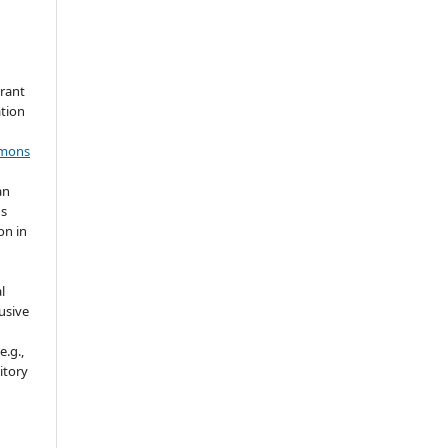
grant
ation
mmons
an
's
on in
l
usive
e.g.,
sitory