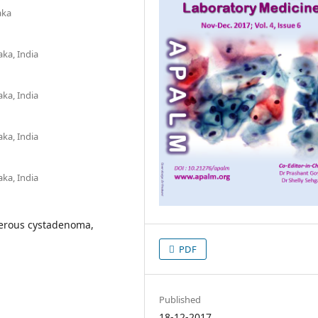
aka
aka, India
aka, India
aka, India
aka, India
 Serous cystadenoma,
PDF
Published
18-12-2017