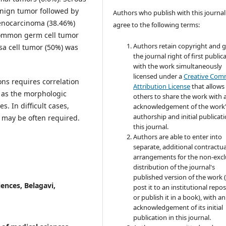
nign tumor followed by
Authors who publish with this journal
enocarcinoma (38.46%)
agree to the following terms:
ommon germ cell tumor
Authors retain copyright and 
sa cell tumor (50%) was
the journal right of first public
with the work simultaneously
licensed under a
Creative Co
ons requires correlation
Attribution License
that allows
s as the morphologic
others to share the work with 
. In difficult cases,
acknowledgement of the work
authorship and initial publicati
may be often required.
this journal.
Authors are able to enter into
separate, additional contractua
arrangements for the non-excl
distribution of the journal's
published version of the work (
iences, Belagavi,
post it to an institutional repo
or publish it in a book), with an
acknowledgement of its initial
publication in this journal.