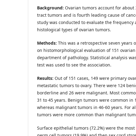
Background:
Ovarian tumors account for about 
tract tumors and is fourth leading cause of canc
study was conducted to evaluate the frequency a
histological types of ovarian tumors.
Methods:
This was a retrospective seven years 
on histomorphological evaluation of 151 ovarian
department of pathology. Statistical analysis w
test was used to see the association.
Results:
Out of 151 cases, 149 were primary ov
metastatic tumors to ovary. There were 124 ben
borderline and 26 were malignant.
Most common
31 to 45 years. Benign tumors were common in 1
whereas malignant tumors in 46-60 years. For a
tumors were more common than malignant tum
Surface epithelial tumors (72.2%) were the mos
germ cell tumors (19.9%) and then sex cord stro