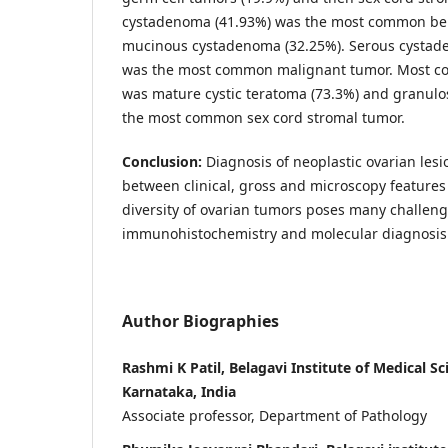
cystadenoma (41.93%) was the most common be
mucinous cystadenoma (32.25%). Serous cystad
was the most common malignant tumor. Most c
was mature cystic teratoma (73.3%) and granulo
the most common sex cord stromal tumor.
Conclusion:
Diagnosis of neoplastic ovarian lesi
between clinical, gross and microscopy feature
diversity of ovarian tumors poses many challenges
immunohistochemistry and molecular diagnosis 
Author Biographies
Rashmi K Patil, Belagavi Institute of Medical Sc
Karnataka, India
Associate professor, Department of Pathology