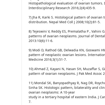
Histopathological evaluation of ovarian tumors. 
Interdisciplinary Research 2016;2(4):435-9.
7) Jha R, Karki S. Histological pattern of ovarian
distribution. Nepal Med Coll J 2008;10(2):81-5.
8) Tejeswini V, Reddy ES, Premalatha P , Vahini 
patterns of ovarian neoplasms. Journal of Denta
2013:10(6):11-6.
9) Modi D, Rathod GB, Delwadia KN, Goswami HM
pattern of neoplastic ovarian lesions. Internatio
Medicine 2016;3(1):51-7.
10) Ahmad Z, Kayani N, Hasan SH, Muzaffar S, Gil
pattern of ovarian neoplasms. J Pak Med Assoc 2
11) Mondal SK, Banyopadhyay R, Nag DR, Roych
Sinha SK. Histologic pattern, bilaterality and cli
ovarian neoplasms: A 10-year
study in a tertiary hospital of eastern India. J C
7.