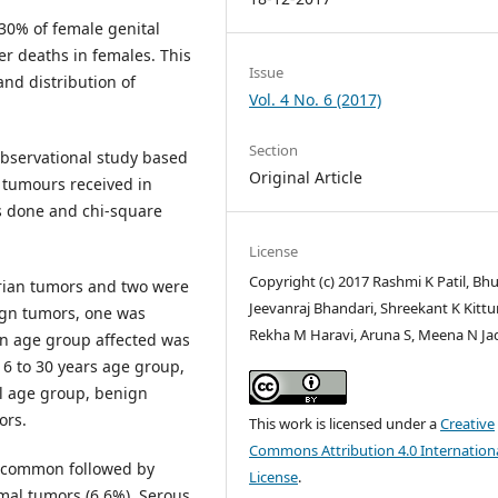
30% of female genital
er deaths in females. This
Issue
nd distribution of
Vol. 4 No. 6 (2017)
Section
observational study based
Original Article
 tumours received in
as done and chi-square
License
Copyright (c) 2017 Rashmi K Patil, Bh
arian tumors and two were
Jeevanraj Bhandari, Shreekant K Kittur
ign tumors, one was
Rekha M Haravi, Aruna S, Meena N J
 age group affected was
6 to 30 years age group,
ll age group, benign
ors.
This work is licensed under a
Creative
Commons Attribution 4.0 Internation
t common followed by
License
.
mal tumors (6.6%). Serous