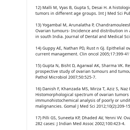
12) Malli M, Vyas B, Gupta S, Desai H. A histologi
tumors in different age groups. Int J Med Sci Pu
13) Yogambal M, Arunalatha P, Chandramouleesh
Ovarian tumours- Incidence and distribution in a
in south India. Journal of Dental and Medical Sc
14) Guppy AE, Nathan PD, Rust n GJ. Epithelial o
current management. Clin oncol 2005;17:399-41
15) Gupta N, Bisht D, Agarwal AK, Sharma VK. Re
prospective study of ovarian tumours and tumour-
Pathol Microbiol 2007;50:525-7.
16) Danish F, Khanzada MS, Mirza T, Aziz S, Naz
Histomorphological spectrum of ovarian tumors
immunohistochemical analysis of poorly or undi
malignancies. Gomal J Med Sci 2012;10(2):209-15
17) Pilli GS, Suneeta KP, Dhaded AV, Yenni VV. Ov
282 cases: J Indian Med Assoc 2002;100:423-4.