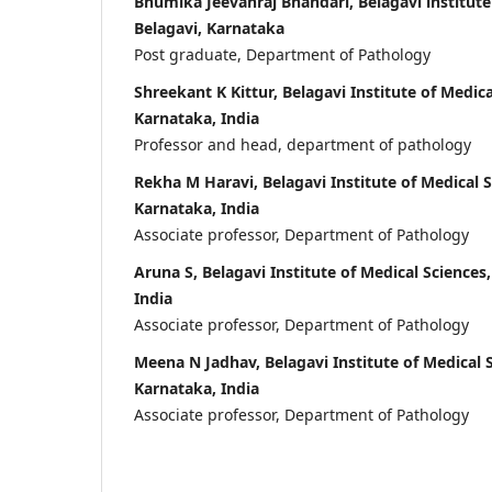
Bhumika Jeevanraj Bhandari, Belagavi institute
Belagavi, Karnataka
Post graduate, Department of Pathology
Shreekant K Kittur, Belagavi Institute of Medica
Karnataka, India
Professor and head, department of pathology
Rekha M Haravi, Belagavi Institute of Medical S
Karnataka, India
Associate professor, Department of Pathology
Aruna S, Belagavi Institute of Medical Sciences
India
Associate professor, Department of Pathology
Meena N Jadhav, Belagavi Institute of Medical S
Karnataka, India
Associate professor, Department of Pathology