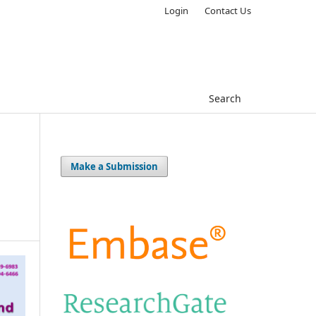
Login
Contact Us
Search
Make a Submission