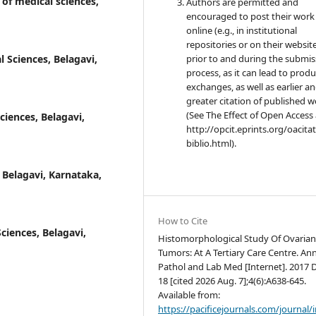
 of medical sciences,
Authors are permitted and
encouraged to post their work
online (e.g., in institutional
repositories or on their websit
l Sciences, Belagavi,
prior to and during the submis
process, as it can lead to produ
exchanges, as well as earlier a
greater citation of published 
(See The Effect of Open Access 
ciences, Belagavi,
http://opcit.eprints.org/oacita
biblio.html).
, Belagavi, Karnataka,
How to Cite
ciences, Belagavi,
Histomorphological Study Of Ovaria
Tumors: At A Tertiary Care Centre. Ann
Pathol and Lab Med [Internet]. 2017 
18 [cited 2026 Aug. 7];4(6):A638-645.
Available from:
https://pacificejournals.com/journal/