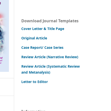
Download Journal Templates
Cover Letter & Title Page
Original Article
Case Report/ Case Series
Review Article (Narrative Review)
Review Article (Systematic Review
and Metanalysis)
Letter to Editor