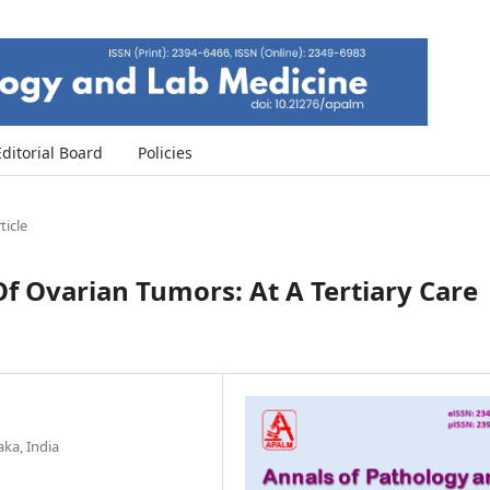
Editorial Board
Policies
ticle
f Ovarian Tumors: At A Tertiary Care
aka, India