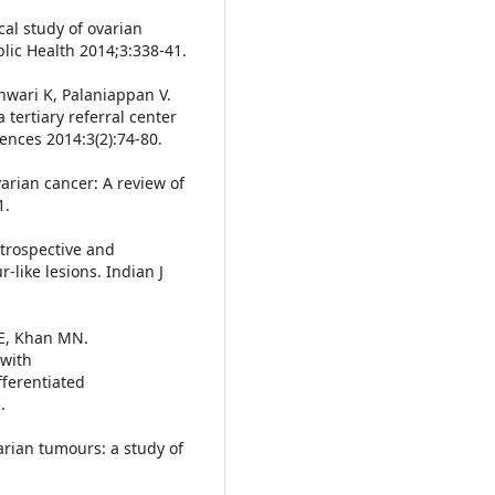
cal study of ovarian
blic Health 2014;3:338-41.
wari K, Palaniappan V.
 tertiary referral center
iences 2014:3(2):74-80.
varian cancer: A review of
1.
trospective and
like lesions. Indian J
 E, Khan MN.
 with
fferentiated
.
arian tumours: a study of