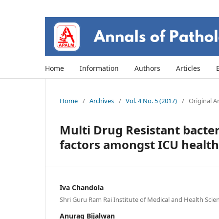
Home
Information
Authors
Articles
Home
/
Archives
/
Vol. 4 No. 5 (2017)
/
Original Ar
Multi Drug Resistant bacter
factors amongst ICU health 
Iva Chandola
Shri Guru Ram Rai Institute of Medical and Health Sci
Anurag Bijalwan