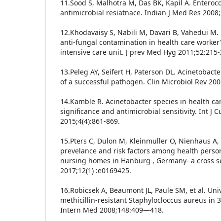
11.Sood S, Malhotra M, Das BK, Kapil A. Enteroco
antimicrobial resiatnace. Indian J Med Res 2008
12.Khodavaisy S, Nabili M, Davari B, Vahedui M. 
anti-fungal contamination in health care worker
intensive care unit. J prev Med Hyg 2011;52:215-
13.Peleg AY, Seifert H, Paterson DL. Acinetobac
of a successful pathogen. Clin Microbiol Rev 20
14.Kamble R. Acinetobacter species in health care
significance and antimicrobial sensitivity. Int J 
2015;4(4):861-869.
15.Pters C, Dulon M, Kleinmuller O, Nienhaus A
prevelance and risk factors among health perso
nursing homes in Hanburg , Germany- a cross s
2017;12(1) :e0169425.
16.Robicsek A, Beaumont JL, Paule SM, et al. Univ
methicillin-resistant Staphylocloccus aureus in 3 
Intern Med 2008;148:409—418.