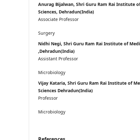
Anurag Bijalwan, Shri Guru Ram Rai Institute o
Sciences, Dehradun(India)
Associate Professor
Surgery
Nidhi Negi, Shri Guru Ram Rai Institute of Med
,Dehradun(India)
Assistant Professor
Microbiology
Vijay Kataria, Shri Guru Ram Rai Institute of M
Sciences Dehradun(India)
Professor
Microbiology
References