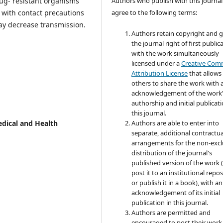
ug- resistant organisms
Authors who publish with this journal
 with contact precautions
agree to the following terms:
y decrease transmission.
Authors retain copyright and 
the journal right of first public
with the work simultaneously
licensed under a
Creative Co
Attribution License
that allows
others to share the work with 
acknowledgement of the work
authorship and initial publicati
this journal.
edical and Health
Authors are able to enter into
separate, additional contractua
arrangements for the non-excl
distribution of the journal's
published version of the work (
post it to an institutional repo
or publish it in a book), with an
acknowledgement of its initial
publication in this journal.
Authors are permitted and
encouraged to post their work