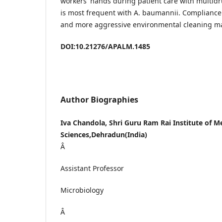
workers' hands during patient care with multidr
is most frequent with A. baumannii. Compliance
and more aggressive environmental cleaning ma
DOI:10.21276/APALM.1485
Author Biographies
Iva Chandola, Shri Guru Ram Rai Institute of M
Sciences,Dehradun(India)
Â
Assistant Professor
Microbiology
Â