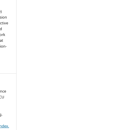
e)
sion
ctive
nd
work
at
tion-
ence
ICU
g.
index.