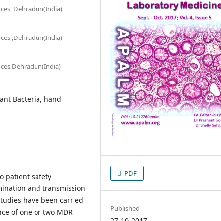
nces, Dehradun(India)
nces ,Dehradun(India)
ences Dehradun(India)
tant Bacteria, hand
PDF
o patient safety
mination and transmission
studies have been carried
Published
nce of one or two MDR
27-10-2017