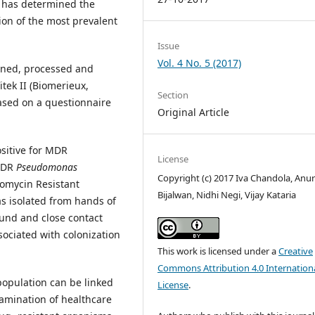
r has determined the
ion of the most prevalent
Issue
Vol. 4 No. 5 (2017)
ned, processed and
tek II (Biomerieux,
Section
sed on a questionnaire
Original Article
ositive for MDR
License
MDR
Pseudomonas
Copyright (c) 2017 Iva Chandola, Anu
omycin Resistant
Bijalwan, Nidhi Negi, Vijay Kataria
s isolated from hands of
ound and close contact
sociated with colonization
This work is licensed under a
Creative
Commons Attribution 4.0 Internation
population can be linked
License
.
tamination of healthcare