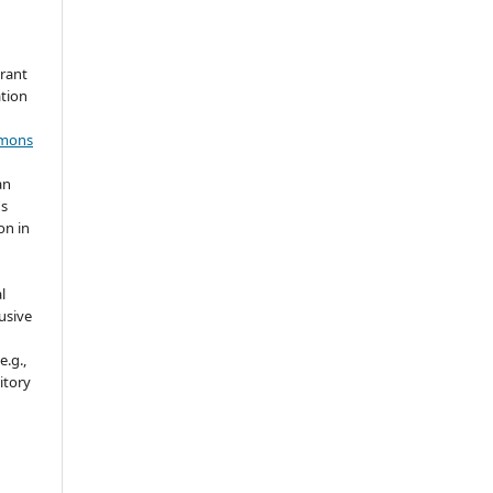
grant
ation
mmons
an
's
on in
l
usive
e.g.,
sitory