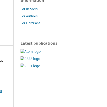
Information
For Readers
For Authors
For Librarians
Latest publications
rag
al