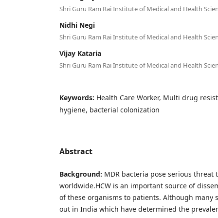
Shri Guru Ram Rai Institute of Medical and Health Scie
Nidhi Negi
Shri Guru Ram Rai Institute of Medical and Health Scie
Vijay Kataria
Shri Guru Ram Rai Institute of Medical and Health Sci
Keywords:
Health Care Worker, Multi drug resis
hygiene, bacterial colonization
Abstract
Background:
MDR bacteria pose serious threat t
worldwide.HCW is an important source of disse
of these organisms to patients. Although many 
out in India which have determined the prevale