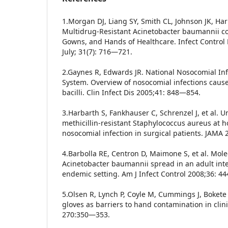
1.Morgan DJ, Liang SY, Smith CL, Johnson JK, Harr
Multidrug-Resistant Acinetobacter baumannii co
Gowns, and Hands of Healthcare. Infect Control
July; 31(7): 716—721.
2.Gaynes R, Edwards JR. National Nosocomial Inf
System. Overview of nosocomial infections caus
bacilli. Clin Infect Dis 2005;41: 848—854.
3.Harbarth S, Fankhauser C, Schrenzel J, et al. U
methicillin-resistant Staphylococcus aureus at 
nosocomial infection in surgical patients. JAMA 
4.Barbolla RE, Centron D, Maimone S, et al. Mol
Acinetobacter baumannii spread in an adult int
endemic setting. Am J Infect Control 2008;36: 4
5.Olsen R, Lynch P, Coyle M, Cummings J, Boket
gloves as barriers to hand contamination in clin
270:350—353.