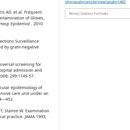
php/apalm/article/view/apalm1485
is AD. et al. Frequent
More Citation Formats
ntamination of Gloves,
 Hosp Epidemiol . 2010
ections Surveillance
ed by gram-negative
niversal screening for
hospital admission and
2008; 299:1149-57.
ecular epidemiology of
ensive care unit under an
44—452.
e T, Stamm W. Examination
ical practice. JAMA 1993;