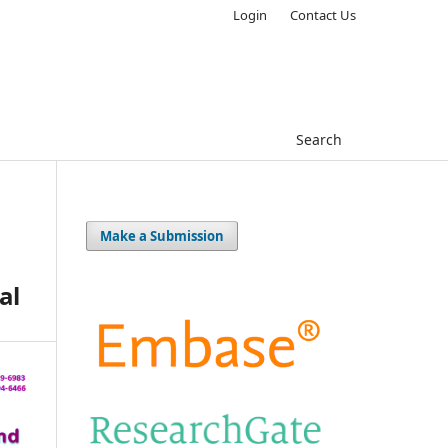
Login
Contact Us
Search
Make a Submission
al