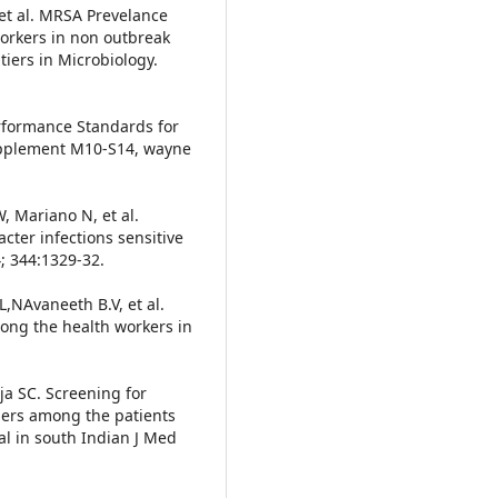
t al. MRSA Prevelance
workers in non outbreak
iers in Microbiology.
erformance Standards for
supplement M10-S14, wayne
W, Mariano N, et al.
cter infections sensitive
; 344:1329-32.
,NAvaneeth B.V, et al.
mong the health workers in
.
ja SC. Screening for
riers among the patients
al in south Indian J Med