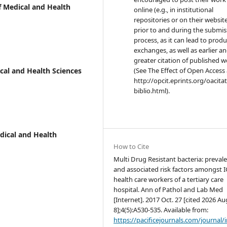
f Medical and Health
online (e.g., in institutional
repositories or on their websit
prior to and during the submis
process, as it can lead to produ
exchanges, as well as earlier a
greater citation of published 
ical and Health Sciences
(See The Effect of Open Access 
http://opcit.eprints.org/oacita
biblio.html).
edical and Health
How to Cite
Multi Drug Resistant bacteria: preval
and associated risk factors amongst 
health care workers of a tertiary care
hospital. Ann of Pathol and Lab Med
[Internet]. 2017 Oct. 27 [cited 2026 Au
8];4(5):A530-535. Available from:
https://pacificejournals.com/journal/