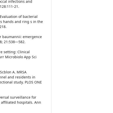
ccal infections and
;128:111-21.
Evaluation of bacterial
's hands and ring s in the
218.
ter baumannii: emergence
08; 21:538—582.
 setting: Clinical
Curr Microbiolo App Sci
, Scblon A. MRSA
nnel and residents in
ectional study. PLOS ONE
ersal surveillance for
affiliated hospitals. Ann