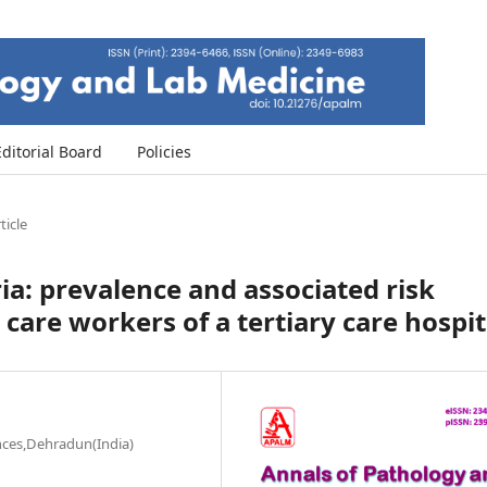
Editorial Board
Policies
ticle
ia: prevalence and associated risk
care workers of a tertiary care hospit
ences,Dehradun(India)