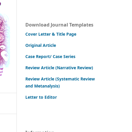
Download Journal Templates
Cover Letter & Title Page
Original Article
Case Report/ Case Series
Review Article (Narrative Review)
Review Article (Systematic Review
and Metanalysis)
Letter to Editor