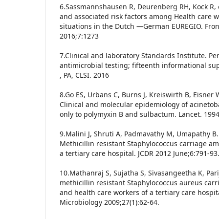
6.Sassmannshausen R, Deurenberg RH, Kock R, e
and associated risk factors among Health care 
situations in the Dutch —German EUREGIO. Front
2016;7:1273
7.Clinical and laboratory Standards Institute. P
antimicrobial testing; fifteenth informational 
, PA, CLSI. 2016
8.Go ES, Urbans C, Burns J, Kreiswirth B, Eisner 
Clinical and molecular epidemiology of acinetoba
only to polymyxin B and sulbactum. Lancet. 1994
9.Malini J, Shruti A, Padmavathy M, Umapathy B.L
Methicillin resistant Staphylococcus carriage a
a tertiary care hospital. JCDR 2012 June;6:791-93
10.Mathanraj S, Sujatha S, Sivasangeetha K, Pari
methicillin resistant Staphylococcus aureus car
and health care workers of a tertiary care hospit
Microbiology 2009;27(1):62-64.