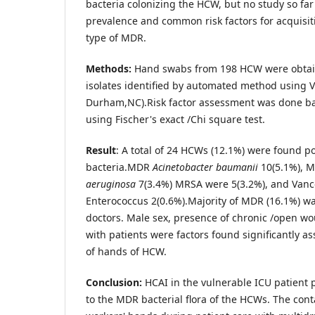
bacteria colonizing the HCW, but no study so fa
prevalence and common risk factors for acquisit
type of MDR.
Methods:
Hand swabs from 198 HCW were obtai
isolates identified by automated method using Vi
Durham,NC).Risk factor assessment was done ba
using Fischer's exact /Chi square test.
Result
: A total of 24 HCWs (12.1%) were found p
bacteria.MDR
Acinetobacter baumanii
10(5.1%), 
aeruginosa
7(3.4%) MRSA were 5(3.2%), and Vanc
Enterococcus 2(0.6%).Majority of MDR (16.1%) wa
doctors. Male sex, presence of chronic /open w
with patients were factors found significantly as
of hands of HCW.
Conclusion:
HCAI in the vulnerable ICU patient 
to the MDR bacterial flora of the HCWs. The con