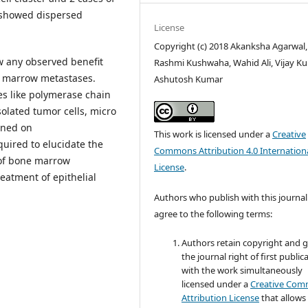
 showed dispersed
License
Copyright (c) 2018 Akanksha Agarwal,
 any observed benefit
Rashmi Kushwaha, Wahid Ali, Vijay Ku
e marrow metastases.
Ashutosh Kumar
es like polymerase chain
solated tumor cells, micro
ined on
This work is licensed under a
Creative
uired to elucidate the
Commons Attribution 4.0 Internation
 of bone marrow
License
.
reatment of epithelial
Authors who publish with this journal
agree to the following terms:
Authors retain copyright and 
the journal right of first public
with the work simultaneously
licensed under a
Creative Co
Attribution License
that allows