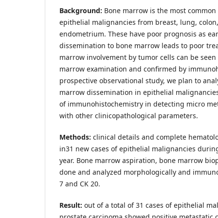
Background:
Bone marrow is the most common s
epithelial malignancies from breast, lung, colon
endometrium. These have poor prognosis as earl
dissemination to bone marrow leads to poor tr
marrow involvement by tumor cells can be seen
marrow examination and confirmed by immunohis
prospective observational study, we plan to ana
marrow dissemination in epithelial malignancies 
of immunohistochemistry in detecting micro met
with other clinicopathological parameters.
Methods:
clinical details and complete hemato
in31 new cases of epithelial malignancies durin
year. Bone marrow aspiration, bone marrow biop
done and analyzed morphologically and immuno
7 and CK 20.
Result:
out of a total of 31 cases of epithelial ma
prostate carcinoma showed positive metastatic ce