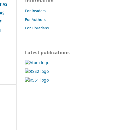
Information
T AS
For Readers
 AS
For Authors
E
For Librarians
N
Latest publications