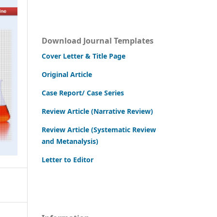
Download Journal Templates
Cover Letter & Title Page
Original Article
Case Report/ Case Series
Review Article (Narrative Review)
Review Article (Systematic Review
and Metanalysis)
Letter to Editor