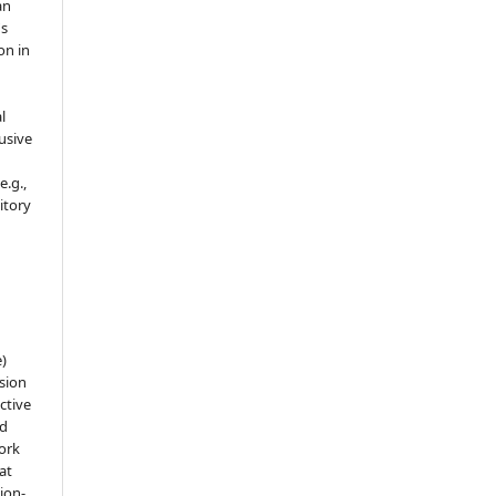
an
's
on in
l
usive
e.g.,
sitory
e)
sion
ctive
nd
work
at
tion-