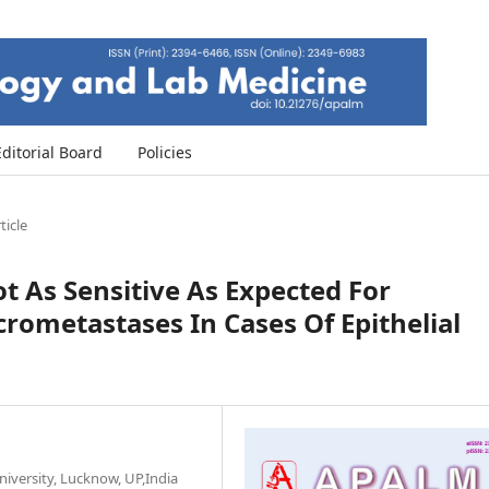
Editorial Board
Policies
ticle
 As Sensitive As Expected For
ometastases In Cases Of Epithelial
versity, Lucknow, UP,India