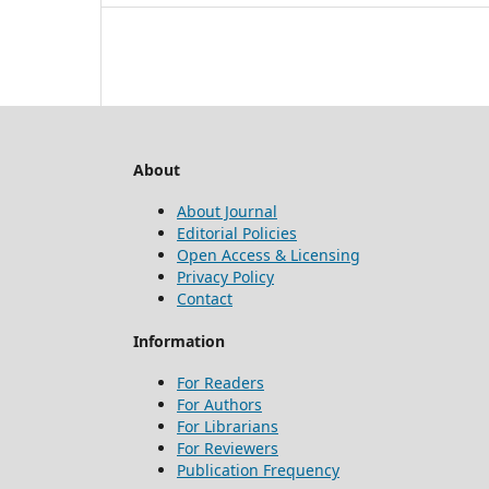
About
About Journal
Editorial Policies
Open Access & Licensing
Privacy Policy
Contact
Information
For Readers
For Authors
For Librarians
For Reviewers
Publication Frequency