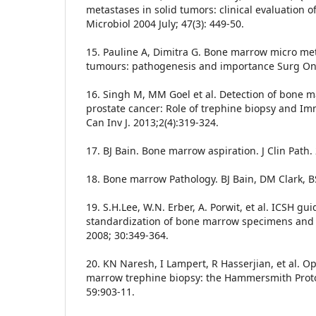
metastases in solid tumors: clinical evaluation of
Microbiol 2004 July; 47(3): 449-50.
15. Pauline A, Dimitra G. Bone marrow micro meta
tumours: pathogenesis and importance Surg Onco
16. Singh M, MM Goel et al. Detection of bone 
prostate cancer: Role of trephine biopsy and Im
Can Inv J. 2013;2(4):319-324.
17. BJ Bain. Bone marrow aspiration. J Clin Path.
18. Bone marrow Pathology. BJ Bain, DM Clark, B
19. S.H.Lee, W.N. Erber, A. Porwit, et al. ICSH gui
standardization of bone marrow specimens and r
2008; 30:349-364.
20. KN Naresh, I Lampert, R Hasserjian, et al. O
marrow trephine biopsy: the Hammersmith Protoco
59:903-11.