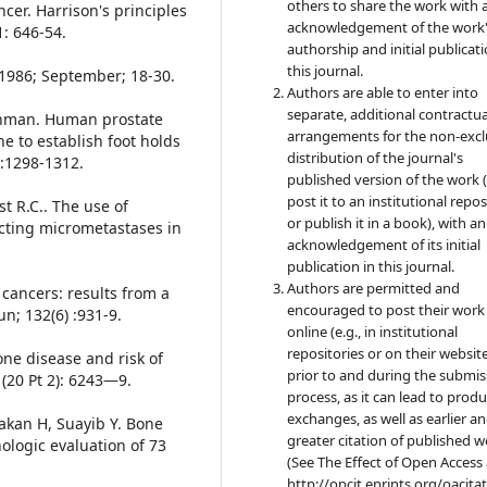
others to share the work with 
cer. Harrison's principles
acknowledgement of the work
1: 646-54.
authorship and initial publicati
this journal.
p1986; September; 18-30.
Authors are able to enter into
separate, additional contractua
ichman. Human prostate
arrangements for the non-excl
e to establish foot holds
distribution of the journal's
):1298-1312.
published version of the work (
post it to an institutional repo
st R.C.. The use of
or publish it in a book), with an
ecting micrometastases in
acknowledgement of its initial
publication in this journal.
Authors are permitted and
 cancers: results from a
encouraged to post their work
n; 132(6) :931-9.
online (e.g., in institutional
repositories or on their websit
one disease and risk of
prior to and during the submis
 (20 Pt 2): 6243—9.
process, as it can lead to produ
exchanges, as well as earlier a
Hakan H, Suayib Y. Bone
greater citation of published 
ologic evaluation of 73
(See The Effect of Open Access 
http://opcit.eprints.org/oacita