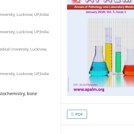
versity, Lucknow, UP,India
versity, Lucknow, UP,India
dical University, Lucknow,
versity, Lucknow, UP,India
tochemistry, bone
PDF