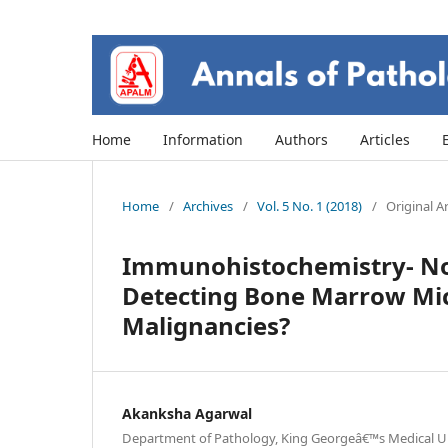
Home
Information
Authors
Articles
Home
/
Archives
/
Vol. 5 No. 1 (2018)
/
Original Ar
Immunohistochemistry- Not
Detecting Bone Marrow Micr
Malignancies?
Akanksha Agarwal
Department of Pathology, King Georgeâ€™s Medical Uni