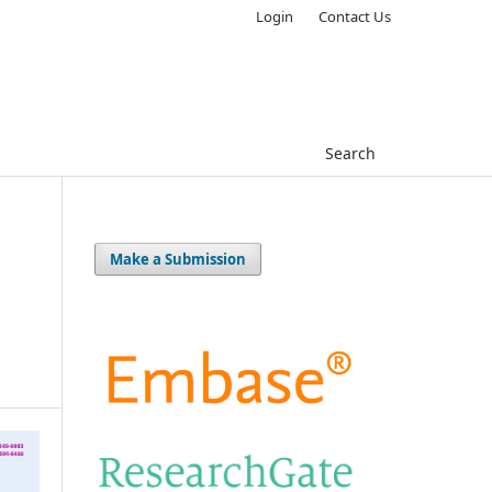
Login
Contact Us
Search
Make a Submission