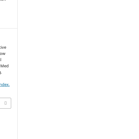
tive
row
l
b Med
g.
index.