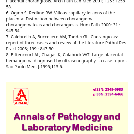
Placental chorangiosis. Arch Path Lab Med 2001; 125 : 1258-
58.
6. Ogino S, Redline RW. Villous capillary leisions of the
placenta: Distinction between chorangioma,
chorangiomatosis and chorangiosis. Hum Path 2000; 31 :
945-54.
7. Caldarella A, Buccoliero AM, Taddei GL. Chorangiosis:
report of three cases and review of the literature Pathol Res
Pract 2003; 199 : 847-50.
8. Bittencourt AL, Chagas K, Calabrick VAT .Large placental
hemangioma diagnosed by ultrasonography - a case report.
Sao Paulo Med. J.1995;113:6.