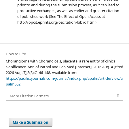
prior to and during the submission process, as it can lead to
productive exchanges, as well as earlier and greater citation
of published work (See The Effect of Open Access at
http://opcit.eprints.org/oacitation-biblio.html).
How to Cite
Chorangioma with Chorangiosis, placenta: a rare entity of clinical
significance. Ann of Pathol and Lab Med [Internet]. 2016 Aug. 4 [cited
2026 Aug. 7];3(3):C146-148. Available from:
https://pacificejournals.com/journal/index.php/apalm/article/view/a
palm562
More Citation Formats
Make a Submission