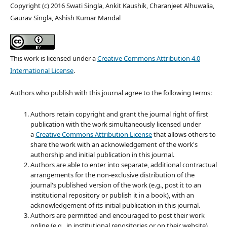
Copyright (c) 2016 Swati Singla, Ankit Kaushik, Charanjeet Alhuwalia,
Gaurav Singla, Ashish Kumar Mandal
This work is licensed under a
Creative Commons Attribution 4.0
International License
.
Authors who publish with this journal agree to the following terms:
Authors retain copyright and grant the journal right of first
publication with the work simultaneously licensed under
a
Creative Commons Attribution License
that allows others to
share the work with an acknowledgement of the work's
authorship and initial publication in this journal.
Authors are able to enter into separate, additional contractual
arrangements for the non-exclusive distribution of the
journal's published version of the work (e.g., post it to an
institutional repository or publish it in a book), with an
acknowledgement of its initial publication in this journal.
Authors are permitted and encouraged to post their work
online (e.g., in institutional repositories or on their website)