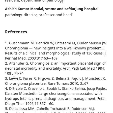
resident, department of pathology
Ashish Kumar Mandal, vmmc and safdarjung hospital
pathology, director, professor and head
References
1. Guschmann M, Henrich W, Entezami M, Dudenhausen JW.
Chorangioma — new insights into a well-known problem I.
Results of a clinical and morphological study of 136 cases. J
Perinat Med. 2003;31:163—169.
2. Altshuler G. Chorangiosis: an important placental sign of
neonatal morbidity and mortality. Arch Path Lab Med 1984;
108 : 71-74
3. LeÅ¾ C, Fures R, Hrgovic Z, Belina S, Fajdic J, Münstedt K.
Chorangioma placentae. Rare Tumors 2010; 2.:67
4. D'Ercole C, Cravello L, Boubli L, Stanko Belina, Josip Fajdic,
Karsten Münstedt . Large chorioangioma associated with
hydrops fetalis: prenatal diagnosis and management. Fetal
Diagn Ther. 1996;11:357—60.
5. De La ossa MM. Cahello-Inchausti B, Robinson M.J.