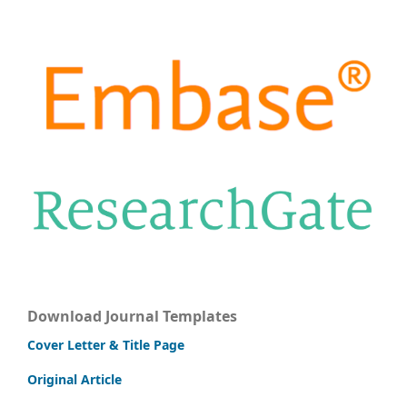
Download Journal Templates
Cover Letter & Title Page
Original Article