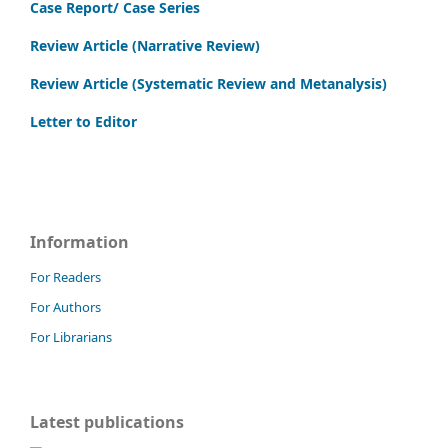
Case Report/ Case Series
Review Article (Narrative Review)
Review Article (Systematic Review and Metanalysis)
Letter to Editor
Information
For Readers
For Authors
For Librarians
Latest publications