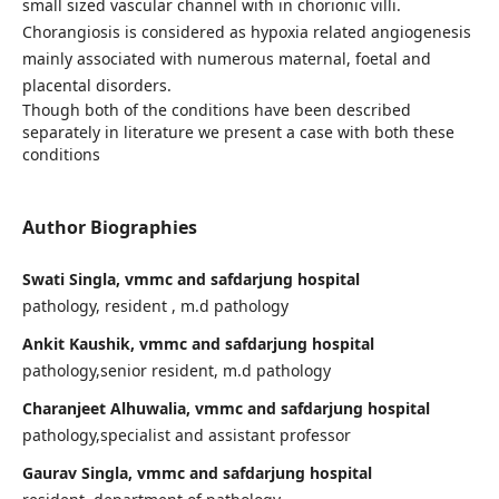
small sized vascular channel with in chorionic villi.
Chorangiosis is considered as hypoxia related angiogenesis
mainly associated with numerous maternal, foetal and
placental disorders.
Though both of the conditions have been described
separately in literature we present a case with both these
conditions
Author Biographies
Swati Singla, vmmc and safdarjung hospital
pathology, resident , m.d pathology
Ankit Kaushik, vmmc and safdarjung hospital
pathology,senior resident, m.d pathology
Charanjeet Alhuwalia, vmmc and safdarjung hospital
pathology,specialist and assistant professor
Gaurav Singla, vmmc and safdarjung hospital