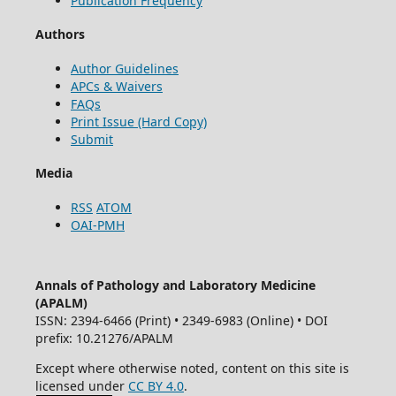
Publication Frequency
Authors
Author Guidelines
APCs & Waivers
FAQs
Print Issue (Hard Copy)
Submit
Media
RSS
ATOM
OAI-PMH
Annals of Pathology and Laboratory Medicine
(APALM)
ISSN: 2394-6466 (Print) • 2349-6983 (Online) • DOI
prefix: 10.21276/APALM
Except where otherwise noted, content on this site is
licensed under
CC BY 4.0
.