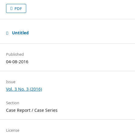
PDF
Untitled
Published
04-08-2016
Issue
Vol. 3 No. 3 (2016)
Section
Case Report / Case Series
License