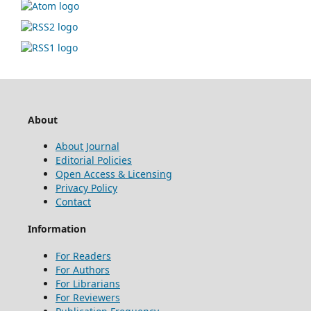
About
About Journal
Editorial Policies
Open Access & Licensing
Privacy Policy
Contact
Information
For Readers
For Authors
For Librarians
For Reviewers