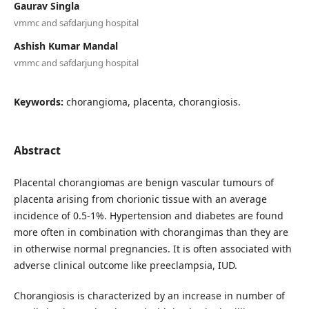
Gaurav Singla
vmmc and safdarjung hospital
Ashish Kumar Mandal
vmmc and safdarjung hospital
Keywords:
chorangioma, placenta, chorangiosis.
Abstract
Placental chorangiomas are benign vascular tumours of
placenta arising from chorionic tissue with an average
incidence of 0.5-1%. Hypertension and diabetes are found
more often in combination with chorangimas than they are
in otherwise normal pregnancies. It is often associated with
adverse clinical outcome like preeclampsia, IUD.
Chorangiosis is characterized by an increase in number of