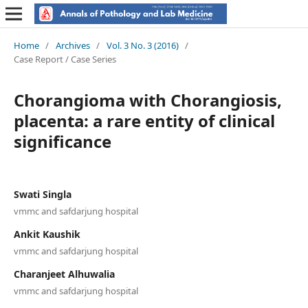
Home
/
Archives
/
Vol. 3 No. 3 (2016)
/
Case Report / Case Series
Chorangioma with Chorangiosis,
placenta: a rare entity of clinical
significance
Swati Singla
vmmc and safdarjung hospital
Ankit Kaushik
vmmc and safdarjung hospital
Charanjeet Alhuwalia
vmmc and safdarjung hospital