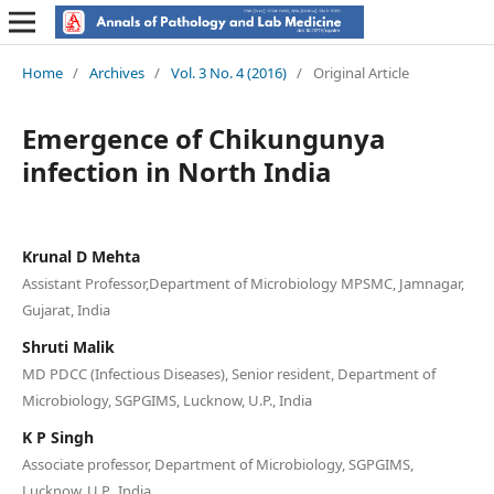
Home
/
Archives
/
Vol. 3 No. 4 (2016)
/
Original Article
Emergence of Chikungunya
infection in North India
Krunal D Mehta
Assistant Professor,Department of Microbiology MPSMC, Jamnagar,
Gujarat, India
Shruti Malik
MD PDCC (Infectious Diseases), Senior resident, Department of
Microbiology, SGPGIMS, Lucknow, U.P., India
K P Singh
Associate professor, Department of Microbiology, SGPGIMS,
Lucknow, U.P., India