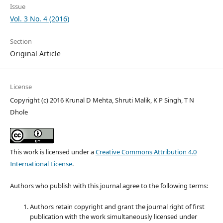
Issue
Vol. 3 No. 4 (2016)
Section
Original Article
License
Copyright (c) 2016 Krunal D Mehta, Shruti Malik, K P Singh, T N
Dhole
This work is licensed under a
Creative Commons Attribution 4.0
International License
.
Authors who publish with this journal agree to the following terms:
Authors retain copyright and grant the journal right of first
publication with the work simultaneously licensed under