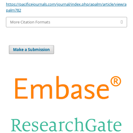
https://pacificejournals.com/journal/index.php/apalm/article/view/a
palm782
More Citation Formats
Make a Submission