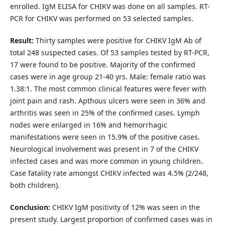
enrolled. IgM ELISA for CHIKV was done on all samples. RT-
PCR for CHIKV was performed on 53 selected samples.
Result:
Thirty samples were positive for CHIKV IgM Ab of
total 248 suspected cases. Of 53 samples tested by RT-PCR,
17 were found to be positive. Majority of the confirmed
cases were in age group 21-40 yrs. Male: female ratio was
1.38:1. The most common clinical features were fever with
joint pain and rash. Apthous ulcers were seen in 36% and
arthritis was seen in 25% of the confirmed cases. Lymph
nodes were enlarged in 16% and hemorrhagic
manifestations were seen in 15.9% of the positive cases.
Neurological involvement was present in 7 of the CHIKV
infected cases and was more common in young children.
Case fatality rate amongst CHIKV infected was 4.5% (2/248,
both children).
Conclusion:
CHIKV IgM positivity of 12% was seen in the
present study. Largest proportion of confirmed cases was in