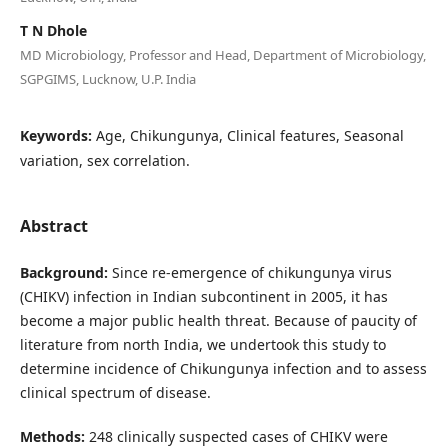
T N Dhole
MD Microbiology, Professor and Head, Department of Microbiology,
SGPGIMS, Lucknow, U.P. India
Keywords:
Age, Chikungunya, Clinical features, Seasonal
variation, sex correlation.
Abstract
Background:
Since re-emergence of chikungunya virus
(CHIKV) infection in Indian subcontinent in 2005, it has
become a major public health threat. Because of paucity of
literature from north India, we undertook this study to
determine incidence of Chikungunya infection and to assess
clinical spectrum of disease.
Methods:
248 clinically suspected cases of CHIKV were