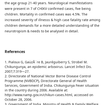
the age group 21-40 years. Neurological manifestations
were present in 7 of CHIKV confirmed cases, five being
children. Mortality in confirmed cases was 4.5%. The
increased severity of illnesss & high case fatality rate among
children demands for a more detailed understanding of the
neurotropism & needs to be analysed in detail.
References
1. Pialoux G, GaüzÃ¨re B, Jauréguiberry S, Strobel M.
Chikungunya, an epidemic arbovirus. Lancet Infect Dis.
2007;7:319—27.
2. Directorate of National Vector Borne Disease Control
Programme (NVBDCP), Directorate General of Health
Services, Government of India. Chikungunya Fever situation
in the country during 2006. Available at:
http://www.namp.gov.in/chikun-cases.html, accessed on
October 28, 2006.
3. Government of India, Ministry of Health & Family Welfare.