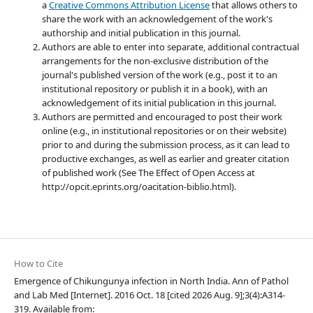
a
Creative Commons Attribution License
that allows others to
share the work with an acknowledgement of the work's
authorship and initial publication in this journal.
Authors are able to enter into separate, additional contractual
arrangements for the non-exclusive distribution of the
journal's published version of the work (e.g., post it to an
institutional repository or publish it in a book), with an
acknowledgement of its initial publication in this journal.
Authors are permitted and encouraged to post their work
online (e.g., in institutional repositories or on their website)
prior to and during the submission process, as it can lead to
productive exchanges, as well as earlier and greater citation
of published work (See The Effect of Open Access at
http://opcit.eprints.org/oacitation-biblio.html).
How to Cite
Emergence of Chikungunya infection in North India. Ann of Pathol
and Lab Med [Internet]. 2016 Oct. 18 [cited 2026 Aug. 9];3(4):A314-
319. Available from: