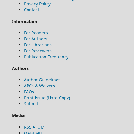
Privacy Policy
Contact
Information
For Readers
For Authors
For Librarians
For Reviewers
Publication Frequency
Authors
Author Guidelines
APCs & Waivers
FAQs
Print Issue (Hard Copy)
Submit
Media
RSS
ATOM
OAI-PMH