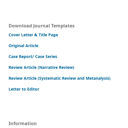
Download Journal Templates
Cover Letter & Title Page
Original Article
Case Report/ Case Series
Review Article (Narrative Review)
Review Article (Systematic Review and Metanalysis)
Letter to Editor
Information