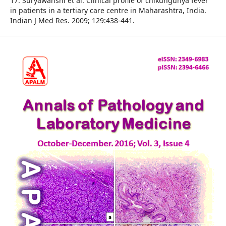
17. Suryawanshi et al. Clinical profile of chikungunya fever
in patients in a tertiary care centre in Maharashtra, India.
Indian J Med Res. 2009; 129:438-441.