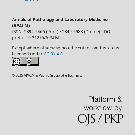
Annals of Pathology and Laboratory Medicine
(APALM)
ISSN: 2394-6466 (Print) • 2349-6983 (Online) • DOI
prefix: 10.21276/APALM
Except where otherwise noted, content on this site is
licensed under
CC BY 4.0
.
© 2025 APALM & Pacific Group of e-Journals.