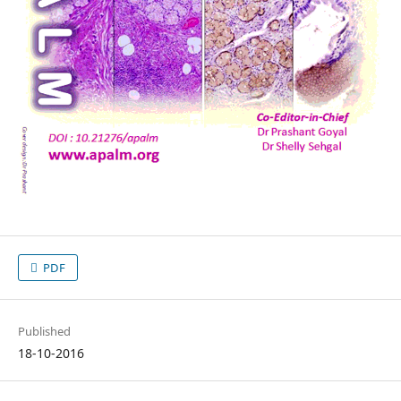
PDF
Published
18-10-2016