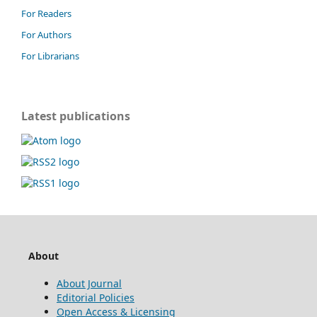
For Readers
For Authors
For Librarians
Latest publications
About
About Journal
Editorial Policies
Open Access & Licensing