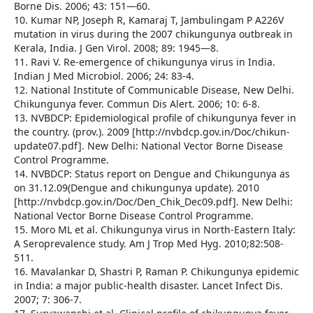
Borne Dis. 2006; 43: 151—60.
10. Kumar NP, Joseph R, Kamaraj T, Jambulingam P A226V
mutation in virus during the 2007 chikungunya outbreak in
Kerala, India. J Gen Virol. 2008; 89: 1945—8.
11. Ravi V. Re-emergence of chikungunya virus in India.
Indian J Med Microbiol. 2006; 24: 83-4.
12. National Institute of Communicable Disease, New Delhi.
Chikungunya fever. Commun Dis Alert. 2006; 10: 6-8.
13. NVBDCP: Epidemiological profile of chikungunya fever in
the country. (prov.). 2009 [http://nvbdcp.gov.in/Doc/chikun-
update07.pdf]. New Delhi: National Vector Borne Disease
Control Programme.
14. NVBDCP: Status report on Dengue and Chikungunya as
on 31.12.09(Dengue and chikungunya update). 2010
[http://nvbdcp.gov.in/Doc/Den_Chik_Dec09.pdf]. New Delhi:
National Vector Borne Disease Control Programme.
15. Moro ML et al. Chikungunya virus in North-Eastern Italy:
A Seroprevalence study. Am J Trop Med Hyg. 2010;82:508-
511.
16. Mavalankar D, Shastri P, Raman P. Chikungunya epidemic
in India: a major public-health disaster. Lancet Infect Dis.
2007; 7: 306-7.