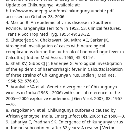
Update on Chikungunya. Available at:
http://www.nvpdep:gov.in/doc/chikungunyaupdate.pdf,
accessed on October 28, 2006.
4. Marion R. An epidemic of virus disease in Southern
Povince, Tanganyika Territory in 1952, 53. Clinical features.
Trans R Soc Trop Med Hyg. 1955; 49: 28-32.
5. Chatterjee SN, Chakravarti SK, Mitra AC, Sarkar JK.
Virological investigation of cases with neurological
complications during the outbreak of haemorrhagic fever in
Calcutta. J Indian Med Assoc. 1965; 45: 314-6.
6. Shah KV, Gibbs CJ Jr, Banerjee G. Virological investigation
of the epidemic of haemorrhagic fever in Calcutta: isolation
of three strains of Chikungunya virus. Indian J Med Res.
1964; 52: 676-83.
7. Arankalle VA et al. Genetic divergence of Chikungunya
viruses in India (1963—2006) with special reference to the
2005—2006 explosive epidemics. J Gen Virol. 2007; 88: 1967
—76.
8. Yergolkar PN et al. Chikungunya outbreaks caused by
African genotype, India. Emerg Infect Dis. 2006; 12: 1580—3.
9. Lahariya C, Pradhan SK. Emergence of chikungunya virus
in Indian subcontinent after 32 years: A review. J Vector