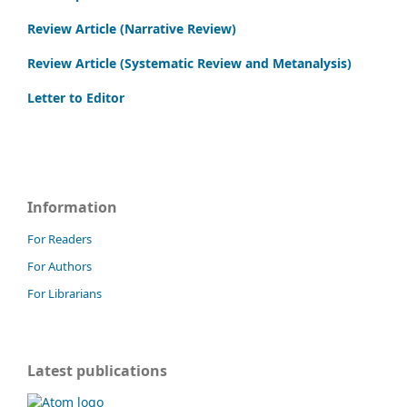
Review Article (Narrative Review)
Review Article (Systematic Review and Metanalysis)
Letter to Editor
Information
For Readers
For Authors
For Librarians
Latest publications