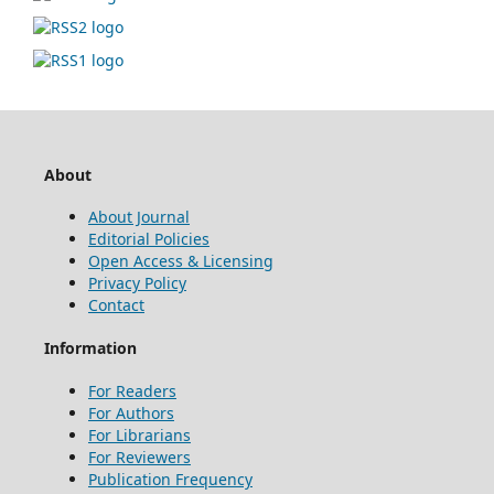
About
About Journal
Editorial Policies
Open Access & Licensing
Privacy Policy
Contact
Information
For Readers
For Authors
For Librarians
For Reviewers
Publication Frequency