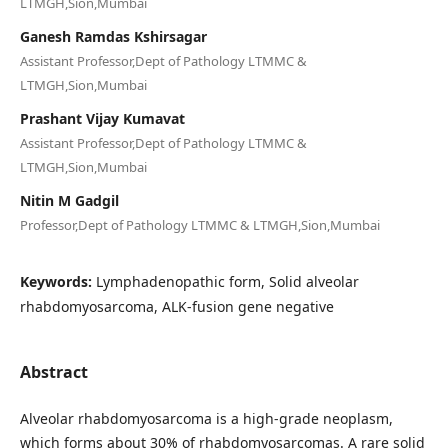
LTMGH,Sion,Mumbai
Ganesh Ramdas Kshirsagar
Assistant Professor,Dept of Pathology LTMMC &
LTMGH,Sion,Mumbai
Prashant Vijay Kumavat
Assistant Professor,Dept of Pathology LTMMC &
LTMGH,Sion,Mumbai
Nitin M Gadgil
Professor,Dept of Pathology LTMMC & LTMGH,Sion,Mumbai
Keywords:
Lymphadenopathic form, Solid alveolar
rhabdomyosarcoma, ALK-fusion gene negative
Abstract
Alveolar rhabdomyosarcoma is a high-grade neoplasm,
which forms about 30% of rhabdomyosarcomas. A rare solid