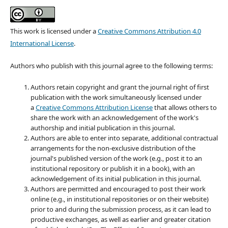
This work is licensed under a
Creative Commons Attribution 4.0
International License
.
Authors who publish with this journal agree to the following terms:
Authors retain copyright and grant the journal right of first
publication with the work simultaneously licensed under
a
Creative Commons Attribution License
that allows others to
share the work with an acknowledgement of the work's
authorship and initial publication in this journal.
Authors are able to enter into separate, additional contractual
arrangements for the non-exclusive distribution of the
journal's published version of the work (e.g., post it to an
institutional repository or publish it in a book), with an
acknowledgement of its initial publication in this journal.
Authors are permitted and encouraged to post their work
online (e.g., in institutional repositories or on their website)
prior to and during the submission process, as it can lead to
productive exchanges, as well as earlier and greater citation