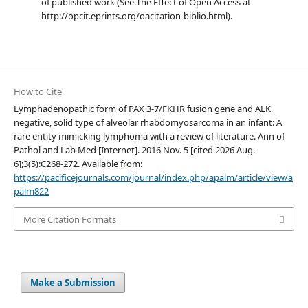
of published work (See The Effect of Open Access at
http://opcit.eprints.org/oacitation-biblio.html).
How to Cite
Lymphadenopathic form of PAX 3-7/FKHR fusion gene and ALK
negative, solid type of alveolar rhabdomyosarcoma in an infant: A
rare entity mimicking lymphoma with a review of literature. Ann of
Pathol and Lab Med [Internet]. 2016 Nov. 5 [cited 2026 Aug.
6];3(5):C268-272. Available from:
https://pacificejournals.com/journal/index.php/apalm/article/view/a
palm822
More Citation Formats
Make a Submission