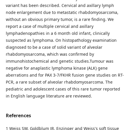
variant has been described. Cervical and axillary lymph
node enlargement due to metastatic rhabdomyosarcoma,
without an obvious primary tumor, is a rare finding. We
report a case of multiple cervical and axillary
lymphadenopathies in a 6 month old infant, clinically
suspected as lymphoma. On histopathology examination
diagnosed to be a case of solid variant of alveolar
rhabdomyosarcoma, which was confirmed by
immunohistochemical and genetic studies.Tumour was
negative for anaplastic lymphoma kinase (ALK) gene
aberrations and for PAX 3-7/FKHR fusion gene studies on RT-
PCR, a rare subset of alveolar rhabdomyosarcoma. The
pediatric and adolescent cases of this rare tumor reported
in English language literature are reviewed.
References
1 Weiss SW, Goldblum JR. Enzinger and Weiss's soft tissue