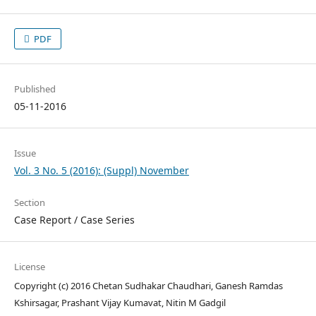
PDF
Published
05-11-2016
Issue
Vol. 3 No. 5 (2016): (Suppl) November
Section
Case Report / Case Series
License
Copyright (c) 2016 Chetan Sudhakar Chaudhari, Ganesh Ramdas
Kshirsagar, Prashant Vijay Kumavat, Nitin M Gadgil