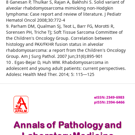
8 Ganesan P, Thulkar S, Rajan A, Bakhshi S. Solid variant of
alveolar rhabdomyosarcoma mimicking non-Hodgkin
lymphoma: Case report and review of literature. J Pediatr
Hematol Oncol 2008;30:772-4
9. Parham DM, Qualman SJ, Teot L, Barr FG, Morotti R,
Sorensen PH, Triche TJ; Soft Tissue Sarcoma Committee of
the Children's Oncology Group. Correlation between
histology and PAX/FKHR fusion status in alveolar
rhabdomyosarcoma: a report from the Children's Oncology
Group. Am J Surg Pathol. 2007 Jun;31(6):895-901
10 . Egas-Bejar D, Huh WW. Rhabdomyosarcoma in
adolescent and young adult patients: current perspectives.
Adolesc Health Med Ther. 2014; 5: 115—125