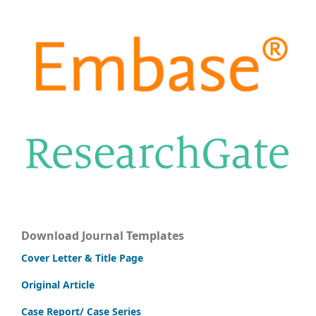
Download Journal Templates
Cover Letter & Title Page
Original Article
Case Report/ Case Series