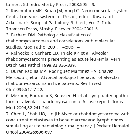
tumors. 5th edn. Mosby Press, 2008:595—9.
2. Rosenblum MK, Bibao JM, Ang LC. Neuromuscular system:
Central nervous system. In: Rosai J, editor. Rosai and
Ackerman's Surgical Pathology. 9 th ed., Vol. 2. India:
Thomson Press, Mosby, Elsevier 2004: 2301-6.
3. Parham DM. Pathologic classification of
rhabdomyosarcomas and correlations with molecular
studies. Mod Pathol 2001; 14:506-14.
4. Reinecke P, Gerharz CD, Thiele KP, et al: Alveolar
rhabdomyosarcoma presenting as acute leukemia. Verh
Dtsch Ges Pathol 1998;82:336-339.
5. Duran Padilla MA, Rodriguez Martinez HA, Chavez
Mercado L, et al: Atypical biological behavior of alveolar
rhabdomyosarcoma in five patients. Rev Invest
Clin1999;51:17-22.
6. Mekni A, Bouraoui S, Boussen H, et al: Lymphadenopathic
form of alveolar rhabdomyosarcoma: A case report. Tunis
Med 2004;82:241-244.
7. Chen L, Shah HO, Lin JH: Alveolar rhabdomyosarcoma with
concurrent metastases to bone marrow and lymph nodes
simulating acute hematologic malignancy. J Pediatr Hematol
Oncol 2004;26:696-697.