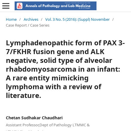
Home
/
Archives
/
Vol. 3 No. 5 (2016): (Suppl) November
/
Case Report / Case Series
Lymphadenopathic form of PAX 3-
7/FKHR fusion gene and ALK
negative, solid type of alveolar
rhabdomyosarcoma in an infant:
A rare entity mimicking
lymphoma with a review of
literature.
Chetan Sudhakar Chaudhari
Assistant Professor,Dept of Pathology LTMMC &