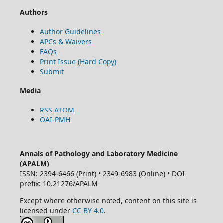
Authors
Author Guidelines
APCs & Waivers
FAQs
Print Issue (Hard Copy)
Submit
Media
RSS
ATOM
OAI-PMH
Annals of Pathology and Laboratory Medicine
(APALM)
ISSN: 2394-6466 (Print) • 2349-6983 (Online) • DOI
prefix: 10.21276/APALM
Except where otherwise noted, content on this site is
licensed under
CC BY 4.0
.