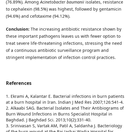
(76.89%). Among
Acinetobacter
baumanii
isolates, resistance
to cephalexin (98.5%) was highest, followed by gentamicin
(94.6%) and cefotaxime (94.12%).
Conclusion:
The increasing antibiotic resistance shown by
these important pathogens leaves us with fewer option to
treat severe life-threatening infections, stressing the need
of a continuous antibiotic surveillance program and
stringent implementation of infection control practices.
References
1. Ekrami A, Kalantar E. Bacterial infections in burn patients
at a burn hospital in Iran. Indian J Med Res 2007;126:541-4.
2. Alkaabi SAG. Bacterial Isolates and Their Antibiograms of
Burn Wound Infections in Burns Specialist Hospital in
Baghdad. J Baghdad Sci. 2013;10(2):331-40.
3. Srinivasan S, Vartak AM, Patil A, Saldanha J. Bacteriology
of the burn wound at the Bai Jarbai Wadia Hospital for