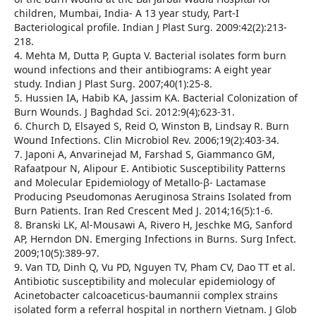
children, Mumbai, India- A 13 year study, Part-I
Bacteriological profile. Indian J Plast Surg. 2009:42(2):213-
218.
4. Mehta M, Dutta P, Gupta V. Bacterial isolates form burn
wound infections and their antibiograms: A eight year
study. Indian J Plast Surg. 2007;40(1):25-8.
5. Hussien IA, Habib KA, Jassim KA. Bacterial Colonization of
Burn Wounds. J Baghdad Sci. 2012:9(4);623-31.
6. Church D, Elsayed S, Reid O, Winston B, Lindsay R. Burn
Wound Infections. Clin Microbiol Rev. 2006;19(2):403-34.
7. Japoni A, Anvarinejad M, Farshad S, Giammanco GM,
Rafaatpour N, Alipour E. Antibiotic Susceptibility Patterns
and Molecular Epidemiology of Metallo-β- Lactamase
Producing Pseudomonas Aeruginosa Strains Isolated from
Burn Patients. Iran Red Crescent Med J. 2014;16(5):1-6.
8. Branski LK, Al-Mousawi A, Rivero H, Jeschke MG, Sanford
AP, Herndon DN. Emerging Infections in Burns. Surg Infect.
2009;10(5):389-97.
9. Van TD, Dinh Q, Vu PD, Nguyen TV, Pham CV, Dao TT et al.
Antibiotic susceptibility and molecular epidemiology of
Acinetobacter calcoaceticus-baumannii complex strains
isolated form a referral hospital in northern Vietnam. J Glob