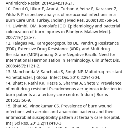
Antimicrob Resist. 2014;2(4):318-21.
10. Oncul O, Ulkur E, Acar A, Turhan V, Yeinz E, Karacaer Z,
Yildiz F. Prospective analysis of nosocomial infections in a
Burn Care Unit, Turkey. Indian J Med Res. 2009;130:758-64.
11. Liwimbi, OM, Komolafe IOO. Epidemiology and bacterial
colonization of burn injuries in Blantyre. Malawi Med J.
2007;19(1):25-7.
12. Falagas ME, Karageorgopoulos DE. Pandrug Resistance
(PDR), Extensive Drug Resistance (XDR), and Multidrug
Resistance (MDR) among Gram-Negative Bacilli: Need for
International Harmonization in Terminology. Clin Infect Dis.
2008;46(7):1121-2.
13. Manchanda V, Sanchaita S, Singh NP. Multidrug resistant
Acinetobacter. J Global Infect Dis. 2010;2:291-304.
14. Bhatt P, Rathi KR, Hazra S, Sharma A, Shete V. Prevalence
of multidrug resistant Pseudomonas aeruginosa infection in
burn patients at a tertiary care centre. Indian J Burns
2015;23:56-9.
15. Bhat AS, Vinodkumar CS. Prevalence of burn wound
infections with aerobic and anaerobic bacteria and their
antimicrobial susceptibility pattern at tertiary care hospital.
Int J Sci Res. 2013;2(11):410-3.