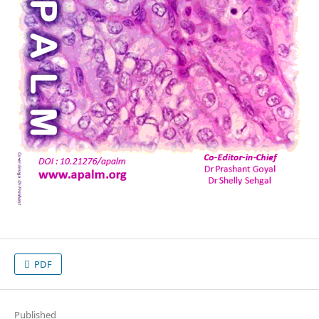
PDF
Published