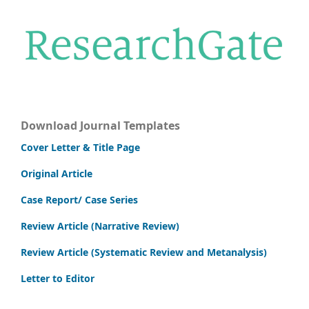
Download Journal Templates
Cover Letter & Title Page
Original Article
Case Report/ Case Series
Review Article (Narrative Review)
Review Article (Systematic Review and Metanalysis)
Letter to Editor