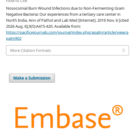
How to Cite
Nosocomial Burn Wound Infections due to Non-Fermenting Gram
Negative Bacteria: Our experiences from a tertiary care center in
North India. Ann of Pathol and Lab Med [Internet]. 2016 Nov. 6 [cited
2026 Aug. 6];3(5):A415-420. Available from:
https://pacificejournals.com/journal/index.php/apalm/article/view/a
palm902
More Citation Formats
Make a Submission