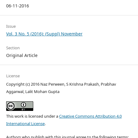
06-11-2016
Issue
Vol. 3 No. 5 (2016): (Suppl) November
Section
Original Article
License
Copyright (c) 2016 Naz Perween, S Krishna Prakash, Prabhav
Aggarwal, Lalit Mohan Gupta
This work is licensed under a
Creative Commons Attribution 4.0
International License
.
Authors who publish with this journal agree to the following terms: