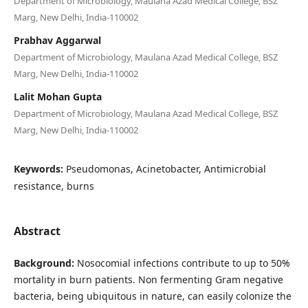
Department of Microbiology, Maulana Azad Medical College, BSZ
Marg, New Delhi, India-110002
Prabhav Aggarwal
Department of Microbiology, Maulana Azad Medical College, BSZ
Marg, New Delhi, India-110002
Lalit Mohan Gupta
Department of Microbiology, Maulana Azad Medical College, BSZ
Marg, New Delhi, India-110002
Keywords:
Pseudomonas, Acinetobacter, Antimicrobial
resistance, burns
Abstract
Background:
Nosocomial infections contribute to up to 50%
mortality in burn patients. Non fermenting Gram negative
bacteria, being ubiquitous in nature, can easily colonize the