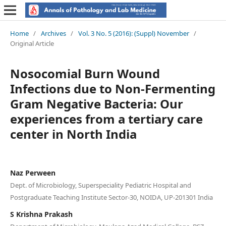
Home
/
Archives
/
Vol. 3 No. 5 (2016): (Suppl) November
/
Original Article
Nosocomial Burn Wound
Infections due to Non-Fermenting
Gram Negative Bacteria: Our
experiences from a tertiary care
center in North India
Naz Perween
Dept. of Microbiology, Superspeciality Pediatric Hospital and
Postgraduate Teaching Institute Sector-30, NOIDA, UP-201301 India
S Krishna Prakash