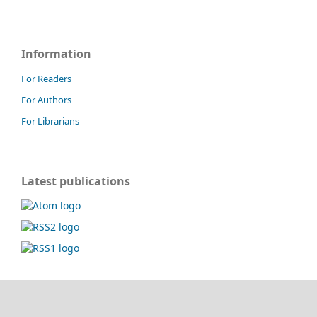
Information
For Readers
For Authors
For Librarians
Latest publications