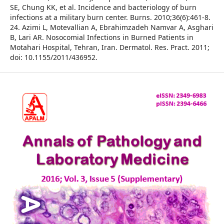
SE, Chung KK, et al. Incidence and bacteriology of burn
infections at a military burn center. Burns. 2010;36(6):461-8.
24. Azimi L, Motevallian A, Ebrahimzadeh Namvar A, Asghari
B, Lari AR. Nosocomial Infections in Burned Patients in
Motahari Hospital, Tehran, Iran. Dermatol. Res. Pract. 2011;
doi: 10.1155/2011/436952.