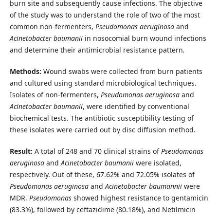
burn site and subsequently cause infections. The objective
of the study was to understand the role of two of the most
common non-fermenters,
Pseudomonas
aeruginosa
and
Acinetobacter
baumanii
in nosocomial burn wound infections
and determine their antimicrobial resistance pattern
.
Methods:
Wound swabs were collected from burn patients
and cultured using standard microbiological techniques.
Isolates of non-fermenters,
Pseudomonas aeruginosa
and
Acinetobacter
baumanii
, were identified by conventional
biochemical tests. The antibiotic susceptibility testing of
these isolates were carried out by disc diffusion method.
Result:
A total of 248 and 70 clinical strains of
Pseudomonas
aeruginosa
and
Acinetobacter
baumanii
were isolated,
respectively. Out of these, 67.62% and 72.05% isolates of
Pseudomonas
aeruginosa
and
Acinetobacter
baumannii
were
MDR.
Pseudomonas
showed
highest resistance to gentamicin
(83.3%), followed by ceftazidime (80.18%), and Netilmicin