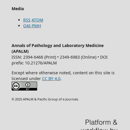
Media
RSS
ATOM
OAI-PMH
Annals of Pathology and Laboratory Medicine
(APALM)
ISSN: 2394-6466 (Print) • 2349-6983 (Online) • DOI
prefix: 10.21276/APALM
Except where otherwise noted, content on this site is
licensed under
CC BY 4.0
.
© 2025 APALM & Pacific Group of e-Journals.