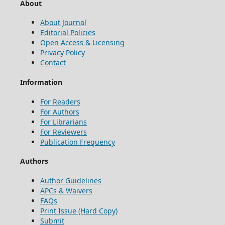
About
About Journal
Editorial Policies
Open Access & Licensing
Privacy Policy
Contact
Information
For Readers
For Authors
For Librarians
For Reviewers
Publication Frequency
Authors
Author Guidelines
APCs & Waivers
FAQs
Print Issue (Hard Copy)
Submit