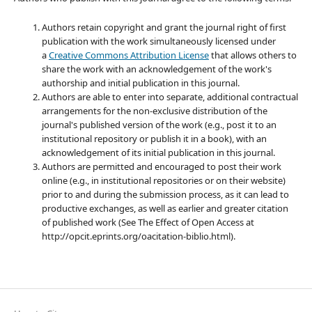
Authors retain copyright and grant the journal right of first
publication with the work simultaneously licensed under
a
Creative Commons Attribution License
that allows others to
share the work with an acknowledgement of the work's
authorship and initial publication in this journal.
Authors are able to enter into separate, additional contractual
arrangements for the non-exclusive distribution of the
journal's published version of the work (e.g., post it to an
institutional repository or publish it in a book), with an
acknowledgement of its initial publication in this journal.
Authors are permitted and encouraged to post their work
online (e.g., in institutional repositories or on their website)
prior to and during the submission process, as it can lead to
productive exchanges, as well as earlier and greater citation
of published work (See The Effect of Open Access at
http://opcit.eprints.org/oacitation-biblio.html).