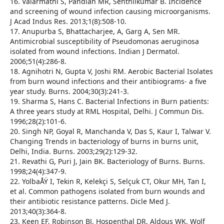
16. Valarmathi S, Pandian MR, Senthilkumar B. Incidence
and screening of wound infection causing microorganisms.
J Acad Indus Res. 2013;1(8):508-10.
17. Anupurba S, Bhattacharjee, A, Garg A, Sen MR.
Antimicrobial susceptibility of Pseudomonas aeruginosa
isolated from wound infections. Indian J Dermatol.
2006;51(4):286-8.
18. Agnihotri N, Gupta V, Joshi RM. Aerobic Bacterial Isolates
from burn wound infections and their antibiograms- a five
year study. Burns. 2004;30(3):241-3.
19. Sharma S, Hans C. Bacterial Infections in Burn patients:
A three years study at RML Hospital, Delhi. J Commun Dis.
1996;28(2):101-6.
20. Singh NP, Goyal R, Manchanda V, Das S, Kaur I, Talwar V.
Changing Trends in bacteriology of burns in burns unit,
Delhi, India. Burns. 2003;29(2):129-32.
21. Revathi G, Puri J, Jain BK. Bacteriology of Burns. Burns.
1998;24(4):347-9.
22. YolbaÅŸ I, Tekin R, Kelekçi S, Selçuk CT, Okur MH, Tan I,
et al. Common pathogens isolated from burn wounds and
their antibiotic resistance patterns. Dicle Med J.
2013;40(3):364-8.
23. Keen EF, Robinson BJ, Hospenthal DR, Aldous WK, Wolf