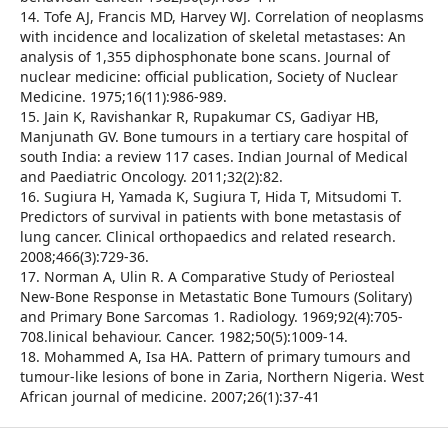
14. Tofe AJ, Francis MD, Harvey WJ. Correlation of neoplasms
with incidence and localization of skeletal metastases: An
analysis of 1,355 diphosphonate bone scans. Journal of
nuclear medicine: official publication, Society of Nuclear
Medicine. 1975;16(11):986-989.
15. Jain K, Ravishankar R, Rupakumar CS, Gadiyar HB,
Manjunath GV. Bone tumours in a tertiary care hospital of
south India: a review 117 cases. Indian Journal of Medical
and Paediatric Oncology. 2011;32(2):82.
16. Sugiura H, Yamada K, Sugiura T, Hida T, Mitsudomi T.
Predictors of survival in patients with bone metastasis of
lung cancer. Clinical orthopaedics and related research.
2008;466(3):729-36.
17. Norman A, Ulin R. A Comparative Study of Periosteal
New-Bone Response in Metastatic Bone Tumours (Solitary)
and Primary Bone Sarcomas 1. Radiology. 1969;92(4):705-
708.linical behaviour. Cancer. 1982;50(5):1009-14.
18. Mohammed A, Isa HA. Pattern of primary tumours and
tumour-like lesions of bone in Zaria, Northern Nigeria. West
African journal of medicine. 2007;26(1):37-41