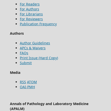
For Readers
For Authors
For Librarians
For Reviewers
Publication Frequency
Authors
Author Guidelines
APCs & Waivers
FAQs
Print Issue (Hard Copy)
Submit
Media
RSS
ATOM
OAI-PMH
Annals of Pathology and Laboratory Medicine
(APALM)