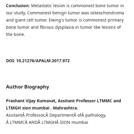
Conclusion
: Metastatic lesion is commonest bone tumor in
our study. Commonest benign tumor was osteochondroma
and giant cell tumor. Ewing's tumor is commonest primary
bone tumor and fibrous dysplasia in tumor like lesions of
the bone.
DOI: 10.21276/APALM.2017.972
Author Biography
Prashant Vijay Kumavat, Assitant Professor LTMMC and
LTMGH sion mumbai . Mahrashtra.
AssitantÂ Professor,Â DepartmentÂ ofÂ pathology,
Â LTMMCÂ ANDÂ LTMGHÂ SION mumbai