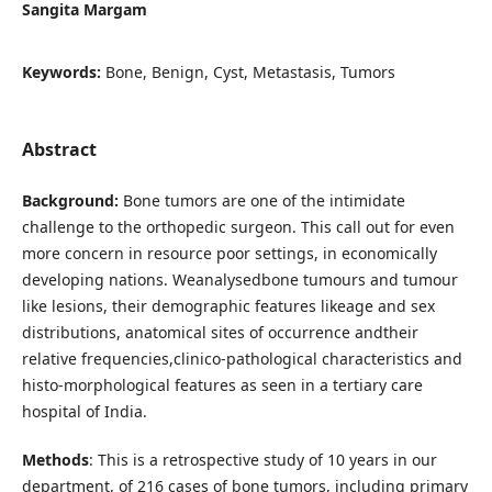
Sangita Margam
Keywords:
Bone, Benign, Cyst, Metastasis, Tumors
Abstract
Background:
Bone tumors are one of the intimidate
challenge to the orthopedic surgeon. This call out for even
more concern in resource poor settings, in economically
developing nations. Weanalysedbone tumours and tumour
like lesions, their demographic features likeage and sex
distributions, anatomical sites of occurrence andtheir
relative frequencies,clinico-pathological characteristics and
histo-morphological features as seen in a tertiary care
hospital of India.
Methods
: This is a retrospective study of 10 years in our
department, of 216 cases of bone tumors, including primary