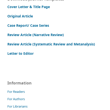
Cover Letter & Title Page
Original Article
Case Report/ Case Series
Review Article (Narrative Review)
Review Article (Systematic Review and Metanalysis)
Letter to Editor
Information
For Readers
For Authors
For Librarians