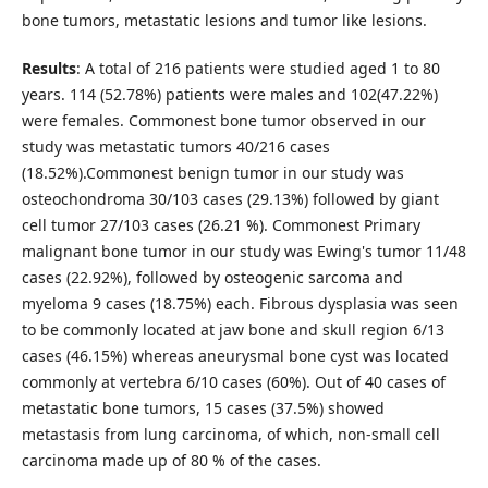
bone tumors, metastatic lesions and tumor like lesions.
Results
: A total of 216 patients were studied aged 1 to 80
years. 114 (52.78%) patients were males and 102(47.22%)
were females. Commonest bone tumor observed in our
study was metastatic tumors 40/216 cases
(18.52%).Commonest benign tumor in our study was
osteochondroma 30/103 cases (29.13%) followed by giant
cell tumor 27/103 cases (26.21 %). Commonest Primary
malignant bone tumor in our study was Ewing's tumor 11/48
cases (22.92%), followed by osteogenic sarcoma and
myeloma 9 cases (18.75%) each. Fibrous dysplasia was seen
to be commonly located at jaw bone and skull region 6/13
cases (46.15%) whereas aneurysmal bone cyst was located
commonly at vertebra 6/10 cases (60%). Out of 40 cases of
metastatic bone tumors, 15 cases (37.5%) showed
metastasis from lung carcinoma, of which, non-small cell
carcinoma made up of 80 % of the cases.