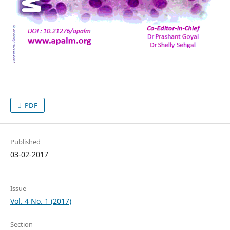
PDF
Published
03-02-2017
Issue
Vol. 4 No. 1 (2017)
Section