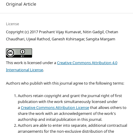
Original Article
License
Copyright (c) 2017 Prashant Vijay Kumavat, Nitin Gadgil, Chetan
Chaudhari, Ujwal Rathod, Ganesh Kshirsagar, Sangita Margam
This work is licensed under a
Creative Commons Attribution 4.0
International License
.
Authors who publish with this journal agree to the following terms:
Authors retain copyright and grant the journal right of first
publication with the work simultaneously licensed under
a
Creative Commons Attribution License
that allows others to
share the work with an acknowledgement of the work's
authorship and initial publication in this journal.
Authors are able to enter into separate, additional contractual
arrangements for the non-exclusive distribution of the