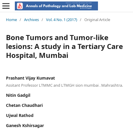
Home
/
Archives
/
Vol. 4 No. 1 (2017)
/
Original Article
Bone Tumors and Tumor-like
lesions: A study in a Tertiary Care
Hospital, Mumbai
Prashant Vijay Kumavat
Assitant Professor LTMMC and LTMGH sion mumbai . Mahrashtra.
Nitin Gadgil
Chetan Chaudhari
Ujwal Rathod
Ganesh Kshirsagar