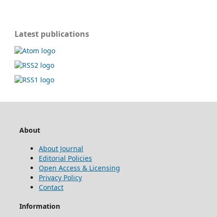
Latest publications
About
About Journal
Editorial Policies
Open Access & Licensing
Privacy Policy
Contact
Information