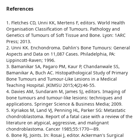
References
1. Fletches CD, Unni KK, Mertens F, editors. World Health
Organisation Classification of Tumours. Pathology and
Genetics of Tumours of Soft Tissue and Bone. Lyon: 1ARC
Press; 2013.
2. Unni KK. Enchondroma. Dahlin's Bone Tumours: General
Aspects and Data on 11,087 Cases. Philadelphia, PA:
Lippincott-Raven; 1996.
3. Bamanikar SA, Pagaro PM, Kaur P, Chandanwale SS,
Bamanikar A, Buch AC. Histopathological Study of Primary
Bone Tumours and Tumour-Like Lesions in a Medical
Teaching Hospital. JKIMSU 2015;4(2):46-55.
4. Davies AM, Sundaram M, James SJ, editors. Imaging of
bone tumours and tumour-like lesions: techniques and
applications. Springer Science & Business Media; 2009.
5. Kyriakos M, Land VJ, Penning HL, Parker SG: Metastatic
chondroblastoma. Report of a fatal case with a review of the
literature on atypical, aggressive, and malignant
chondroblastoma. Cancer 1985;55:1770—89.
6. Bone RJ, Joints. In: Rosai J, editor. Ackerman's Surgical