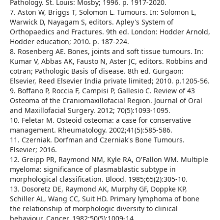
Pathology. St. Louis: Mosby; 1996. p. 1917-2020.
7. Aston W, Briggs T, Solomon L. Tumours. In: Solomon L,
Warwick D, Nayagam S, editors. Apley's System of
Orthopaedics and Fractures. 9th ed. London: Hodder Arnold,
Hodder education; 2010. p. 187-224.
8. Rosenberg AE. Bones, joints and soft tissue tumours. In:
Kumar V, Abbas AK, Fausto N, Aster JC, editors. Robbins and
cotran; Pathologic Basis of disease. 8th ed. Gurgaon:
Elsevier, Reed Elsevier India private limited; 2010. p.1205-56.
9. Boffano P, Roccia F, Campisi P, Gallesio C. Review of 43
Osteoma of the Craniomaxillofacial Region. Journal of Oral
and Maxillofacial Surgery. 2012; 70(5):1093-1095.
10. Feletar M. Osteoid osteoma: a case for conservative
management. Rheumatology. 2002;41(5):585-586.
11. Czerniak. Dorfman and Czerniak's Bone Tumours.
Elsevier; 2016.
12. Greipp PR, Raymond NM, Kyle RA, O'Fallon WM. Multiple
myeloma: significance of plasmablastic subtype in
morphological classification. Blood. 1985;65(2):305-10.
13. Dosoretz DE, Raymond AK, Murphy GF, Doppke KP,
Schiller AL, Wang CC, Suit HD. Primary lymphoma of bone
the relationship of morphologic diversity to clinical
behaviour. Cancer. 1982;50(5):1009-14.