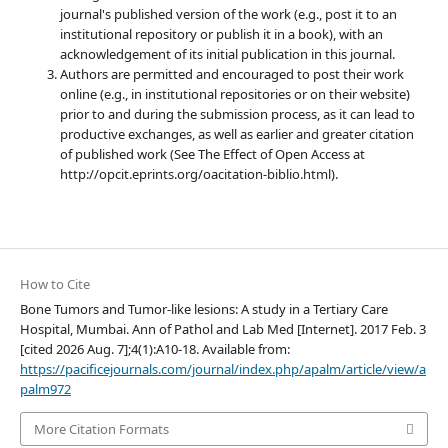
journal's published version of the work (e.g., post it to an
institutional repository or publish it in a book), with an
acknowledgement of its initial publication in this journal.
Authors are permitted and encouraged to post their work
online (e.g., in institutional repositories or on their website)
prior to and during the submission process, as it can lead to
productive exchanges, as well as earlier and greater citation
of published work (See The Effect of Open Access at
http://opcit.eprints.org/oacitation-biblio.html).
How to Cite
Bone Tumors and Tumor-like lesions: A study in a Tertiary Care
Hospital, Mumbai. Ann of Pathol and Lab Med [Internet]. 2017 Feb. 3
[cited 2026 Aug. 7];4(1):A10-18. Available from:
https://pacificejournals.com/journal/index.php/apalm/article/view/a
palm972
More Citation Formats