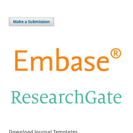
Make a Submission
Download Journal Templates